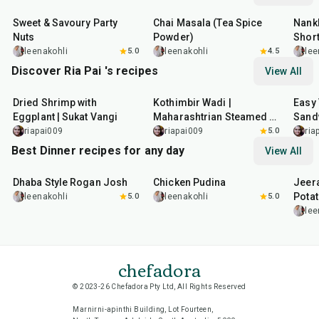
Sweet & Savoury Party
Chai Masala (Tea Spice
Nankh
Nuts
Powder)
Shor
leenakohli
5.0
leenakohli
4.5
lee
Discover Ria Pai 's recipes
View All
30
min
1
hr
17
m
Dried Shrimp with
Kothimbir Wadi |
Easy 
Eggplant | Sukat Vangi
Maharashtrian Steamed &
Sand
Fried Coriander Fritters
riapai009
riapai009
5.0
ria
Best Dinner recipes for any day
View All
1
hr
50
min
1
hr
15
min
25
m
Dhaba Style Rogan Josh
Chicken Pudina
Jeer
Pota
leenakohli
5.0
leenakohli
5.0
lee
chefadora
© 2023-26 Chefadora Pty Ltd, All Rights Reserved
Marnirni-apinthi Building, Lot Fourteen,