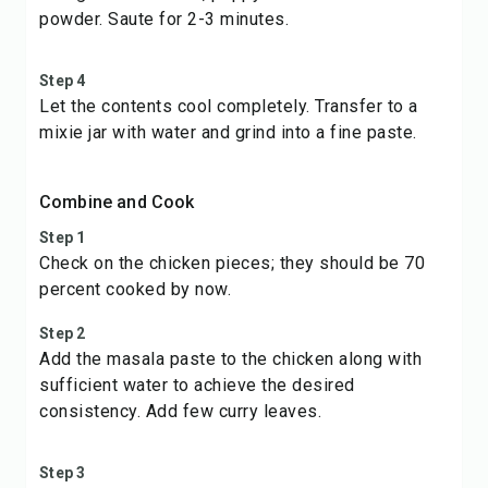
powder. Saute for 2-3 minutes.
Step 4
Let the contents cool completely. Transfer to a
mixie jar with water and grind into a fine paste.
Combine and Cook
Step 1
Check on the chicken pieces; they should be 70
percent cooked by now.
Step 2
Add the masala paste to the chicken along with
sufficient water to achieve the desired
consistency. Add few curry leaves.
Step 3