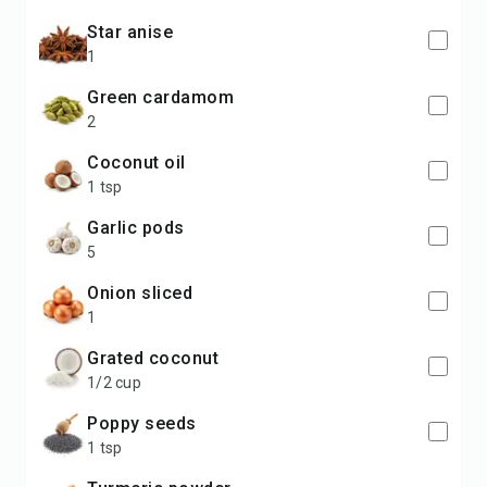
star anise
1
green cardamom
2
coconut oil
1 tsp
garlic pods
5
onion sliced
1
grated coconut
1/2 cup
poppy seeds
1 tsp