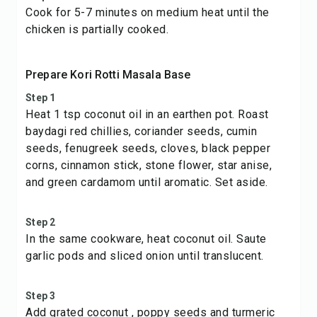
Cook for 5-7 minutes on medium heat until the
chicken is partially cooked.
Prepare Kori Rotti Masala Base
Step 1
Heat 1 tsp coconut oil in an earthen pot. Roast
baydagi red chillies, coriander seeds, cumin
seeds, fenugreek seeds, cloves, black pepper
corns, cinnamon stick, stone flower, star anise,
and green cardamom until aromatic. Set aside.
Step 2
In the same cookware, heat coconut oil. Saute
garlic pods and sliced onion until translucent.
Step 3
Add grated coconut , poppy seeds and turmeric