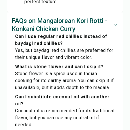
perfect texture.
FAQs on Mangalorean Kori Rotti -
Konkani Chicken Curry
Can I use regular red chillies instead of
baydagi red chillies?
Yes, but baydagi red chillies are preferred for
their unique flavor and vibrant color.
What is stone flower and can I skip it?
Stone flower is a spice used in Indian
cooking for its earthy aroma. You can skip it if
unavailable, but it adds depth to the masala.
Can I substitute coconut oil with another
oil?
Coconut oil is recommended for its traditional
flavor, but you can use any neutral oil if
needed.