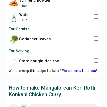
turmeric powder
1 tsp
water
1 cup
For Garnish
coriander leaves
For Serving
store bought rice rotti
Want to keep this recipe for later?
We can email it to you!
How to make Mangalorean Kori Rotti -
Konkani Chicken Curry