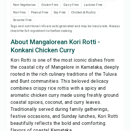
Print Recipe
Non-Vegetarian
Gluten-Free
Dairy-Free
Lactose-Free
Nut-Free
Peanut-Free
Soy-Free
Chicken & Poultry
Save
Sesame-Free
Tags and nutritional info are auto-generated and may be inaccurate. Always
check the full ingredient list before cooking.
Share
About Mangalorean Kori Rotti -
Konkani Chicken Curry
Report
Kori Rotti is one of the most iconic dishes from
the coastal city of Mangalore in Karnataka, deeply
rooted in the rich culinary traditions of the Tuluva
and Bunt communities. This beloved delicacy
combines crispy rice rottis with a spicy and
aromatic chicken curry made using freshly ground
coastal spices, coconut, and curry leaves.
Traditionally served during family gatherings,
festive occasions, and Sunday lunches, Kori Rotti
beautifully reflects the bold and comforting
flavors of coastal Karnataka...