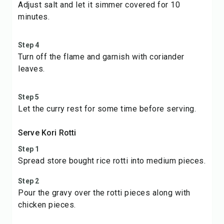
Adjust salt and let it simmer covered for 10
minutes.
Step 4
Turn off the flame and garnish with coriander
leaves.
Step 5
Let the curry rest for some time before serving.
Serve Kori Rotti
Step 1
Spread store bought rice rotti into medium pieces.
Step 2
Pour the gravy over the rotti pieces along with
chicken pieces.