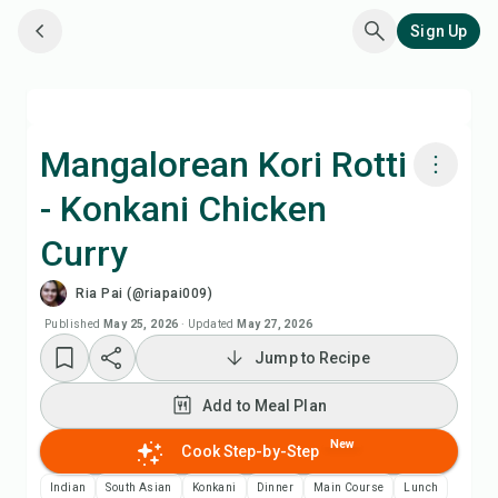
Sign Up
Mangalorean Kori Rotti
- Konkani Chicken
Cook with Chefadora AI
Curry
Watch Recipe Video
Ria Pai (@riapai009)
Published
May 25, 2026
·
Updated
May 27, 2026
Add to Meal Plan
Jump to Recipe
Add to Shopping List
Add to Meal Plan
New
Cook Step-by-Step
Recipe Notes
Indian
South Asian
Konkani
Dinner
Main Course
Lunch