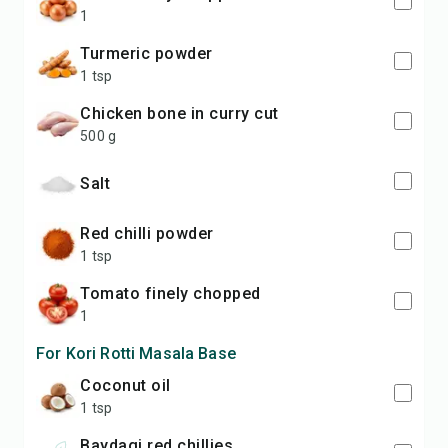
1
turmeric powder
1 tsp
chicken bone in curry cut
500 g
salt
red chilli powder
1 tsp
tomato finely chopped
1
For Kori Rotti Masala Base
coconut oil
1 tsp
baydagi red chillies