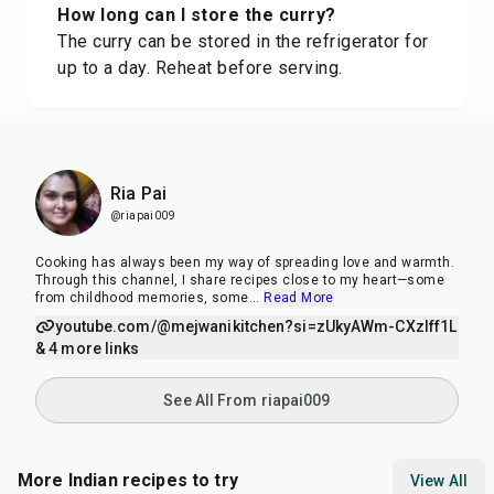
How long can I store the curry?
The curry can be stored in the refrigerator for
up to a day. Reheat before serving.
Ria Pai
@riapai009
Cooking has always been my way of spreading love and warmth.
Through this channel, I share recipes close to my heart—some
from childhood memories, some
...
Read More
youtube.com/@mejwanikitchen?si=zUkyAWm-CXzIff1L
& 4 more links
See All From riapai009
More Indian recipes to try
View All
15
min
15
min
35
m