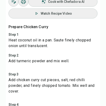
Cook with Chefadora AI
Watch Recipe Video
Prepare Chicken Curry
Step 1
Heat coconut oil in a pan. Saute finely chopped
onion until translucent.
Step 2
Add turmeric powder and mix well.
Step 3
Add chicken curry cut pieces, salt, red chilli
powder, and finely chopped tomato. Mix well and
cover.
Step 4