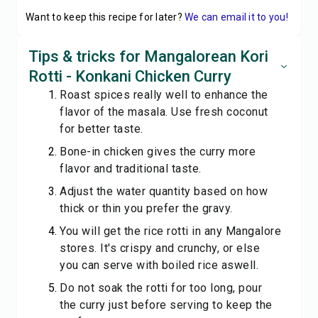
Want to keep this recipe for later?
We can email it to you!
Tips & tricks for Mangalorean Kori
Rotti - Konkani Chicken Curry
Roast spices really well to enhance the
flavor of the masala. Use fresh coconut
for better taste.
Bone-in chicken gives the curry more
flavor and traditional taste.
Adjust the water quantity based on how
thick or thin you prefer the gravy.
You will get the rice rotti in any Mangalore
stores. It's crispy and crunchy, or else
you can serve with boiled rice aswell.
Do not soak the rotti for too long, pour
the curry just before serving to keep the