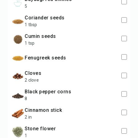
5
coriander seeds
1 tbsp
cumin seeds
1 tsp
fenugreek seeds
cloves
2 clove
black pepper corns
8
cinnamon stick
2 in
stone flower
1