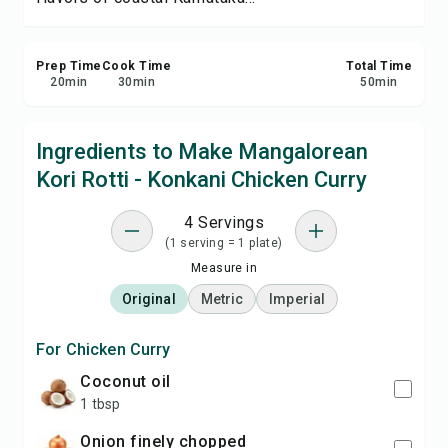
Prep Time
Cook Time
Total Time
20
min
30
min
50
min
Ingredients to Make Mangalorean
Kori Rotti - Konkani Chicken Curry
4 Servings
(1 serving = 1 plate)
Measure in
Original
Metric
Imperial
For Chicken Curry
coconut oil
1 tbsp
onion finely chopped