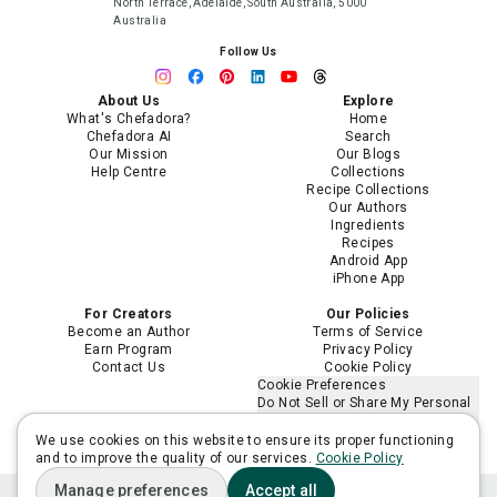
North Terrace, Adelaide, South Australia, 5000
Australia
Follow Us
About Us
Explore
What's Chefadora?
Home
Chefadora AI
Search
Our Mission
Our Blogs
Help Centre
Collections
Recipe Collections
Our Authors
Ingredients
Recipes
Android App
iPhone App
For Creators
Our Policies
Become an Author
Terms of Service
Earn Program
Privacy Policy
Contact Us
Cookie Policy
Cookie Preferences
Do Not Sell or Share My Personal
Information
Limit the Use of My Sensitive
We use cookies on this website to ensure its proper functioning
Personal Information
and to improve the quality of our services.
Cookie Policy
Manage preferences
Accept all