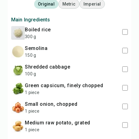
Original
Metric
Imperial
Main Ingredients
boiled rice
300 g
semolina
150 g
shredded cabbage
100 g
green capsicum, finely chopped
1 piece
small onion, chopped
1 piece
medium raw potato, grated
1 piece