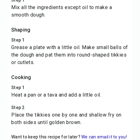
Step 1
Mix all the ingredients except oil to make a
smooth dough.
Shaping
Step 1
Grease a plate with a little oil. Make small balls of
the dough and pat them into round-shaped tikkies
or cutlets.
Cooking
Step 1
Heat a pan or a tava and add a little oil.
Step 2
Place the tikkies one by one and shallow fry on
both sides until golden brown.
Want to keep this recipe for later?
We can email it to you!