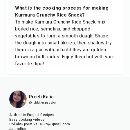
What is the cooking process for making
Kurmura Crunchy Rice Snack?
To make Kurmura Crunchy Rice Snack, mix
boiled rice, semolina, and chopped
vegetables to form a smooth dough. Shape
the dough into small tikkies, then shallow fry
them in a pan with oil until they are golden
brown on both sides. Enjoy them hot with your
favorite dips!
Preeti Kalia
@hobbi_espassion
Authentic Punjabi Recipes
Easy cooking videos
Collabs- preetikalia179@gmail.com
Jalandhar