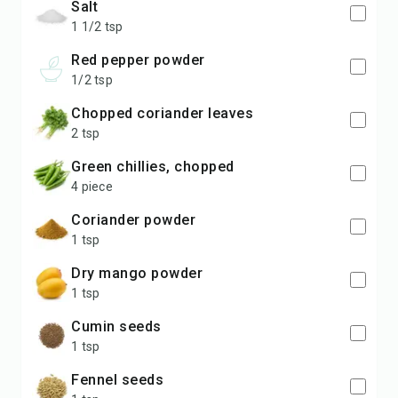
salt
1 1/2 tsp
red pepper powder
1/2 tsp
chopped coriander leaves
2 tsp
green chillies, chopped
4 piece
coriander powder
1 tsp
dry mango powder
1 tsp
cumin seeds
1 tsp
fennel seeds