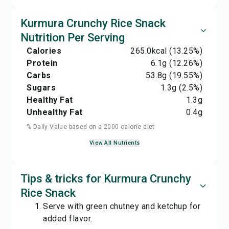
Kurmura Crunchy Rice Snack
Nutrition Per Serving
Calories
265.0
kcal
(13.25%)
Protein
6.1
g
(12.26%)
Carbs
53.8
g
(19.55%)
Sugars
1.3
g
(2.5%)
Healthy Fat
1.3
g
Unhealthy Fat
0.4
g
% Daily Value based on a 2000 calorie diet
View All Nutrients
Tips & tricks for Kurmura Crunchy
Rice Snack
Serve with green chutney and ketchup for
added flavor.