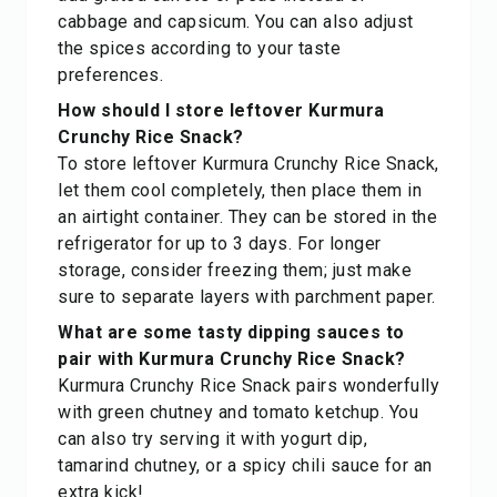
cabbage and capsicum. You can also adjust
the spices according to your taste
preferences.
How should I store leftover Kurmura
Crunchy Rice Snack?
To store leftover Kurmura Crunchy Rice Snack,
let them cool completely, then place them in
an airtight container. They can be stored in the
refrigerator for up to 3 days. For longer
storage, consider freezing them; just make
sure to separate layers with parchment paper.
What are some tasty dipping sauces to
pair with Kurmura Crunchy Rice Snack?
Kurmura Crunchy Rice Snack pairs wonderfully
with green chutney and tomato ketchup. You
can also try serving it with yogurt dip,
tamarind chutney, or a spicy chili sauce for an
extra kick!