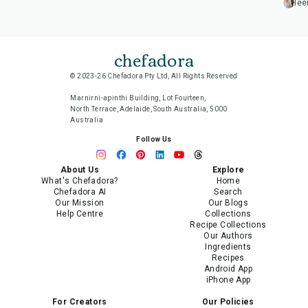
lee
chefadora
© 2023-26 Chefadora Pty Ltd, All Rights Reserved
Marnirni-apinthi Building, Lot Fourteen,
North Terrace, Adelaide, South Australia, 5000
Australia
Follow Us
About Us
Explore
What's Chefadora?
Home
Chefadora AI
Search
Our Mission
Our Blogs
Help Centre
Collections
Recipe Collections
Our Authors
Ingredients
Recipes
Android App
iPhone App
For Creators
Our Policies