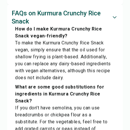
FAQs on Kurmura Crunchy Rice
Snack
How do I make Kurmura Crunchy Rice
Snack vegan-friendly?
To make the Kurmura Crunchy Rice Snack
vegan, simply ensure that the oil used for
shallow frying is plant-based. Additionally,
you can replace any dairy-based ingredients
with vegan alternatives, although this recipe
does not include dairy.
What are some good substitutions for
ingredients in Kurmura Crunchy Rice
Snack?
If you don't have semolina, you can use
breadcrumbs or chickpea flour as a
substitute. For the vegetables, feel free to
add grated carrots or peas instead of