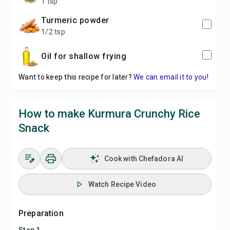
1 tsp
turmeric powder
1/2 tsp
oil for shallow frying
Want to keep this recipe for later?
We can email it to you!
How to make Kurmura Crunchy Rice
Snack
Cook with Chefadora AI
Watch Recipe Video
Preparation