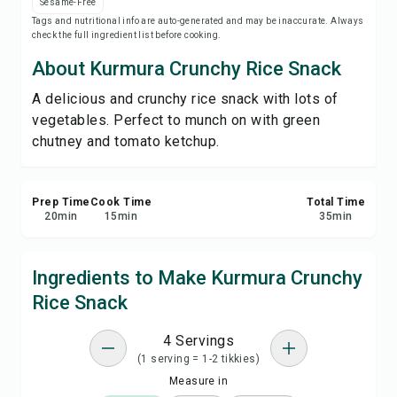
Sesame-Free
Print Recipe
Tags and nutritional info are auto-generated and may be inaccurate. Always
check the full ingredient list before cooking.
Save
About Kurmura Crunchy Rice Snack
A delicious and crunchy rice snack with lots of
Share
vegetables. Perfect to munch on with green
chutney and tomato ketchup.
Report
Prep Time
Cook Time
Total Time
20
min
15
min
35
min
Ingredients to Make Kurmura Crunchy
Rice Snack
4 Servings
(1 serving = 1-2 tikkies)
Measure in