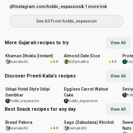
instagram.com/hobbi_espassion
& 1 more link
See All From hobbi_espassion
More Gujarati recipes to try
View All
20
min
15
min
15
m
Khaman Dhokla (Instant)
Almond Date Slice
Prote
leenakohli
5.0
dollymokha
4.5
foo
F
Discover Preeti Kalia's recipes
View All
1
hr
1
hr
5
min
35
m
Udupi Hotel Style Udipi
Eggless Carrot Walnut
Seviy
Sambhar
Cake
hob
hobbi_espassion
hobbi_espassion
Best Snack recipes for any day
View All
15
min
5
hr
20
min
15
m
Bread Pakora
Sago (Sabudana) Khichdi
Sweet
Nuts
leenakohli
4.0
leenakohli