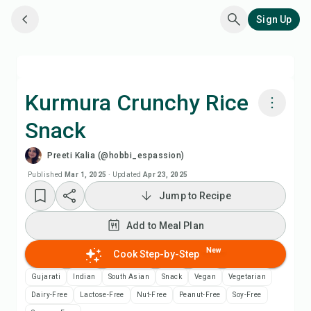
Sign Up
Kurmura Crunchy Rice
Snack
Cook with Chefadora AI
Preeti Kalia (@hobbi_espassion)
Watch Recipe Video
Published
Mar 1, 2025
·
Updated
Apr 23, 2025
Jump to Recipe
Add to Meal Plan
Add to Meal Plan
Add to Shopping List
New
Cook Step-by-Step
Gujarati
Indian
South Asian
Snack
Vegan
Vegetarian
Recipe Notes
Dairy-Free
Lactose-Free
Nut-Free
Peanut-Free
Soy-Free