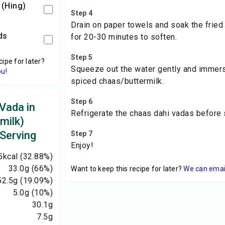
 (Hing)
Step 4
Drain on paper towels and soak the frie
ds
for 20-30 minutes to soften.
Step 5
cipe for later?
Squeeze out the water gently and immers
ou!
spiced chaas/buttermilk.
Step 6
Vada in
Refrigerate the chaas dahi vadas before 
milk)
 Serving
Step 7
Enjoy!
5
kcal
(32.88%)
33.0
g
(66%)
Want to keep this recipe for later?
We can email 
52.5
g
(19.09%)
5.0
g
(10%)
30.1
g
7.5
g