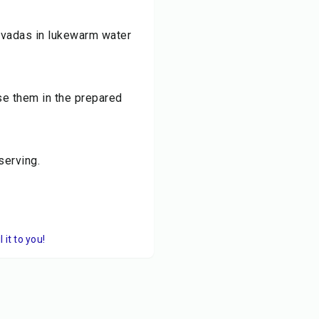
d vadas in lukewarm water
e them in the prepared
serving.
it to you!