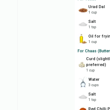
Urad Dal
1 cup
Salt
1 tsp
Oil for fry
1 cup
For Chaas (Butter
Curd (slightly sour
preferred)
1 cup
Water
3 cups
Salt
1 tsp
Red Chilli