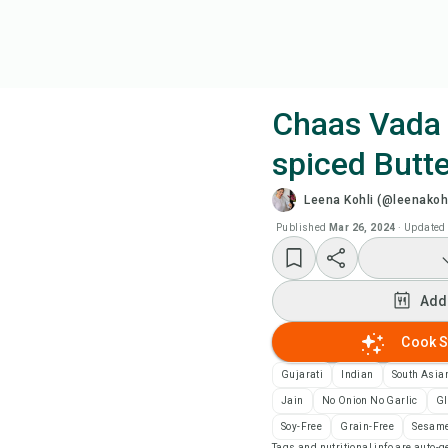
Chaas Vada 
spiced Butte
Coo
Leena Kohli (@leenakohl
Add
Published
Mar 26, 2024
·
Updated
Add
Add
Rec
Cook S
Gujarati
Indian
South Asia
Pri
Jain
No Onion No Garlic
Gl
Soy-Free
Grain-Free
Sesame
Sa
Tags and nutritional info are auto