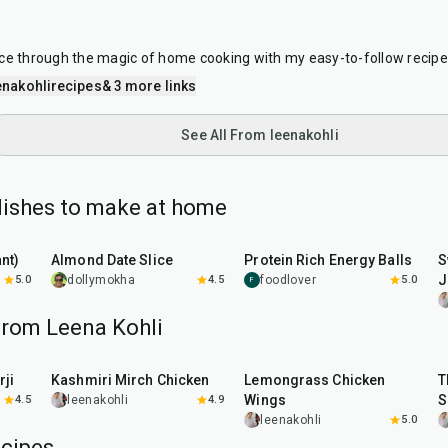
ce through the magic of home cooking with my easy-to-follow recipe
nakohlirecipes
& 3 more links
See All From leenakohli
 dishes to make at home
15
min
15
min
nt)
Almond Date Slice
Protein Rich Energy Balls
S
J
5.0
dollymokha
4.5
foodlover
5.0
F
from Leena Kohli
50
min
35
min
rji
Kashmiri Mirch Chicken
Lemongrass Chicken
T
Wings
S
4.5
leenakohli
4.9
leenakohli
5.0
cipes