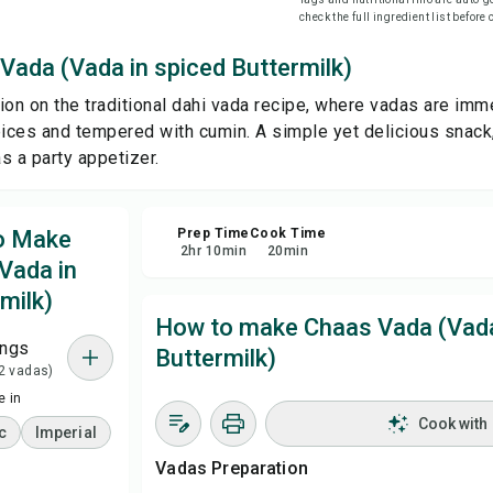
check the full ingredient list before
Sha
Vada (Vada in spiced Buttermilk)
tion on the traditional dahi vada recipe, where vadas are imm
Rep
ces and tempered with cumin. A simple yet delicious snack
s a party appetizer.
to Make
Prep Time
Cook Time
2
hr
10
min
20
min
Vada in
milk)
How to make Chaas Vada (Vada
ings
Buttermilk)
 2 vadas)
 in
Cook with
c
Imperial
Vadas Preparation