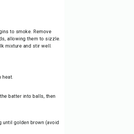
 begins to smoke. Remove
s, allowing them to sizzle.
k mixture and stir well.
 heat.
he batter into balls, then
ng until golden brown (avoid