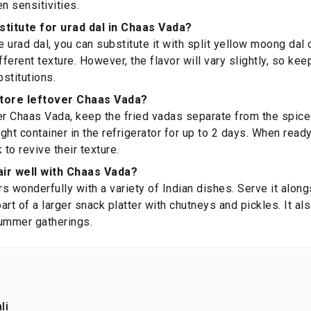
n sensitivities.
stitute for urad dal in Chaas Vada?
e urad dal, you can substitute it with split yellow moong dal
fferent texture. However, the flavor will vary slightly, so ke
stitutions.
store leftover Chaas Vada?
er Chaas Vada, keep the fried vadas separate from the spice
ight container in the refrigerator for up to 2 days. When read
 to revive their texture.
ir well with Chaas Vada?
s wonderfully with a variety of Indian dishes. Serve it along
part of a larger snack platter with chutneys and pickles. It a
summer gatherings.
li