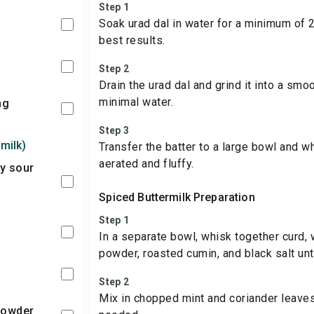
Step 1
Soak urad dal in water for a minimum of 2
best results.
Step 2
Drain the urad dal and grind it into a smoo
minimal water.
ing
Step 3
milk)
Transfer the batter to a large bowl and w
aerated and fluffy.
Spiced Buttermilk Preparation
Step 1
In a separate bowl, whisk together curd, wa
powder, roasted cumin, and black salt unt
Step 2
Mix in chopped mint and coriander leave
 Powder