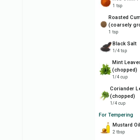
1 tsp
Roasted Cumin
(coarsely gr
1 tsp
Black Salt
1/4 tsp
Mint Leaves
(chopped)
1/4 cup
Coriander Leaves
(chopped)
1/4 cup
For Tempering
Mustard Oi
2 tbsp