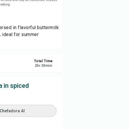
 cooking.
re
ersed in flavorful buttermilk
ort
, ideal for summer
Total Time
2
hr
30
min
 in spiced
 Chefadora AI