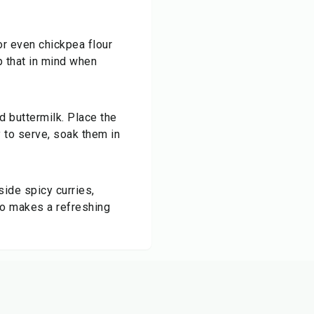
 or even chickpea flour
ep that in mind when
d buttermilk. Place the
y to serve, soak them in
side spicy curries,
lso makes a refreshing