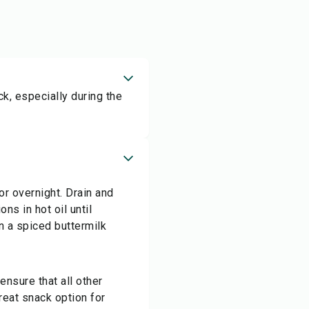
k, especially during the
or overnight. Drain and
ons in hot oil until
n a spiced buttermilk
ensure that all other
great snack option for