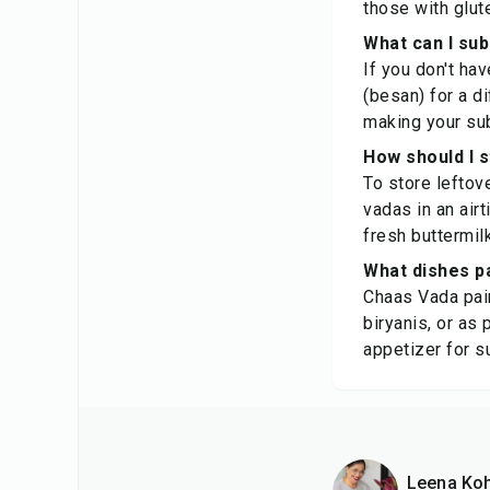
those with glute
What can I sub
If you don't hav
(besan) for a di
making your sub
How should I 
To store leftov
vadas in an airt
fresh buttermilk
What dishes pa
Chaas Vada pair
biryanis, or as 
appetizer for 
Leena Koh