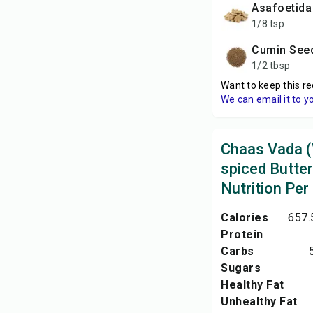
Asafoetida
1/8 tsp
Cumin See
1/2 tbsp
Want to keep this re
We can email it to y
Chaas Vada (
spiced Butter
Nutrition Per
Calories
657.
Protein
Carbs
Sugars
Healthy Fat
Unhealthy Fat