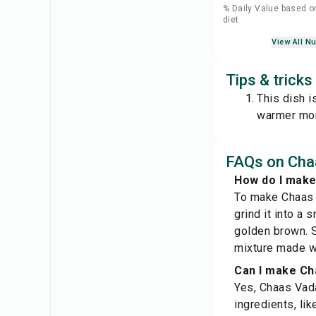
% Daily Value based o
diet
View All Nu
Tips & tricks
This dish i
warmer mo
FAQs on Chaa
How do I make
To make Chaas V
grind it into a 
golden brown. S
mixture made wi
Can I make Ch
Yes, Chaas Vada 
ingredients, lik