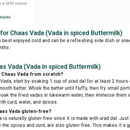
n a 2000 calorie
trients
 for Chaas Vada (Vada in spiced Buttermilk)
s best enjoyed cold and can be a refreshing side dish or snac
nths.
s Vada (Vada in spiced Buttermilk)
 Chaas Vada from scratch?
ada, start by soaking 1 cup of urad dal for at least 2 hours 
smooth batter. Whisk the batter until fluffy, then fry small porti
oak the fried vadas in lukewarm water, then immerse them i
th curd, water, and spices.
aas Vada gluten-free?
is naturally gluten-free since it is made with urad dal. Just 
e the spices and curd, are also gluten-free. This makes it a 