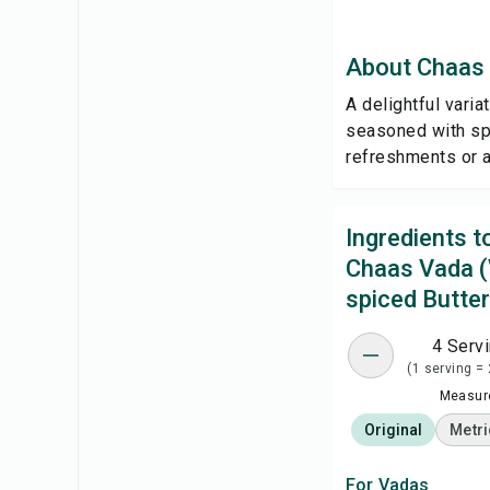
About Chaas 
A delightful varia
seasoned with spi
refreshments or a
Ingredients 
Chaas Vada (
spiced Butter
4 Serv
(1 serving =
Measure
Original
Metri
For Vadas