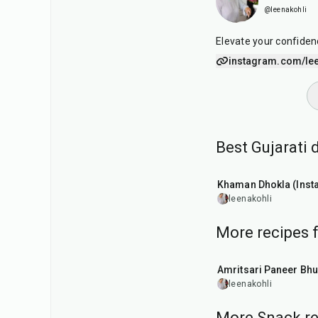
@leenakohli
Elevate your confiden
instagram.com/lee
Best Gujarati
20
min
Khaman Dhokla (Insta
leenakohli
More recipes 
30
min
Amritsari Paneer Bhu
leenakohli
More Snack re