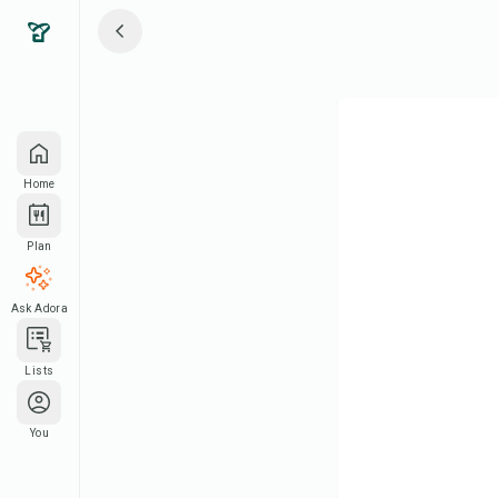
Home
Plan
Ask Adora
Lists
You