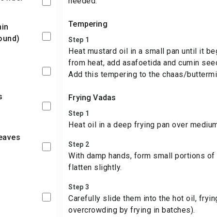
needed.
Tempering
ound)
Step 1
Heat mustard oil in a small pan until it
from heat, add asafoetida and cumin seed
Add this tempering to the chaas/buttermil
Frying Vadas
Step 1
Heat oil in a deep frying pan over medium
Step 2
With damp hands, form small portions of t
flatten slightly.
Step 3
l
Carefully slide them into the hot oil, fryi
overcrowding by frying in batches).