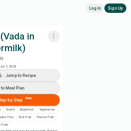
Log In
Sign Up
(Vada in
rmilk)
k with Chefadora AI
i)
 to Meal Plan
Jul 7, 2025
Jump to Recipe
 to Shopping List
 to Meal Plan
ipe Notes
New
tep-by-Step
n
Snack
Appetiser
Vegetarian
nt Recipe
uten-Free
Nut-Free
Peanut-Free
-Free
ve
-generated and may be inaccurate. Always