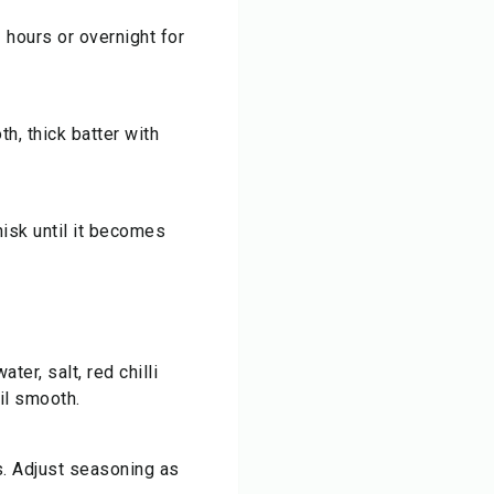
 hours or overnight for
th, thick batter with
hisk until it becomes
ter, salt, red chilli
il smooth.
s. Adjust seasoning as