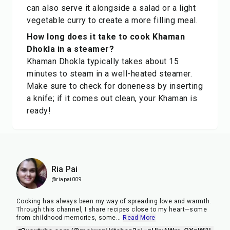
can also serve it alongside a salad or a light
vegetable curry to create a more filling meal.
How long does it take to cook Khaman
Dhokla in a steamer?
Khaman Dhokla typically takes about 15
minutes to steam in a well-heated steamer.
Make sure to check for doneness by inserting
a knife; if it comes out clean, your Khaman is
ready!
Ria Pai
@riapai009
Cooking has always been my way of spreading love and warmth.
Through this channel, I share recipes close to my heart—some
from childhood memories, some
...
Read More