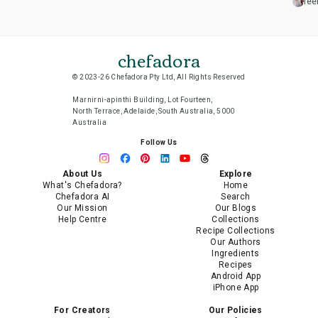
lee
chefadora
© 2023-26 Chefadora Pty Ltd, All Rights Reserved
Marnirni-apinthi Building, Lot Fourteen,
North Terrace, Adelaide, South Australia, 5000
Australia
Follow Us
About Us
Explore
What's Chefadora?
Home
Chefadora AI
Search
Our Mission
Our Blogs
Help Centre
Collections
Recipe Collections
Our Authors
Ingredients
Recipes
Android App
iPhone App
For Creators
Our Policies