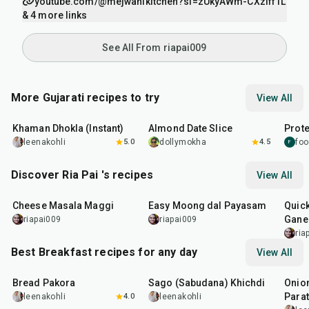
youtube.com/@mejwanikitchen?si=zUkyAWm-CXzIff1L
& 4 more links
See All From riapai009
More Gujarati recipes to try
View All
20
min
15
min
15
m
Khaman Dhokla (Instant)
Almond Date Slice
Prote
leenakohli
5.0
dollymokha
4.5
foo
F
Discover Ria Pai 's recipes
View All
15
min
30
min
25
m
Cheese Masala Maggi
Easy Moong dal Payasam
Quic
Ganes
riapai009
riapai009
ria
Best Breakfast recipes for any day
View All
15
min
5
hr
20
min
35
m
Bread Pakora
Sago (Sabudana) Khichdi
Onion
Parat
leenakohli
4.0
leenakohli