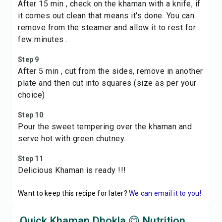
After 15 min , check on the khaman with a knife, if
it comes out clean that means it's done. You can
remove from the steamer and allow it to rest for
few minutes .
Step 9
After 5 min , cut from the sides, remove in another
plate and then cut into squares (size as per your
choice)
Step 10
Pour the sweet tempering over the khaman and
serve hot with green chutney.
Step 11
Delicious Khaman is ready !!!
Want to keep this recipe for later?
We can email it to you!
Quick Khaman Dhokla 😋 Nutrition