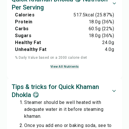
Per Serving
Calories
517.5
kcal
(25.87%)
Protein
18.0
g
(36%)
Carbs
60.5
g
(22%)
Sugars
18.0
g
(36%)
Healthy Fat
24.0
g
Unhealthy Fat
4.0
g
% Daily Value based on a 2000 calorie diet
View All Nutrients
Tips & tricks for Quick Khaman
Dhokla 😋
Steamer should be well heated with
adequate water in it before steaming
khaman.
Once you add eno or baking soda, see to