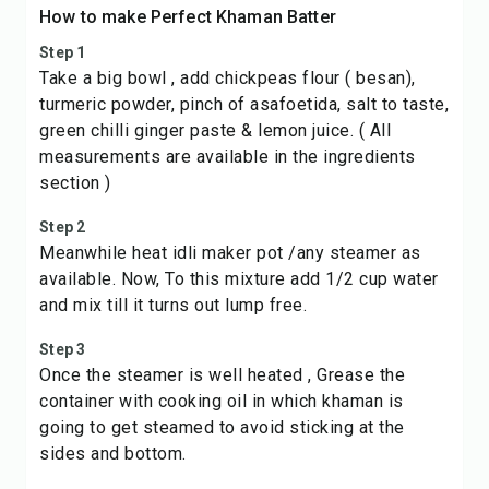
How to make Perfect Khaman Batter
Step 1
Take a big bowl , add chickpeas flour ( besan),
turmeric powder, pinch of asafoetida, salt to taste,
green chilli ginger paste & lemon juice. ( All
measurements are available in the ingredients
section )
Step 2
Meanwhile heat idli maker pot /any steamer as
available. Now, To this mixture add 1/2 cup water
and mix till it turns out lump free.
Step 3
Once the steamer is well heated , Grease the
container with cooking oil in which khaman is
going to get steamed to avoid sticking at the
sides and bottom.