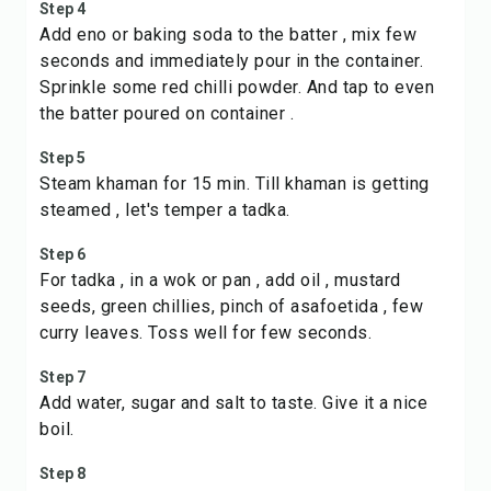
Step 4
Add eno or baking soda to the batter , mix few
seconds and immediately pour in the container.
Sprinkle some red chilli powder. And tap to even
the batter poured on container .
Step 5
Steam khaman for 15 min. Till khaman is getting
steamed , let's temper a tadka.
Step 6
For tadka , in a wok or pan , add oil , mustard
seeds, green chillies, pinch of asafoetida , few
curry leaves. Toss well for few seconds.
Step 7
Add water, sugar and salt to taste. Give it a nice
boil.
Step 8