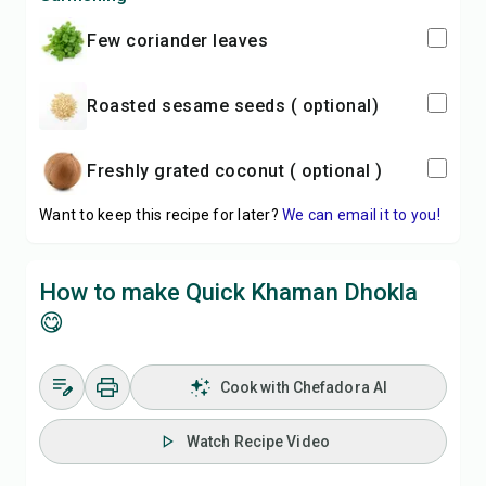
Few coriander leaves
Roasted sesame seeds ( optional)
Freshly grated coconut ( optional )
Want to keep this recipe for later?
We can email it to you!
How to make Quick Khaman Dhokla
😋
Cook with Chefadora AI
Watch Recipe Video