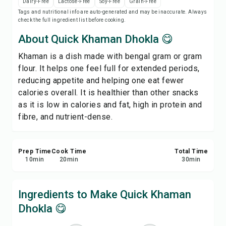
Dairy-Free
Lactose-Free
Soy-Free
Grain-Free
Print Recipe
Tags and nutritional info are auto-generated and may be inaccurate. Always
check the full ingredient list before cooking.
Save
About Quick Khaman Dhokla 😋
Khaman is a dish made with bengal gram or gram
Share
flour. It helps one feel full for extended periods,
reducing appetite and helping one eat fewer
Report
calories overall. It is healthier than other snacks
as it is low in calories and fat, high in protein and
fibre, and nutrient-dense.
Prep Time
Cook Time
Total Time
10
min
20
min
30
min
Ingredients to Make Quick Khaman
Dhokla 😋