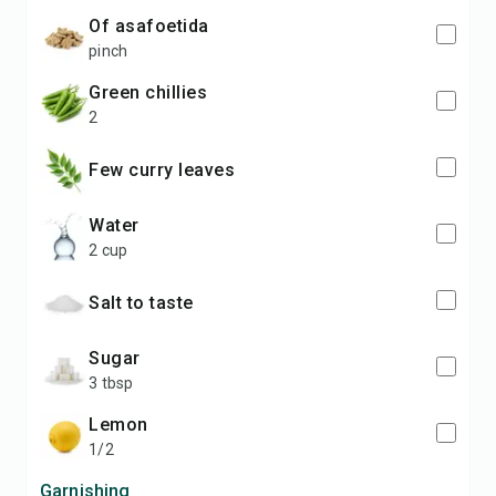
of asafoetida
pinch
green chillies
2
Few curry leaves
Water
2 cup
Salt to taste
Sugar
3 tbsp
lemon
1/2
Garnishing