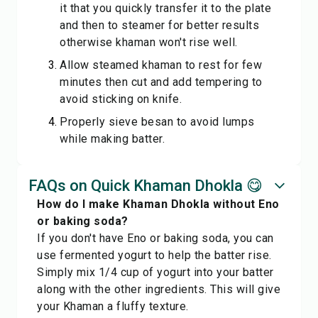
it that you quickly transfer it to the plate
and then to steamer for better results
otherwise khaman won't rise well.
Allow steamed khaman to rest for few
minutes then cut and add tempering to
avoid sticking on knife.
Properly sieve besan to avoid lumps
while making batter.
FAQs on Quick Khaman Dhokla 😋
How do I make Khaman Dhokla without Eno
or baking soda?
If you don't have Eno or baking soda, you can
use fermented yogurt to help the batter rise.
Simply mix 1/4 cup of yogurt into your batter
along with the other ingredients. This will give
your Khaman a fluffy texture.