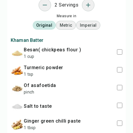
2 Servings
Measure in
Original
Metric
Imperial
Khaman Batter
Besan( chickpeas flour )
1 cup
Turmeric powder
1 tsp
of asafoetida
pinch
Salt to taste
ginger green chilli paste
1 tbsp