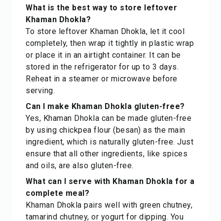
What is the best way to store leftover
Khaman Dhokla?
To store leftover Khaman Dhokla, let it cool
completely, then wrap it tightly in plastic wrap
or place it in an airtight container. It can be
stored in the refrigerator for up to 3 days.
Reheat in a steamer or microwave before
serving.
Can I make Khaman Dhokla gluten-free?
Yes, Khaman Dhokla can be made gluten-free
by using chickpea flour (besan) as the main
ingredient, which is naturally gluten-free. Just
ensure that all other ingredients, like spices
and oils, are also gluten-free.
What can I serve with Khaman Dhokla for a
complete meal?
Khaman Dhokla pairs well with green chutney,
tamarind chutney, or yogurt for dipping. You