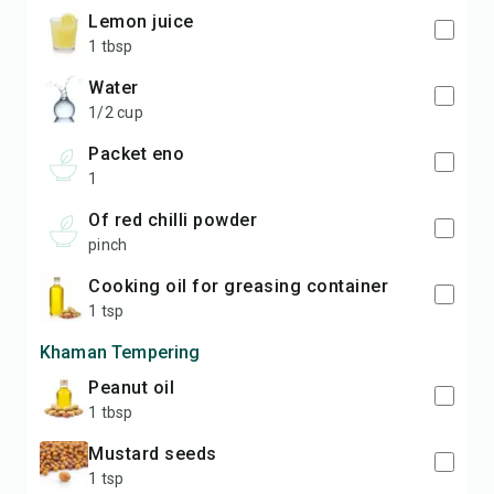
lemon juice
1 tbsp
water
1/2 cup
packet eno
1
of red chilli powder
pinch
cooking oil for greasing container
1 tsp
Khaman Tempering
peanut oil
1 tbsp
Mustard seeds
1 tsp