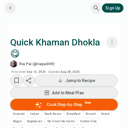
Sign Up
Quick Khaman Dhokla
😋
Cook with Chefadora AI
Ria Pai (@riapai009)
Watch Recipe Video
Published
Sep 13, 2024
·
Updated
Aug 28, 2025
Jump to Recipe
Add to Meal Plan
Add to Meal Plan
Add to Shopping List
New
Cook Step-by-Step
Gujarati
Indian
South Asian
Breakfast
Brunch
Snack
Recipe Notes
Vegan
Vegetarian
No Onion No Garlic
Gluten-Free