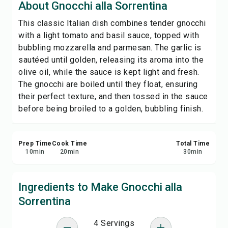
About Gnocchi alla Sorrentina
Print Recipe
This classic Italian dish combines tender gnocchi
with a light tomato and basil sauce, topped with
Save
bubbling mozzarella and parmesan. The garlic is
sautéed until golden, releasing its aroma into the
Share
olive oil, while the sauce is kept light and fresh.
The gnocchi are boiled until they float, ensuring
Report
their perfect texture, and then tossed in the sauce
before being broiled to a golden, bubbling finish.
Prep Time
Cook Time
Total Time
10
min
20
min
30
min
Ingredients to Make Gnocchi alla
Sorrentina
4 Servings