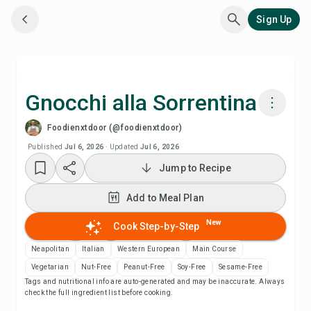
Sign Up
Gnocchi alla Sorrentina
Foodienxtdoor (@foodienxtdoor)
Cook with Chefadora AI
Published
Jul 6, 2026
·
Updated
Jul 6, 2026
Jump to Recipe
Watch Recipe Video
Add to Meal Plan
Add to Meal Plan
New
Cook Step-by-Step
Add to Shopping List
Neapolitan
Italian
Western European
Main Course
Vegetarian
Nut-Free
Peanut-Free
Soy-Free
Sesame-Free
Tags and nutritional info are auto-generated and may be inaccurate. Always
Recipe Notes
check the full ingredient list before cooking.