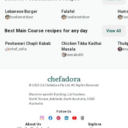
35
min
2
hr
1
hr
Lebanese Burger
Falafel
Humm
foodienxtdoor
foodienxtdoor
foo
Best Main Course recipes for any day
View All
50
min
1
hr
15
min
1
hr
Peshawari Chapli Kabab
Chicken Tikka Kadhai
Thuk
Masala
chef_rafia
ar
leenakohli
chefadora
© 2023-26 Chefadora Pty Ltd, All Rights Reserved
Marnirni-apinthi Building, Lot Fourteen,
North Terrace, Adelaide, South Australia, 5000
Australia
Follow Us
About Us
Explore