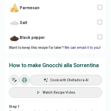
parmesan
salt
black pepper
Want to keep this recipe for later?
We can email it to you!
How to make Gnocchi alla Sorrentina
Cook with Chefadora AI
Watch Recipe Video
Step 1