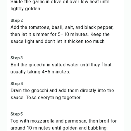
Sauté the garlic in olive oil over low heat until
lightly golden.
Step 2
Add the tomatoes, basil, salt, and black pepper,
then let it simmer for 5–10 minutes. Keep the
sauce light and don’t let it thicken too much.
Step 3
Boil the gnocchi in salted water until they float,
usually taking 4–5 minutes.
Step 4
Drain the gnocchi and add them directly into the
sauce. Toss everything together.
Step 5
Top with mozzarella and parmesan, then broil for
around 10 minutes until golden and bubbling.