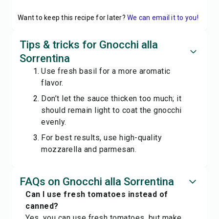
Want to keep this recipe for later?
We can email it to you!
Tips & tricks for Gnocchi alla
Sorrentina
Use fresh basil for a more aromatic
flavor.
Don’t let the sauce thicken too much; it
should remain light to coat the gnocchi
evenly.
For best results, use high-quality
mozzarella and parmesan.
FAQs on Gnocchi alla Sorrentina
Can I use fresh tomatoes instead of
canned?
Yes, you can use fresh tomatoes, but make