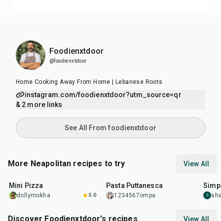
Foodienxtdoor
@foodienxtdoor
Home Cooking Away From Home | Lebanese Roots
instagram.com/foodienxtdoor?utm_source=qr
& 2 more links
See All From foodienxtdoor
More Neapolitan recipes to try
View All
30
min
40
min
35
m
Mini Pizza
Pasta Puttanesca
Simp
dollymokha
5.0
1234567ompa
sha
S
Discover Foodienxtdoor's recipes
View All