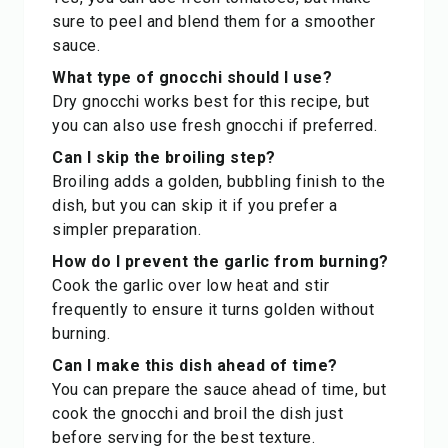
sure to peel and blend them for a smoother
sauce.
What type of gnocchi should I use?
Dry gnocchi works best for this recipe, but
you can also use fresh gnocchi if preferred.
Can I skip the broiling step?
Broiling adds a golden, bubbling finish to the
dish, but you can skip it if you prefer a
simpler preparation.
How do I prevent the garlic from burning?
Cook the garlic over low heat and stir
frequently to ensure it turns golden without
burning.
Can I make this dish ahead of time?
You can prepare the sauce ahead of time, but
cook the gnocchi and broil the dish just
before serving for the best texture.