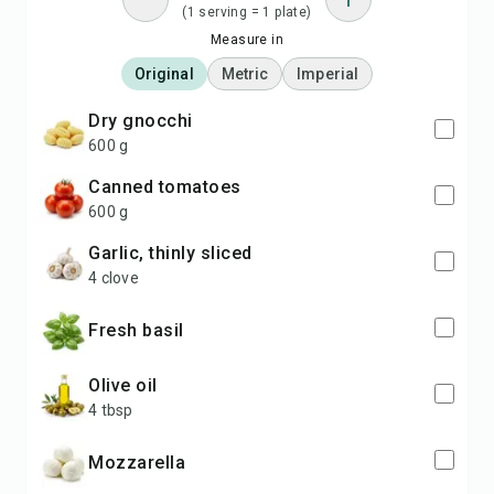
(1 serving = 1 plate)
Measure in
Original
Metric
Imperial
dry gnocchi
600 g
canned tomatoes
600 g
garlic, thinly sliced
4 clove
fresh basil
olive oil
4 tbsp
mozzarella