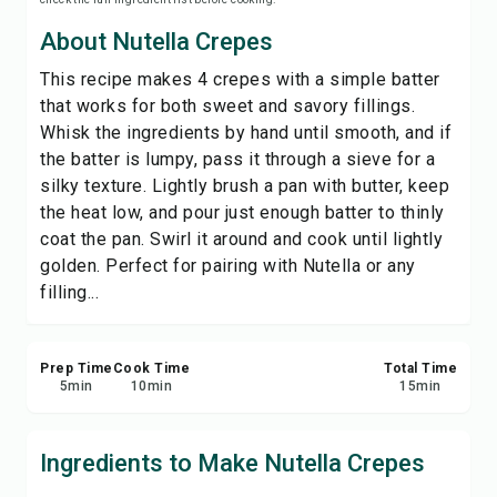
Print Recipe
About Nutella Crepes
This recipe makes 4 crepes with a simple batter
Save
that works for both sweet and savory fillings.
Whisk the ingredients by hand until smooth, and if
Share
the batter is lumpy, pass it through a sieve for a
silky texture. Lightly brush a pan with butter, keep
Report
the heat low, and pour just enough batter to thinly
coat the pan. Swirl it around and cook until lightly
golden. Perfect for pairing with Nutella or any
filling...
Prep Time
Cook Time
Total Time
5
min
10
min
15
min
Ingredients to Make Nutella Crepes