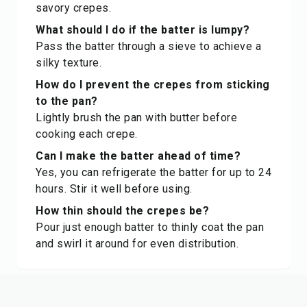
savory crepes.
What should I do if the batter is lumpy?
Pass the batter through a sieve to achieve a
silky texture.
How do I prevent the crepes from sticking
to the pan?
Lightly brush the pan with butter before
cooking each crepe.
Can I make the batter ahead of time?
Yes, you can refrigerate the batter for up to 24
hours. Stir it well before using.
How thin should the crepes be?
Pour just enough batter to thinly coat the pan
and swirl it around for even distribution.