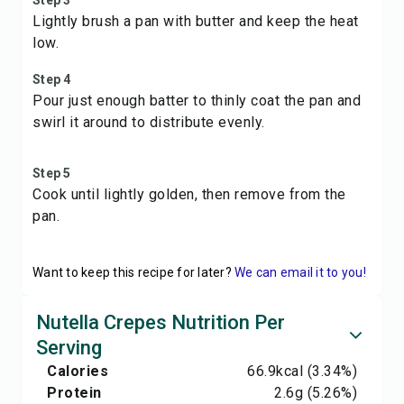
Step 3
Lightly brush a pan with butter and keep the heat
low.
Step 4
Pour just enough batter to thinly coat the pan and
swirl it around to distribute evenly.
Step 5
Cook until lightly golden, then remove from the
pan.
Want to keep this recipe for later?
We can email it to you!
Nutella Crepes Nutrition Per
Serving
Calories
66.9
kcal
(3.34%)
Protein
2.6
g
(5.26%)