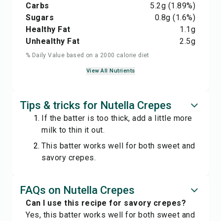
Carbs
5.2
g
(1.89%)
Sugars
0.8
g
(1.6%)
Healthy Fat
1.1
g
Unhealthy Fat
2.5
g
% Daily Value based on a 2000 calorie diet
View All Nutrients
Tips & tricks for Nutella Crepes
If the batter is too thick, add a little more
milk to thin it out.
This batter works well for both sweet and
savory crepes.
FAQs on Nutella Crepes
Can I use this recipe for savory crepes?
Yes, this batter works well for both sweet and