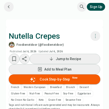
Sign Up
Nutella Crepes
Foodienxtdoor (@foodienxtdoor)
Cook with Chefadora AI
Published
Jul 6, 2026
·
Updated
Jul 6, 2026
Jump to Recipe
Watch Recipe Video
Add to Meal Plan
Add to Meal Plan
New
Cook Step-by-Step
Add to Shopping List
French
Western European
Breakfast
Brunch
Dessert
Gluten-Free
Nut-Free
Peanut-Free
Soy-Free
Eggetarian
Recipe Notes
No Onion No Garlic
Keto
Grain-Free
Sesame-Free
Tags and nutritional info are auto-generated and may be inaccurate. Always
check the full ingredient list before cooking.