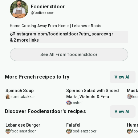
Foodienxtdoor
@foodienxtdoor
Home Cooking Away From Home | Lebanese Roots
instagram.com/foodienxtdoor?utm_source=qr
& 2 more links
See All From foodienxtdoor
More French recipes to try
View All
35
min
30
min
25
m
Spinach Soup
Spinach Salad with Sliced
Must
Malta, Walnuts & Feta
sumitakakkar
lee
Cheese
roshni
Discover Foodienxtdoor's recipes
View All
35
min
2
hr
1
hr
Lebanese Burger
Falafel
Humm
foodienxtdoor
foodienxtdoor
foo