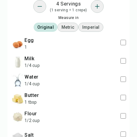
4 Servings
(1 serving = 1 crepe)
Measure in
Original
Metric
Imperial
egg
1
milk
1/4 cup
water
1/4 cup
butter
1 tbsp
flour
1/2 cup
salt