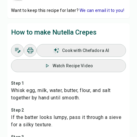
Want to keep this recipe for later?
We can email it to you!
How to make Nutella Crepes
Cook with Chefadora AI
Watch Recipe Video
Step 1
Whisk egg, milk, water, butter, flour, and salt
together by hand until smooth.
Step 2
If the batter looks lumpy, pass it through a sieve
for a silky texture.