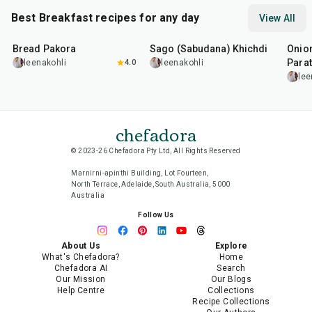
Best Breakfast recipes for any day
View All
15
min
5
hr
20
min
35
m
Bread Pakora
Sago (Sabudana) Khichdi
Onion
Parat
leenakohli
4.0
leenakohli
lee
chefadora
© 2023-26 Chefadora Pty Ltd, All Rights Reserved
Marnirni-apinthi Building, Lot Fourteen,
North Terrace, Adelaide, South Australia, 5000
Australia
Follow Us
About Us
Explore
What's Chefadora?
Home
Chefadora AI
Search
Our Mission
Our Blogs
Help Centre
Collections
Recipe Collections