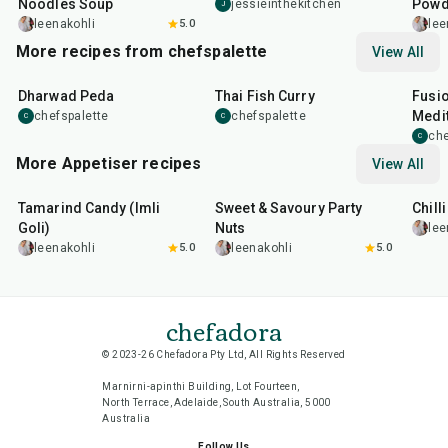
Noodles Soup
Powd
jessieinthekitchen
J
leenakohli
5.0
lee
More recipes from chefspalette
View All
35
min
35
min
1
hr
Dharwad Peda
Thai Fish Curry
Fusio
Medit
chefspalette
chefspalette
C
C
che
C
More Appetiser recipes
View All
1
hr
20
min
15
min
40
m
Tamarind Candy (Imli
Sweet & Savoury Party
Chill
Goli)
Nuts
lee
leenakohli
5.0
leenakohli
5.0
chefadora
© 2023-26 Chefadora Pty Ltd, All Rights Reserved
Marnirni-apinthi Building, Lot Fourteen,
North Terrace, Adelaide, South Australia, 5000
Australia
Follow Us