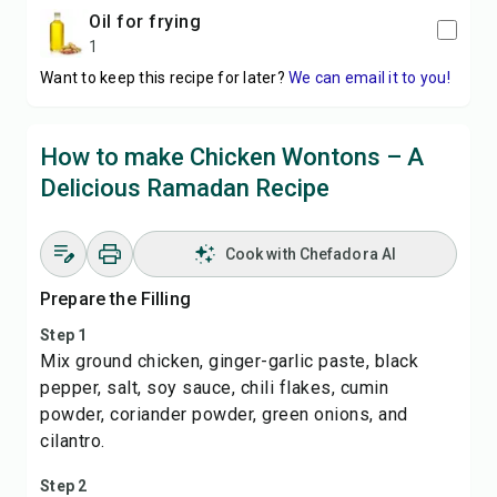
oil for frying
1
Want to keep this recipe for later?
We can email it to you!
How to make Chicken Wontons – A
Delicious Ramadan Recipe
Cook with Chefadora AI
Prepare the Filling
Step 1
Mix ground chicken, ginger-garlic paste, black
pepper, salt, soy sauce, chili flakes, cumin
powder, coriander powder, green onions, and
cilantro.
Step 2