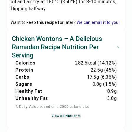
oil and air fry at 180°C (350°F) for 8-10 minutes,
flipping halfway.
Want to keep this recipe for later?
We can email it to you!
Chicken Wontons – A Delicious
Ramadan Recipe Nutrition Per
Serving
Calories
282.5
kcal
(14.12%)
Protein
22.5
g
(45%)
Carbs
17.5
g
(6.36%)
Sugars
0.8
g
(1.5%)
Healthy Fat
8.9
g
Unhealthy Fat
3.8
g
% Daily Value based on a 2000 calorie diet
View All Nutrients