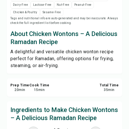
Save
Dairy-Free
Lactose-Free
Nut-Free
Peanut-Free
Chicken & Poultry
Sesame-Free
Tags and nutritional info are auto-generated and may be inaccurate. Always
Share
check the full ingredient list before cooking.
About Chicken Wontons – A Delicious
Report
Ramadan Recipe
A delightful and versatile chicken wonton recipe
perfect for Ramadan, offering options for frying,
steaming, or air-frying.
Prep Time
Cook Time
Total Time
20
min
15
min
35
min
Ingredients to Make Chicken Wontons
– A Delicious Ramadan Recipe