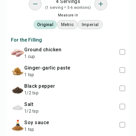
4 Servings
(1 serving = 5-6 wontons)
Measure in
Original
Metric
Imperial
For the Filling
ground chicken
1 cup
ginger-garlic paste
1 tsp
black pepper
1/2 tsp
salt
1/2 tsp
soy sauce
1 tsp