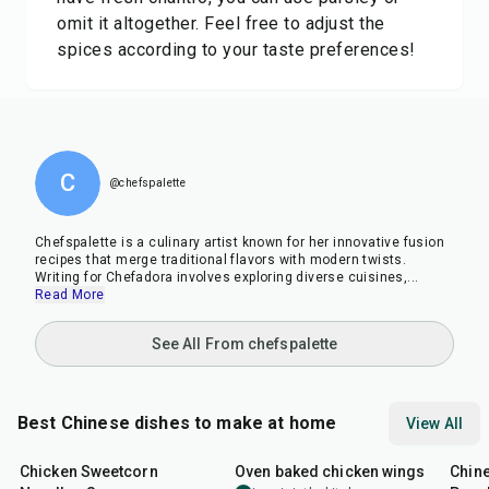
omit it altogether. Feel free to adjust the
spices according to your taste preferences!
C
@chefspalette
Chefspalette is a culinary artist known for her innovative fusion
recipes that merge traditional flavors with modern twists.
Writing for Chefadora involves exploring diverse cuisines,
...
Read More
See All From chefspalette
Best Chinese dishes to make at home
View All
35
min
1
hr
30
min
14
m
Chicken Sweetcorn
Oven baked chicken wings
Chine