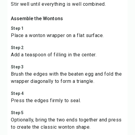
Stir well until everything is well combined.
Assemble the Wontons
Step 1
Place a wonton wrapper on a flat surface.
Step 2
Add a teaspoon of filling in the center.
Step 3
Brush the edges with the beaten egg and fold the
wrapper diagonally to form a triangle.
Step 4
Press the edges firmly to seal.
Step 5
Optionally, bring the two ends together and press
to create the classic wonton shape.