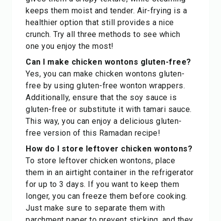
keeps them moist and tender. Air-frying is a
healthier option that still provides a nice
crunch. Try all three methods to see which
one you enjoy the most!
Can I make chicken wontons gluten-free?
Yes, you can make chicken wontons gluten-
free by using gluten-free wonton wrappers.
Additionally, ensure that the soy sauce is
gluten-free or substitute it with tamari sauce.
This way, you can enjoy a delicious gluten-
free version of this Ramadan recipe!
How do I store leftover chicken wontons?
To store leftover chicken wontons, place
them in an airtight container in the refrigerator
for up to 3 days. If you want to keep them
longer, you can freeze them before cooking.
Just make sure to separate them with
parchment paper to prevent sticking, and they