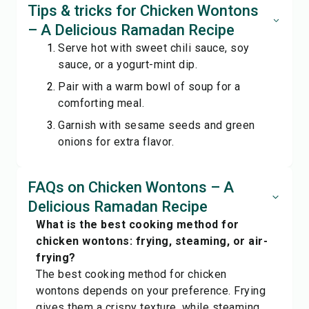
Tips & tricks for Chicken Wontons
– A Delicious Ramadan Recipe
Serve hot with sweet chili sauce, soy
sauce, or a yogurt-mint dip.
Pair with a warm bowl of soup for a
comforting meal.
Garnish with sesame seeds and green
onions for extra flavor.
FAQs on Chicken Wontons – A
Delicious Ramadan Recipe
What is the best cooking method for
chicken wontons: frying, steaming, or air-
frying?
The best cooking method for chicken
wontons depends on your preference. Frying
gives them a crispy texture, while steaming