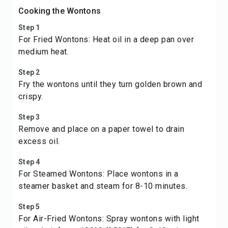
Cooking the Wontons
Step 1
For Fried Wontons: Heat oil in a deep pan over
medium heat.
Step 2
Fry the wontons until they turn golden brown and
crispy.
Step 3
Remove and place on a paper towel to drain
excess oil.
Step 4
For Steamed Wontons: Place wontons in a
steamer basket and steam for 8-10 minutes.
Step 5
For Air-Fried Wontons: Spray wontons with light