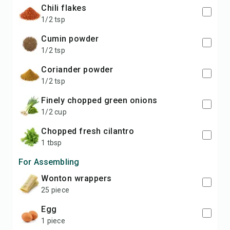
chili flakes
1/2 tsp
cumin powder
1/2 tsp
coriander powder
1/2 tsp
finely chopped green onions
1/2 cup
chopped fresh cilantro
1 tbsp
For Assembling
wonton wrappers
25 piece
egg
1 piece