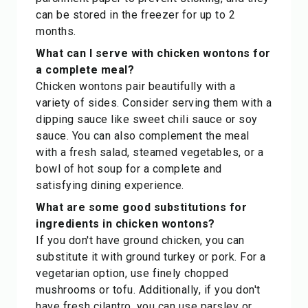
can be stored in the freezer for up to 2
months.
What can I serve with chicken wontons for
a complete meal?
Chicken wontons pair beautifully with a
variety of sides. Consider serving them with a
dipping sauce like sweet chili sauce or soy
sauce. You can also complement the meal
with a fresh salad, steamed vegetables, or a
bowl of hot soup for a complete and
satisfying dining experience.
What are some good substitutions for
ingredients in chicken wontons?
If you don't have ground chicken, you can
substitute it with ground turkey or pork. For a
vegetarian option, use finely chopped
mushrooms or tofu. Additionally, if you don't
have fresh cilantro, you can use parsley or