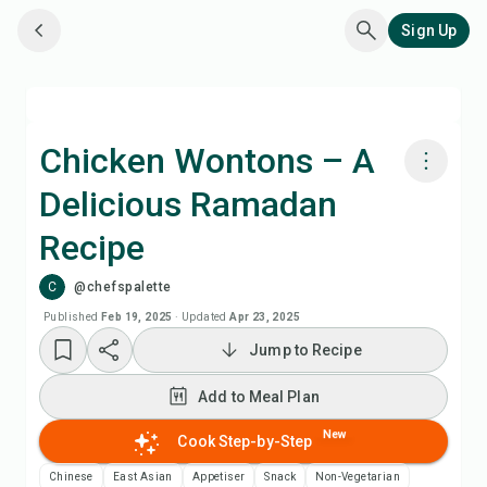
Sign Up
Chicken Wontons – A
Delicious Ramadan
Cook with Chefadora AI
Recipe
Add to Meal Plan
C
@chefspalette
Published
Feb 19, 2025
·
Updated
Apr 23, 2025
Add to Shopping List
Jump to Recipe
Recipe Notes
Add to Meal Plan
New
Cook Step-by-Step
Print Recipe
Chinese
East Asian
Appetiser
Snack
Non-Vegetarian