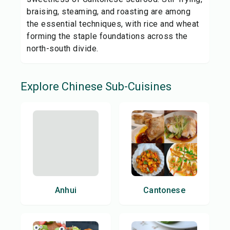
braising, steaming, and roasting are among
the essential techniques, with rice and wheat
forming the staple foundations across the
north-south divide.
Explore
Chinese
Sub-Cuisines
Anhui
Cantonese