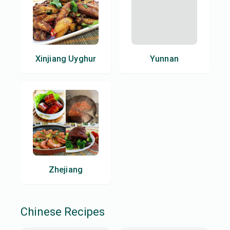
Xinjiang Uyghur
Yunnan
Zhejiang
Chinese
Recipes