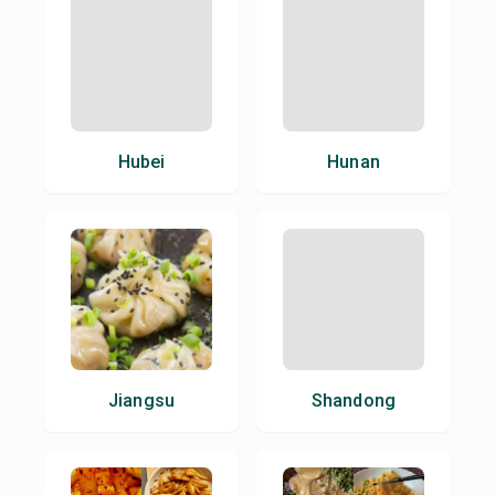
Hubei
Hunan
Jiangsu
Shandong