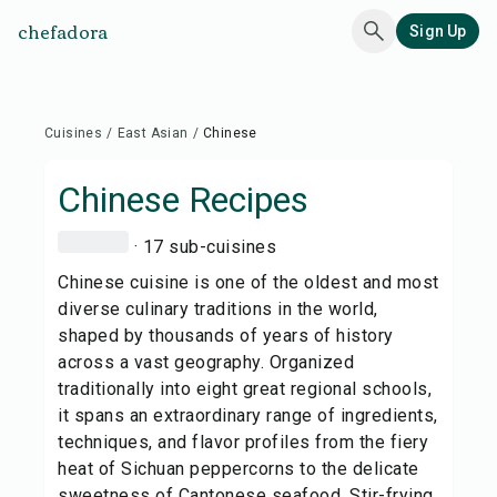
chefadora
Sign Up
Cuisines
/
East Asian
/
Chinese
Chinese
Recipes
· 17 sub-cuisines
Chinese cuisine is one of the oldest and most
diverse culinary traditions in the world,
shaped by thousands of years of history
across a vast geography. Organized
traditionally into eight great regional schools,
it spans an extraordinary range of ingredients,
techniques, and flavor profiles from the fiery
heat of Sichuan peppercorns to the delicate
sweetness of Cantonese seafood. Stir-frying,