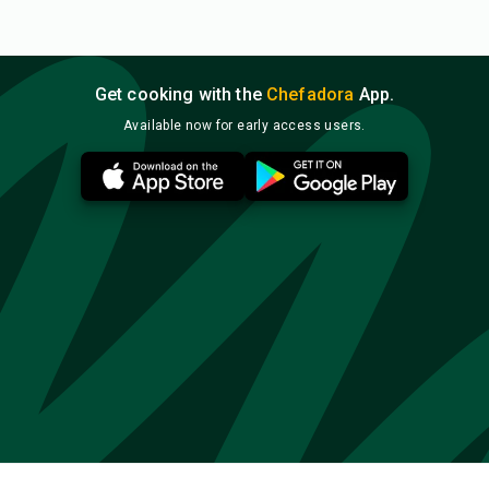
Get cooking with the
Chefadora
App.
Available now for early access users.