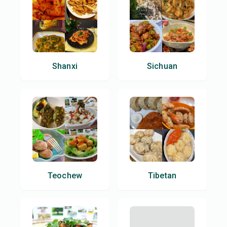
Shanxi
Sichuan
Teochew
Tibetan