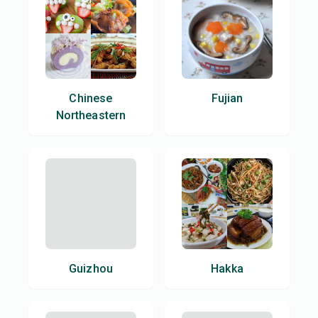
Chinese
Fujian
Northeastern
Guizhou
Hakka