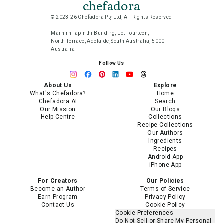
chefadora
© 2023-26 Chefadora Pty Ltd, All Rights Reserved
Marnirni-apinthi Building, Lot Fourteen,
North Terrace, Adelaide, South Australia, 5000
Australia
Follow Us
About Us
Explore
What's Chefadora?
Home
Chefadora AI
Search
Our Mission
Our Blogs
Help Centre
Collections
Recipe Collections
Our Authors
Ingredients
Recipes
Android App
iPhone App
For Creators
Our Policies
Become an Author
Terms of Service
Earn Program
Privacy Policy
Contact Us
Cookie Policy
Cookie Preferences
Do Not Sell or Share My Personal