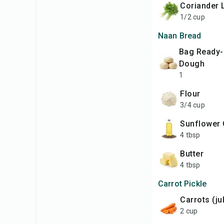
Coriander
1/2 cup
Naan Bread
bag Ready-Made
Dough
1
Flour
3/4 cup
Sunflower 
4 tbsp
Butter
4 tbsp
Carrot Pickle
Carrots (j
2 cup