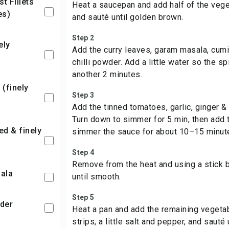
Heat a saucepan and add half of the vege
es)
and sauté until golden brown.
Step 2
Add the curry leaves, garam masala, cumi
chilli powder. Add a little water so the s
another 2 minutes.
Step 3
Add the tinned tomatoes, garlic, ginger & a
Turn down to simmer for 5 min, then add 
simmer the sauce for about 10–15 minut
Step 4
Remove from the heat and using a stick b
ala
until smooth.
Step 5
der
Heat a pan and add the remaining vegetab
strips, a little salt and pepper, and sauté