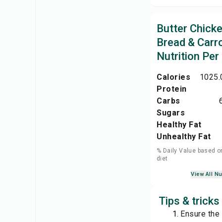
Butter Chick
Bread & Carro
Nutrition Per
Calories
1025.
Protein
Carbs
Sugars
Healthy Fat
Unhealthy Fat
% Daily Value based o
diet
View All Nu
Tips & tricks
Ensure the 