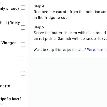
Step 4
nly sliced)
Remove the carrots from the solution and
in the fridge to cool.
Step 5
Serve the butter chicken with naan bread o
carrot pickle. Garnish with coriander leav
r Vinegar
Want to keep this recipe for later?
We can email 
cipe for later?
ou!