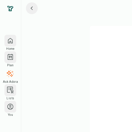
Home
Plan
Ask Adora
Lists
You