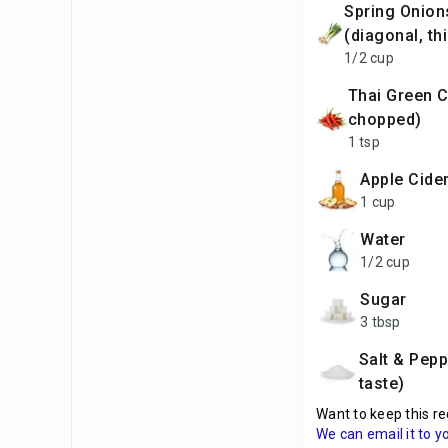
Spring Onions
(diagonal, thi
1/2 cup
Thai Green Chilli (finely
chopped)
1 tsp
Apple Cide
1 cup
Water
1/2 cup
Sugar
3 tbsp
Salt & Pepper (to
taste)
Want to keep this re
We can email it to y