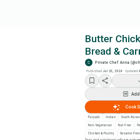
Butter Chic
Bread & Carr
Coo
C
Private Chef Anna (@c
Add
Published
Jul 25, 2024
·
Updated
Add
Add
Rec
Cook S
Punjabi
Indian
South Asian
Pri
Non-Vegetarian
Nut-Free
P
Chicken & Poultry
Sesame-Free
Sa
Tags and nutritional info are auto