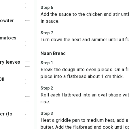
Step 6
Add the sauce to the chicken and stir unti
 Powder
in sauce.
Step 7
Turn down the heat and simmer until all f
Naan Bread
ry leaves
Step 1
Break the dough into even pieces. On a fl
piece into a flatbread about 1 cm thick.
Oil
Step 2
Roll each flatbread into an oval shape wi
rise.
Step 3
Heat a griddle pan to medium heat, add a 
butter. Add the flatbread and cook until 