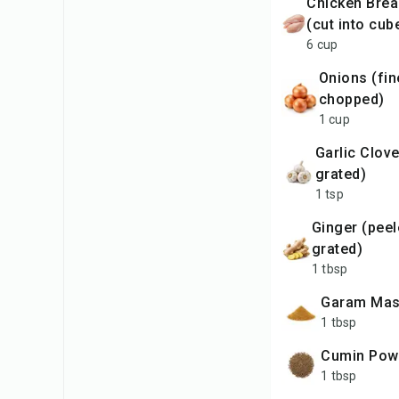
Chicken Breast Fillets
(cut into cub
6 cup
Onions (finely
chopped)
1 cup
Garlic Clove (finely
grated)
1 tsp
Ginger (peeled & finely
grated)
1 tbsp
Garam Mas
1 tbsp
Cumin Pow
1 tbsp