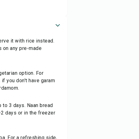
ve it with rice instead.
ls on any pre-made
getarian option. For
, if you don't have garam
cardamom.
up to 3 days. Naan bread
2 days or in the freezer
oa. For a refreshing side,