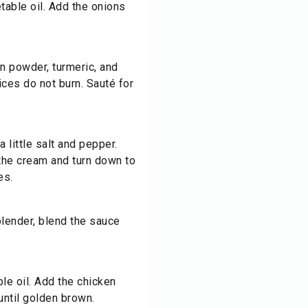
table oil. Add the onions
n powder, turmeric, and
pices do not burn. Sauté for
 little salt and pepper.
the cream and turn down to
es.
lender, blend the sauce
le oil. Add the chicken
 until golden brown.