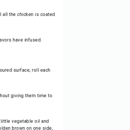
l all the chicken is coated
lavors have infused.
oured surface, roll each
thout giving them time to
little vegetable oil and
golden brown on one side,