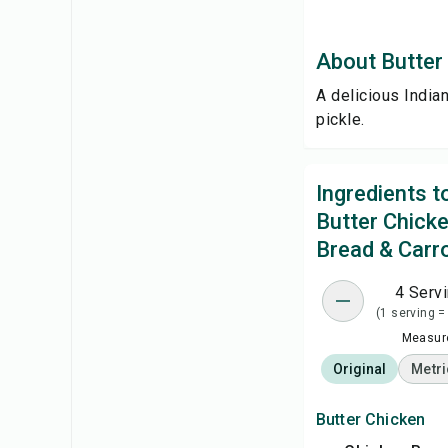
About Butter 
A delicious India
pickle.
Ingredients 
Butter Chick
Bread & Carro
4 Serv
(1 serving =
Measure
Original
Metri
Butter Chicken