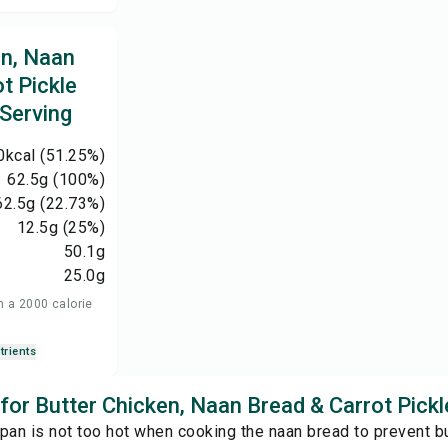
en, Naan
t Pickle
 Serving
0
kcal
(51.25%)
62.5
g
(100%)
62.5
g
(22.73%)
12.5
g
(25%)
50.1
g
25.0
g
n a 2000 calorie
trients
 for Butter Chicken, Naan Bread & Carrot Pickl
pan is not too hot when cooking the naan bread to prevent bu