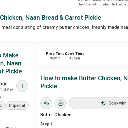
check the full ingredient list before
Sha
Chicken, Naan Bread & Carrot Pickle
n meal consisting of creamy butter chicken, freshly made naa
Rep
to Make
Prep Time
Cook Time
30
min
45
min
en, Naan
t Pickle
How to make Butter Chicken, N
ings
Pickle
 1 plate)
 in
Cook with
c
Imperial
Butter Chicken
Step 1