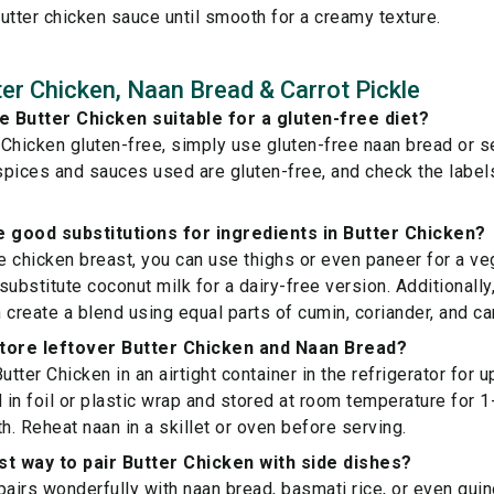
utter chicken sauce until smooth for a creamy texture.
er Chicken, Naan Bread & Carrot Pickle
 Butter Chicken suitable for a gluten-free diet?
Chicken gluten-free, simply use gluten-free naan bread or ser
 spices and sauces used are gluten-free, and check the labe
 good substitutions for ingredients in Butter Chicken?
ve chicken breast, you can use thighs or even paneer for a ve
substitute coconut milk for a dairy-free version. Additionally
 create a blend using equal parts of cumin, coriander, and 
store leftover Butter Chicken and Naan Bread?
utter Chicken in an airtight container in the refrigerator for 
in foil or plastic wrap and stored at room temperature for 1-
h. Reheat naan in a skillet or oven before serving.
st way to pair Butter Chicken with side dishes?
pairs wonderfully with naan bread, basmati rice, or even quin