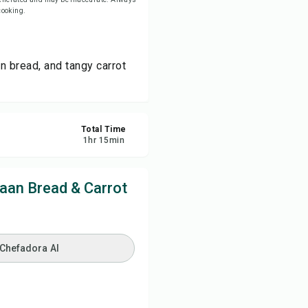
 cooking.
re
n bread, and tangy carrot
ort
Total Time
1
hr
15
min
aan Bread & Carrot
 Chefadora AI