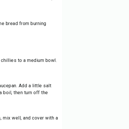
the bread from burning
 chillies to a medium bowl.
aucepan. Add a little salt
 boil, then turn off the
, mix well, and cover with a