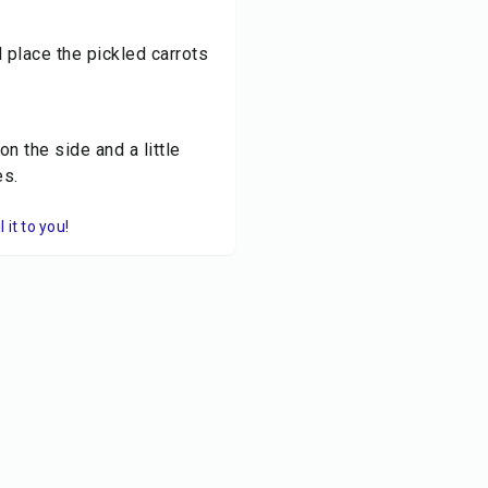
 place the pickled carrots
n the side and a little
es.
it to you!