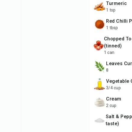
Turmeric
1 tsp
Red Chilli
1 tbsp
Chopped Tomatoes
(tinned)
1 can
leaves Cur
8
Vegetable 
3/4 cup
Cream
2 cup
Salt & Pepper (to
taste)