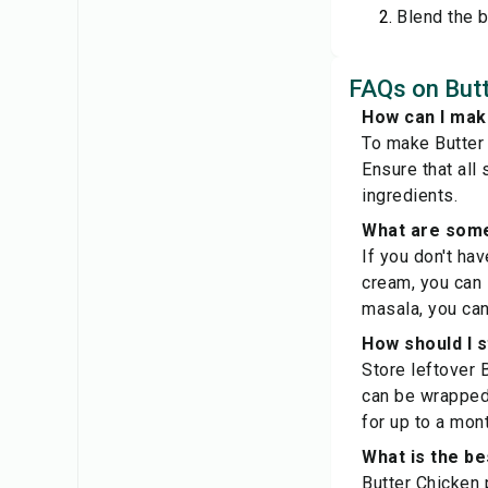
Blend the b
FAQs on Butt
How can I make
To make Butter 
Ensure that all
ingredients.
What are some
If you don't ha
cream, you can 
masala, you can
How should I 
Store leftover B
can be wrapped 
for up to a mont
What is the be
Butter Chicken 