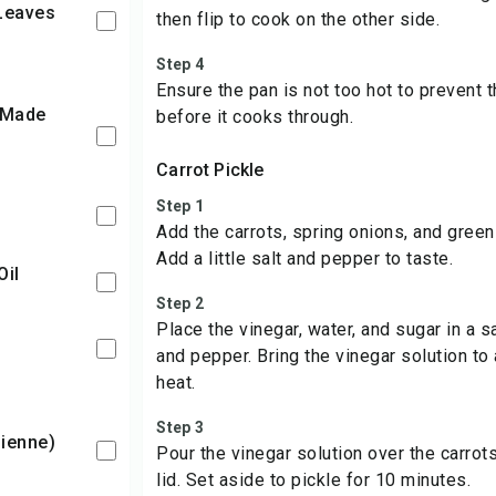
 Leaves
then flip to cook on the other side.
Step 4
Ensure the pan is not too hot to prevent 
before it cooks through.
Carrot Pickle
Step 1
Add the carrots, spring onions, and green
Add a little salt and pepper to taste.
Oil
Step 2
Place the vinegar, water, and sugar in a s
and pepper. Bring the vinegar solution to a
heat.
Step 3
ulienne)
Pour the vinegar solution over the carrots
lid. Set aside to pickle for 10 minutes.