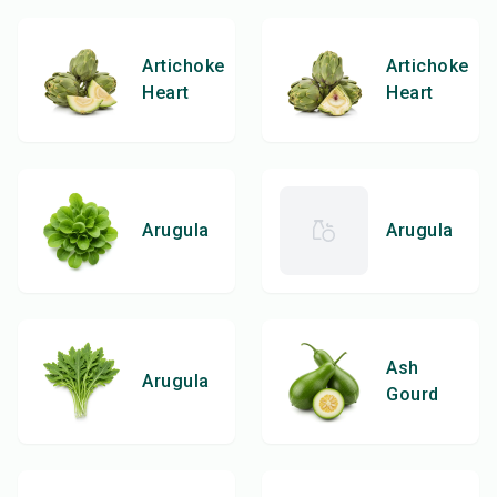
Artichoke
Artichoke
Heart
Heart
Arugula
Arugula
Ash
Arugula
Gourd