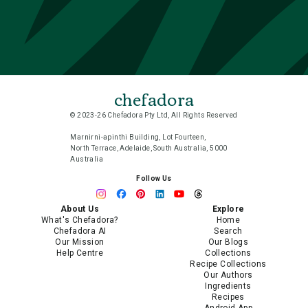
chefadora
© 2023-26 Chefadora Pty Ltd, All Rights Reserved
Marnirni-apinthi Building, Lot Fourteen,
North Terrace, Adelaide, South Australia, 5000
Australia
Follow Us
About Us
Explore
What's Chefadora?
Home
Chefadora AI
Search
Our Mission
Our Blogs
Help Centre
Collections
Recipe Collections
Our Authors
Ingredients
Recipes
Android App