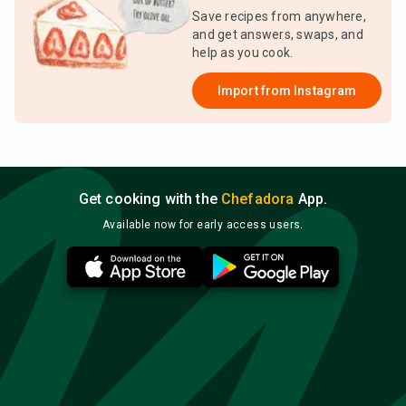
Save recipes from anywhere,
and get answers, swaps, and
help as you cook.
Import from
Instagram
Get cooking with the
Chefadora
App.
Available now for early access users.