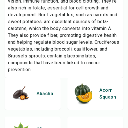
vision, immune function, and blood clotting. They're
also rich in folate, essential for cell growth and
development. Root vegetables, such as carrots and
sweet potatoes, are excellent sources of beta-
carotene, which the body converts into vitamin A.
They also provide fiber, promoting digestive health
and helping regulate blood sugar levels. Cruciferous
vegetables, including broccoli, cauliflower, and
Brussels sprouts, contain glucosinolates,
compounds that have been linked to cancer
prevention....
Acorn
Abacha
Squash