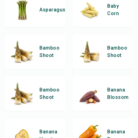
Baby
Asparagus
Corn
Bamboo
Bamboo
Shoot
Shoot
Bamboo
Banana
Shoot
Blossom
Banana
Banana