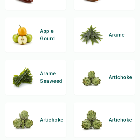
Apple
Arame
Gourd
Arame
Artichoke
Seaweed
Artichoke
Artichoke