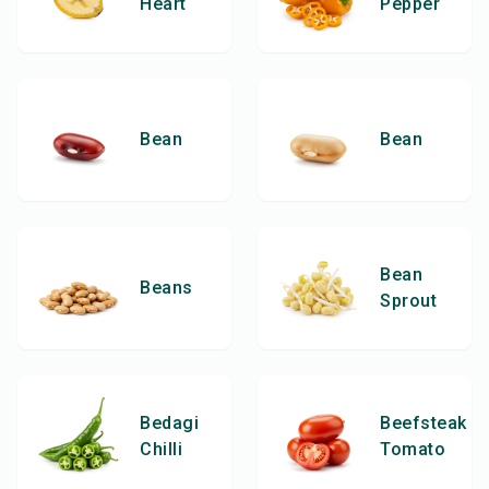
Heart
Pepper
Bean
Bean
Bean
Beans
Sprout
Bedagi
Beefsteak
Chilli
Tomato