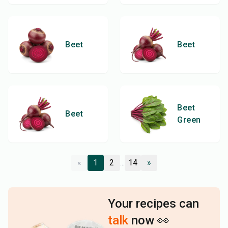
Beet
Beet
Beet
Beet
Green
«
1
2
...
14
»
Your recipes can
talk
now 👀