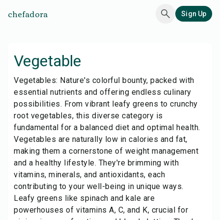
chefadora
Sign Up
Vegetable
Vegetables: Nature's colorful bounty, packed with
essential nutrients and offering endless culinary
possibilities. From vibrant leafy greens to crunchy
root vegetables, this diverse category is
fundamental for a balanced diet and optimal health.
Vegetables are naturally low in calories and fat,
making them a cornerstone of weight management
and a healthy lifestyle. They're brimming with
vitamins, minerals, and antioxidants, each
contributing to your well-being in unique ways.
Leafy greens like spinach and kale are
powerhouses of vitamins A, C, and K, crucial for