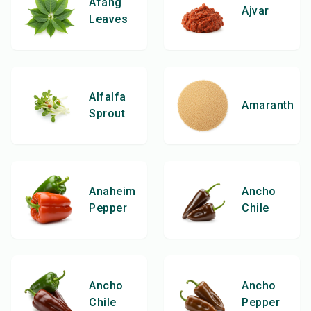
Afang
Ajvar
Leaves
Alfalfa
Amaranth
Sprout
Anaheim
Ancho
Pepper
Chile
Ancho
Ancho
Chile
Pepper