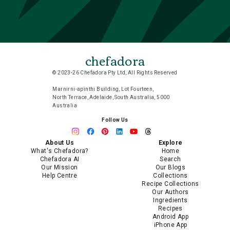
chefadora
© 2023-26 Chefadora Pty Ltd, All Rights Reserved
Marnirni-apinthi Building, Lot Fourteen,
North Terrace, Adelaide, South Australia, 5000
Australia
Follow Us
About Us
Explore
What's Chefadora?
Home
Chefadora AI
Search
Our Mission
Our Blogs
Help Centre
Collections
Recipe Collections
Our Authors
Ingredients
Recipes
Android App
iPhone App