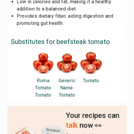
Low in calories and fat, making it a healthy
addition to a balanced diet.
Provides dietary fiber, aiding digestion and
promoting gut health.
Substitutes for
beefsteak tomato
Roma
Generic
Tomato
Tomato
Name:
Tomato
Tomato
Your recipes can
talk
now 👀