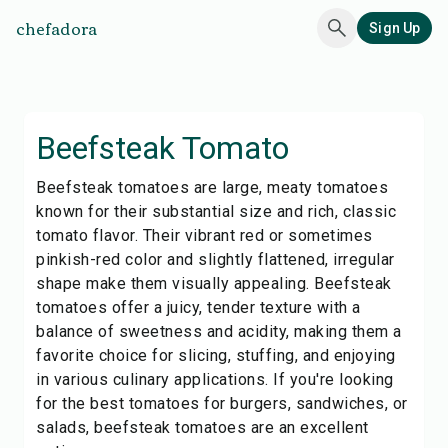
chefadora
Sign Up
Beefsteak Tomato
Beefsteak tomatoes are large, meaty tomatoes
known for their substantial size and rich, classic
tomato flavor. Their vibrant red or sometimes
pinkish-red color and slightly flattened, irregular
shape make them visually appealing. Beefsteak
tomatoes offer a juicy, tender texture with a
balance of sweetness and acidity, making them a
favorite choice for slicing, stuffing, and enjoying
in various culinary applications. If you're looking
for the best tomatoes for burgers, sandwiches, or
salads, beefsteak tomatoes are an excellent