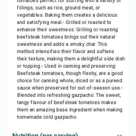
tomatoes perfect for stuffing with a variety of
fillings, such as rice, ground meat, or
vegetables. Baking them creates a delicious
and satisfying meal.- Grilled or roasted to
enhance their sweetness: Grilling or roasting
beefsteak tomatoes brings out their natural
sweetness and adds a smoky char. This
method intensifies their flavor and softens
their texture, making them a delightful side dish
or topping.- Used in canning and preserving:
Beefsteak tomatoes, though fleshy, are a good
choice for canning whole, diced or as a pureed
sauce when preserved for out-of-season use.-
Blended into refreshing gazpacho: The sweet,
tangy flavour of beefsteak tomatoes makes
them an amazing base ingredient when making
homemade cold gazpacho.
Nutrition (per serving)