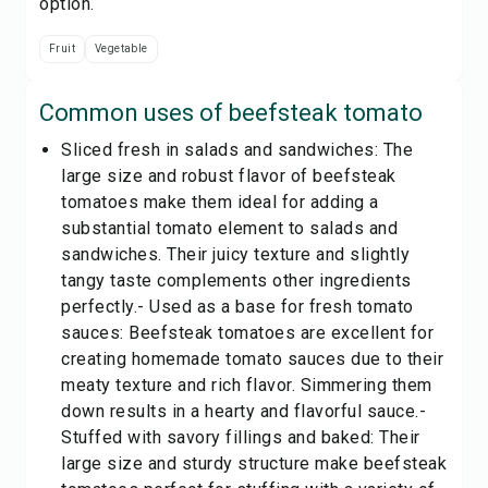
option.
Fruit
Vegetable
Common uses of
beefsteak tomato
Sliced fresh in salads and sandwiches: The
large size and robust flavor of beefsteak
tomatoes make them ideal for adding a
substantial tomato element to salads and
sandwiches. Their juicy texture and slightly
tangy taste complements other ingredients
perfectly.- Used as a base for fresh tomato
sauces: Beefsteak tomatoes are excellent for
creating homemade tomato sauces due to their
meaty texture and rich flavor. Simmering them
down results in a hearty and flavorful sauce.-
Stuffed with savory fillings and baked: Their
large size and sturdy structure make beefsteak