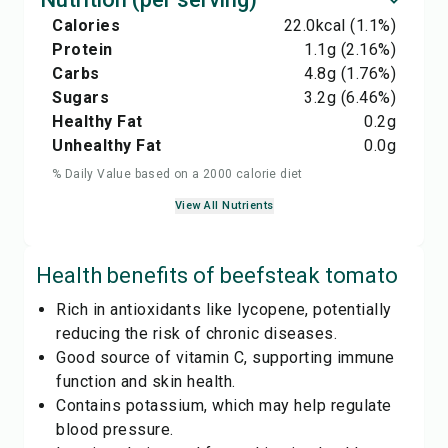
Calories
22.0
kcal
(1.1%)
Protein
1.1
g
(2.16%)
Carbs
4.8
g
(1.76%)
Sugars
3.2
g
(6.46%)
Healthy Fat
0.2
g
Unhealthy Fat
0.0
g
% Daily Value based on a 2000 calorie diet
View All Nutrients
Health benefits of
beefsteak tomato
Rich in antioxidants like lycopene, potentially
reducing the risk of chronic diseases.
Good source of vitamin C, supporting immune
function and skin health.
Contains potassium, which may help regulate
blood pressure.