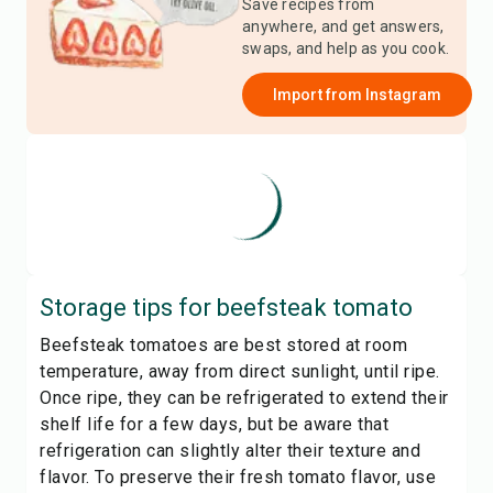
Save recipes from
anywhere, and get answers,
swaps, and help as you cook.
Import from
Instagram
Storage tips for
beefsteak tomato
Beefsteak tomatoes are best stored at room
temperature, away from direct sunlight, until ripe.
Once ripe, they can be refrigerated to extend their
shelf life for a few days, but be aware that
refrigeration can slightly alter their texture and
flavor. To preserve their fresh tomato flavor, use