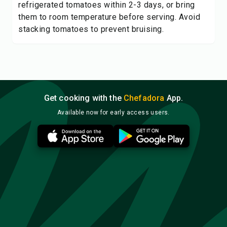
refrigerated tomatoes within 2-3 days, or bring
them to room temperature before serving. Avoid
stacking tomatoes to prevent bruising.
Get cooking with the
Chefadora
App.
Available now for early access users.