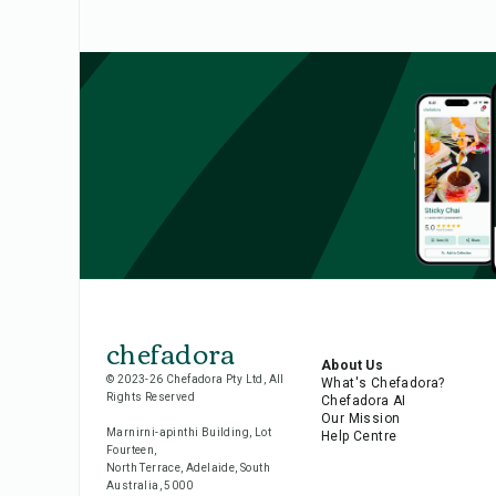
chefadora
About Us
© 2023-26 Chefadora Pty Ltd, All
What's Chefadora?
Rights Reserved
Chefadora AI
Our Mission
Marnirni-apinthi Building, Lot
Help Centre
Fourteen,
North Terrace, Adelaide, South
Australia, 5000