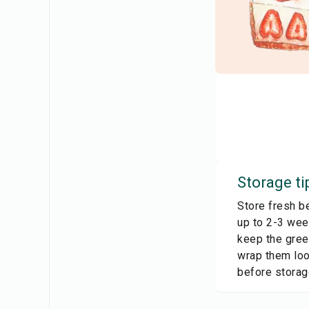
Storage ti
Store fresh be
up to 2-3 wee
keep the green
wrap them loo
before storag