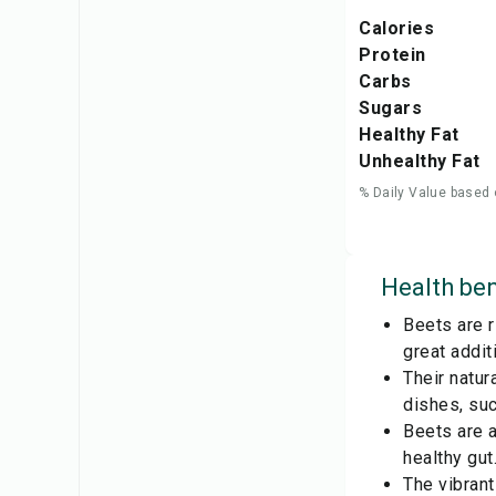
Calories
Protein
Carbs
Sugars
Healthy Fat
Unhealthy Fat
% Daily Value based 
Health ben
Beets are r
great addit
Their natu
dishes, su
Beets are a
healthy gut
The vibrant