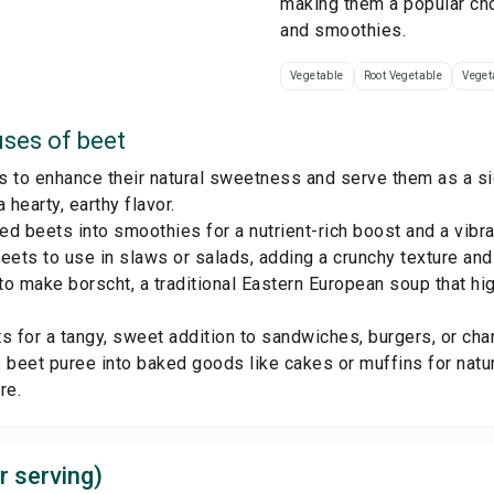
making them a popular cho
and smoothies.
Vegetable
Root Vegetable
Veget
ses of
beet
s to enhance their natural sweetness and serve them as a si
 hearty, earthy flavor.
d beets into smoothies for a nutrient-rich boost and a vibran
eets to use in slaws or salads, adding a crunchy texture and 
o make borscht, a traditional Eastern European soup that hig
s for a tangy, sweet addition to sandwiches, burgers, or cha
 beet puree into baked goods like cakes or muffins for nat
re.
r serving)