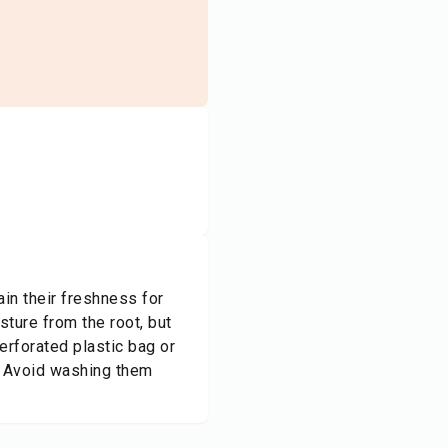
tain their freshness for
ture from the root, but
erforated plastic bag or
. Avoid washing them