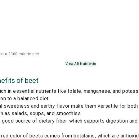
on a 2000 calorie diet
View All Nutrients
efits of
beet
ich in essential nutrients like folate, manganese, and potas
ion to a balanced diet.
ral sweetness and earthy flavor make them versatile for bot
ch as salads, soups, and smoothies.
 good source of dietary fiber, which supports digestion and
.
 red color of beets comes from betalains, which are antioxi