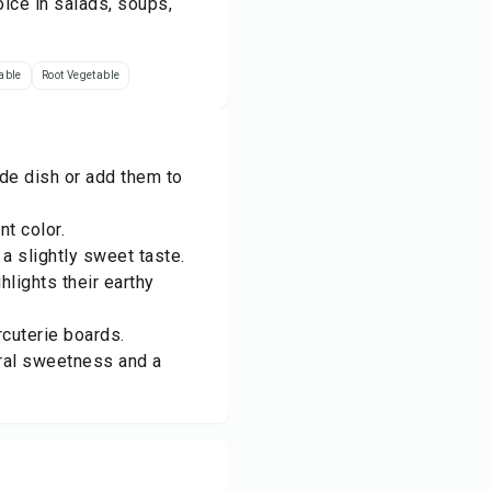
ice in salads, soups,
able
Root Vegetable
de dish or add them to
t color.
a slightly sweet taste.
hlights their earthy
rcuterie boards.
ural sweetness and a