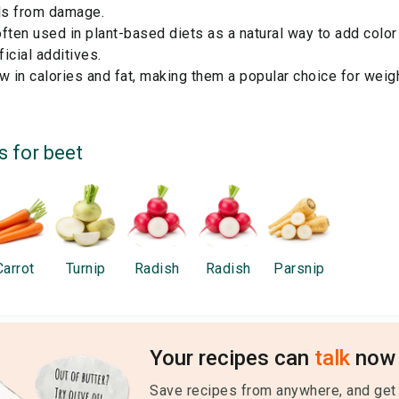
lls from damage.
ften used in plant-based diets as a natural way to add color
ficial additives.
w in calories and fat, making them a popular choice for wei
s for
beet
Carrot
Turnip
Radish
Radish
Parsnip
Your recipes can
talk
now 
Save recipes from anywhere, and get