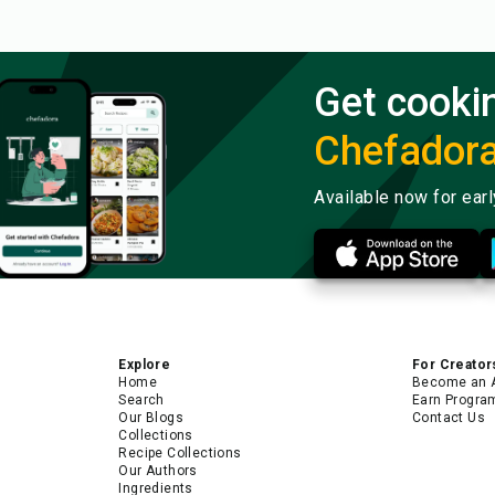
Get cooki
Chefador
Available now for ear
Explore
For Creator
Home
Become an 
Search
Earn Progra
Our Blogs
Contact Us
Collections
Recipe Collections
Our Authors
Ingredients