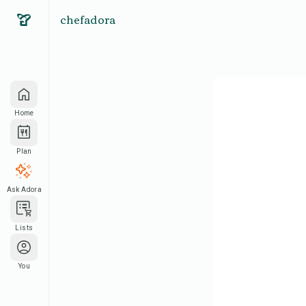
chefadora
Home
Plan
Ask Adora
Lists
You