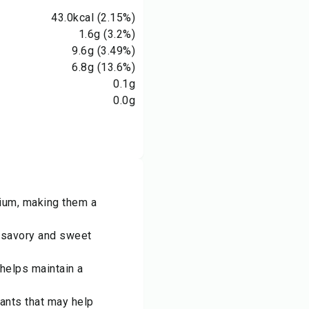
43.0
kcal
(2.15%)
1.6
g
(3.2%)
9.6
g
(3.49%)
6.8
g
(13.6%)
0.1
g
0.0
g
sium, making them a
h savory and sweet
 helps maintain a
dants that may help