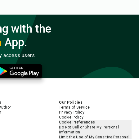
ng with the
a
App.
ly access users.
s
Our Policies
Author
Terms of Service
m
Privacy Policy
Cookie Policy
Cookie Preferences
Do Not Sell or Share My Personal
Information
Limit the Use of My Sensitive Personal