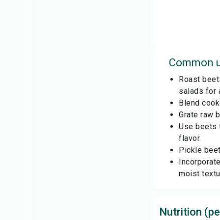
Common u
Roast beet
salads for a
Blend cooke
Grate raw b
Use beets t
flavor.
Pickle beet
Incorporate
moist textu
Nutrition (pe