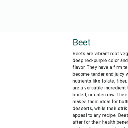
Beet
Beets are vibrant root ve
deep red-purple color and 
flavor. They have a firm t
become tender and juicy 
nutrients like folate, fibe
are a versatile ingredient 
boiled, or eaten raw. Thei
makes them ideal for bot
desserts, while their stri
appeal to any recipe. Bee
after for their health bene