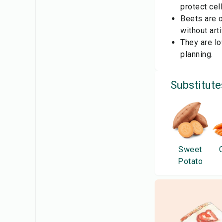
protect ce
Beets are o
without arti
They are lo
planning.
Substitute
Sweet
Potato