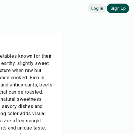
Log In
Sign Up
getables known for their
earthy, slightly sweet
exture when raw but
when cooked. Rich in
r, and antioxidants, beets
that can be roasted,
r natural sweetness
h savory dishes and
king color adds visual
ts are often sought
fits and unique taste,