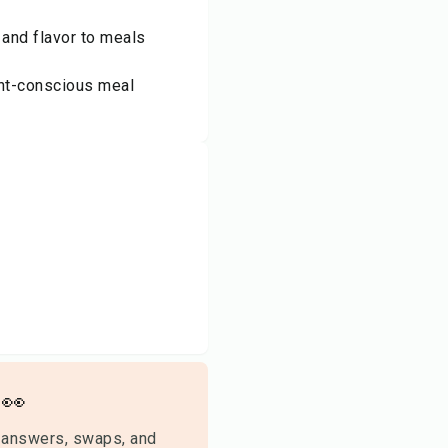
 and flavor to meals
ght-conscious meal
👀
 answers, swaps, and