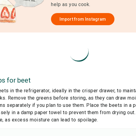
help as you cook.
Import from
Instagram
ps for
beet
ets in the refrigerator, ideally in the crisper drawer, to main
ks. Remove the greens before storing, as they can draw mois
s separately if you plan to use them. Place the beets in a p
sely in a damp paper towel to prevent them from drying out
e, as excess moisture can lead to spoilage.