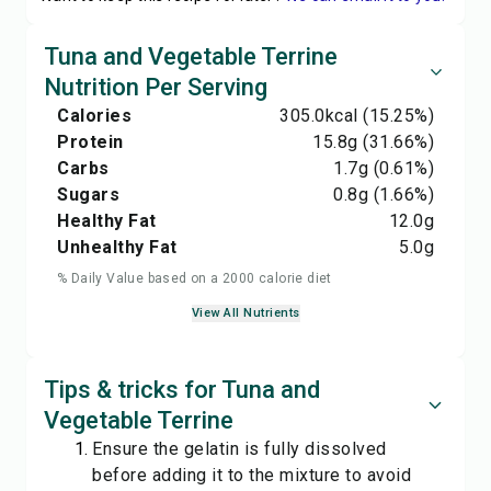
Tuna and Vegetable Terrine
Nutrition Per Serving
Calories
305.0
kcal
(15.25%)
Protein
15.8
g
(31.66%)
Carbs
1.7
g
(0.61%)
Sugars
0.8
g
(1.66%)
Healthy Fat
12.0
g
Unhealthy Fat
5.0
g
% Daily Value based on a 2000 calorie diet
View All Nutrients
Tips & tricks for Tuna and
Vegetable Terrine
Ensure the gelatin is fully dissolved
before adding it to the mixture to avoid