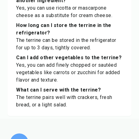
another ingredient?
Yes, you can use ricotta or mascarpone
cheese as a substitute for cream cheese.
How long can I store the terrine in the
refrigerator?
The terrine can be stored in the refrigerator
for up to 3 days, tightly covered.
Can I add other vegetables to the terrine?
Yes, you can add finely chopped or sautéed
vegetables like carrots or zucchini for added
flavor and texture.
What can I serve with the terrine?
The terrine pairs well with crackers, fresh
bread, or a light salad.