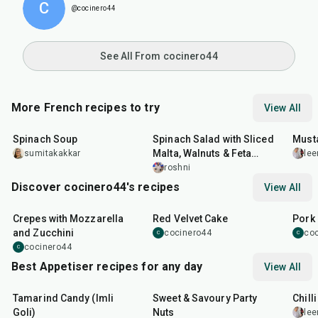
C
@cocinero44
See All From cocinero44
More French recipes to try
View All
35
min
30
min
25
m
Spinach Soup
Spinach Salad with Sliced
Must
Malta, Walnuts & Feta
sumitakakkar
lee
Cheese
roshni
Discover cocinero44's recipes
View All
1
hr
45
min
50
m
Crepes with Mozzarella
Red Velvet Cake
Pork 
and Zucchini
cocinero44
co
C
C
cocinero44
C
Best Appetiser recipes for any day
View All
1
hr
20
min
15
min
40
m
Tamarind Candy (Imli
Sweet & Savoury Party
Chill
Goli)
Nuts
lee