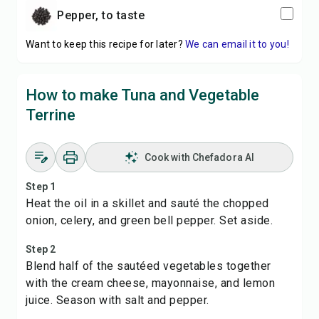
pepper, to taste
Want to keep this recipe for later?
We can email it to you!
How to make Tuna and Vegetable
Terrine
Cook with Chefadora AI
Step 1
Heat the oil in a skillet and sauté the chopped
onion, celery, and green bell pepper. Set aside.
Step 2
Blend half of the sautéed vegetables together
with the cream cheese, mayonnaise, and lemon
juice. Season with salt and pepper.