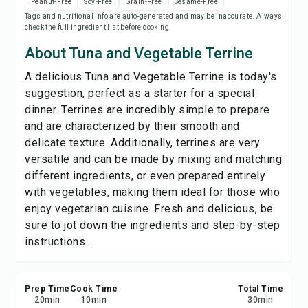
Peanut-Free
Soy-Free
Grain-Free
Sesame-Free
Save
Tags and nutritional info are auto-generated and may be inaccurate. Always
check the full ingredient list before cooking.
Share
About Tuna and Vegetable Terrine
A delicious Tuna and Vegetable Terrine is today's
Report
suggestion, perfect as a starter for a special
dinner. Terrines are incredibly simple to prepare
and are characterized by their smooth and
delicate texture. Additionally, terrines are very
versatile and can be made by mixing and matching
different ingredients, or even prepared entirely
with vegetables, making them ideal for those who
enjoy vegetarian cuisine. Fresh and delicious, be
sure to jot down the ingredients and step-by-step
instructions...
Prep Time
Cook Time
Total Time
20
min
10
min
30
min