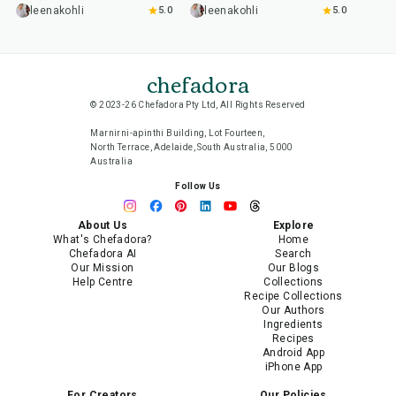
leenakohli
5.0
leenakohli
5.0
chefadora
© 2023-26 Chefadora Pty Ltd, All Rights Reserved
Marnirni-apinthi Building, Lot Fourteen,
North Terrace, Adelaide, South Australia, 5000
Australia
Follow Us
About Us
Explore
What's Chefadora?
Home
Chefadora AI
Search
Our Mission
Our Blogs
Help Centre
Collections
Recipe Collections
Our Authors
Ingredients
Recipes
Android App
iPhone App
For Creators
Our Policies