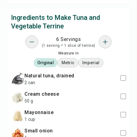
Ingredients to Make Tuna and
Vegetable Terrine
6 Servings
(1 serving = 1 slice of terrine)
Measure in
Original
Metric
Imperial
natural tuna, drained
2 can
cream cheese
50 g
mayonnaise
1 cup
small onion