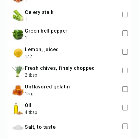
1
celery stalk
1
green bell pepper
1
lemon, juiced
1/2
fresh chives, finely chopped
2 tbsp
unflavored gelatin
15 g
oil
4 tbsp
salt, to taste