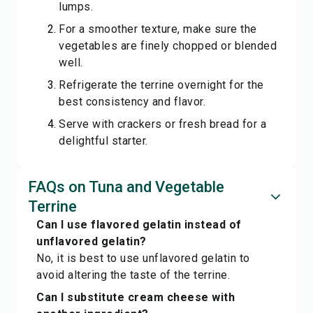
lumps.
For a smoother texture, make sure the
vegetables are finely chopped or blended
well.
Refrigerate the terrine overnight for the
best consistency and flavor.
Serve with crackers or fresh bread for a
delightful starter.
FAQs on Tuna and Vegetable
Terrine
Can I use flavored gelatin instead of
unflavored gelatin?
No, it is best to use unflavored gelatin to
avoid altering the taste of the terrine.
Can I substitute cream cheese with