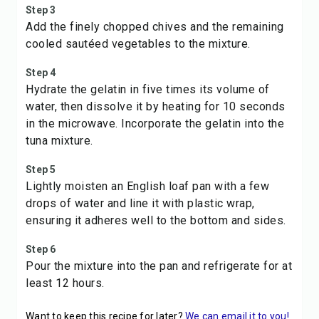
Step 3
Add the finely chopped chives and the remaining
cooled sautéed vegetables to the mixture.
Step 4
Hydrate the gelatin in five times its volume of
water, then dissolve it by heating for 10 seconds
in the microwave. Incorporate the gelatin into the
tuna mixture.
Step 5
Lightly moisten an English loaf pan with a few
drops of water and line it with plastic wrap,
ensuring it adheres well to the bottom and sides.
Step 6
Pour the mixture into the pan and refrigerate for at
least 12 hours.
Want to keep this recipe for later?
We can email it to you!