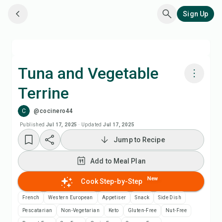
Sign Up
Tuna and Vegetable
Terrine
Cook with Chefadora AI
C
@cocinero44
Add to Meal Plan
Published
Jul 17, 2025
·
Updated
Jul 17, 2025
Jump to Recipe
Add to Shopping List
Add to Meal Plan
Recipe Notes
New
Cook Step-by-Step
French
Western European
Appetiser
Snack
Side Dish
Print Recipe
Pescatarian
Non-Vegetarian
Keto
Gluten-Free
Nut-Free