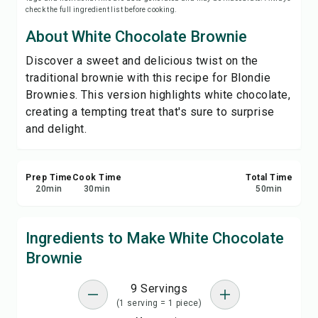
check the full ingredient list before cooking.
Save
About White Chocolate Brownie
Share
Discover a sweet and delicious twist on the
traditional brownie with this recipe for Blondie
Report
Brownies. This version highlights white chocolate,
creating a tempting treat that's sure to surprise
and delight.
Prep Time
Cook Time
Total Time
20
min
30
min
50
min
Ingredients to Make White Chocolate
Brownie
9 Servings
(1 serving = 1 piece)