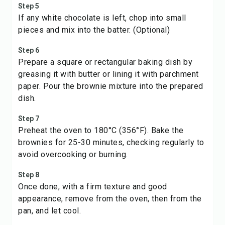
Step 5
If any white chocolate is left, chop into small
pieces and mix into the batter. (Optional)
Step 6
Prepare a square or rectangular baking dish by
greasing it with butter or lining it with parchment
paper. Pour the brownie mixture into the prepared
dish.
Step 7
Preheat the oven to 180°C (356°F). Bake the
brownies for 25-30 minutes, checking regularly to
avoid overcooking or burning.
Step 8
Once done, with a firm texture and good
appearance, remove from the oven, then from the
pan, and let cool.