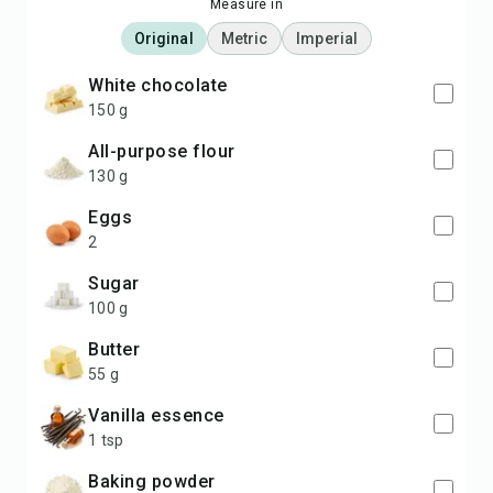
Measure in
Original
Metric
Imperial
white chocolate
150 g
all-purpose flour
130 g
eggs
2
sugar
100 g
butter
55 g
vanilla essence
1 tsp
baking powder