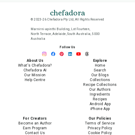
chefadora
© 2023-26 Chefadora Pty Ltd, All Rights Reserved
Marnirni-apinthi Building, Lot Fourteen,
North Terrace, Adelaide, South Australia, 5000
Australia
Follow Us
About Us
Explore
What's Chefadora?
Home
Chefadora AI
Search
Our Mission
Our Blogs
Help Centre
Collections
Recipe Collections
Our Authors
Ingredients
Recipes
Android App
iPhone App
For Creators
Our Policies
Become an Author
Terms of Service
Earn Program
Privacy Policy
Contact Us
Cookie Policy