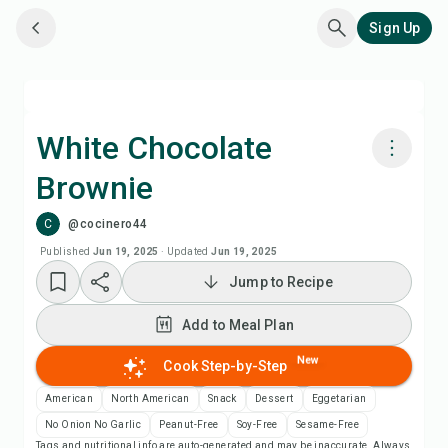
Sign Up
White Chocolate
Brownie
Cook with Chefadora AI
C
@cocinero44
Add to Meal Plan
Published
Jun 19, 2025
·
Updated
Jun 19, 2025
Jump to Recipe
Add to Shopping List
Add to Meal Plan
Recipe Notes
New
Cook Step-by-Step
American
North American
Snack
Dessert
Eggetarian
Print Recipe
No Onion No Garlic
Peanut-Free
Soy-Free
Sesame-Free
Tags and nutritional info are auto-generated and may be inaccurate. Always