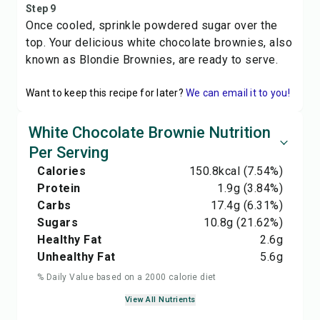
Step 9
Once cooled, sprinkle powdered sugar over the
top. Your delicious white chocolate brownies, also
known as Blondie Brownies, are ready to serve.
Want to keep this recipe for later?
We can email it to you!
White Chocolate Brownie Nutrition
Per Serving
Calories
150.8
kcal
(7.54%)
Protein
1.9
g
(3.84%)
Carbs
17.4
g
(6.31%)
Sugars
10.8
g
(21.62%)
Healthy Fat
2.6
g
Unhealthy Fat
5.6
g
% Daily Value based on a 2000 calorie diet
View All Nutrients