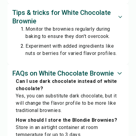
Tips & tricks for White Chocolate
Brownie
Monitor the brownies regularly during
baking to ensure they don't overcook.
Experiment with added ingredients like
nuts or berries for varied flavor profiles.
FAQs on White Chocolate Brownie
Can I use dark chocolate instead of white
chocolate?
Yes, you can substitute dark chocolate, but it
will change the flavor profile to be more like
traditional brownies.
How should I store the Blondie Brownies?
Store in an airtight container at room
temperature for up to 3 days.