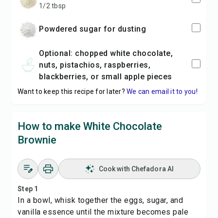
1/2 tbsp
powdered sugar for dusting
optional: chopped white chocolate,
nuts, pistachios, raspberries,
blackberries, or small apple pieces
Want to keep this recipe for later?
We can email it to you!
How to make White Chocolate
Brownie
Cook with Chefadora AI
Step 1
In a bowl, whisk together the eggs, sugar, and
vanilla essence until the mixture becomes pale