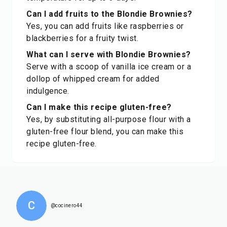
Can I add fruits to the Blondie Brownies?
Yes, you can add fruits like raspberries or
blackberries for a fruity twist.
What can I serve with Blondie Brownies?
Serve with a scoop of vanilla ice cream or a
dollop of whipped cream for added
indulgence.
Can I make this recipe gluten-free?
Yes, by substituting all-purpose flour with a
gluten-free flour blend, you can make this
recipe gluten-free.
C
@cocinero44