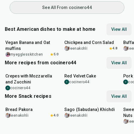
See All From cocinero44
Best American dishes to make at home
View All
40
min
40
min
1
hr
Vegan Banana and Oat
Chickpea and Corn Salad
Buff
muffins
leenakohli
4.8
lee
myegglesskitchen
5.0
More recipes from cocinero44
View All
1
hr
45
min
50
m
Crepes with Mozzarella
Red Velvet Cake
Pork 
and Zucchini
cocinero44
co
C
C
cocinero44
C
More Snack recipes
View All
15
min
5
hr
20
min
15
m
Bread Pakora
Sago (Sabudana) Khichdi
Sweet
Nuts
leenakohli
4.0
leenakohli
lee