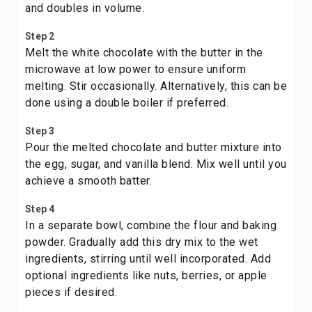
and doubles in volume.
Step 2
Melt the white chocolate with the butter in the
microwave at low power to ensure uniform
melting. Stir occasionally. Alternatively, this can be
done using a double boiler if preferred.
Step 3
Pour the melted chocolate and butter mixture into
the egg, sugar, and vanilla blend. Mix well until you
achieve a smooth batter.
Step 4
In a separate bowl, combine the flour and baking
powder. Gradually add this dry mix to the wet
ingredients, stirring until well incorporated. Add
optional ingredients like nuts, berries, or apple
pieces if desired.