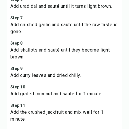
Add urad dal and sauté until it turns light brown.
Step 7
Add crushed garlic and sauté until the raw taste is
gone.
Step 8
Add shallots and sauté until they become light
brown.
Step 9
Add curry leaves and dried chilly.
Step 10
Add grated coconut and sauté for 1 minute.
Step 11
Add the crushed jackfruit and mix well for 1
minute.