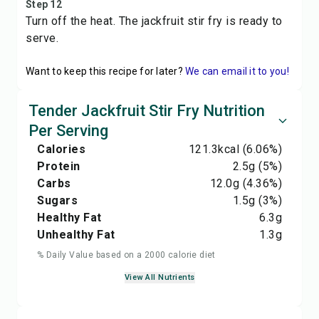
Step 12
Turn off the heat. The jackfruit stir fry is ready to
serve.
Want to keep this recipe for later?
We can email it to you!
Tender Jackfruit Stir Fry Nutrition
Per Serving
Calories
121.3
kcal
(6.06%)
Protein
2.5
g
(5%)
Carbs
12.0
g
(4.36%)
Sugars
1.5
g
(3%)
Healthy Fat
6.3
g
Unhealthy Fat
1.3
g
% Daily Value based on a 2000 calorie diet
View All Nutrients