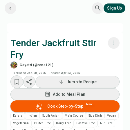
Sign Up
Tender Jackfruit Stir
Fry
Cook with Chefadora AI
Gayatri (@rene121)
Add to Meal Plan
Published
Jan 20, 2025
·
Updated
Apr 23, 2025
Jump to Recipe
Add to Shopping List
Add to Meal Plan
Recipe Notes
New
Cook Step-by-Step
Kerala
Indian
South Asian
Main Course
Side Dish
Vegan
Print Recipe
Vegetarian
Gluten-Free
Dairy-Free
Lactose-Free
Nut-Free