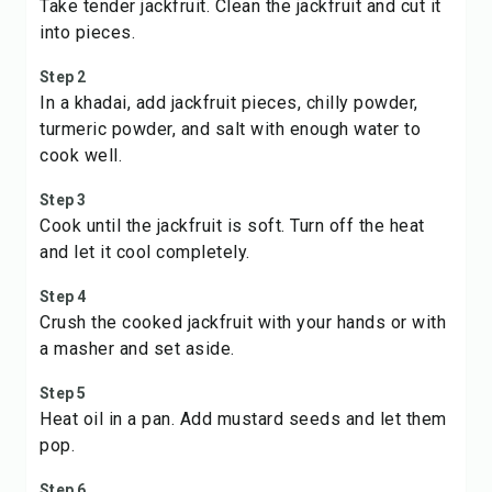
Take tender jackfruit. Clean the jackfruit and cut it
into pieces.
Step 2
In a khadai, add jackfruit pieces, chilly powder,
turmeric powder, and salt with enough water to
cook well.
Step 3
Cook until the jackfruit is soft. Turn off the heat
and let it cool completely.
Step 4
Crush the cooked jackfruit with your hands or with
a masher and set aside.
Step 5
Heat oil in a pan. Add mustard seeds and let them
pop.
Step 6