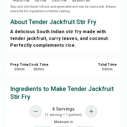
Peanut-Free
Soy-Free
Grain-Free
Sesame-Free
Save
Tags and nutritional info are auto-generated and may be inaccurate. Always
check the full ingredient list before cooking.
Share
About Tender Jackfruit Stir Fry
A delicious South Indian stir fry made with
Report
tender jackfruit, curry leaves, and coconut.
Perfectly complements rice.
Prep Time
Cook Time
Total Time
20
min
30
min
50
min
Ingredients to Make Tender Jackfruit
Stir Fry
4 Servings
(1 serving = 1 portion)
Measure in