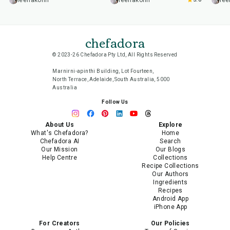
leenakohli
leenakohli
lee
chefadora
© 2023-26 Chefadora Pty Ltd, All Rights Reserved
Marnirni-apinthi Building, Lot Fourteen,
North Terrace, Adelaide, South Australia, 5000
Australia
Follow Us
About Us
Explore
What's Chefadora?
Home
Chefadora AI
Search
Our Mission
Our Blogs
Help Centre
Collections
Recipe Collections
Our Authors
Ingredients
Recipes
Android App
iPhone App
For Creators
Our Policies