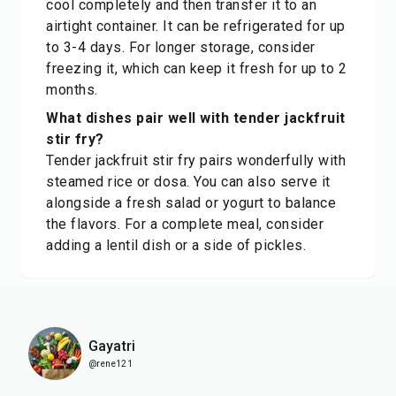
cool completely and then transfer it to an
airtight container. It can be refrigerated for up
to 3-4 days. For longer storage, consider
freezing it, which can keep it fresh for up to 2
months.
What dishes pair well with tender jackfruit
stir fry?
Tender jackfruit stir fry pairs wonderfully with
steamed rice or dosa. You can also serve it
alongside a fresh salad or yogurt to balance
the flavors. For a complete meal, consider
adding a lentil dish or a side of pickles.
Gayatri
@rene121