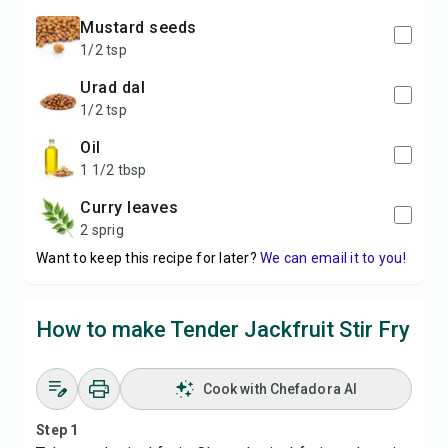
Mustard seeds
1/2 tsp
Urad dal
1/2 tsp
Oil
1 1/2 tbsp
Curry leaves
2 sprig
Want to keep this recipe for later?
We can email it to you!
How to make Tender Jackfruit Stir Fry
Cook with Chefadora AI
Step 1