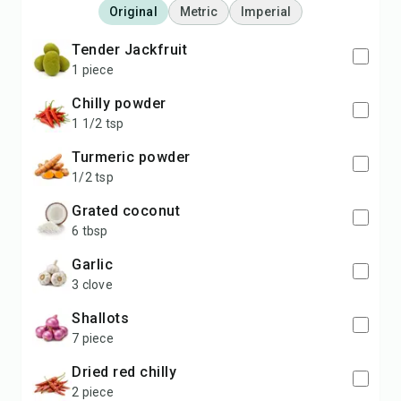
Original
Metric
Imperial
Tender Jackfruit
1 piece
Chilly powder
1 1/2 tsp
Turmeric powder
1/2 tsp
Grated coconut
6 tbsp
Garlic
3 clove
Shallots
7 piece
Dried red chilly
2 piece