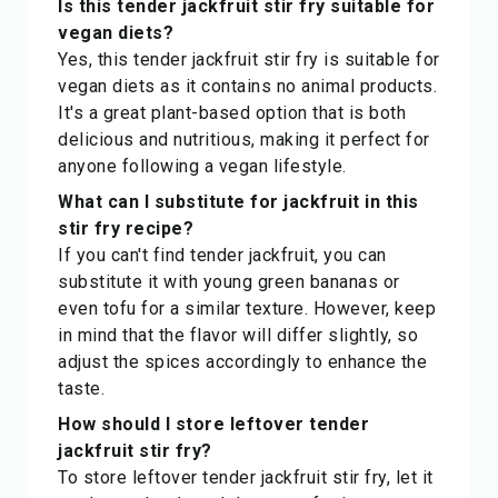
Is this tender jackfruit stir fry suitable for
vegan diets?
Yes, this tender jackfruit stir fry is suitable for
vegan diets as it contains no animal products.
It's a great plant-based option that is both
delicious and nutritious, making it perfect for
anyone following a vegan lifestyle.
What can I substitute for jackfruit in this
stir fry recipe?
If you can't find tender jackfruit, you can
substitute it with young green bananas or
even tofu for a similar texture. However, keep
in mind that the flavor will differ slightly, so
adjust the spices accordingly to enhance the
taste.
How should I store leftover tender
jackfruit stir fry?
To store leftover tender jackfruit stir fry, let it