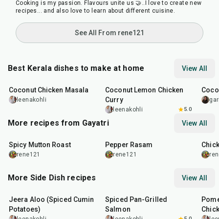
Cooking is my passion. Flavours unite us 🤝..I love to create new
recipes... and also love to learn about different cuisine.
See All From rene121
Best Kerala dishes to make at home
View All
35
min
50
min
30
m
Coconut Chicken Masala
Coconut Lemon Chicken
Coco
Curry
leenakohli
gar
leenakohli
5.0
More recipes from Gayatri
View All
1
hr
25
min
50
m
Spicy Mutton Roast
Pepper Rasam
Chic
rene121
rene121
re
More Side Dish recipes
View All
25
min
2
hr
20
min
1
hr
Jeera Aloo (Spiced Cumin
Spiced Pan-Grilled
Pome
Potatoes)
Salmon
Chic
5.0