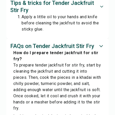
Tips & tricks for Tender Jackfruit
Stir Fry
Apply a little oil to your hands and knife
before cleaning the jackfruit to avoid the
sticky glue.
FAQs on Tender Jackfruit Stir Fry
How do I prepare tender jackfruit for stir
fry?
To prepare tender jackfruit for stir fry, start by
cleaning the jackfruit and cutting it into
pieces. Then, cook the pieces in a khadai with
chilly powder, turmeric powder, and salt,
adding enough water until the jackfruit is soft.
Once cooked, let it cool and crush it with your
hands or a masher before adding it to the stir
fry.