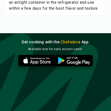
an airtight container in the refrigerator and use
within a few days for the best flavor and texture.
Get cooking with the
Chefadora
App.
Available now for early access users.