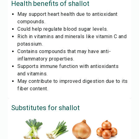
Health benefits of
shallot
May support heart health due to antioxidant
compounds.
Could help regulate blood sugar levels.
Rich in vitamins and minerals like vitamin C and
potassium.
Contains compounds that may have anti-
inflammatory properties.
Supports immune function with antioxidants
and vitamins.
May contribute to improved digestion due to its
fiber content.
Substitutes for
shallot