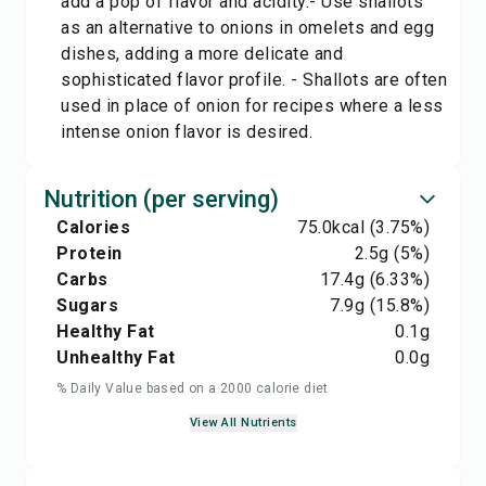
add a pop of flavor and acidity.- Use shallots
as an alternative to onions in omelets and egg
dishes, adding a more delicate and
sophisticated flavor profile. - Shallots are often
used in place of onion for recipes where a less
intense onion flavor is desired.
Nutrition (per serving)
Calories
75.0
kcal
(3.75%)
Protein
2.5
g
(5%)
Carbs
17.4
g
(6.33%)
Sugars
7.9
g
(15.8%)
Healthy Fat
0.1
g
Unhealthy Fat
0.0
g
% Daily Value based on a 2000 calorie diet
View All Nutrients