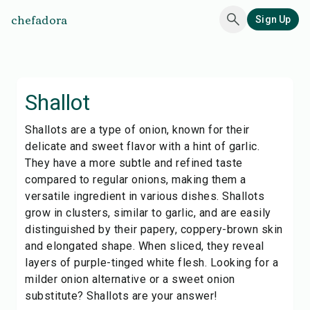
chefadora
Sign Up
Shallot
Shallots are a type of onion, known for their
delicate and sweet flavor with a hint of garlic.
They have a more subtle and refined taste
compared to regular onions, making them a
versatile ingredient in various dishes. Shallots
grow in clusters, similar to garlic, and are easily
distinguished by their papery, coppery-brown skin
and elongated shape. When sliced, they reveal
layers of purple-tinged white flesh. Looking for a
milder onion alternative or a sweet onion
substitute? Shallots are your answer!