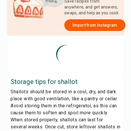
Save recipes from
anywhere, and get answers,
swaps, and help as you cook.
Import from
Instagram
Storage tips for
shallot
Shallots should be stored in a cool, dry, and dark
place with good ventilation, like a pantry or cellar.
Avoid storing them in the refrigerator, as this can
cause them to soften and spoil more quickly.
When stored properly, shallots can last for
several weeks. Once cut, store leftover shallots in