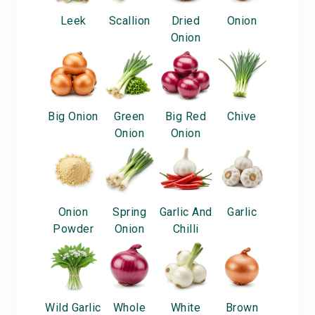
Leek
Scallion
Dried
Onion
Onion
Big Onion
Green
Big Red
Chive
Onion
Onion
Onion
Spring
Garlic And
Garlic
Powder
Onion
Chilli
Wild Garlic
Whole
White
Brown