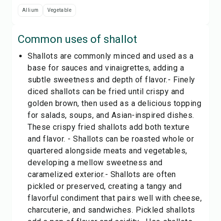
Allium
Vegetable
Common uses of
shallot
Shallots are commonly minced and used as a
base for sauces and vinaigrettes, adding a
subtle sweetness and depth of flavor.- Finely
diced shallots can be fried until crispy and
golden brown, then used as a delicious topping
for salads, soups, and Asian-inspired dishes.
These crispy fried shallots add both texture
and flavor. - Shallots can be roasted whole or
quartered alongside meats and vegetables,
developing a mellow sweetness and
caramelized exterior.- Shallots are often
pickled or preserved, creating a tangy and
flavorful condiment that pairs well with cheese,
charcuterie, and sandwiches. Pickled shallots