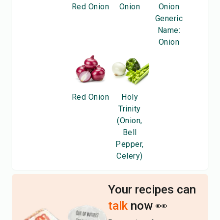
Red Onion
Onion
Onion
Generic
Name:
Onion
Red Onion
Holy
Trinity
(Onion,
Bell
Pepper,
Celery)
Your recipes can
talk
now 👀