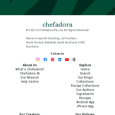
chefadora
© 2023-26 Chefadora Pty Ltd, All Rights Reserved
Marnirni-apinthi Building, Lot Fourteen,
North Terrace, Adelaide, South Australia, 5000
Australia
Follow Us
About Us
Explore
What's Chefadora?
Home
Chefadora AI
Search
Our Mission
Our Blogs
Help Centre
Collections
Recipe Collections
Our Authors
Ingredients
Recipes
Android App
iPhone App
For Creators
Our Policies