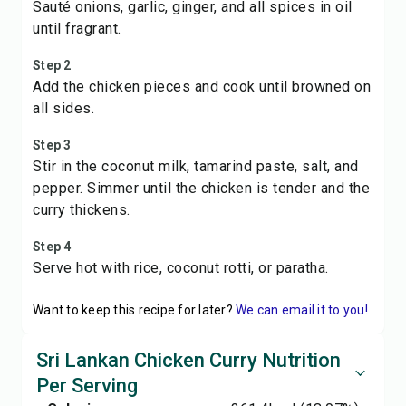
Sauté onions, garlic, ginger, and all spices in oil
until fragrant.
Step 2
Add the chicken pieces and cook until browned on
all sides.
Step 3
Stir in the coconut milk, tamarind paste, salt, and
pepper. Simmer until the chicken is tender and the
curry thickens.
Step 4
Serve hot with rice, coconut rotti, or paratha.
Want to keep this recipe for later?
We can email it to you!
Sri Lankan Chicken Curry Nutrition
Per Serving