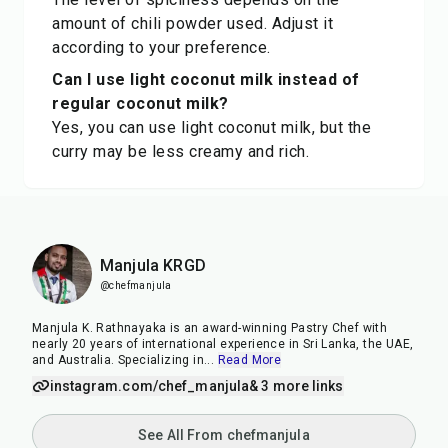
amount of chili powder used. Adjust it
according to your preference.
Can I use light coconut milk instead of
regular coconut milk?
Yes, you can use light coconut milk, but the
curry may be less creamy and rich.
Manjula KRGD
@chefmanjula
Manjula K. Rathnayaka is an award-winning Pastry Chef with
nearly 20 years of international experience in Sri Lanka, the UAE,
and Australia. Specializing in
...
Read More
instagram.com/chef_manjula
& 3 more links
See All From chefmanjula