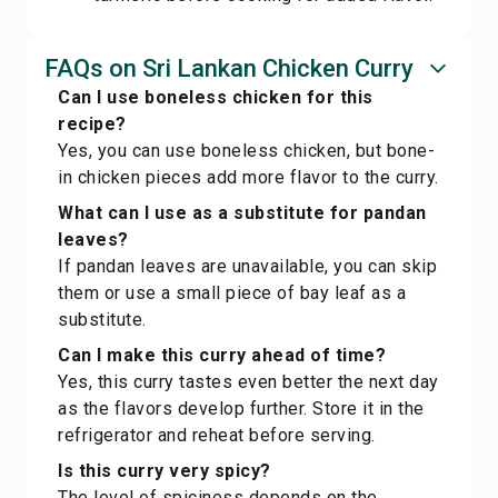
FAQs on Sri Lankan Chicken Curry
Can I use boneless chicken for this
recipe?
Yes, you can use boneless chicken, but bone-
in chicken pieces add more flavor to the curry.
What can I use as a substitute for pandan
leaves?
If pandan leaves are unavailable, you can skip
them or use a small piece of bay leaf as a
substitute.
Can I make this curry ahead of time?
Yes, this curry tastes even better the next day
as the flavors develop further. Store it in the
refrigerator and reheat before serving.
Is this curry very spicy?
The level of spiciness depends on the