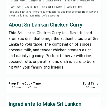
Gluten-Free
Dairy-Free
Lactose-Free
Nut-Free
Peanut-Free
Save
Soy-Free
Grain-Free
Chicken & Poultry
Sesame-Free
Tags and nutritional info are auto-generated and may be inaccurate. Always
check the full ingredient list before cooking.
Share
About Sri Lankan Chicken Curry
Report
This Sri Lankan Chicken Curry is a flavorful and
aromatic dish that brings the authentic taste of Sri
Lanka to your table. The combination of spices,
coconut milk, and tender chicken creates a rich
and satisfying curry. Perfect to serve with rice,
coconut rotti, or paratha, this dish is sure to be a
hit with your family and friends.
Prep Time
Cook Time
Total Time
15
min
40
min
55
min
Ingredients to Make Sri Lankan