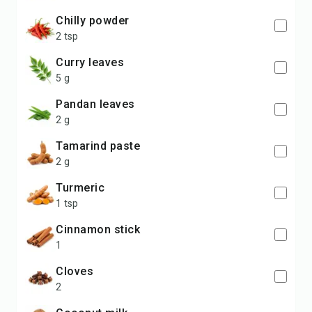
chilly powder
2 tsp
curry leaves
5 g
pandan leaves
2 g
tamarind paste
2 g
turmeric
1 tsp
cinnamon stick
1
cloves
2