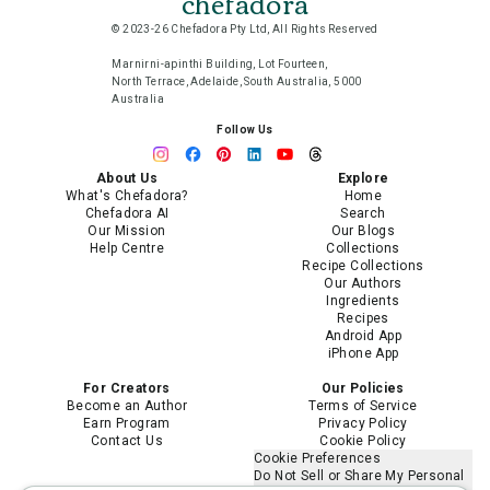
chefadora
© 2023-26 Chefadora Pty Ltd, All Rights Reserved
Marnirni-apinthi Building, Lot Fourteen,
North Terrace, Adelaide, South Australia, 5000
Australia
Follow Us
About Us
Explore
What's Chefadora?
Home
Chefadora AI
Search
Our Mission
Our Blogs
Help Centre
Collections
Recipe Collections
Our Authors
Ingredients
Recipes
Android App
iPhone App
For Creators
Our Policies
Become an Author
Terms of Service
Earn Program
Privacy Policy
Contact Us
Cookie Policy
Cookie Preferences
Do Not Sell or Share My Personal