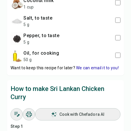
coconut milk
1 cup
Salt, to taste
5 g
Pepper, to taste
5 g
Oil, for cooking
50 g
Want to keep this recipe for later?
We can email it to you!
How to make Sri Lankan Chicken
Curry
Cook with Chefadora AI
Step 1