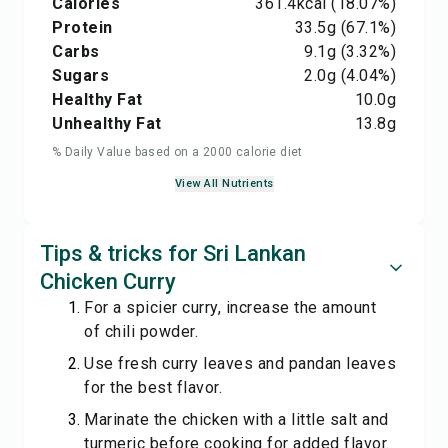
Calories
361.4
kcal
(18.07%)
Protein
33.5
g
(67.1%)
Carbs
9.1
g
(3.32%)
Sugars
2.0
g
(4.04%)
Healthy Fat
10.0
g
Unhealthy Fat
13.8
g
% Daily Value based on a 2000 calorie diet
View All Nutrients
Tips & tricks for Sri Lankan
Chicken Curry
For a spicier curry, increase the amount
of chili powder.
Use fresh curry leaves and pandan leaves
for the best flavor.
Marinate the chicken with a little salt and
turmeric before cooking for added flavor.