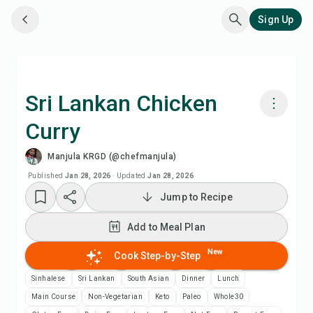
Sign Up
Sri Lankan Chicken
Curry
Cook with Chefadora AI
Manjula KRGD (@chefmanjula)
Add to Meal Plan
Published
Jan 28, 2026
·
Updated
Jan 28, 2026
Jump to Recipe
Add to Shopping List
Add to Meal Plan
Recipe Notes
New
Cook Step-by-Step
Sinhalese
Sri Lankan
South Asian
Dinner
Lunch
Print Recipe
Main Course
Non-Vegetarian
Keto
Paleo
Whole30