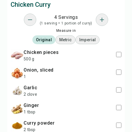
Chicken Curry
4 Servings
(1 serving = 1 portion of curry)
Measure in
Original
Metric
Imperial
chicken pieces
500 g
onion, sliced
1
garlic
2 clove
ginger
1 tbsp
curry powder
2 tbsp