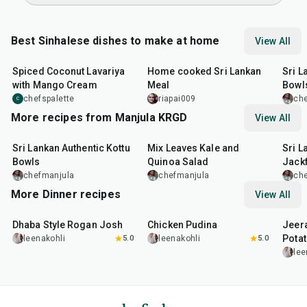
Best Sinhalese dishes to make at home
View All
50
min
1
hr
15
min
30
m
Spiced Coconut Lavariya
Home cooked Sri Lankan
Sri L
with Mango Cream
Meal
Bowl
chefspalette
riapai009
ch
C
More recipes from Manjula KRGD
View All
30
min
30
min
25
m
Sri Lankan Authentic Kottu
Mix Leaves Kale and
Sri L
Bowls
Quinoa Salad
Jackf
chefmanjula
chefmanjula
ch
More Dinner recipes
View All
1
hr
50
min
1
hr
15
min
25
m
Dhaba Style Rogan Josh
Chicken Pudina
Jeer
Pota
leenakohli
5.0
leenakohli
5.0
lee