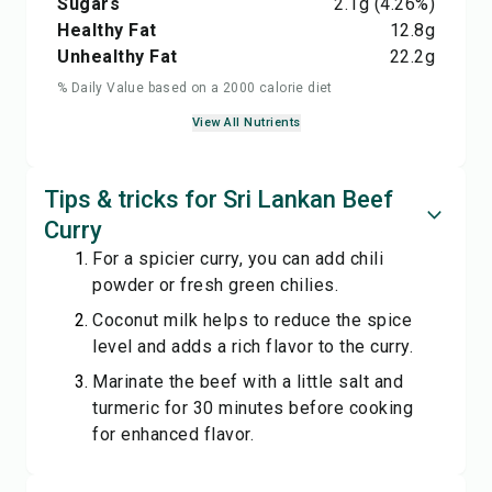
Sugars
2.1
g
(4.26%)
Healthy Fat
12.8
g
Unhealthy Fat
22.2
g
% Daily Value based on a 2000 calorie diet
View All Nutrients
Tips & tricks for Sri Lankan Beef
Curry
For a spicier curry, you can add chili
powder or fresh green chilies.
Coconut milk helps to reduce the spice
level and adds a rich flavor to the curry.
Marinate the beef with a little salt and
turmeric for 30 minutes before cooking
for enhanced flavor.