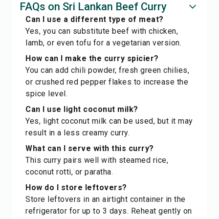
FAQs on Sri Lankan Beef Curry
Can I use a different type of meat?
Yes, you can substitute beef with chicken,
lamb, or even tofu for a vegetarian version.
How can I make the curry spicier?
You can add chili powder, fresh green chilies,
or crushed red pepper flakes to increase the
spice level.
Can I use light coconut milk?
Yes, light coconut milk can be used, but it may
result in a less creamy curry.
What can I serve with this curry?
This curry pairs well with steamed rice,
coconut rotti, or paratha.
How do I store leftovers?
Store leftovers in an airtight container in the
refrigerator for up to 3 days. Reheat gently on