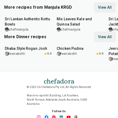
More recipes from Manjula KRGD
View All
30
min
30
min
25
m
Sri Lankan Authentic Kottu
Mix Leaves Kale and
Sri L
Bowls
Quinoa Salad
Jackf
chefmanjula
chefmanjula
ch
More Dinner recipes
View All
1
hr
50
min
1
hr
15
min
25
m
Dhaba Style Rogan Josh
Chicken Pudina
Jeer
Pota
leenakohli
5.0
leenakohli
5.0
lee
chefadora
© 2023-26 Chefadora Pty Ltd, All Rights Reserved
Marnirni-apinthi Building, Lot Fourteen,
North Terrace, Adelaide, South Australia, 5000
Australia
Follow Us