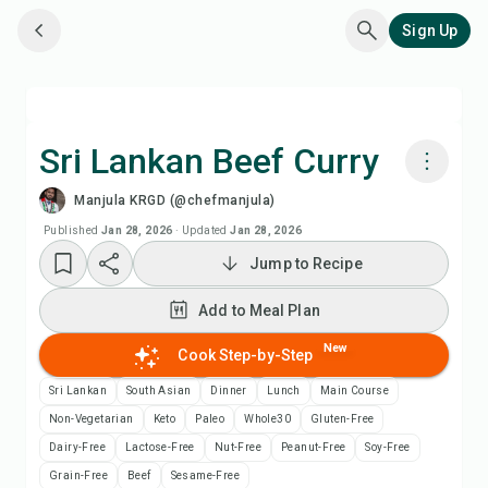
Sign Up
Sri Lankan Beef Curry
Manjula KRGD (@chefmanjula)
Cook with Chefadora AI
Published
Jan 28, 2026
·
Updated
Jan 28, 2026
Jump to Recipe
Add to Meal Plan
Add to Meal Plan
Add to Shopping List
New
Cook Step-by-Step
Recipe Notes
Sri Lankan
South Asian
Dinner
Lunch
Main Course
Non-Vegetarian
Keto
Paleo
Whole30
Gluten-Free
Print Recipe
Dairy-Free
Lactose-Free
Nut-Free
Peanut-Free
Soy-Free
Grain-Free
Beef
Sesame-Free