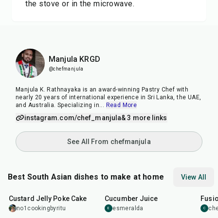
the stove or in the microwave.
Manjula KRGD
@chefmanjula
Manjula K. Rathnayaka is an award-winning Pastry Chef with
nearly 20 years of international experience in Sri Lanka, the UAE,
and Australia. Specializing in
...
Read More
instagram.com/chef_manjula
& 3 more links
See All From chefmanjula
Best South Asian dishes to make at home
View All
1
hr
20
min
15
min
40
m
Custard Jelly Poke Cake
Cucumber Juice
Fusio
no1cookingbyritu
esmeralda
che
E
C