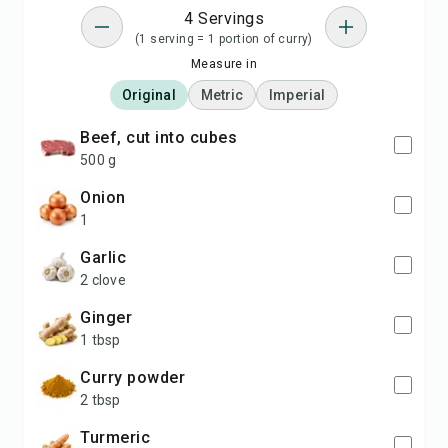
4 Servings
(1 serving = 1 portion of curry)
Measure in
Original
Metric
Imperial
beef, cut into cubes
500 g
onion
1
garlic
2 clove
ginger
1 tbsp
curry powder
2 tbsp
turmeric