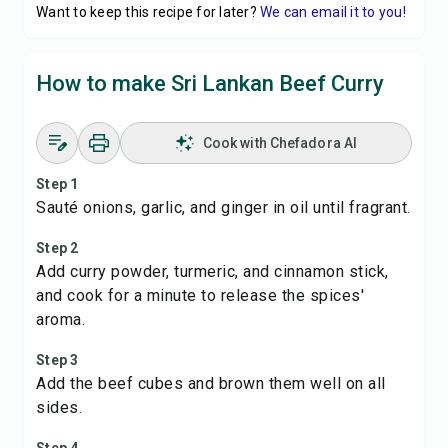
Want to keep this recipe for later?
We can email it to you!
How to make Sri Lankan Beef Curry
Cook with Chefadora AI
Step 1
Sauté onions, garlic, and ginger in oil until fragrant.
Step 2
Add curry powder, turmeric, and cinnamon stick,
and cook for a minute to release the spices'
aroma.
Step 3
Add the beef cubes and brown them well on all
sides.