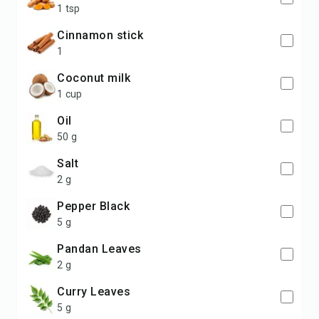
1 tsp
cinnamon stick
1
coconut milk
1 cup
Oil
50 g
Salt
2 g
Pepper Black
5 g
Pandan Leaves
2 g
Curry Leaves
5 g