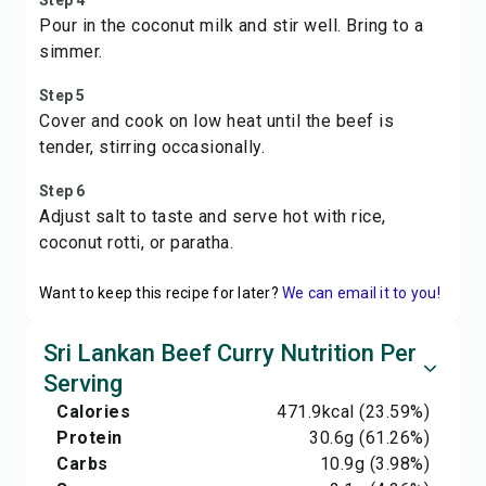
Step 4
Pour in the coconut milk and stir well. Bring to a
simmer.
Step 5
Cover and cook on low heat until the beef is
tender, stirring occasionally.
Step 6
Adjust salt to taste and serve hot with rice,
coconut rotti, or paratha.
Want to keep this recipe for later?
We can email it to you!
Sri Lankan Beef Curry Nutrition Per
Serving
Calories
471.9
kcal
(23.59%)
Protein
30.6
g
(61.26%)
Carbs
10.9
g
(3.98%)