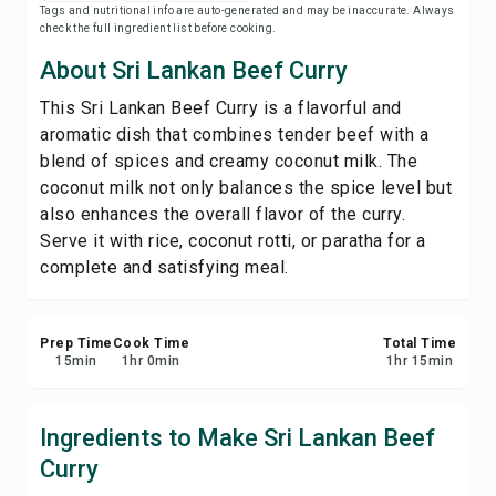
Tags and nutritional info are auto-generated and may be inaccurate. Always
Save
check the full ingredient list before cooking.
About Sri Lankan Beef Curry
Share
This Sri Lankan Beef Curry is a flavorful and
aromatic dish that combines tender beef with a
Report
blend of spices and creamy coconut milk. The
coconut milk not only balances the spice level but
also enhances the overall flavor of the curry.
Serve it with rice, coconut rotti, or paratha for a
complete and satisfying meal.
Prep Time
Cook Time
Total Time
15
min
1
hr
0
min
1
hr
15
min
Ingredients to Make Sri Lankan Beef
Curry