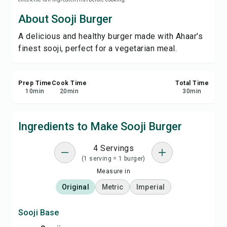
Print Recipe
About Sooji Burger
A delicious and healthy burger made with Ahaar's
Save
finest sooji, perfect for a vegetarian meal.
Share
Prep Time
Cook Time
Total Time
Report
10
min
20
min
30
min
Ingredients to Make Sooji Burger
4 Servings
(1 serving = 1 burger)
Measure in
Original
Metric
Imperial
Sooji Base