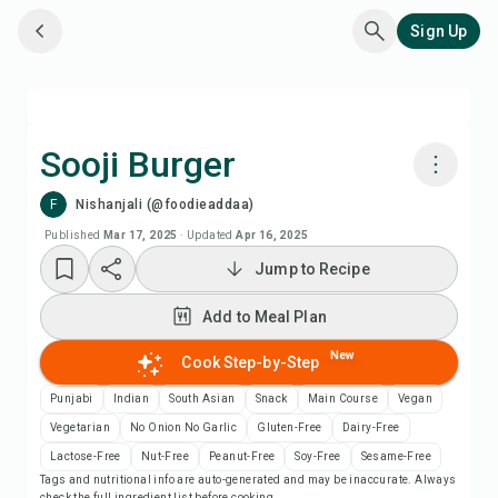
Sign Up
Sooji Burger
F
Nishanjali (@foodieaddaa)
Cook with Chefadora AI
Published
Mar 17, 2025
·
Updated
Apr 16, 2025
Jump to Recipe
Watch Recipe Video
Add to Meal Plan
Add to Meal Plan
New
Cook Step-by-Step
Add to Shopping List
Punjabi
Indian
South Asian
Snack
Main Course
Vegan
Vegetarian
No Onion No Garlic
Gluten-Free
Dairy-Free
Recipe Notes
Lactose-Free
Nut-Free
Peanut-Free
Soy-Free
Sesame-Free
Tags and nutritional info are auto-generated and may be inaccurate. Always
check the full ingredient list before cooking.