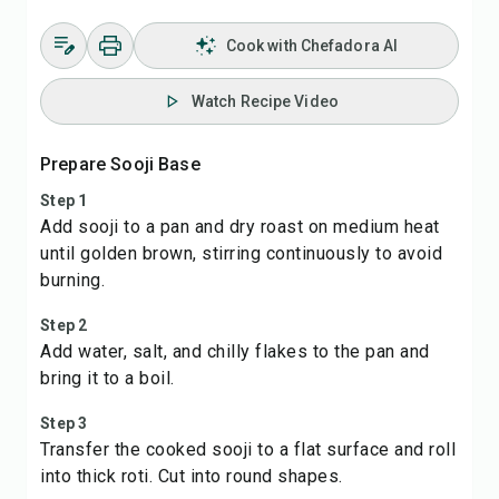
Cook with Chefadora AI
Watch Recipe Video
Prepare Sooji Base
Step 1
Add sooji to a pan and dry roast on medium heat
until golden brown, stirring continuously to avoid
burning.
Step 2
Add water, salt, and chilly flakes to the pan and
bring it to a boil.
Step 3
Transfer the cooked sooji to a flat surface and roll
into thick roti. Cut into round shapes.