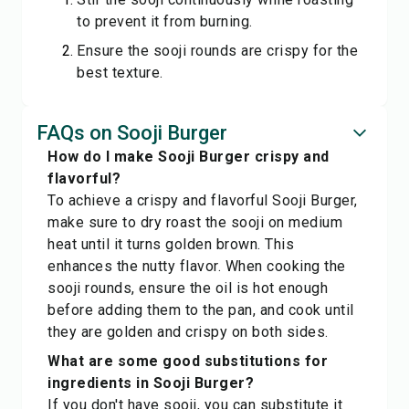
to prevent it from burning.
Ensure the sooji rounds are crispy for the
best texture.
FAQs on Sooji Burger
How do I make Sooji Burger crispy and
flavorful?
To achieve a crispy and flavorful Sooji Burger,
make sure to dry roast the sooji on medium
heat until it turns golden brown. This
enhances the nutty flavor. When cooking the
sooji rounds, ensure the oil is hot enough
before adding them to the pan, and cook until
they are golden and crispy on both sides.
What are some good substitutions for
ingredients in Sooji Burger?
If you don't have sooji, you can substitute it