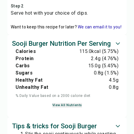
Step 2
Serve hot with your choice of dips.
Want to keep this recipe for later?
We can email it to you!
Sooji Burger Nutrition Per Serving
Calories
115.0
kcal
(5.75%)
Protein
2.4
g
(4.76%)
Carbs
15.0
g
(5.45%)
Sugars
0.8
g
(1.5%)
Healthy Fat
4.5
g
Unhealthy Fat
0.8
g
% Daily Value based on a 2000 calorie diet
View All Nutrients
Tips & tricks for Sooji Burger
Stir the sooji continuously while roasting