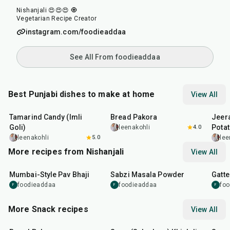
Nishanjali 😍😍😍 🧿
Vegetarian Recipe Creator
instagram.com/foodieaddaa
See All From foodieaddaa
Best Punjabi dishes to make at home
View All
1
hr
20
min
15
min
25
m
Tamarind Candy (Imli
Bread Pakora
Jeer
Goli)
Pota
leenakohli
4.0
leenakohli
5.0
lee
More recipes from Nishanjali
View All
1
hr
15
min
50
m
Mumbai-Style Pav Bhaji
Sabzi Masala Powder
Gatte
foodieaddaa
foodieaddaa
fo
F
F
F
More Snack recipes
View All
15
min
5
hr
20
min
15
m