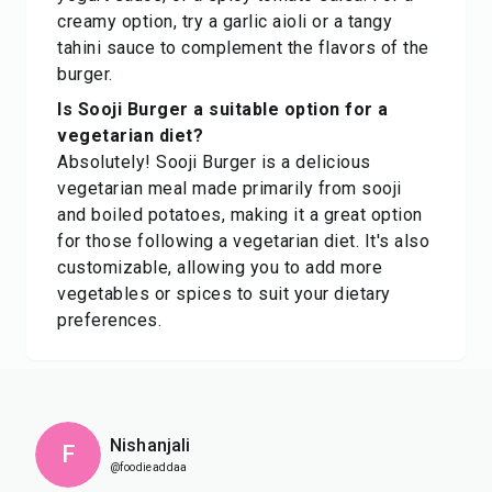
creamy option, try a garlic aioli or a tangy
tahini sauce to complement the flavors of the
burger.
Is Sooji Burger a suitable option for a
vegetarian diet?
Absolutely! Sooji Burger is a delicious
vegetarian meal made primarily from sooji
and boiled potatoes, making it a great option
for those following a vegetarian diet. It's also
customizable, allowing you to add more
vegetables or spices to suit your dietary
preferences.
Nishanjali
F
@foodieaddaa