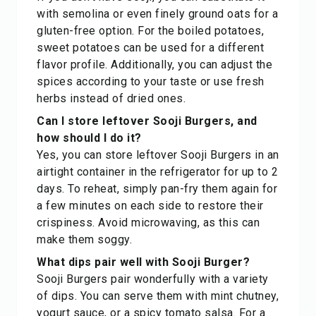
with semolina or even finely ground oats for a
gluten-free option. For the boiled potatoes,
sweet potatoes can be used for a different
flavor profile. Additionally, you can adjust the
spices according to your taste or use fresh
herbs instead of dried ones.
Can I store leftover Sooji Burgers, and
how should I do it?
Yes, you can store leftover Sooji Burgers in an
airtight container in the refrigerator for up to 2
days. To reheat, simply pan-fry them again for
a few minutes on each side to restore their
crispiness. Avoid microwaving, as this can
make them soggy.
What dips pair well with Sooji Burger?
Sooji Burgers pair wonderfully with a variety
of dips. You can serve them with mint chutney,
yogurt sauce, or a spicy tomato salsa. For a