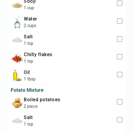
sooji
1 cup
water
2 cups
salt
1 tsp
chilly flakes
1 tsp
oil
1 tbsp
Potato Mixture
boiled potatoes
2 piece
salt
1 tsp