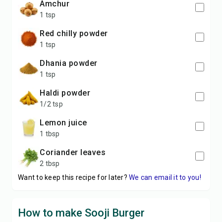
amchur
1 tsp
red chilly powder
1 tsp
dhania powder
1 tsp
haldi powder
1/2 tsp
lemon juice
1 tbsp
coriander leaves
2 tbsp
Want to keep this recipe for later?
We can email it to you!
How to make Sooji Burger