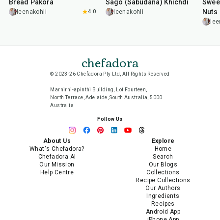
Bread Pakora
Sago (Sabudana) Khichdi
Sweet
Nuts
leenakohli
4.0
leenakohli
lee
chefadora
© 2023-26 Chefadora Pty Ltd, All Rights Reserved
Marnirni-apinthi Building, Lot Fourteen,
North Terrace, Adelaide, South Australia, 5000
Australia
Follow Us
About Us
Explore
What's Chefadora?
Home
Chefadora AI
Search
Our Mission
Our Blogs
Help Centre
Collections
Recipe Collections
Our Authors
Ingredients
Recipes
Android App
iPhone App