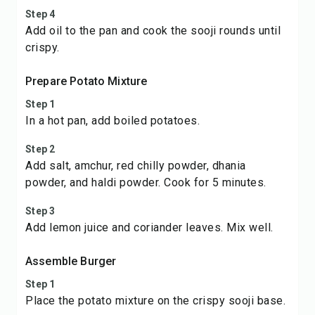
Step 4
Add oil to the pan and cook the sooji rounds until
crispy.
Prepare Potato Mixture
Step 1
In a hot pan, add boiled potatoes.
Step 2
Add salt, amchur, red chilly powder, dhania
powder, and haldi powder. Cook for 5 minutes.
Step 3
Add lemon juice and coriander leaves. Mix well.
Assemble Burger
Step 1
Place the potato mixture on the crispy sooji base.