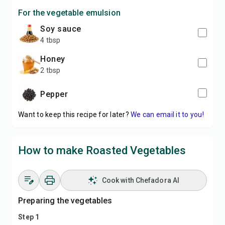
For the vegetable emulsion
soy sauce
4 tbsp
honey
2 tbsp
pepper
Want to keep this recipe for later?
We can email it to you!
How to make Roasted Vegetables
Cook with Chefadora AI
Preparing the vegetables
Step 1