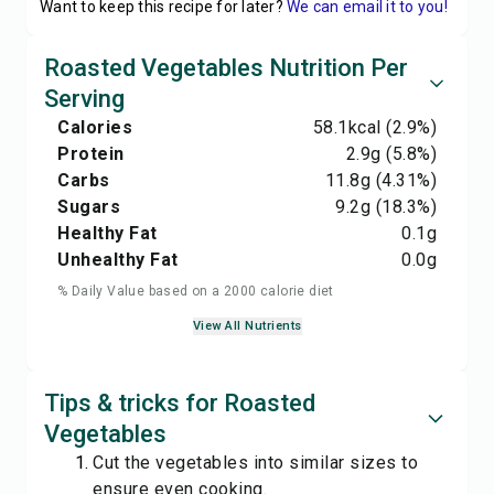
Want to keep this recipe for later?
We can email it to you!
Roasted Vegetables Nutrition Per
Serving
Calories
58.1
kcal
(2.9%)
Protein
2.9
g
(5.8%)
Carbs
11.8
g
(4.31%)
Sugars
9.2
g
(18.3%)
Healthy Fat
0.1
g
Unhealthy Fat
0.0
g
% Daily Value based on a 2000 calorie diet
View All Nutrients
Tips & tricks for Roasted
Vegetables
Cut the vegetables into similar sizes to
ensure even cooking.