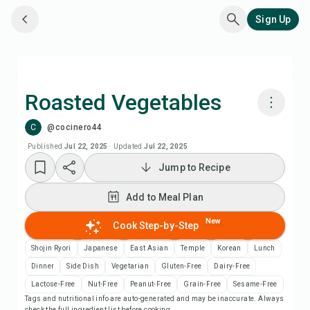
Sign Up
Roasted Vegetables
C
@cocinero44
Cook with Chefadora AI
Published
Jul 22, 2025
·
Updated
Jul 22, 2025
Jump to Recipe
Add to Meal Plan
Add to Meal Plan
Add to Shopping List
New
Cook Step-by-Step
Recipe Notes
Shojin Ryori
Japanese
East Asian
Temple
Korean
Lunch
Dinner
Side Dish
Vegetarian
Gluten-Free
Dairy-Free
Print Recipe
Lactose-Free
Nut-Free
Peanut-Free
Grain-Free
Sesame-Free
Tags and nutritional info are auto-generated and may be inaccurate. Always
check the full ingredient list before cooking.