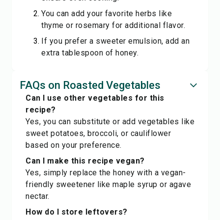
You can add your favorite herbs like
thyme or rosemary for additional flavor.
If you prefer a sweeter emulsion, add an
extra tablespoon of honey.
FAQs on Roasted Vegetables
Can I use other vegetables for this
recipe?
Yes, you can substitute or add vegetables like
sweet potatoes, broccoli, or cauliflower
based on your preference.
Can I make this recipe vegan?
Yes, simply replace the honey with a vegan-
friendly sweetener like maple syrup or agave
nectar.
How do I store leftovers?