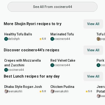
See All From cocinero44
More Shojin Ryori recipes to try
View All
38
min
45
min
25
m
Healthy Tofu Balls
Marinated Tofu
Tofu
delishph
5.0
cocinero44
po
D
C
Discover cocinero44's recipes
View All
1
hr
45
min
50
m
Crepes with Mozzarella
Red Velvet Cake
Pork 
and Zucchini
cocinero44
co
C
C
cocinero44
C
Best Lunch recipes for any day
View All
1
hr
50
min
1
hr
15
min
25
m
Dhaba Style Rogan Josh
Chicken Pudina
Jeer
Pota
leenakohli
5.0
leenakohli
5.0
lee