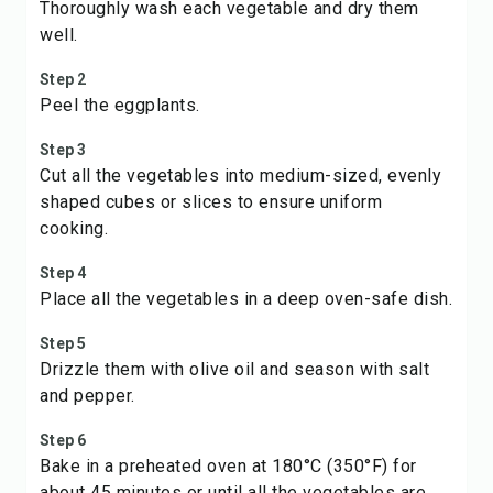
Thoroughly wash each vegetable and dry them
well.
Step 2
Peel the eggplants.
Step 3
Cut all the vegetables into medium-sized, evenly
shaped cubes or slices to ensure uniform
cooking.
Step 4
Place all the vegetables in a deep oven-safe dish.
Step 5
Drizzle them with olive oil and season with salt
and pepper.
Step 6
Bake in a preheated oven at 180°C (350°F) for
about 45 minutes or until all the vegetables are