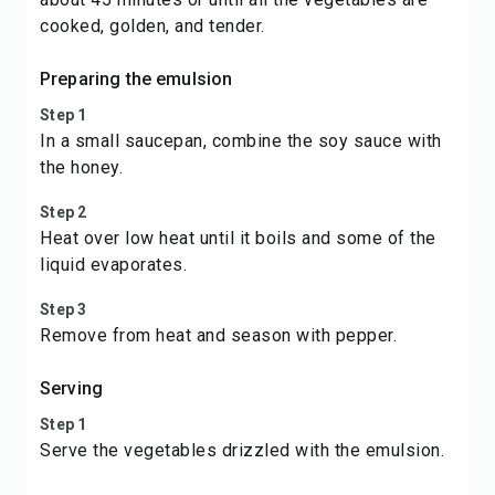
cooked, golden, and tender.
Preparing the emulsion
Step 1
In a small saucepan, combine the soy sauce with
the honey.
Step 2
Heat over low heat until it boils and some of the
liquid evaporates.
Step 3
Remove from heat and season with pepper.
Serving
Step 1
Serve the vegetables drizzled with the emulsion.