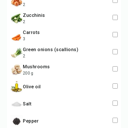
2
zucchinis
2
carrots
3
green onions (scallions)
2
mushrooms
200 g
olive oil
salt
pepper