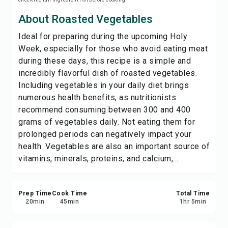
Save
About Roasted Vegetables
Ideal for preparing during the upcoming Holy
Share
Week, especially for those who avoid eating meat
during these days, this recipe is a simple and
Report
incredibly flavorful dish of roasted vegetables.
Including vegetables in your daily diet brings
numerous health benefits, as nutritionists
recommend consuming between 300 and 400
grams of vegetables daily. Not eating them for
prolonged periods can negatively impact your
health. Vegetables are also an important source of
vitamins, minerals, proteins, and calcium,...
Prep Time
Cook Time
Total Time
20
min
45
min
1
hr
5
min