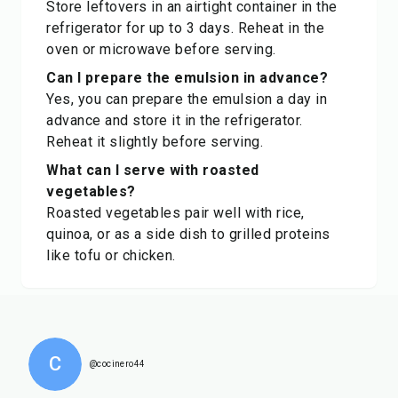
Store leftovers in an airtight container in the
refrigerator for up to 3 days. Reheat in the
oven or microwave before serving.
Can I prepare the emulsion in advance?
Yes, you can prepare the emulsion a day in
advance and store it in the refrigerator.
Reheat it slightly before serving.
What can I serve with roasted
vegetables?
Roasted vegetables pair well with rice,
quinoa, or as a side dish to grilled proteins
like tofu or chicken.
C
@cocinero44