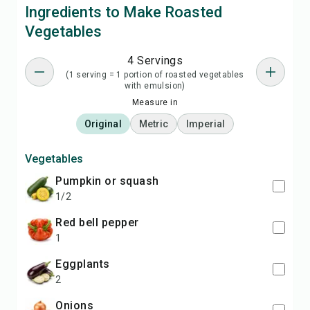
Ingredients to Make Roasted
Vegetables
4 Servings
(1 serving = 1 portion of roasted vegetables
with emulsion)
Measure in
Original
Metric
Imperial
Vegetables
pumpkin or squash
1/2
red bell pepper
1
eggplants
2
onions