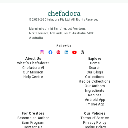
chefadora
© 2023-26 Chefadora Pty Ltd, All Rights Reserved
Marnirni-apinthi Building, Lot Fourteen,
North Terrace, Adelaide, South Australia, 5000
Australia
Follow Us
About Us
Explore
What's Chefadora?
Home
Chefadora AI
Search
Our Mission
Our Blogs
Help Centre
Collections
Recipe Collections
Our Authors
Ingredients
Recipes
Android App
iPhone App
For Creators
Our Policies
Become an Author
Terms of Service
Earn Program
Privacy Policy
Contact Us
Cookie Policy