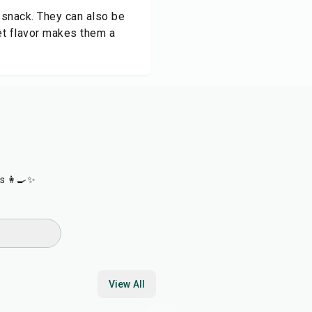
l snack. They can also be
eet flavor makes them a
s 👩‍🍳✨
View All
25
min
4
hr
15
min
22
min