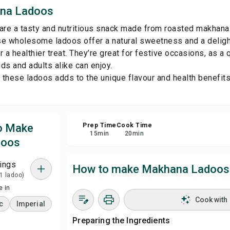
na Ladoos
Sha
e a tasty and nutritious snack made from roasted makhana (f
e wholesome ladoos offer a natural sweetness and a delightf
Rep
 a healthier treat. They’re great for festive occasions, as a 
ids and adults alike can enjoy.
n these ladoos adds to the unique flavour and health benefi
to Make
Prep Time
Cook Time
15
min
20
min
doos
ings
How to make Makhana Ladoos
 1 ladoo)
 in
Cook with
c
Imperial
Preparing the Ingredients