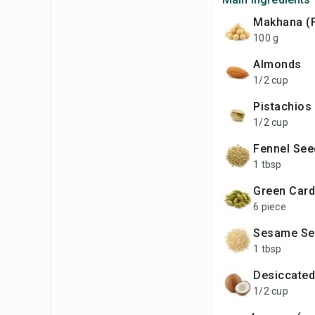
Makhana (
100 g
Almonds
1/2 cup
Pistachios
1/2 cup
Fennel Se
1 tbsp
Green Ca
6 piece
Sesame S
1 tbsp
Desiccate
1/2 cup