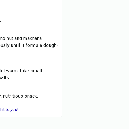
.
ound nut and makhana
ously until it forms a dough-
till warm, take small
alls.
 nutritious snack.
it to you!