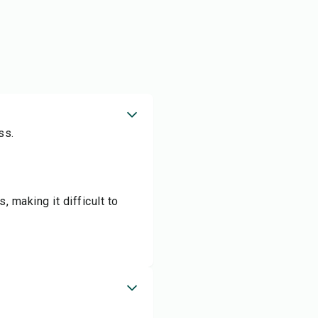
ss.
, making it difficult to