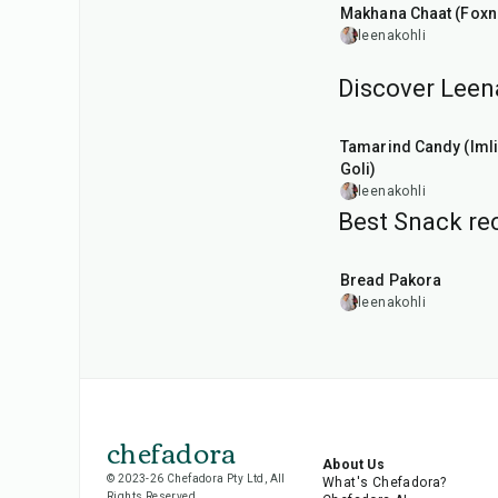
Makhana Chaat (Foxn
leenakohli
Discover Leena
1
hr
20
min
Tamarind Candy (Imli
Goli)
leenakohli
Best Snack rec
15
min
Bread Pakora
leenakohli
chefadora
About Us
© 2023-26 Chefadora Pty Ltd, All
What's Chefadora?
Rights Reserved