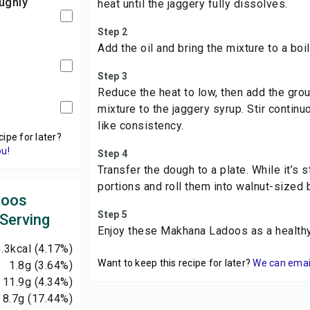
heat until the jaggery fully dissolves.
Step 2
Add the oil and bring the mixture to a boil
Step 3
Reduce the heat to low, then add the gr
mixture to the jaggery syrup. Stir continu
like consistency.
cipe for later?
ou!
Step 4
Transfer the dough to a plate. While it’s s
portions and roll them into walnut-sized b
doos
Step 5
 Serving
Enjoy these Makhana Ladoos as a healthy,
.3
kcal
(4.17%)
Want to keep this recipe for later?
We can email 
1.8
g
(3.64%)
11.9
g
(4.34%)
8.7
g
(17.44%)