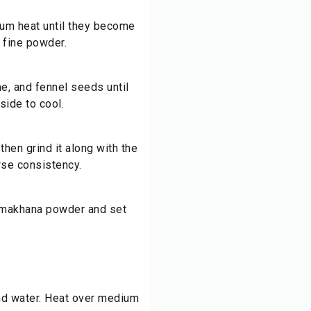
ium heat until they become
a fine powder.
e, and fennel seeds until
side to cool.
then grind it along with the
rse consistency.
d makhana powder and set
and water. Heat over medium