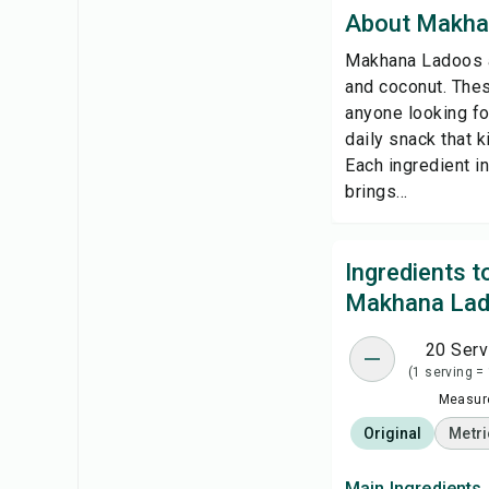
About Makha
Makhana Ladoos ar
and coconut. Thes
anyone looking for
daily snack that k
Each ingredient i
brings...
Ingredients 
Makhana La
20 Serv
(1 serving =
Measure
Original
Metri
Main Ingredients