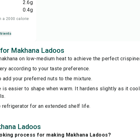
2.6
g
0.4
g
n a 2000 calorie
trients
s for Makhana Ladoos
makhana on low-medium heat to achieve the perfect crispine
ery according to your taste preference.
o add your preferred nuts to the mixture.
 is easier to shape when warm. It hardens slightly as it cools
ls.
e refrigerator for an extended shelf life.
khana Ladoos
ooking process for making Makhana Ladoos?