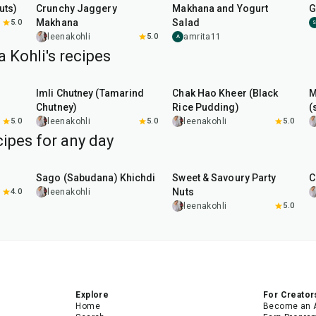
uts)
Crunchy Jaggery
Makhana and Yogurt
G
Makhana
Salad
5.0
leenakohli
5.0
amrita11
A
 Kohli's recipes
45
min
35
min
Imli Chutney (Tamarind
Chak Hao Kheer (Black
M
Chutney)
Rice Pudding)
(
5.0
leenakohli
5.0
leenakohli
5.0
ipes for any day
5
hr
20
min
15
min
Sago (Sabudana) Khichdi
Sweet & Savoury Party
C
Nuts
4.0
leenakohli
leenakohli
5.0
Explore
For Creator
Home
Become an 