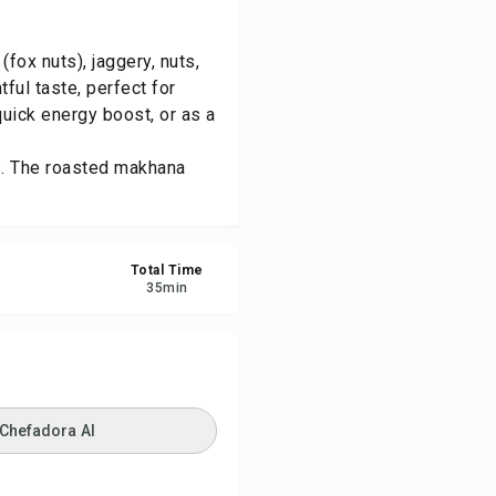
re
ox nuts), jaggery, nuts,
ul taste, perfect for
ort
quick energy boost, or as a
ts. The roasted makhana
Total Time
35
min
 Chefadora AI