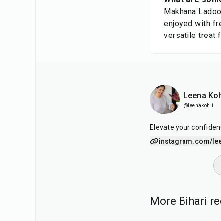
Makhana Ladoos 
enjoyed with fr
versatile treat 
Leena Koh
@leenakohli
Elevate your confiden
instagram.com/lee
More Bihari re
30
min