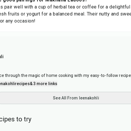
pair well with a cup of herbal tea or coffee for a delightfu
esh fruits or yogurt for a balanced meal. Their nutty and sw
for any occasion!
li
ce through the magic of home cooking with my easy-to-follow recipe
nakohlirecipes
& 3 more links
See All From leenakohli
cipes to try
25
min
15
min