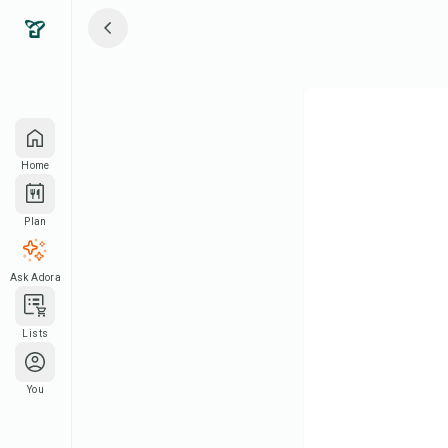
Home
Plan
Ask Adora
Lists
You