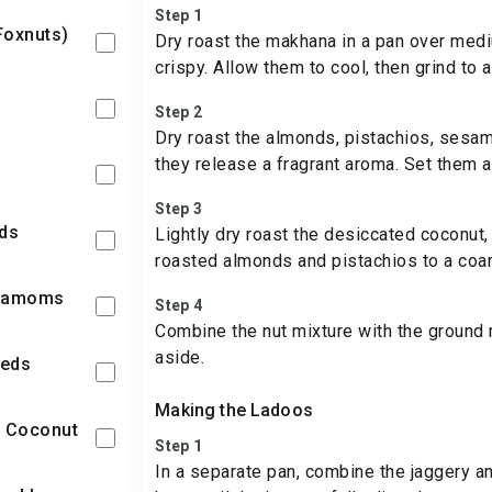
Step 1
Foxnuts)
Dry roast the makhana in a pan over med
crispy. Allow them to cool, then grind to 
Step 2
Dry roast the almonds, pistachios, sesam
they release a fragrant aroma. Set them a
Step 3
eds
Lightly dry roast the desiccated coconut, 
roasted almonds and pistachios to a coa
rdamoms
Step 4
Combine the nut mixture with the groun
aside.
eeds
Making the Ladoos
d Coconut
Step 1
In a separate pan, combine the jaggery 