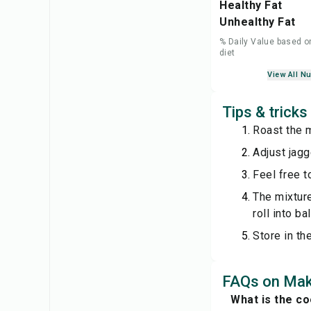
Healthy Fat
Unhealthy Fat
% Daily Value based o
diet
View All Nu
Tips & trick
Roast the 
Adjust jagg
Feel free t
The mixture
roll into bal
Store in th
FAQs on Ma
What is the c