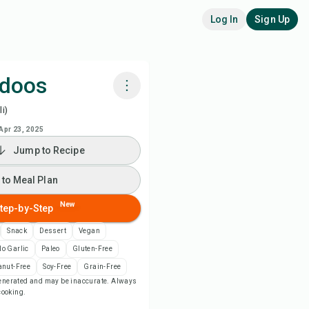
Log In
Sign Up
doos
i)
k with Chefadora AI
Apr 23, 2025
Jump to Recipe
 to Meal Plan
 to Meal Plan
 to Shopping List
New
tep-by-Step
ipe Notes
Snack
Dessert
Vegan
o Garlic
Paleo
Gluten-Free
nt Recipe
anut-Free
Soy-Free
Grain-Free
-generated and may be inaccurate. Always
 cooking.
ve