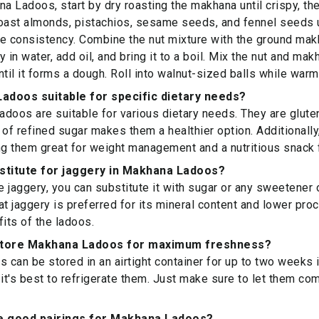
 Ladoos, start by dry roasting the makhana until crispy, then
oast almonds, pistachios, sesame seeds, and fennel seeds un
e consistency. Combine the nut mixture with the ground makh
 in water, add oil, and bring it to a boil. Mix the nut and mak
ntil it forms a dough. Roll into walnut-sized balls while warm
adoos suitable for specific dietary needs?
doos are suitable for various dietary needs. They are gluten
 of refined sugar makes them a healthier option. Additionally,
ng them great for weight management and a nutritious snack f
bstitute for jaggery in Makhana Ladoos?
ve jaggery, you can substitute it with sugar or any sweetener
at jaggery is preferred for its mineral content and lower pro
fits of the ladoos.
store Makhana Ladoos for maximum freshness?
can be stored in an airtight container for up to two weeks in
 it's best to refrigerate them. Just make sure to let them c
 good pairings for Makhana Ladoos?