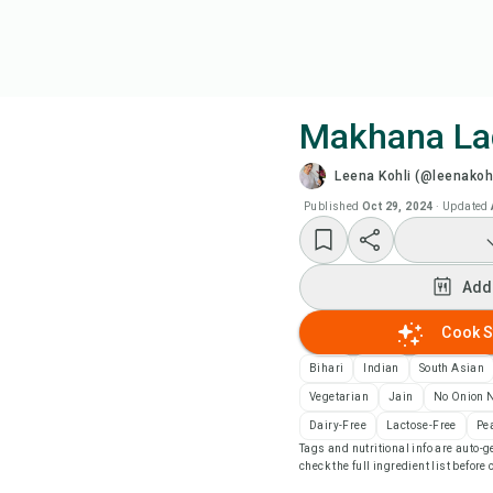
Makhana La
Leena Kohli (@leenakohl
Coo
Published
Oct 29, 2024
·
Updated
Add
Add
Add
Cook S
Rec
Bihari
Indian
South Asian
Vegetarian
Jain
No Onion N
Pri
Dairy-Free
Lactose-Free
Pe
Tags and nutritional info are auto
check the full ingredient list before
Sa