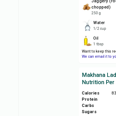
Jaggery (roughly
chopped)
250 g
Water
1/2 cup
Oil
1 tbsp
Want to keep this re
We can email it to y
Makhana La
Nutrition Per
Calories
83
Protein
Carbs
Sugars