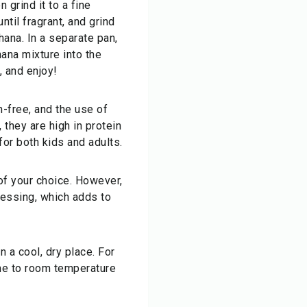
 grind it to a fine
til fragrant, and grind
ana. In a separate pan,
hana mixture into the
, and enjoy!
-free, and the use of
 they are high in protein
or both kids and adults.
 of your choice. However,
cessing, which adds to
 a cool, dry place. For
ome to room temperature