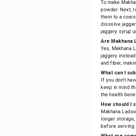
To make Makhana
powder. Next, r
them to a coars
dissolve jaggery
jaggery syrup u
Are Makhana L
Yes, Makhana La
jaggery instead
and fiber, maki
What can I su
If you don't ha
keep in mind th
the health bene
How should I 
Makhana Ladoos 
longer storage,
before serving.
What are some