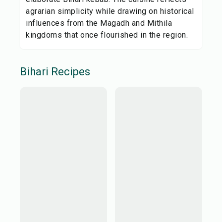
agrarian simplicity while drawing on historical
influences from the Magadh and Mithila
kingdoms that once flourished in the region.
Bihari
Recipes