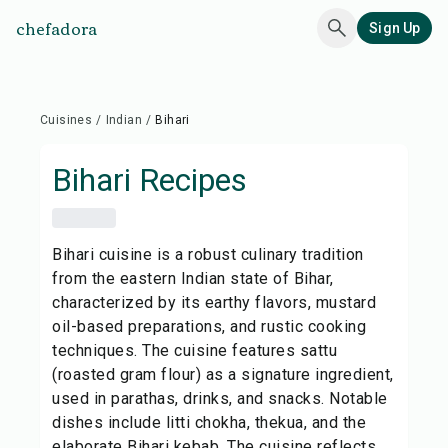
chefadora
Sign Up
Cuisines
/
Indian
/
Bihari
Bihari
Recipes
Bihari cuisine is a robust culinary tradition
from the eastern Indian state of Bihar,
characterized by its earthy flavors, mustard
oil-based preparations, and rustic cooking
techniques. The cuisine features sattu
(roasted gram flour) as a signature ingredient,
used in parathas, drinks, and snacks. Notable
dishes include litti chokha, thekua, and the
elaborate Bihari kebab. The cuisine reflects