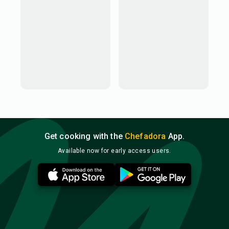
Get cooking with the
Chefadora
App.
Available now for early access users.