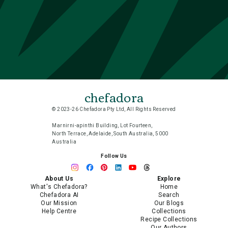
chefadora
© 2023-26 Chefadora Pty Ltd, All Rights Reserved
Marnirni-apinthi Building, Lot Fourteen,
North Terrace, Adelaide, South Australia, 5000
Australia
Follow Us
About Us
Explore
What's Chefadora?
Home
Chefadora AI
Search
Our Mission
Our Blogs
Help Centre
Collections
Recipe Collections
Our Authors