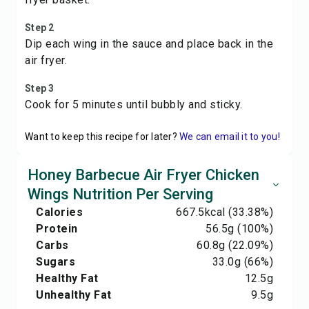
Step 2
Dip each wing in the sauce and place back in the
air fryer.
Step 3
Cook for 5 minutes until bubbly and sticky.
Want to keep this recipe for later?
We can email it to you!
Honey Barbecue Air Fryer Chicken
Wings Nutrition Per Serving
Calories
667.5
kcal
(33.38%)
Protein
56.5
g
(100%)
Carbs
60.8
g
(22.09%)
Sugars
33.0
g
(66%)
Healthy Fat
12.5
g
Unhealthy Fat
9.5
g