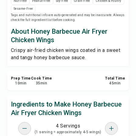
Nut-Free
Peanut-Free
Soy-Free
Grain-Free
Chicken & Poultry
Save
Sesame-Free
Tags and nutritional info are auto-generated and may be inaccurate. Always
check the full ingredient list before cooking.
Share
About Honey Barbecue Air Fryer
Report
Chicken Wings
Crispy air-fried chicken wings coated in a sweet
and tangy honey barbecue sauce.
Prep Time
Cook Time
Total Time
10
min
35
min
45
min
Ingredients to Make Honey Barbecue
Air Fryer Chicken Wings
4 Servings
(1 serving = approximately 4-5 wings)