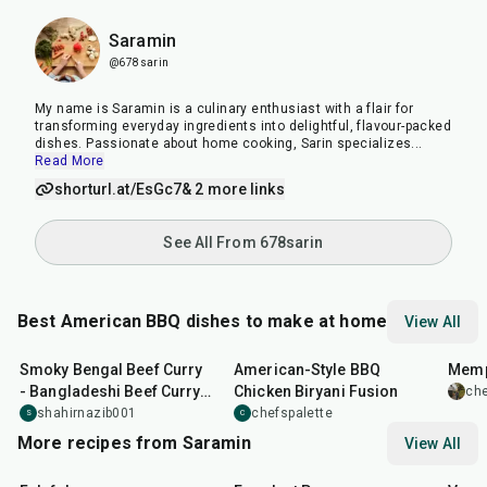
Saramin
@678sarin
My name is Saramin is a culinary enthusiast with a flair for
transforming everyday ingredients into delightful, flavour-packed
dishes. Passionate about home cooking, Sarin specializes
...
Read More
shorturl.at/EsGc7
& 2 more links
See All From 678sarin
Best American BBQ dishes to make at home
View All
2
hr
20
min
2
hr
30
min
10
m
Smoky Bengal Beef Curry
American-Style BBQ
Memp
- Bangladeshi Beef Curry
Chicken Biryani Fusion
che
with an American Twist
shahirnazib001
chefspalette
S
C
More recipes from Saramin
View All
25
min
1
hr
20
min
30
m