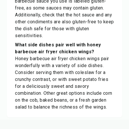
barbecue sauce you use is labeled gluten-
free, as some sauces may contain gluten.
Additionally, check that the hot sauce and any
other condiments are also gluten-free to keep
the dish safe for those with gluten
sensitivities.
What side dishes pair well with honey
barbecue air fryer chicken wings?
Honey barbecue air fryer chicken wings pair
wonderfully with a variety of side dishes.
Consider serving them with coleslaw for a
crunchy contrast, or with sweet potato fries
for a deliciously sweet and savory
combination. Other great options include corn
on the cob, baked beans, or a fresh garden
salad to balance the richness of the wings.