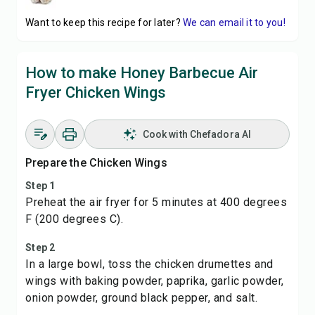
Want to keep this recipe for later?
We can email it to you!
How to make Honey Barbecue Air
Fryer Chicken Wings
Cook with Chefadora AI
Prepare the Chicken Wings
Step 1
Preheat the air fryer for 5 minutes at 400 degrees
F (200 degrees C).
Step 2
In a large bowl, toss the chicken drumettes and
wings with baking powder, paprika, garlic powder,
onion powder, ground black pepper, and salt.