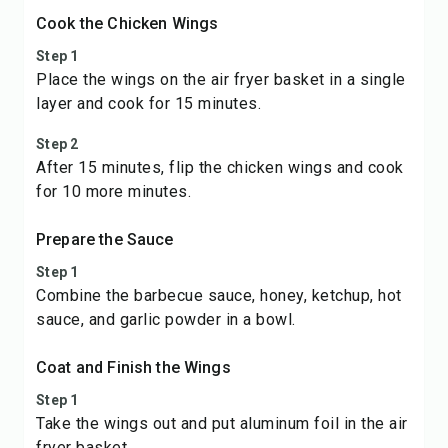
Cook the Chicken Wings
Step 1
Place the wings on the air fryer basket in a single
layer and cook for 15 minutes.
Step 2
After 15 minutes, flip the chicken wings and cook
for 10 more minutes.
Prepare the Sauce
Step 1
Combine the barbecue sauce, honey, ketchup, hot
sauce, and garlic powder in a bowl.
Coat and Finish the Wings
Step 1
Take the wings out and put aluminum foil in the air
fryer basket.