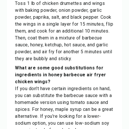
Toss 1 lb of chicken drumettes and wings
with baking powder, onion powder, garlic
powder, paprika, salt, and black pepper. Cook
the wings in a single layer for 15 minutes, flip
them, and cook for an additional 10 minutes.
Then, coat them in a mixture of barbecue
sauce, honey, ketchup, hot sauce, and garlic
powder, and air fry for another 5 minutes until
they are bubbly and sticky.
What are some good substitutions for
ingredients in honey barbecue air fryer
chicken wings?
If you don't have certain ingredients on hand,
you can substitute the barbecue sauce with a
homemade version using tomato sauce and
spices. For honey, maple syrup can be a great
alternative. If you're looking for a lower-
sodium option, you can use low-sodium soy