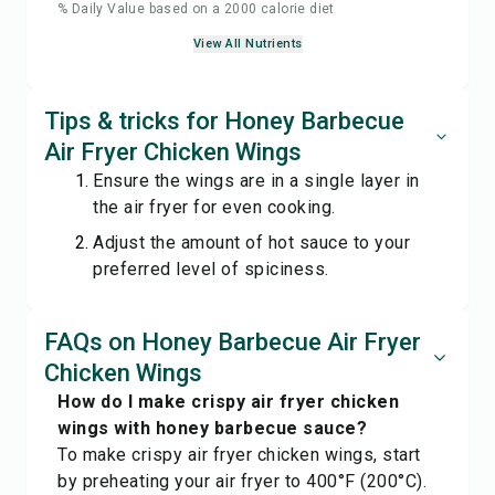
% Daily Value based on a 2000 calorie diet
View All Nutrients
Tips & tricks for Honey Barbecue
Air Fryer Chicken Wings
Ensure the wings are in a single layer in
the air fryer for even cooking.
Adjust the amount of hot sauce to your
preferred level of spiciness.
FAQs on Honey Barbecue Air Fryer
Chicken Wings
How do I make crispy air fryer chicken
wings with honey barbecue sauce?
To make crispy air fryer chicken wings, start
by preheating your air fryer to 400°F (200°C).