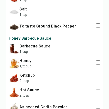
1 tsp
Salt
1 tsp
to taste Ground Black Pepper
Honey Barbecue Sauce
Barbecue Sauce
1 cup
Honey
1/2 cup
Ketchup
2 tbsp
Hot Sauce
2 tbsp
as needed Garlic Powder