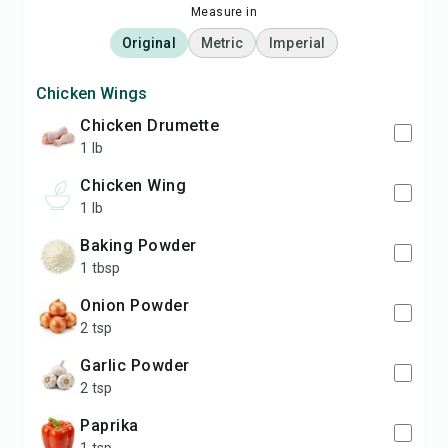
Measure in
Original
Metric
Imperial
Chicken Wings
Chicken Drumette
1 lb
Chicken Wing
1 lb
Baking Powder
1 tbsp
Onion Powder
2 tsp
Garlic Powder
2 tsp
Paprika