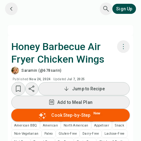
Sign Up
Honey Barbecue Air
Fryer Chicken Wings
Cook with Chefadora AI
Saramin (@678sarin)
Add to Meal Plan
Published
Nov 24, 2024
·
Updated
Jul 7, 2025
Jump to Recipe
Add to Shopping List
Add to Meal Plan
Recipe Notes
New
Cook Step-by-Step
American BBQ
American
North American
Appetiser
Snack
Print Recipe
Non-Vegetarian
Paleo
Gluten-Free
Dairy-Free
Lactose-Free