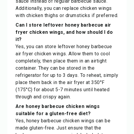
sauce instead of regular barbecue sauce.
Additionally, you can replace chicken wings
with chicken thighs or drumsticks if preferred.
Can I store leftover honey barbecue air
fryer chicken wings, and how should I do
it?
Yes, you can store leftover honey barbecue
air fryer chicken wings. Allow them to cool
completely, then place them in an airtight
container. They can be stored in the
refrigerator for up to 3 days. To reheat, simply
place them back in the air fryer at 350°F
(175°C) for about 5-7 minutes until heated
through and crispy again.
Are honey barbecue chicken wings
suitable for a gluten-free diet?
Yes, honey barbecue chicken wings can be
made gluten-free. Just ensure that the