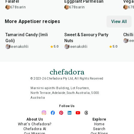
Falafel
Eggplant Parmesan
Vega
678sarin
678sarin
678
More Appetiser recipes
View All
1
hr
20
min
15
min
40
m
Tamarind Candy (Imli
Sweet & Savoury Party
Chill
Goli)
Nuts
lee
leenakohli
5.0
leenakohli
5.0
chefadora
© 2023-26 Chefadora Pty Ltd, All Rights Reserved
Marnirni-apinthi Building, Lot Fourteen,
North Terrace, Adelaide, South Australia, 5000
Australia
Follow Us
About Us
Explore
What's Chefadora?
Home
Chefadora AI
Search
Our Mission
Our Blogs