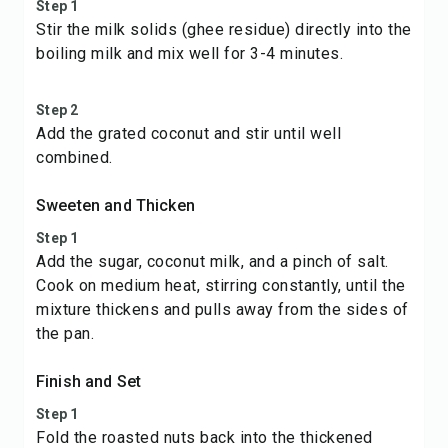
Step 1
Stir the milk solids (ghee residue) directly into the
boiling milk and mix well for 3-4 minutes.
Step 2
Add the grated coconut and stir until well
combined.
Sweeten and Thicken
Step 1
Add the sugar, coconut milk, and a pinch of salt.
Cook on medium heat, stirring constantly, until the
mixture thickens and pulls away from the sides of
the pan.
Finish and Set
Step 1
Fold the roasted nuts back into the thickened