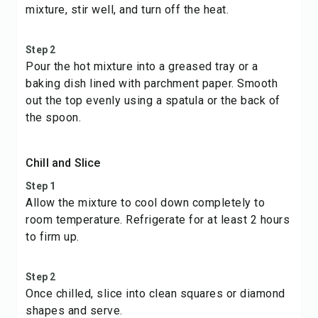
mixture, stir well, and turn off the heat.
Step 2
Pour the hot mixture into a greased tray or a
baking dish lined with parchment paper. Smooth
out the top evenly using a spatula or the back of
the spoon.
Chill and Slice
Step 1
Allow the mixture to cool down completely to
room temperature. Refrigerate for at least 2 hours
to firm up.
Step 2
Once chilled, slice into clean squares or diamond
shapes and serve.