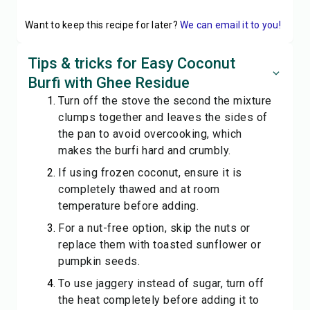
Want to keep this recipe for later?
We can email it to you!
Tips & tricks for Easy Coconut
Burfi with Ghee Residue
Turn off the stove the second the mixture
clumps together and leaves the sides of
the pan to avoid overcooking, which
makes the burfi hard and crumbly.
If using frozen coconut, ensure it is
completely thawed and at room
temperature before adding.
For a nut-free option, skip the nuts or
replace them with toasted sunflower or
pumpkin seeds.
To use jaggery instead of sugar, turn off
the heat completely before adding it to