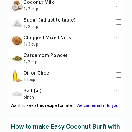
Coconut Milk
1/2 cup
Sugar (adjust to taste)
1/2 cup
chopped Mixed Nuts
1/3 cup
Cardamom Powder
1/2 tsp
Oil or Ghee
1 tbsp
Salt (a )
pinch
Want to keep this recipe for later?
We can email it to you!
How to make Easy Coconut Burfi with