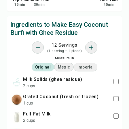
Prep Time
Cook Time
Total Time
15
min
30
min
45
min
Ingredients to Make Easy Coconut
Burfi with Ghee Residue
12 Servings
(1 serving = 1 piece)
Measure in
Original
Metric
Imperial
Milk Solids (ghee residue)
2 cups
Grated Coconut (fresh or frozen)
1 cup
Full-Fat Milk
2 cups