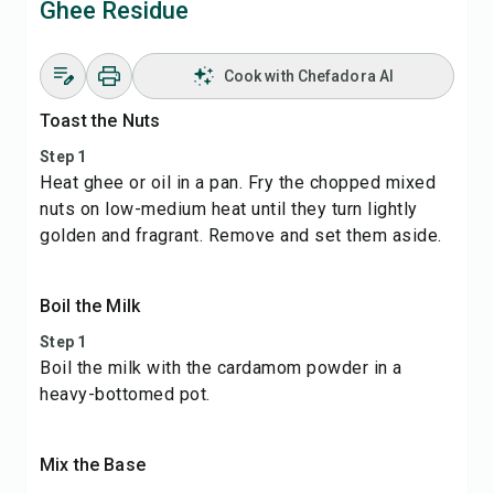
Ghee Residue
Cook with Chefadora AI
Toast the Nuts
Step 1
Heat ghee or oil in a pan. Fry the chopped mixed
nuts on low-medium heat until they turn lightly
golden and fragrant. Remove and set them aside.
Boil the Milk
Step 1
Boil the milk with the cardamom powder in a
heavy-bottomed pot.
Mix the Base