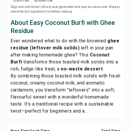
Grain-Free
Sesame-Free
Save
Tags and nutritional info are auto-generated and may be inaccurate. Always
check the full ingredient list before cooking.
Share
About Easy Coconut Burfi with Ghee
Residue
Report
Ever wondered what to do with the browned
ghee
residue (leftover milk solids)
left in your pan
after making
homemade ghee
? This
Coconut
Burfi
transforms those toasted milk solids into a
rich, fudge-like treat, a
no-waste dessert
.
By combining those toasted milk solids with fresh
coconut, creamy coconut milk, and aromatic
cardamom, you transform "leftovers" into a soft,
flavourful sweet with a wonderful homemade
taste. It’s a traditional recipe with a sustainable
twist—perfect for beginners and a...