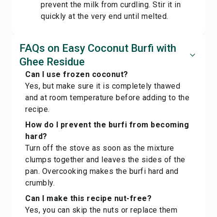
prevent the milk from curdling. Stir it in
quickly at the very end until melted.
FAQs on Easy Coconut Burfi with
Ghee Residue
Can I use frozen coconut?
Yes, but make sure it is completely thawed
and at room temperature before adding to the
recipe.
How do I prevent the burfi from becoming
hard?
Turn off the stove as soon as the mixture
clumps together and leaves the sides of the
pan. Overcooking makes the burfi hard and
crumbly.
Can I make this recipe nut-free?
Yes, you can skip the nuts or replace them