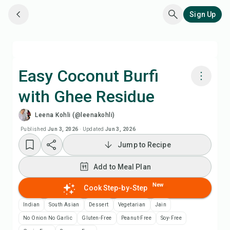
Sign Up
Easy Coconut Burfi
with Ghee Residue
Cook with Chefadora AI
Leena Kohli (@leenakohli)
Add to Meal Plan
Published
Jun 3, 2026
·
Updated
Jun 3, 2026
Jump to Recipe
Add to Shopping List
Add to Meal Plan
Recipe Notes
New
Cook Step-by-Step
Indian
South Asian
Dessert
Vegetarian
Jain
Print Recipe
No Onion No Garlic
Gluten-Free
Peanut-Free
Soy-Free