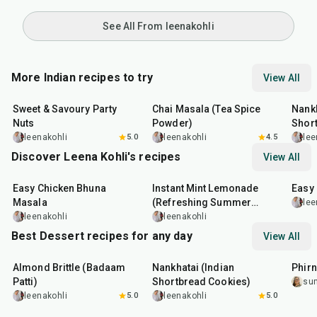
See All From leenakohli
More Indian recipes to try
View All
15
min
15
min
35
m
Sweet & Savoury Party
Chai Masala (Tea Spice
Nankh
Nuts
Powder)
Shor
leenakohli
5.0
leenakohli
4.5
lee
Discover Leena Kohli's recipes
View All
1
hr
20
min
10
min
13
m
Easy Chicken Bhuna
Instant Mint Lemonade
Easy
Masala
(Refreshing Summer
lee
Drink)
leenakohli
leenakohli
Best Dessert recipes for any day
View All
20
min
35
min
35
m
Almond Brittle (Badaam
Nankhatai (Indian
Phirn
Patti)
Shortbread Cookies)
su
leenakohli
5.0
leenakohli
5.0