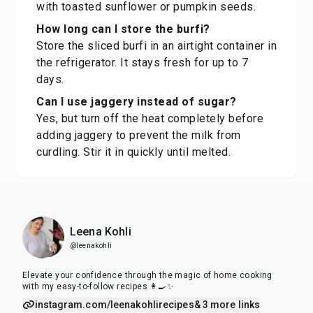
with toasted sunflower or pumpkin seeds.
How long can I store the burfi?
Store the sliced burfi in an airtight container in
the refrigerator. It stays fresh for up to 7
days.
Can I use jaggery instead of sugar?
Yes, but turn off the heat completely before
adding jaggery to prevent the milk from
curdling. Stir it in quickly until melted.
Leena Kohli
@leenakohli
Elevate your confidence through the magic of home cooking
with my easy-to-follow recipes 👩‍🍳✨
instagram.com/leenakohlirecipes
& 3 more links