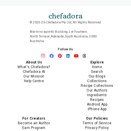
chefadora
© 2023-26 Chefadora Pty Ltd, All Rights Reserved
Marnirni-apinthi Building, Lot Fourteen,
North Terrace, Adelaide, South Australia, 5000
Australia
Follow Us
About Us
Explore
What's Chefadora?
Home
Chefadora AI
Search
Our Mission
Our Blogs
Help Centre
Collections
Recipe Collections
Our Authors
Ingredients
Recipes
Android App
iPhone App
For Creators
Our Policies
Become an Author
Terms of Service
Earn Program
Privacy Policy