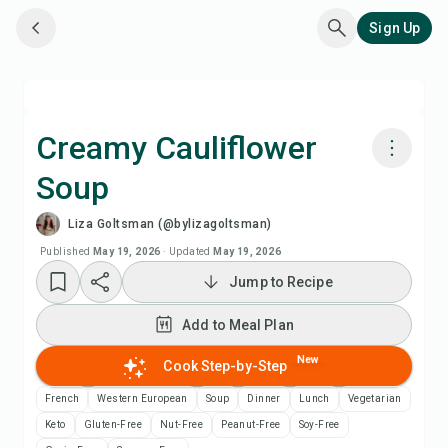
Sign Up
Creamy Cauliflower
Soup
Cook with Chefadora AI
Liza Goltsman (@bylizagoltsman)
Watch Recipe Video
Published
May 19, 2026
·
Updated
May 19, 2026
Jump to Recipe
Add to Meal Plan
Add to Meal Plan
Add to Shopping List
New
Cook Step-by-Step
French
Western European
Soup
Dinner
Lunch
Vegetarian
Recipe Notes
Keto
Gluten-Free
Nut-Free
Peanut-Free
Soy-Free