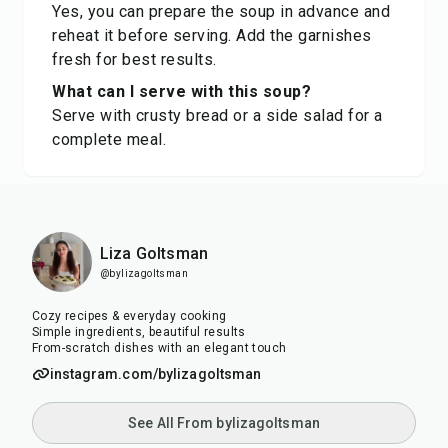
Yes, you can prepare the soup in advance and
reheat it before serving. Add the garnishes
fresh for best results.
What can I serve with this soup?
Serve with crusty bread or a side salad for a
complete meal.
Liza Goltsman
@bylizagoltsman
Cozy recipes & everyday cooking
Simple ingredients, beautiful results
From-scratch dishes with an elegant touch
instagram.com/bylizagoltsman
See All From bylizagoltsman