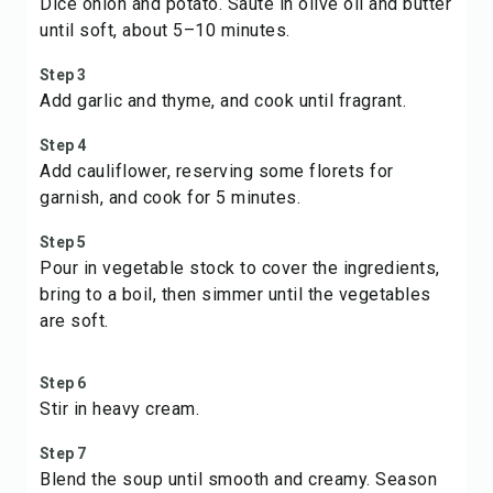
Dice onion and potato. Sauté in olive oil and butter
until soft, about 5–10 minutes.
Step 3
Add garlic and thyme, and cook until fragrant.
Step 4
Add cauliflower, reserving some florets for
garnish, and cook for 5 minutes.
Step 5
Pour in vegetable stock to cover the ingredients,
bring to a boil, then simmer until the vegetables
are soft.
Step 6
Stir in heavy cream.
Step 7
Blend the soup until smooth and creamy. Season