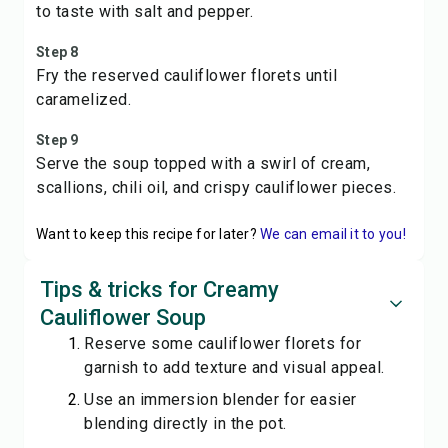
to taste with salt and pepper.
Step 8
Fry the reserved cauliflower florets until
caramelized.
Step 9
Serve the soup topped with a swirl of cream,
scallions, chili oil, and crispy cauliflower pieces.
Want to keep this recipe for later?
We can email it to you!
Tips & tricks for Creamy
Cauliflower Soup
Reserve some cauliflower florets for
garnish to add texture and visual appeal.
Use an immersion blender for easier
blending directly in the pot.