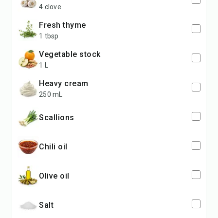
4 clove
fresh thyme
1 tbsp
vegetable stock
1 L
heavy cream
250 mL
scallions
chili oil
olive oil
salt