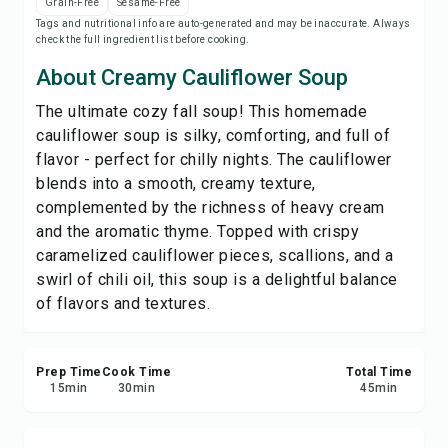
Grain-Free
Sesame-Free
Print Recipe
Tags and nutritional info are auto-generated and may be inaccurate. Always
check the full ingredient list before cooking.
Save
About Creamy Cauliflower Soup
The ultimate cozy fall soup! This homemade
Share
cauliflower soup is silky, comforting, and full of
flavor - perfect for chilly nights. The cauliflower
Report
blends into a smooth, creamy texture,
complemented by the richness of heavy cream
and the aromatic thyme. Topped with crispy
caramelized cauliflower pieces, scallions, and a
swirl of chili oil, this soup is a delightful balance
of flavors and textures.
Prep Time
Cook Time
Total Time
15
min
30
min
45
min