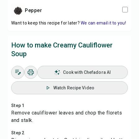
pepper
Want to keep this recipe for later?
We can email it to you!
How to make Creamy Cauliflower
Soup
Cook with Chefadora AI
Watch Recipe Video
Step 1
Remove cauliflower leaves and chop the florets
and stalk.
Step 2