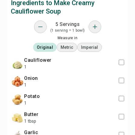
Ingredients to Make Creamy
Cauliflower Soup
5 Servings
(1 serving = 1 bowl)
Measure in
Original
Metric
Imperial
cauliflower
1
onion
1
potato
1
butter
1 tbsp
garlic