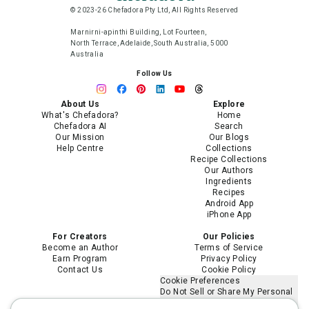
© 2023-26 Chefadora Pty Ltd, All Rights Reserved
Marnirni-apinthi Building, Lot Fourteen,
North Terrace, Adelaide, South Australia, 5000
Australia
Follow Us
About Us
Explore
What's Chefadora?
Home
Chefadora AI
Search
Our Mission
Our Blogs
Help Centre
Collections
Recipe Collections
Our Authors
Ingredients
Recipes
Android App
iPhone App
For Creators
Our Policies
Become an Author
Terms of Service
Earn Program
Privacy Policy
Contact Us
Cookie Policy
Cookie Preferences
Do Not Sell or Share My Personal
Information