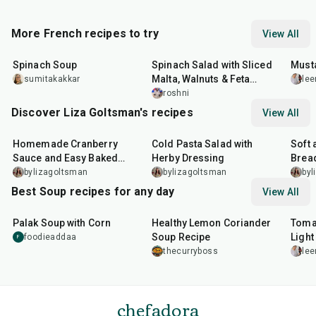
More French recipes to try
View All
35
min
30
min
25
m
Spinach Soup
Spinach Salad with Sliced
Must
Malta, Walnuts & Feta
sumitakakkar
lee
Cheese
roshni
Discover Liza Goltsman's recipes
View All
20
min
25
min
40
m
Homemade Cranberry
Cold Pasta Salad with
Soft 
Sauce and Easy Baked
Herby Dressing
Bread
Salmon
bylizagoltsman
bylizagoltsman
byl
Best Soup recipes for any day
View All
30
min
30
min
40
m
Palak Soup with Corn
Healthy Lemon Coriander
Toma
Soup Recipe
Light
foodieaddaa
F
thecurryboss
lee
chefadora