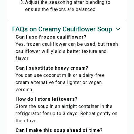
Adjust the seasoning after blending to
ensure the flavors are balanced.
FAQs on Creamy Cauliflower Soup
Can I use frozen cauliflower?
Yes, frozen cauliflower can be used, but fresh
cauliflower will yield a better texture and
flavor.
Can I substitute heavy cream?
You can use coconut milk or a dairy-free
cream alternative for a lighter or vegan
version.
How do I store leftovers?
Store the soup in an airtight container in the
refrigerator for up to 3 days. Reheat gently on
the stove.
Can I make this soup ahead of time?