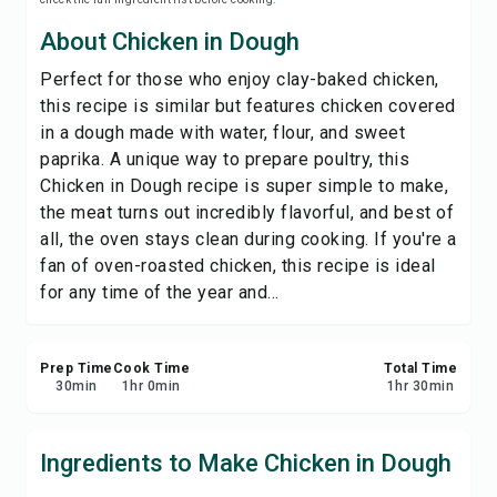
Save
About Chicken in Dough
Perfect for those who enjoy clay-baked chicken,
Share
this recipe is similar but features chicken covered
in a dough made with water, flour, and sweet
Report
paprika. A unique way to prepare poultry, this
Chicken in Dough recipe is super simple to make,
the meat turns out incredibly flavorful, and best of
all, the oven stays clean during cooking. If you're a
fan of oven-roasted chicken, this recipe is ideal
for any time of the year and...
Prep Time
Cook Time
Total Time
30
min
1
hr
0
min
1
hr
30
min
Ingredients to Make Chicken in Dough