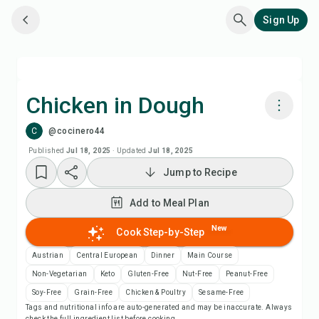
Sign Up
Chicken in Dough
C
@cocinero44
Cook with Chefadora AI
Published
Jul 18, 2025
·
Updated
Jul 18, 2025
Jump to Recipe
Add to Meal Plan
Add to Meal Plan
Add to Shopping List
New
Cook Step-by-Step
Recipe Notes
Austrian
Central European
Dinner
Main Course
Non-Vegetarian
Keto
Gluten-Free
Nut-Free
Peanut-Free
Print Recipe
Soy-Free
Grain-Free
Chicken & Poultry
Sesame-Free
Tags and nutritional info are auto-generated and may be inaccurate. Always
check the full ingredient list before cooking.