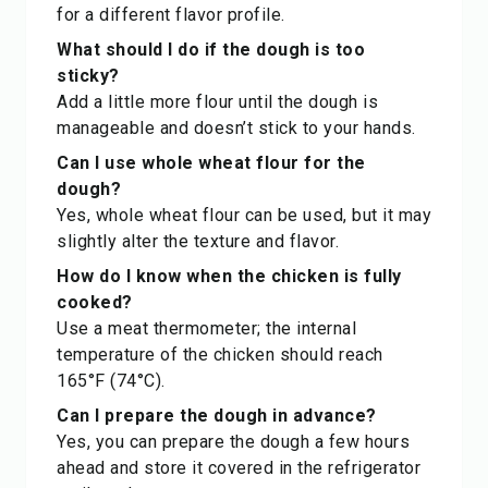
for a different flavor profile.
What should I do if the dough is too
sticky?
Add a little more flour until the dough is
manageable and doesn’t stick to your hands.
Can I use whole wheat flour for the
dough?
Yes, whole wheat flour can be used, but it may
slightly alter the texture and flavor.
How do I know when the chicken is fully
cooked?
Use a meat thermometer; the internal
temperature of the chicken should reach
165°F (74°C).
Can I prepare the dough in advance?
Yes, you can prepare the dough a few hours
ahead and store it covered in the refrigerator