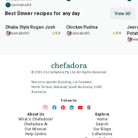
cocinero44
C
Best Dinner recipes for any day
View All
1
hr
50
min
1
hr
15
min
25
m
Dhaba Style Rogan Josh
Chicken Pudina
Jeer
Pota
leenakohli
5.0
leenakohli
5.0
lee
chefadora
© 2023-26 Chefadora Pty Ltd, All Rights Reserved
Marnirni-apinthi Building, Lot Fourteen,
North Terrace, Adelaide, South Australia, 5000
Australia
Follow Us
About Us
Explore
What's Chefadora?
Home
Chefadora AI
Search
Our Mission
Our Blogs
Help Centre
Collections