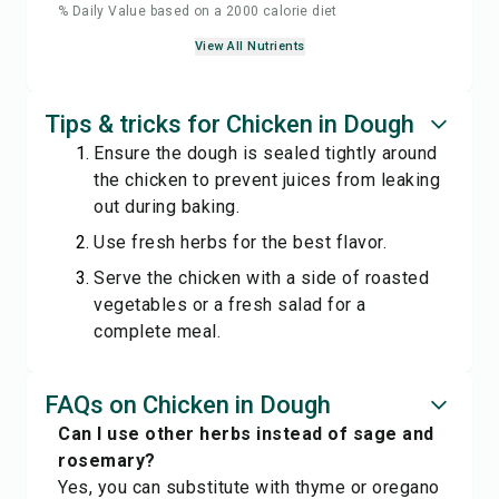
% Daily Value based on a 2000 calorie diet
View All Nutrients
Tips & tricks for Chicken in Dough
Ensure the dough is sealed tightly around
the chicken to prevent juices from leaking
out during baking.
Use fresh herbs for the best flavor.
Serve the chicken with a side of roasted
vegetables or a fresh salad for a
complete meal.
FAQs on Chicken in Dough
Can I use other herbs instead of sage and
rosemary?
Yes, you can substitute with thyme or oregano