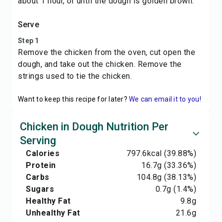
about 1 hour, or until the dough is golden brown.
Serve
Step 1
Remove the chicken from the oven, cut open the
dough, and take out the chicken. Remove the
strings used to tie the chicken.
Want to keep this recipe for later?
We can email it to you!
Chicken in Dough Nutrition Per
Serving
Calories
797.6
kcal
(39.88%)
Protein
16.7
g
(33.36%)
Carbs
104.8
g
(38.13%)
Sugars
0.7
g
(1.4%)
Healthy Fat
9.8
g
Unhealthy Fat
21.6
g