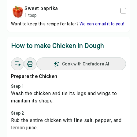
sweet paprika
1 tbsp
Want to keep this recipe for later?
We can email it to you!
How to make Chicken in Dough
Cook with Chefadora AI
Prepare the Chicken
Step 1
Wash the chicken and tie its legs and wings to
maintain its shape.
Step 2
Rub the entire chicken with fine salt, pepper, and
lemon juice.