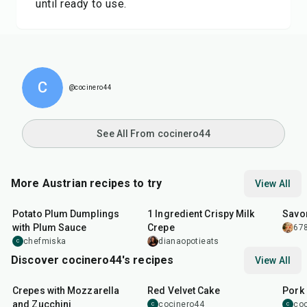
until ready to use.
C
@cocinero44
See All From cocinero44
More Austrian recipes to try
View All
1
hr
40
min
5
min
1
hr
Potato Plum Dumplings
1 Ingredient Crispy Milk
Savor
with Plum Sauce
Crepe
678
chefmiska
dianaopotieats
C
Discover cocinero44's recipes
View All
1
hr
45
min
50
m
Crepes with Mozzarella
Red Velvet Cake
Pork 
and Zucchini
cocinero44
co
C
C