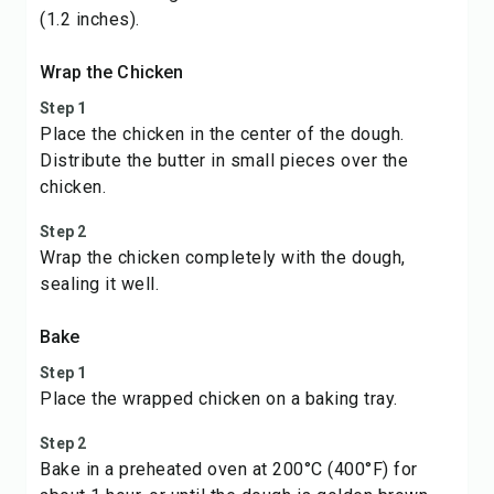
(1.2 inches).
Wrap the Chicken
Step 1
Place the chicken in the center of the dough.
Distribute the butter in small pieces over the
chicken.
Step 2
Wrap the chicken completely with the dough,
sealing it well.
Bake
Step 1
Place the wrapped chicken on a baking tray.
Step 2
Bake in a preheated oven at 200°C (400°F) for