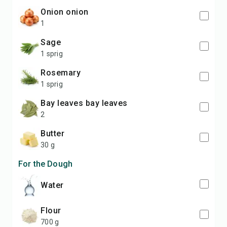
onion onion
1
sage
1 sprig
rosemary
1 sprig
bay leaves bay leaves
2
butter
30 g
For the Dough
water
flour
700 g