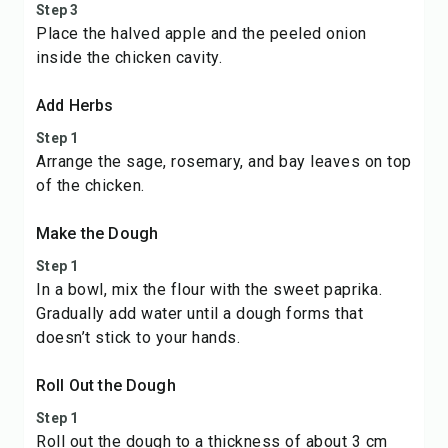
Step 3
Place the halved apple and the peeled onion
inside the chicken cavity.
Add Herbs
Step 1
Arrange the sage, rosemary, and bay leaves on top
of the chicken.
Make the Dough
Step 1
In a bowl, mix the flour with the sweet paprika.
Gradually add water until a dough forms that
doesn’t stick to your hands.
Roll Out the Dough
Step 1
Roll out the dough to a thickness of about 3 cm