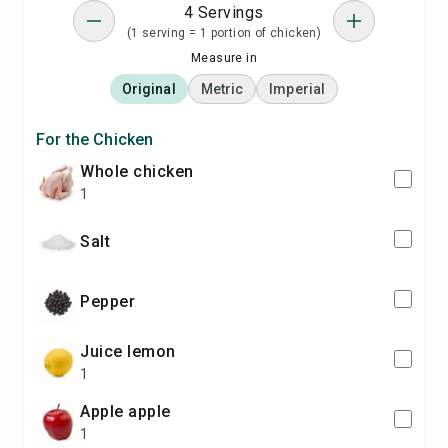
4 Servings
(1 serving = 1 portion of chicken)
Measure in
Original
Metric
Imperial
For the Chicken
whole chicken
1
salt
pepper
juice lemon
1
apple apple
1