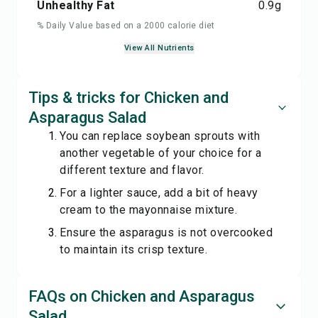
Unhealthy Fat
0.9
g
% Daily Value based on a 2000 calorie diet
View All Nutrients
Tips & tricks for Chicken and
Asparagus Salad
You can replace soybean sprouts with
another vegetable of your choice for a
different texture and flavor.
For a lighter sauce, add a bit of heavy
cream to the mayonnaise mixture.
Ensure the asparagus is not overcooked
to maintain its crisp texture.
FAQs on Chicken and Asparagus
Salad