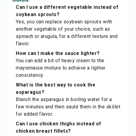
Can I use a different vegetable instead of
soybean sprouts?
Yes, you can replace soybean sprouts with
another vegetable of your choice, such as
spinach or arugula, for a different texture and
flavor.
How can I make the sauce lighter?
You can add a bit of heavy cream to the
mayonnaise mixture to achieve a lighter
consistency.
What is the best way to cook the
asparagus?
Blanch the asparagus in boiling water for a
few minutes and then sauté them in the skillet
for added flavor.
Can I use chicken thighs instead of
chicken breast fillets?