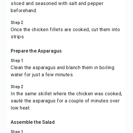
sliced and seasoned with salt and pepper
beforehand.
Step 2
Once the chicken fillets are cooked, cut them into
strips.
Prepare the Asparagus
Step 1
Clean the asparagus and blanch them in boiling
water for just a few minutes.
Step 2
In the same skillet where the chicken was cooked,
sauté the asparagus for a couple of minutes over
low heat.
Assemble the Salad
Step 1