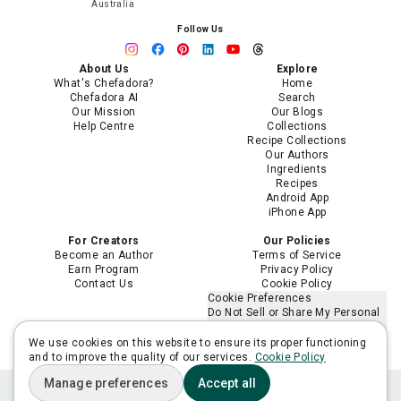
Australia
Follow Us
About Us
Explore
What's Chefadora?
Home
Chefadora AI
Search
Our Mission
Our Blogs
Help Centre
Collections
Recipe Collections
Our Authors
Ingredients
Recipes
Android App
iPhone App
For Creators
Our Policies
Become an Author
Terms of Service
Earn Program
Privacy Policy
Contact Us
Cookie Policy
Cookie Preferences
Do Not Sell or Share My Personal
Information
Limit the Use of My Sensitive
We use cookies on this website to ensure its proper functioning
Personal Information
and to improve the quality of our services.
Cookie Policy
Manage preferences
Accept all