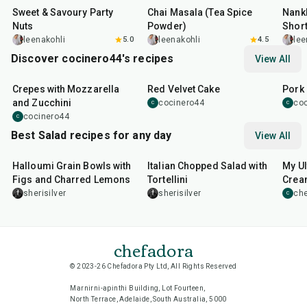
Sweet & Savoury Party
Chai Masala (Tea Spice
Nankh
Nuts
Powder)
Shor
leenakohli
5.0
leenakohli
4.5
lee
Discover cocinero44's recipes
View All
1
hr
45
min
50
m
Crepes with Mozzarella
Red Velvet Cake
Pork 
and Zucchini
cocinero44
co
C
C
cocinero44
C
Best Salad recipes for any day
View All
40
min
25
min
15
m
Halloumi Grain Bowls with
Italian Chopped Salad with
My Ul
Figs and Charred Lemons
Tortellini
Cream
Sala
sherisilver
sherisilver
che
C
chefadora
© 2023-26 Chefadora Pty Ltd, All Rights Reserved
Marnirni-apinthi Building, Lot Fourteen,
North Terrace, Adelaide, South Australia, 5000