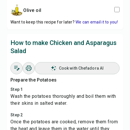
olive oil
Want to keep this recipe for later?
We can email it to you!
How to make Chicken and Asparagus
Salad
Cook with Chefadora AI
Prepare the Potatoes
Step 1
Wash the potatoes thoroughly and boil them with
their skins in salted water.
Step 2
Once the potatoes are cooked, remove them from
the heat and leave them in the water until they