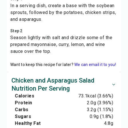
In a serving dish, create a base with the soybean
sprouts, followed by the potatoes, chicken strips,
and asparagus.
Step 2
Season lightly with salt and drizzle some of the
prepared mayonnaise, curry, lemon, and wine
sauce over the top.
Want to keep this recipe for later?
We can email it to you!
Chicken and Asparagus Salad
Nutrition Per Serving
Calories
73.1
kcal
(3.66%)
Protein
2.0
g
(3.96%)
Carbs
3.2
g
(1.15%)
Sugars
0.9
g
(1.8%)
Healthy Fat
4.8
g