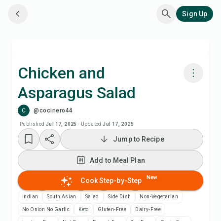
Sign Up
Chicken and
Asparagus Salad
Cook with Chefadora AI
C
@cocinero44
Add to Meal Plan
Published
Jul 17, 2025
·
Updated
Jul 17, 2025
Jump to Recipe
Add to Shopping List
Add to Meal Plan
Recipe Notes
New
Cook Step-by-Step
Indian
South Asian
Salad
Side Dish
Non-Vegetarian
Print Recipe
No Onion No Garlic
Keto
Gluten-Free
Dairy-Free