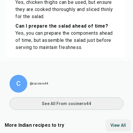
Yes, chicken thighs can be used, but ensure
they are cooked thoroughly and sliced thinly
for the salad.
Can I prepare the salad ahead of time?
Yes, you can prepare the components ahead
of time, but assemble the salad just before
serving to maintain freshness.
C
@cocinero44
See All From cocinero44
More Indian recipes to try
View All
15
min
15
min
35
m