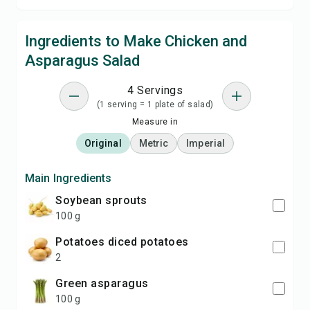
Ingredients to Make Chicken and
Asparagus Salad
4 Servings
(1 serving = 1 plate of salad)
Measure in
Original
Metric
Imperial
Main Ingredients
soybean sprouts
100 g
potatoes diced potatoes
2
green asparagus
100 g