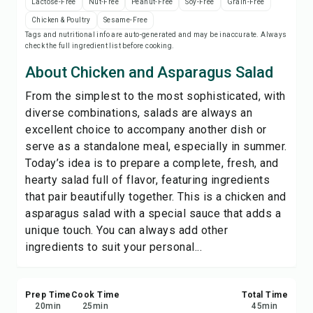
Lactose-Free
Nut-Free
Peanut-Free
Soy-Free
Grain-Free
Save
Chicken & Poultry
Sesame-Free
Tags and nutritional info are auto-generated and may be inaccurate. Always
check the full ingredient list before cooking.
Share
About Chicken and Asparagus Salad
Report
From the simplest to the most sophisticated, with
diverse combinations, salads are always an
excellent choice to accompany another dish or
serve as a standalone meal, especially in summer.
Today’s idea is to prepare a complete, fresh, and
hearty salad full of flavor, featuring ingredients
that pair beautifully together. This is a chicken and
asparagus salad with a special sauce that adds a
unique touch. You can always add other
ingredients to suit your personal...
Prep Time
Cook Time
Total Time
20
min
25
min
45
min