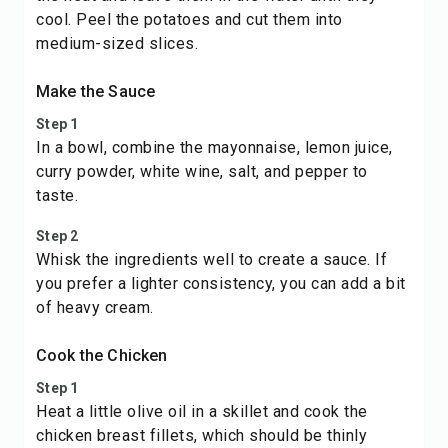
cool. Peel the potatoes and cut them into
medium-sized slices.
Make the Sauce
Step 1
In a bowl, combine the mayonnaise, lemon juice,
curry powder, white wine, salt, and pepper to
taste.
Step 2
Whisk the ingredients well to create a sauce. If
you prefer a lighter consistency, you can add a bit
of heavy cream.
Cook the Chicken
Step 1
Heat a little olive oil in a skillet and cook the
chicken breast fillets, which should be thinly