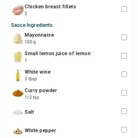
chicken breast fillets
2
Sauce Ingredients
mayonnaise
100 g
small lemon juice of lemon
1
white wine
3 tbsp
curry powder
1/2 tsp
salt
white pepper