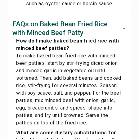
such as oyster sauce or hoisin sauce.
FAQs on Baked Bean Fried Rice
with Minced Beef Patty
How do I make baked bean fried rice with
minced beef patties?
To make baked bean fried rice with minced
beef patties, start by stir-frying diced onion
and minced garlic in vegetable oil until
softened. Then, add baked beans and cooked
rice, stir-frying for several minutes. Season
with soy sauce, salt, and pepper. For the beef
patties, mix minced beef with onion, garlic,
egg, breadcrumbs, and spices, shape into
patties, and fry until browned. Serve the
patties on top of the fried rice.
What are some dietary substitutions for