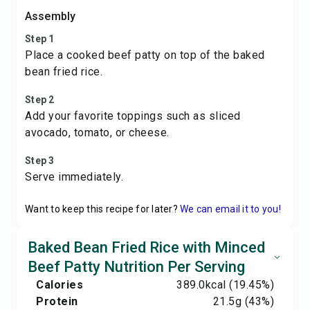
Assembly
Step 1
Place a cooked beef patty on top of the baked
bean fried rice.
Step 2
Add your favorite toppings such as sliced
avocado, tomato, or cheese.
Step 3
Serve immediately.
Want to keep this recipe for later?
We can email it to you!
Baked Bean Fried Rice with Minced
Beef Patty Nutrition Per Serving
Calories
389.0
kcal
(19.45%)
Protein
21.5
g
(43%)