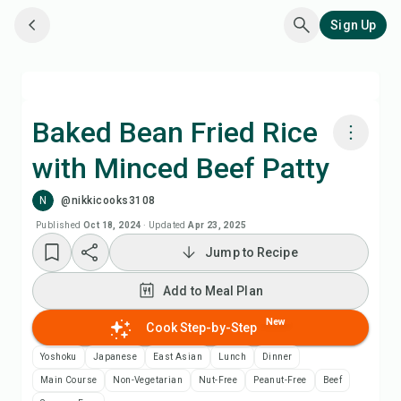
Sign Up
Baked Bean Fried Rice
with Minced Beef Patty
Cook with Chefadora AI
N
@nikkicooks3108
Add to Meal Plan
Published
Oct 18, 2024
·
Updated
Apr 23, 2025
Jump to Recipe
Add to Shopping List
Add to Meal Plan
Recipe Notes
New
Cook Step-by-Step
Yoshoku
Japanese
East Asian
Lunch
Dinner
Print Recipe
Main Course
Non-Vegetarian
Nut-Free
Peanut-Free
Beef