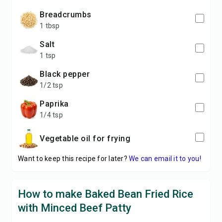
breadcrumbs
1 tbsp
salt
1 tsp
black pepper
1/2 tsp
paprika
1/4 tsp
vegetable oil for frying
Want to keep this recipe for later?
We can email it to you!
How to make Baked Bean Fried Rice
with Minced Beef Patty