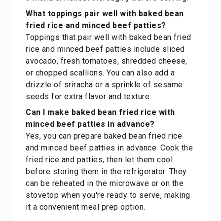
What toppings pair well with baked bean
fried rice and minced beef patties?
Toppings that pair well with baked bean fried
rice and minced beef patties include sliced
avocado, fresh tomatoes, shredded cheese,
or chopped scallions. You can also add a
drizzle of sriracha or a sprinkle of sesame
seeds for extra flavor and texture.
Can I make baked bean fried rice with
minced beef patties in advance?
Yes, you can prepare baked bean fried rice
and minced beef patties in advance. Cook the
fried rice and patties, then let them cool
before storing them in the refrigerator. They
can be reheated in the microwave or on the
stovetop when you're ready to serve, making
it a convenient meal prep option.