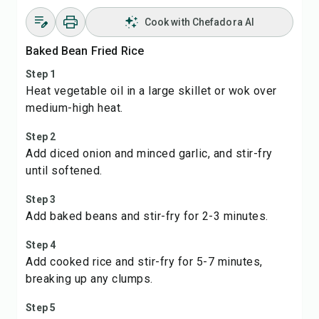
Cook with Chefadora AI
Baked Bean Fried Rice
Step 1
Heat vegetable oil in a large skillet or wok over
medium-high heat.
Step 2
Add diced onion and minced garlic, and stir-fry
until softened.
Step 3
Add baked beans and stir-fry for 2-3 minutes.
Step 4
Add cooked rice and stir-fry for 5-7 minutes,
breaking up any clumps.
Step 5