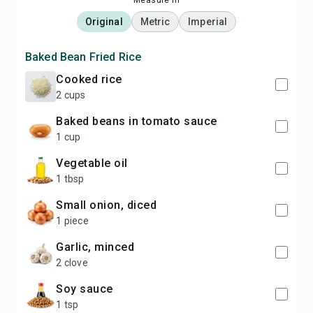
Measure in
Original
Metric
Imperial
Baked Bean Fried Rice
cooked rice
2 cups
baked beans in tomato sauce
1 cup
vegetable oil
1 tbsp
small onion, diced
1 piece
garlic, minced
2 clove
soy sauce
1 tsp