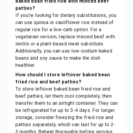
baked bean fried rice with minced beef
patties?
If you're looking for dietary substitutions, you
can use quinoa or cauliflower rice instead of
regular rice for a low-carb option. For a
vegetarian version, replace minced beef with
lentils or a plant-based meat substitute.
Additionally, you can use low-sodium baked
beans and soy sauce to make the dish
healthier.
How should I store leftover baked bean
fried rice and beef patties?
To store leftover baked bean fried rice and
beef patties, let them cool completely, then
transfer them to an airtight container. They can
be refrigerated for up to 3-4 days. For longer
storage, consider freezing the fried rice and
patties separately, which can last for up to 2-
3 months. Reheat thoroughly before serving.