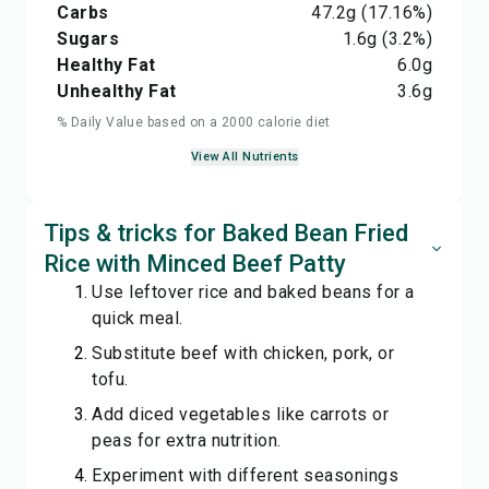
Carbs
47.2
g
(17.16%)
Sugars
1.6
g
(3.2%)
Healthy Fat
6.0
g
Unhealthy Fat
3.6
g
% Daily Value based on a 2000 calorie diet
View All Nutrients
Tips & tricks for Baked Bean Fried
Rice with Minced Beef Patty
Use leftover rice and baked beans for a
quick meal.
Substitute beef with chicken, pork, or
tofu.
Add diced vegetables like carrots or
peas for extra nutrition.
Experiment with different seasonings