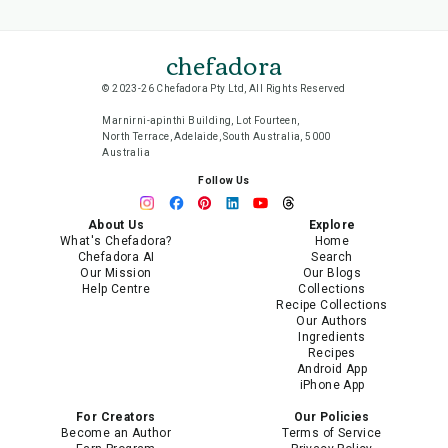
chefadora
© 2023-26 Chefadora Pty Ltd, All Rights Reserved
Marnirni-apinthi Building, Lot Fourteen,
North Terrace, Adelaide, South Australia, 5000
Australia
Follow Us
About Us
Explore
What's Chefadora?
Home
Chefadora AI
Search
Our Mission
Our Blogs
Help Centre
Collections
Recipe Collections
Our Authors
Ingredients
Recipes
Android App
iPhone App
For Creators
Our Policies
Become an Author
Terms of Service