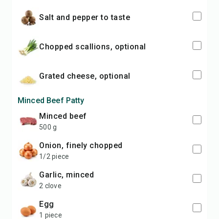
salt and pepper to taste
chopped scallions, optional
grated cheese, optional
Minced Beef Patty
minced beef
500 g
onion, finely chopped
1/2 piece
garlic, minced
2 clove
egg
1 piece