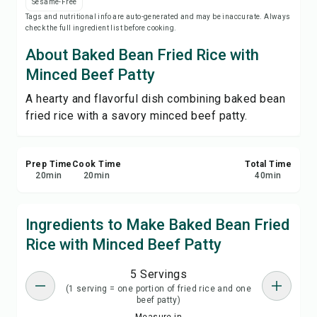
Sesame-Free
Save
Tags and nutritional info are auto-generated and may be inaccurate. Always
check the full ingredient list before cooking.
Share
About Baked Bean Fried Rice with
Minced Beef Patty
Report
A hearty and flavorful dish combining baked bean
fried rice with a savory minced beef patty.
Prep Time
Cook Time
Total Time
20
min
20
min
40
min
Ingredients to Make Baked Bean Fried
Rice with Minced Beef Patty
5 Servings
(1 serving = one portion of fried rice and one
beef patty)