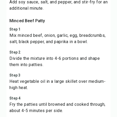
Add soy sauce, salt, and pepper, and stir-fry for an
additional minute.
Minced Beef Patty
Step 1
Mix minced beef, onion, garlic, egg, breadcrumbs,
salt, black pepper, and paprika in a bowl.
Step 2
Divide the mixture into 4-6 portions and shape
them into patties.
Step 3
Heat vegetable oil in a large skillet over medium-
high heat.
Step 4
Fry the patties until browned and cooked through,
about 4-5 minutes per side.