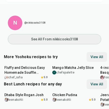
N
@nikkicooks3108
See All From nikkicooks3108
More Yoshoku recipes to try
View All
30
min
4
hr
28
min
40
m
Fluffy and Delicious Easy
Mango Matcha Jelly Slice
4-in
Homemade Souffle
Basq
chefspalette
C
Pancake
chef_rafia
5.0
foo
Best Lunch recipes for any day
View All
1
hr
50
min
1
hr
15
min
25
m
Dhaba Style Rogan Josh
Chicken Pudina
Jeer
Pota
leenakohli
5.0
leenakohli
5.0
lee