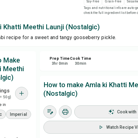
Soy-Free
Grain-Free
Sesame
Tags and nutritional info are auto
check the full ingredient list before
Sa
 Khatti Meethi Launji (Nostalgic)
Sha
jabi recipe for a sweet and tangy gooseberry pickle.
Rep
to Make
Prep Time
Cook Time
3
hr
0
min
30
min
i Meethi
lgic)
How to make Amla ki Khatti Me
ings
(Nostalgic)
 = 50g)
 in
Cook with
c
Imperial
Watch Recipe V