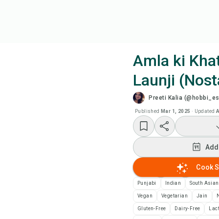
Amla ki Khat
Launji (Nost
Coo
Preeti Kalia (@hobbi_e
Wat
Published
Mar 1, 2025
·
Updated
A
Add
Add
Add
Cook S
Punjabi
Indian
South Asian
Rec
Vegan
Vegetarian
Jain
N
Gluten-Free
Dairy-Free
Lac
Pri