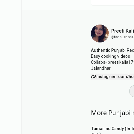
Preeti Kal
@hobbi_espas
Authentic Punjabi Rec
Easy cooking videos
Collabs- preetikalia
Jalandhar
instagram.com/ho
More Punjabi r
1
hr
20
min
Tamarind Candy (Imli