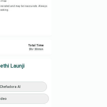
-Free
-generated and may be inaccurate. Always
 cooking.
ve
re
ort
Total Time
3
hr
30
min
ethi Launji
 Chefadora AI
ideo