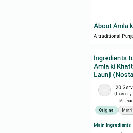
About Amla ki
A traditional Pun
Ingredients 
Amla ki Khatt
Launji (Nosta
20 Serv
(1 serving
Measure
Original
Metri
Main Ingredients