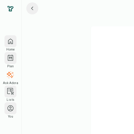
Home
Plan
Ask Adora
Lists
You