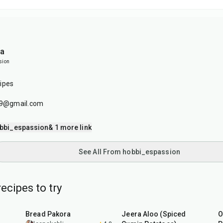
ia
sion
ipes
179@gmail.com
bbi_espassion
& 1 more link
See All From hobbi_espassion
ecipes to try
15
min
25
min
Bread Pakora
Jeera Aloo (Spiced
O