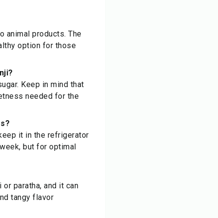
 no animal products. The
althy option for those
nji?
sugar. Keep in mind that
weetness needed for the
ss?
keep it in the refrigerator
 week, but for optimal
 or paratha, and it can
nd tangy flavor