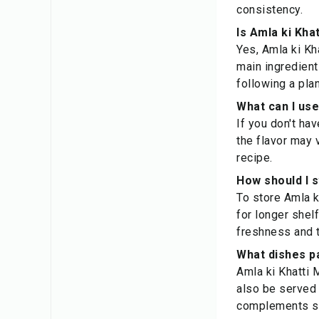
consistency.
Is Amla ki Kha
Yes, Amla ki Kha
main ingredient
following a pla
What can I use
If you don't ha
the flavor may 
recipe.
How should I 
To store Amla ki
for longer shel
freshness and t
What dishes pa
Amla ki Khatti M
also be served 
complements sp