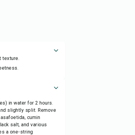
 texture.
weetness.
s) in water for 2 hours.
and slightly split. Remove
 asafoetida, cumin
ack salt, and various
hes a one-string