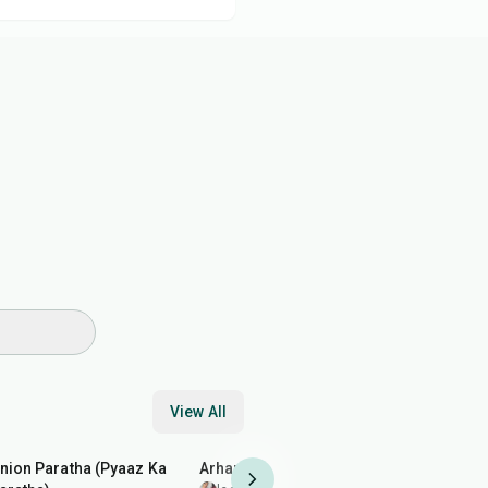
View All
35
min
35
min
1
hr
10
min
nion Paratha (Pyaaz Ka
Arhar (Toor) Dal Fry
Buttermilk