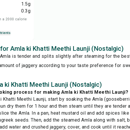
1.5
g
0.3
g
n a 2000 calorie
trients
 for Amla ki Khatti Meethi Launji (Nostalgic)
Amla is tender and splits slightly after steaming for the best
amount of jaggery according to your taste preference for s
 ki Khatti Meethi Launji (Nostalgic)
oking process for making Amla ki Khatti Meethi Launji?
 Khatti Meethi Launji, start by soaking the Amla (gooseberrie
sun dry them for 1 hour and then steam until they are tender 
lice the Amla. In a pan, heat mustard oil and add spices like
greek seeds. Then, add the steamed Amla along with salt, bl
 add water and crushed jaggery, cover, and cook until it reac