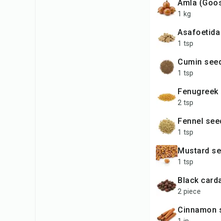
Amla (Goo
1 kg
Asafoetida
1 tsp
Cumin see
1 tsp
Fenugreek
2 tsp
Fennel se
1 tsp
Mustard s
1 tsp
Black car
2 piece
Cinnamon 