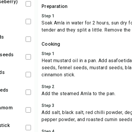
seberry)
Preparation
Step 1
Soak Amla in water for 2 hours, sun dry fo
tender and they split a little. Remove the
ds
Cooking
Step 1
 seeds
Heat mustard oil in a pan. Add asafoetid
seeds, fennel seeds, mustard seeds, bl
eds
cinnamon stick.
Step 2
eeds
Add the steamed Amla to the pan.
Step 3
damom
Add salt, black salt, red chilli powder, d
pepper powder, and roasted cumin seed
stick
Step 4