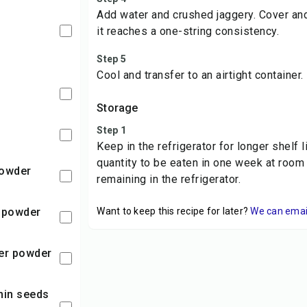
Add water and crushed jaggery. Cover an
l
it reaches a one-string consistency.
Step 5
Cool and transfer to an airtight container.
Storage
Step 1
Keep in the refrigerator for longer shelf 
quantity to be eaten in one week at room
 powder
remaining in the refrigerator.
h powder
Want to keep this recipe for later?
We can email 
per powder