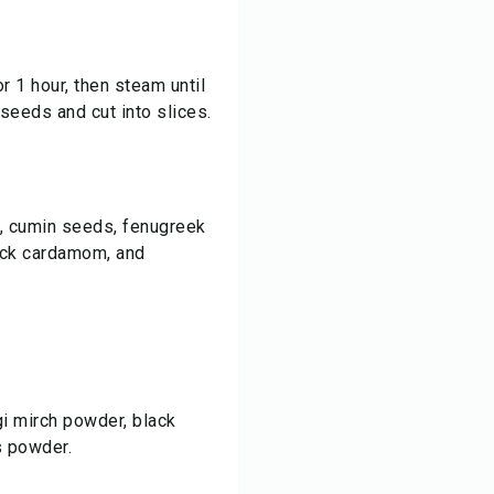
r 1 hour, then steam until
 seeds and cut into slices.
a, cumin seeds, fenugreek
ack cardamom, and
egi mirch powder, black
s powder.