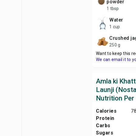
powder
1 tbsp
Water
1 cup
Crushed j
250 g
Want to keep this re
We can email it to y
Amla ki Khatt
Launji (Nosta
Nutrition Per
Calories
78
Protein
Carbs
Sugars