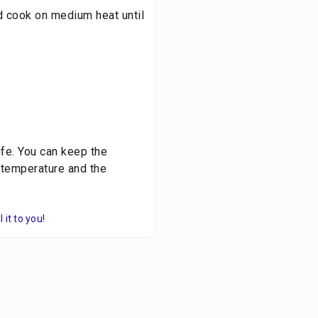
d cook on medium heat until
life. You can keep the
 temperature and the
it to you!