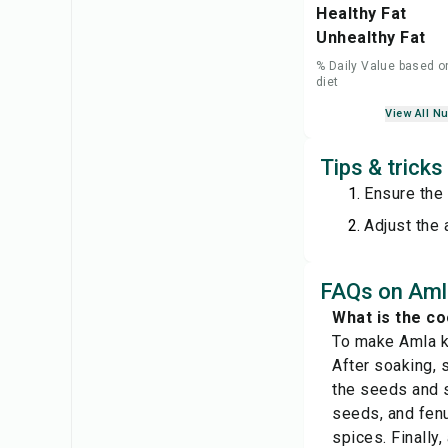
Healthy Fat
Unhealthy Fat
% Daily Value based o
diet
View All Nu
Tips & tricks
Ensure the 
Adjust the 
FAQs on Amla
What is the co
To make Amla ki
After soaking, 
the seeds and s
seeds, and fenu
spices. Finally,