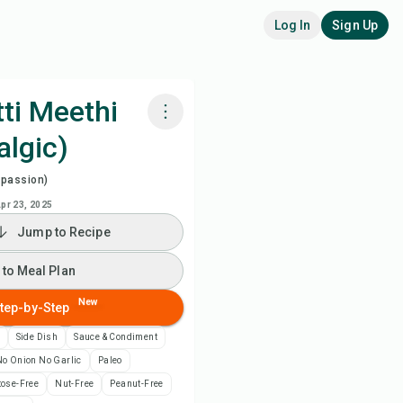
Log In
Sign Up
ti Meethi
algic)
k with Chefadora AI
spassion)
ch Recipe Video
pr 23, 2025
Jump to Recipe
 to Meal Plan
 to Meal Plan
 to Shopping List
New
tep-by-Step
Side Dish
Sauce & Condiment
ipe Notes
o Onion No Garlic
Paleo
tose-Free
Nut-Free
Peanut-Free
nt Recipe