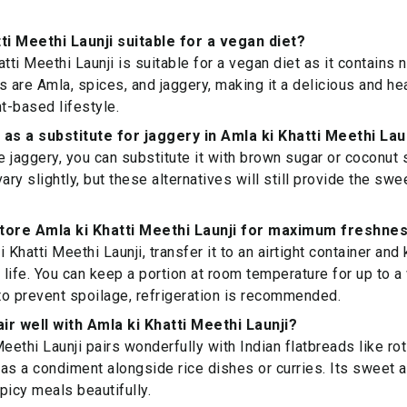
tti Meethi Launji suitable for a vegan diet?
tti Meethi Launji is suitable for a vegan diet as it contains
s are Amla, spices, and jaggery, making it a delicious and he
nt-based lifestyle.
 as a substitute for jaggery in Amla ki Khatti Meethi Lau
ve jaggery, you can substitute it with brown sugar or coconut 
vary slightly, but these alternatives will still provide the s
store Amla ki Khatti Meethi Launji for maximum freshne
 Khatti Meethi Launji, transfer it to an airtight container and 
f life. You can keep a portion at room temperature for up to a
o prevent spoilage, refrigeration is recommended.
ir well with Amla ki Khatti Meethi Launji?
eethi Launji pairs wonderfully with Indian flatbreads like roti
as a condiment alongside rice dishes or curries. Its sweet a
icy meals beautifully.