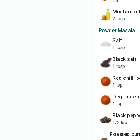
1 in
Mustard oi
2 tbsp
Powder Masala
Salt
1 tbsp
Black salt
1 tbsp
Red chilli
1 tsp
Degi mirc
1 tsp
Black pep
1/2 tsp
Roasted cumin seeds