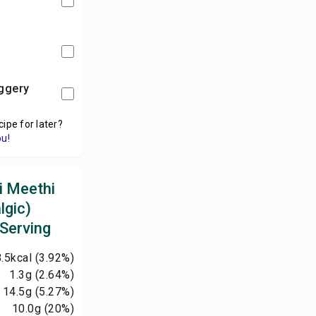
aggery
cipe for later?
ou!
i Meethi
lgic)
 Serving
.5
kcal
(3.92%)
1.3
g
(2.64%)
14.5
g
(5.27%)
10.0
g
(20%)