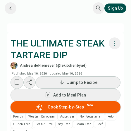
Sign Up
THE ULTIMATE STEAK
TARTARE DIP
Cook with Chefadora AI
Andrea deNiemeyer (@lekitchenbyad)
Watch Recipe Video
Published
May 16, 2026
·
Updated
May 16, 2026
Jump to Recipe
Add to Meal Plan
Add to Meal Plan
Add to Shopping List
New
Cook Step-by-Step
French
Western European
Appetiser
Non-Vegetarian
Keto
Recipe Notes
Gluten-Free
Peanut-Free
Soy-Free
Grain-Free
Beef