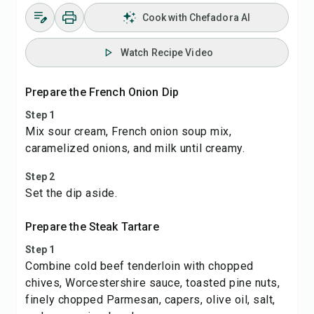
Cook with Chefadora AI
Watch Recipe Video
Prepare the French Onion Dip
Step 1
Mix sour cream, French onion soup mix,
caramelized onions, and milk until creamy.
Step 2
Set the dip aside.
Prepare the Steak Tartare
Step 1
Combine cold beef tenderloin with chopped
chives, Worcestershire sauce, toasted pine nuts,
finely chopped Parmesan, capers, olive oil, salt,