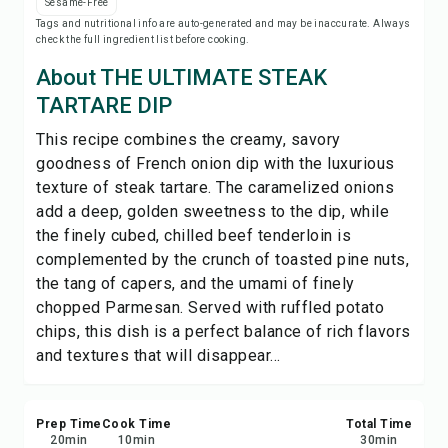
Sesame-Free
Print Recipe
Tags and nutritional info are auto-generated and may be inaccurate. Always
check the full ingredient list before cooking.
Save
About THE ULTIMATE STEAK
TARTARE DIP
Share
This recipe combines the creamy, savory
goodness of French onion dip with the luxurious
Report
texture of steak tartare. The caramelized onions
add a deep, golden sweetness to the dip, while
the finely cubed, chilled beef tenderloin is
complemented by the crunch of toasted pine nuts,
the tang of capers, and the umami of finely
chopped Parmesan. Served with ruffled potato
chips, this dish is a perfect balance of rich flavors
and textures that will disappear...
Prep Time
Cook Time
Total Time
20
min
10
min
30
min