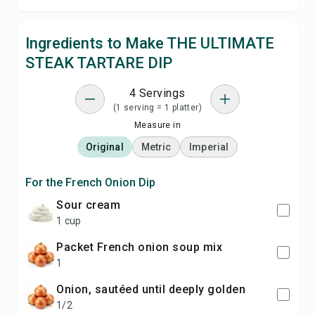
Ingredients to Make THE ULTIMATE
STEAK TARTARE DIP
4 Servings
(1 serving = 1 platter)
Measure in
Original
Metric
Imperial
For the French Onion Dip
sour cream
1 cup
packet French onion soup mix
1
onion, sautéed until deeply golden
1/2