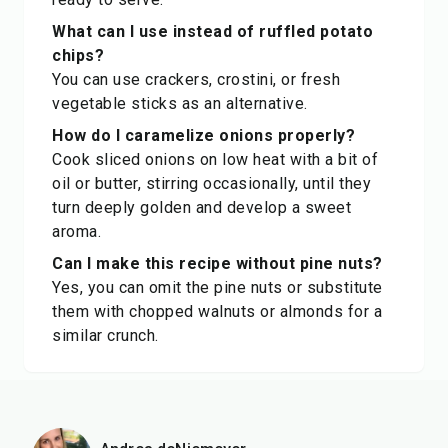
What can I use instead of ruffled potato
chips?
You can use crackers, crostini, or fresh
vegetable sticks as an alternative.
How do I caramelize onions properly?
Cook sliced onions on low heat with a bit of
oil or butter, stirring occasionally, until they
turn deeply golden and develop a sweet
aroma.
Can I make this recipe without pine nuts?
Yes, you can omit the pine nuts or substitute
them with chopped walnuts or almonds for a
similar crunch.