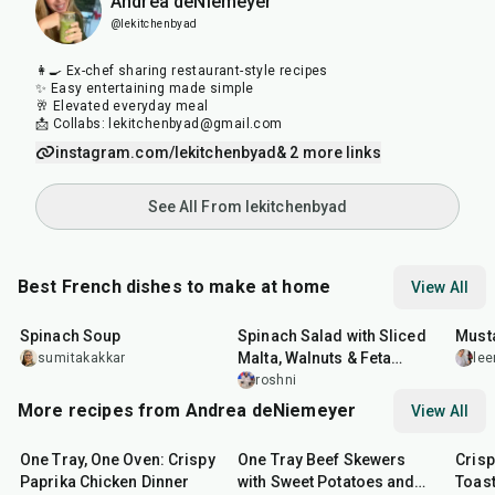
Andrea deNiemeyer
@lekitchenbyad
👩‍🍳 Ex-chef sharing restaurant-style recipes
✨ Easy entertaining made simple
🥂 Elevated everyday meal
📩 Collabs: lekitchenbyad@gmail.com
instagram.com/lekitchenbyad
& 2 more links
See All From lekitchenbyad
Best French dishes to make at home
View All
35
min
30
min
25
m
Spinach Soup
Spinach Salad with Sliced
Must
Malta, Walnuts & Feta
sumitakakkar
lee
Cheese
roshni
More recipes from Andrea deNiemeyer
View All
1
hr
45
min
45
min
20
m
One Tray, One Oven: Crispy
One Tray Beef Skewers
Cris
Paprika Chicken Dinner
with Sweet Potatoes and
Toas