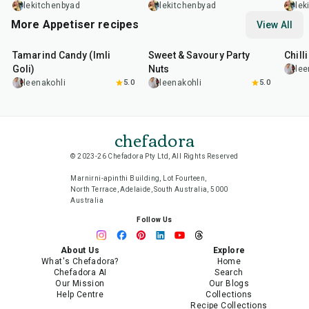
Broccolini
lekitchenbyad
lekitchenbyad
lek
More Appetiser recipes
View All
1
hr
20
min
15
min
40
m
Tamarind Candy (Imli
Sweet & Savoury Party
Chill
Goli)
Nuts
lee
leenakohli
5.0
leenakohli
5.0
chefadora
© 2023-26 Chefadora Pty Ltd, All Rights Reserved
Marnirni-apinthi Building, Lot Fourteen,
North Terrace, Adelaide, South Australia, 5000
Australia
Follow Us
About Us
Explore
What's Chefadora?
Home
Chefadora AI
Search
Our Mission
Our Blogs
Help Centre
Collections
Recipe Collections