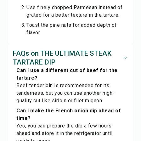
Use finely chopped Parmesan instead of
grated for a better texture in the tartare.
Toast the pine nuts for added depth of
flavor.
FAQs on THE ULTIMATE STEAK
TARTARE DIP
Can I use a different cut of beef for the
tartare?
Beef tenderloin is recommended for its
tenderness, but you can use another high-
quality cut like sirloin or filet mignon.
Can I make the French onion dip ahead of
time?
Yes, you can prepare the dip a few hours
ahead and store it in the refrigerator until
ready to serve.