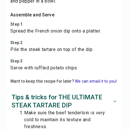
and pepper in a bowl.
Assemble and Serve
Step 1
Spread the French onion dip onto a platter.
Step 2
Pile the steak tartare on top of the dip.
Step 3
Serve with ruffled potato chips.
Want to keep this recipe for later?
We can email it to you!
Tips & tricks for THE ULTIMATE
STEAK TARTARE DIP
Make sure the beef tenderloin is very
cold to maintain its texture and
freshness.