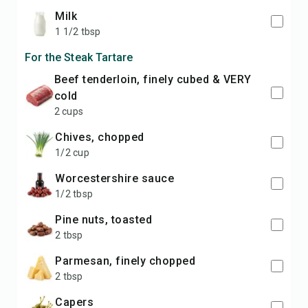
milk
1 1/2 tbsp
For the Steak Tartare
beef tenderloin, finely cubed & VERY
cold
2 cups
chives, chopped
1/2 cup
Worcestershire sauce
1/2 tbsp
pine nuts, toasted
2 tbsp
Parmesan, finely chopped
2 tbsp
capers