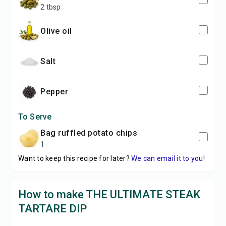
2 tbsp
olive oil
salt
pepper
To Serve
bag ruffled potato chips
1
Want to keep this recipe for later?
We can email it to you!
How to make THE ULTIMATE STEAK
TARTARE DIP