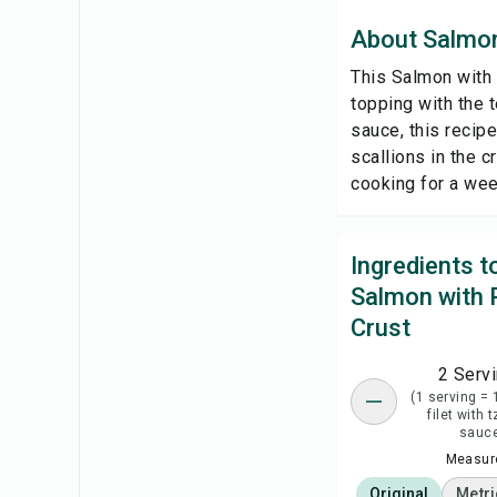
About Salmon
This Salmon with 
topping with the 
sauce, this recipe
scallions in the 
cooking for a week
Ingredients 
Salmon with 
Crust
2 Serv
(1 serving =
filet with t
sauc
Measure
Original
Metri