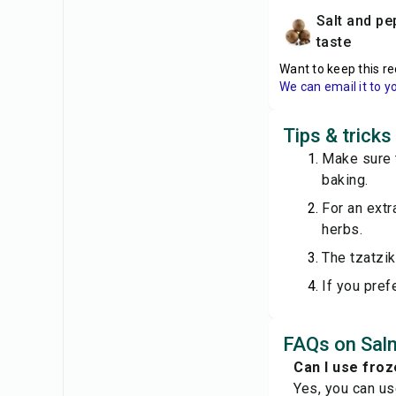
salt and pepper to
taste
Want to keep this re
We can email it to y
Tips & trick
Make sure t
baking.
For an extr
herbs.
The tzatzik
If you pref
FAQs on Sal
Can I use froz
Yes, you can us