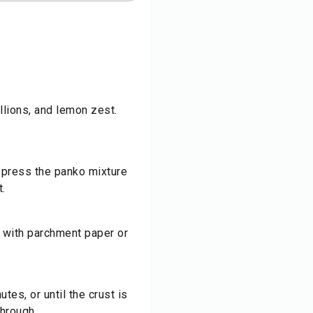
allions, and lemon zest.
d press the panko mixture
t.
 with parchment paper or
tes, or until the crust is
hrough.