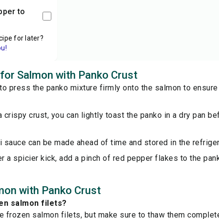
cipe for later?
ou!
s for Salmon with Panko Crust
o press the panko mixture firmly onto the salmon to ensure i
a crispy crust, you can lightly toast the panko in a dry pan be
i sauce can be made ahead of time and stored in the refriger
er a spicier kick, add a pinch of red pepper flakes to the pan
mon with Panko Crust
en salmon filets?
e frozen salmon filets, but make sure to thaw them complet