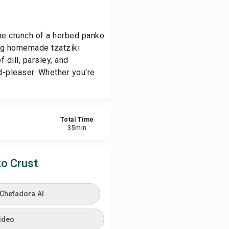
ve
the crunch of a herbed panko
ing homemade tzatziki
re
 dill, parsley, and
d-pleaser. Whether you're
ort
Total Time
35
min
o Crust
 Chefadora AI
ideo