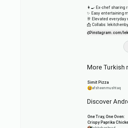
👩‍🍳 Ex-chef sharing 
✨ Easy entertaining 
🥂 Elevated everyday
📩 Collabs: lekitche
instagram.com/lek
More Turkish r
48
min
Simit Pizza
afsheenmushtaq
Discover Andr
1
hr
45
min
One Tray, One Oven:
Crispy Paprika Chick