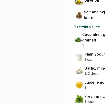
olive oil
salt and pepper to
taste
Tzatziki Sauce
cucumber, grated and
drained
1
plain yogur
1 cup
garlic, mi
1/2 clove
juice lemo
1
fresh min
1 tbsp