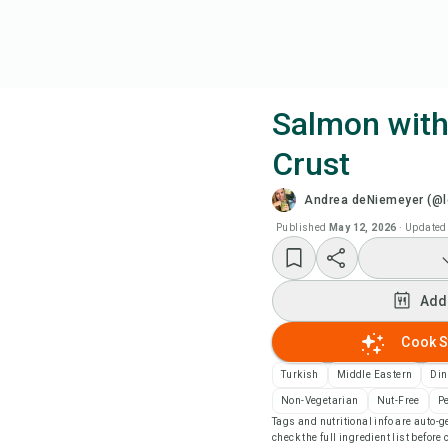
Salmon wit
Crust
Coo
Andrea deNiemeyer (@l
Wat
Published
May 12, 2026
·
Updated
Add
Add
Add
Cook S
Turkish
Middle Eastern
Din
Rec
Non-Vegetarian
Nut-Free
P
Tags and nutritional info are auto
check the full ingredient list before
Pri