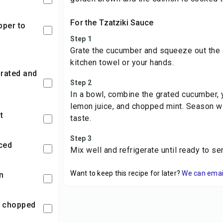
For the Tzatziki Sauce
Step 1
Grate the cucumber and squeeze out the 
kitchen towel or your hands.
Step 2
In a bowl, combine the grated cucumber, y
lemon juice, and chopped mint. Season wi
t
taste.
Step 3
nced
Mix well and refrigerate until ready to se
Want to keep this recipe for later?
We can email 
n
t, chopped