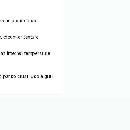
s as a substitute.
r, creamier texture.
 an internal temperature
e panko crust. Use a grill