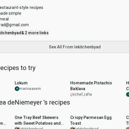
restaurant-style recipes
made simple
 meal
nbyad@gmail.com
itchenbyad
& 2 more links
See All From lekitchenbyad
ecipes to try
1
hr
35
min
1
hr
15
min
Lokum
Homemade Pistachio
H
Baklava
C
marinaasem
M
chef_rafia
C
ea deNiemeyer 's recipes
45
min
20
min
One Tray Beef Skewers
Crispy Parmesan Egg
C
en
with Sweet Potatoes and
Toast
T