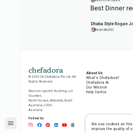
Dinner
lekitchenbyad
Best Dinner re
1
hr
50
min
Dhaba Style Rogan J
leenakohli
chefadora
About Us
© 2023-26 Chefadora Pty Ltd, All
What's Chefadora?
Rights Reserved
Chefadora AI
Our Mission
Marnirni-apinthi Building, Lot
Help Centre
Fourteen,
North Terrace, Adelaide, South
Australia, 5000
Australia
Follow Us
We use cookies on this 
improve the quality of o