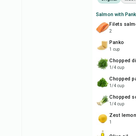
Salmon with Pank
filets sal
2
panko
1 cup
chopped di
1/4 cup
chopped p
1/4 cup
chopped s
1/4 cup
zest lemo
1