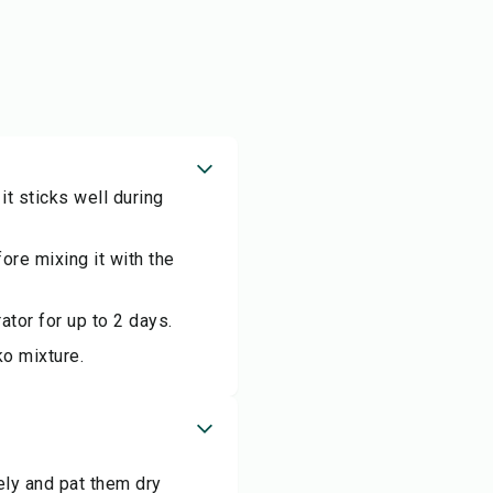
t sticks well during
fore mixing it with the
ator for up to 2 days.
ko mixture.
ely and pat them dry