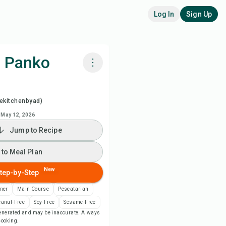
Log In
Sign Up
h Panko
k with Chefadora AI
ekitchenbyad)
ch Recipe Video
May 12, 2026
Jump to Recipe
 to Meal Plan
 to Meal Plan
 to Shopping List
New
tep-by-Step
ner
Main Course
Pescatarian
ipe Notes
eanut-Free
Soy-Free
Sesame-Free
-generated and may be inaccurate. Always
 cooking.
nt Recipe