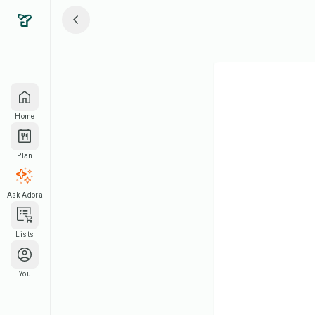
Home
Plan
Ask Adora
Lists
You