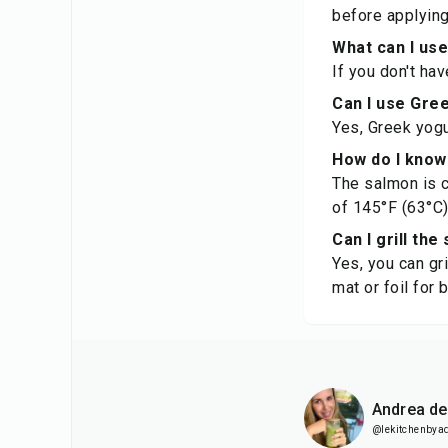
before applying
What can I use
If you don't ha
Can I use Gree
Yes, Greek yogur
How do I know
The salmon is c
of 145°F (63°C)
Can I grill the
Yes, you can gri
mat or foil for 
Andrea d
@lekitchenbya