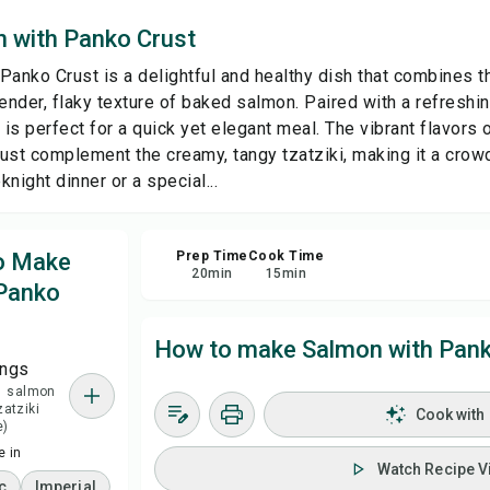
 with Panko Crust
Sa
Panko Crust is a delightful and healthy dish that combines 
tender, flaky texture of baked salmon. Paired with a refresh
Sha
 is perfect for a quick yet elegant meal. The vibrant flavors of
crust complement the creamy, tangy tzatziki, making it a crow
Rep
night dinner or a special...
to Make
Prep Time
Cook Time
20
min
15
min
Panko
How to make Salmon with Pank
ings
 1 salmon
zatziki
Cook with
e)
 in
Watch Recipe V
c
Imperial