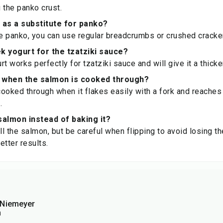
 the panko crust.
 as a substitute for panko?
ve panko, you can use regular breadcrumbs or crushed cracker
k yogurt for the tzatziki sauce?
t works perfectly for tzatziki sauce and will give it a thicke
 when the salmon is cooked through?
ooked through when it flakes easily with a fork and reaches
.
 salmon instead of baking it?
ll the salmon, but be careful when flipping to avoid losing th
better results.
eNiemeyer
d