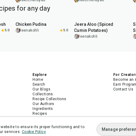
Broccolini
lekitchenbyad
lekitchenbyad
cipes for any day
1
hr
15
min
25
min
osh
Chicken Pudina
Jeera Aloo (Spiced
S
Cumin Potatoes)
S
5.0
leenakohli
5.0
leenakohli
Explore
For Creator
Home
Become an 
Search
Earn Progra
Our Blogs
Contact Us
Collections
Recipe Collections
Our Authors
Ingredients
Recipes
Android App
iPhone App
website to ensure its proper functioning and to
Manage prefere
ur services.
Cookie Policy