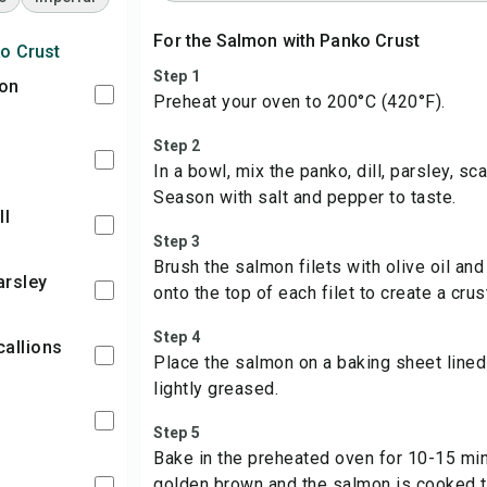
For the Salmon with Panko Crust
o Crust
Step 1
mon
Preheat your oven to 200°C (420°F).
Step 2
In a bowl, mix the panko, dill, parsley, sc
Season with salt and pepper to taste.
ll
Step 3
Brush the salmon filets with olive oil an
arsley
onto the top of each filet to create a crus
Step 4
callions
Place the salmon on a baking sheet lined
lightly greased.
n
Step 5
Bake in the preheated oven for 10-15 minu
golden brown and the salmon is cooked t