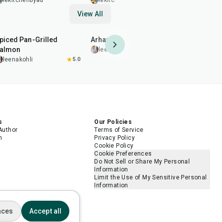
Creamy Peanut Dressing
Sauce
lekitchenbyad
lekitchenbyad
lekitche
View All
2
hr
20
min
35
min
1
hr
45
min
piced Pan-Grilled
Arhar (Toor) Dal Fry
Pomegrana
almon
Chicken D
leenakohli
leenakohli
5.0
leenakohl
s
Our Policies
Author
Terms of Service
m
Privacy Policy
Cookie Policy
Cookie Preferences
Do Not Sell or Share My Personal
Information
Limit the Use of My Sensitive Personal
Information
nces
Accept all