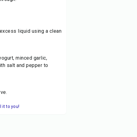
excess liquid using a clean
ogurt, minced garlic,
th salt and pepper to
rve.
it to you!