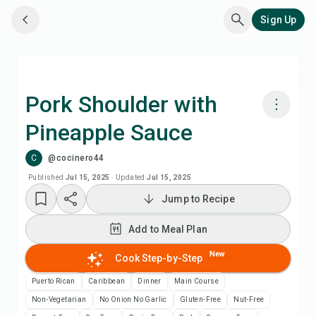
Sign Up
Pork Shoulder with
Pineapple Sauce
Cook with Chefadora AI
C
@cocinero44
Add to Meal Plan
Published
Jul 15, 2025
·
Updated
Jul 15, 2025
Jump to Recipe
Add to Shopping List
Add to Meal Plan
Recipe Notes
New
Cook Step-by-Step
Puerto Rican
Caribbean
Dinner
Main Course
Print Recipe
Non-Vegetarian
No Onion No Garlic
Gluten-Free
Nut-Free