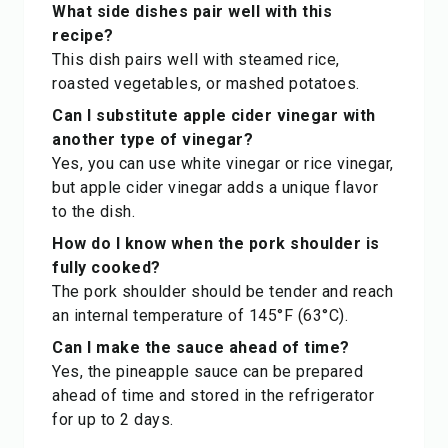
What side dishes pair well with this
recipe?
This dish pairs well with steamed rice,
roasted vegetables, or mashed potatoes.
Can I substitute apple cider vinegar with
another type of vinegar?
Yes, you can use white vinegar or rice vinegar,
but apple cider vinegar adds a unique flavor
to the dish.
How do I know when the pork shoulder is
fully cooked?
The pork shoulder should be tender and reach
an internal temperature of 145°F (63°C).
Can I make the sauce ahead of time?
Yes, the pineapple sauce can be prepared
ahead of time and stored in the refrigerator
for up to 2 days.