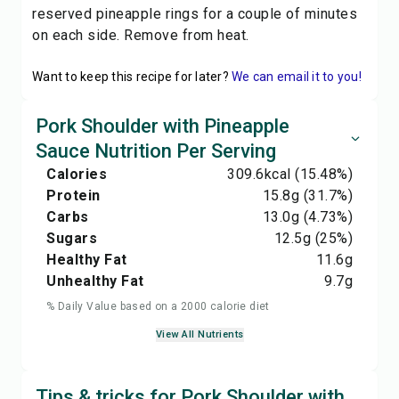
reserved pineapple rings for a couple of minutes
on each side. Remove from heat.
Want to keep this recipe for later?
We can email it to you!
Pork Shoulder with Pineapple
Sauce Nutrition Per Serving
Calories
309.6
kcal
(15.48%)
Protein
15.8
g
(31.7%)
Carbs
13.0
g
(4.73%)
Sugars
12.5
g
(25%)
Healthy Fat
11.6
g
Unhealthy Fat
9.7
g
% Daily Value based on a 2000 calorie diet
View All Nutrients
Tips & tricks for Pork Shoulder with