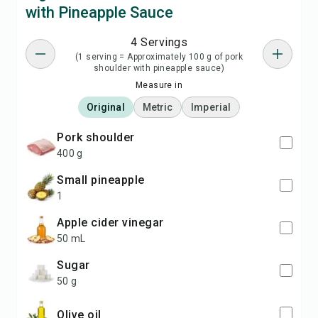
with Pineapple Sauce
4 Servings
(1 serving = Approximately 100 g of pork
shoulder with pineapple sauce)
Measure in
Original
Metric
Imperial
pork shoulder
400 g
small pineapple
1
apple cider vinegar
50 mL
sugar
50 g
olive oil