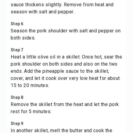
sauce thickens slightly. Remove from heat and
season with salt and pepper.
Step 6
Season the pork shoulder with salt and pepper on
both sides.
Step 7
Heat a little olive oil in a skillet. Once hot, sear the
pork shoulder on both sides and also on the two
ends. Add the pineapple sauce to the skillet,
cover, and let it cook over very low heat for about
15 to 20 minutes.
Step 8
Remove the skillet from the heat and let the pork
rest for 5 minutes.
Step 9
In another skillet, melt the butter and cook the