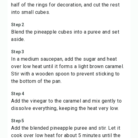
half of the rings for decoration, and cut the rest
into small cubes.
Step 2
Blend the pineapple cubes into a puree and set
aside.
Step 3
In a medium saucepan, add the sugar and heat
over low heat until it forms a light brown caramel.
Stir with a wooden spoon to prevent sticking to
the bottom of the pan.
Step 4
Add the vinegar to the caramel and mix gently to
dissolve everything, keeping the heat very low.
Step 5
Add the blended pineapple puree and stir. Let it
cook over low heat for about 5 minutes until the