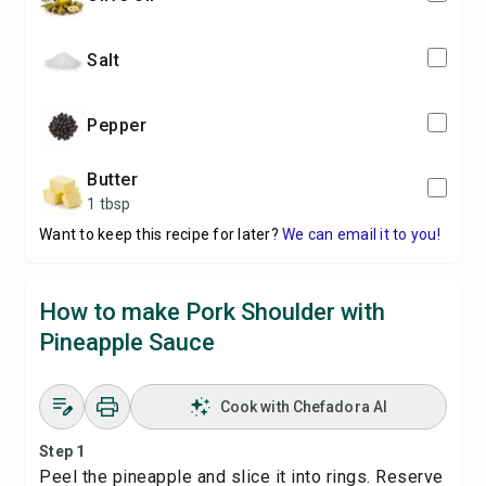
salt
pepper
butter
1 tbsp
Want to keep this recipe for later?
We can email it to you!
How to make Pork Shoulder with
Pineapple Sauce
Cook with Chefadora AI
Step 1
Peel the pineapple and slice it into rings. Reserve