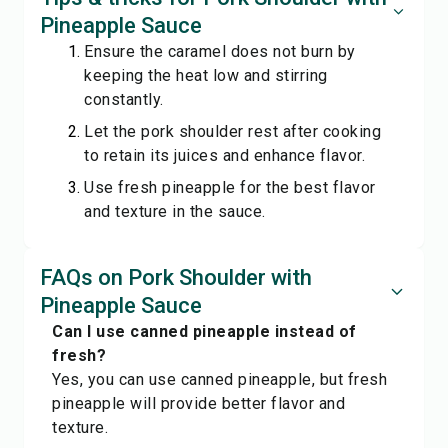
Pineapple Sauce
Ensure the caramel does not burn by
keeping the heat low and stirring
constantly.
Let the pork shoulder rest after cooking
to retain its juices and enhance flavor.
Use fresh pineapple for the best flavor
and texture in the sauce.
FAQs on Pork Shoulder with
Pineapple Sauce
Can I use canned pineapple instead of
fresh?
Yes, you can use canned pineapple, but fresh
pineapple will provide better flavor and
texture.