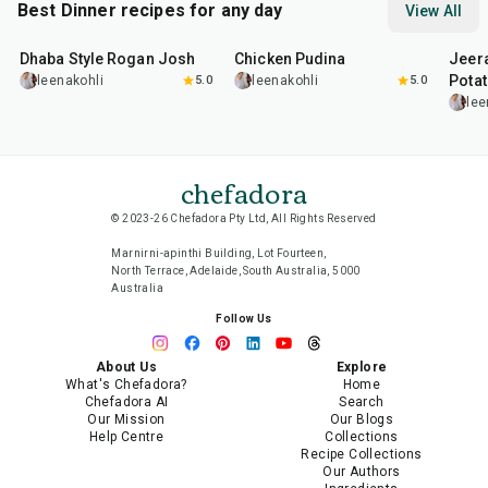
Best Dinner recipes for any day
View All
1
hr
50
min
1
hr
15
min
25
m
Dhaba Style Rogan Josh
Chicken Pudina
Jeer
Pota
leenakohli
5.0
leenakohli
5.0
lee
chefadora
© 2023-26 Chefadora Pty Ltd, All Rights Reserved
Marnirni-apinthi Building, Lot Fourteen,
North Terrace, Adelaide, South Australia, 5000
Australia
Follow Us
About Us
Explore
What's Chefadora?
Home
Chefadora AI
Search
Our Mission
Our Blogs
Help Centre
Collections
Recipe Collections
Our Authors