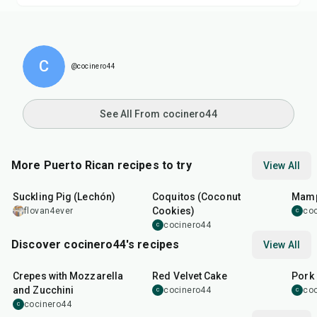
C
@cocinero44
See All From cocinero44
More Puerto Rican recipes to try
View All
9
hr
25
min
25
m
Suckling Pig (Lechón)
Coquitos (Coconut
Mamp
Cookies)
flovan4ever
co
C
cocinero44
C
Discover cocinero44's recipes
View All
1
hr
45
min
50
m
Crepes with Mozzarella
Red Velvet Cake
Pork 
and Zucchini
cocinero44
co
C
C
cocinero44
C