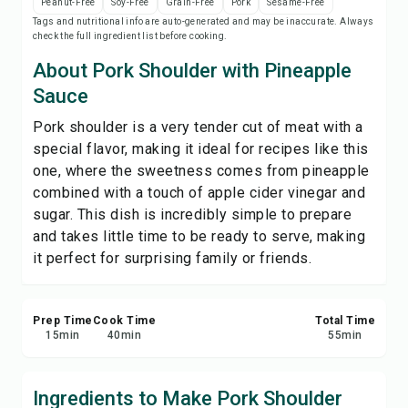
Peanut-Free
Soy-Free
Grain-Free
Pork
Sesame-Free
Save
Tags and nutritional info are auto-generated and may be inaccurate. Always
check the full ingredient list before cooking.
Share
About Pork Shoulder with Pineapple
Sauce
Report
Pork shoulder is a very tender cut of meat with a
special flavor, making it ideal for recipes like this
one, where the sweetness comes from pineapple
combined with a touch of apple cider vinegar and
sugar. This dish is incredibly simple to prepare
and takes little time to be ready to serve, making
it perfect for surprising family or friends.
Prep Time
Cook Time
Total Time
15
min
40
min
55
min
Ingredients to Make Pork Shoulder