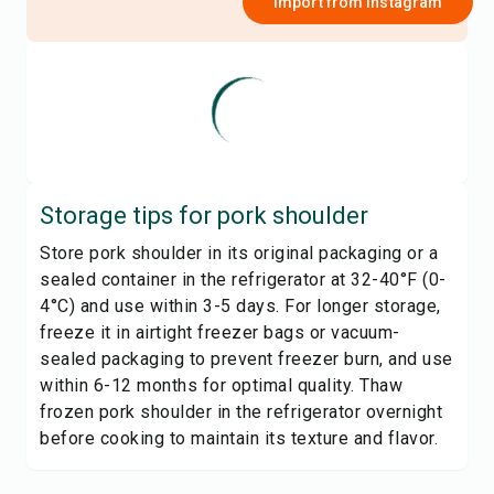
Import from
Instagram
Storage tips for
pork shoulder
Store pork shoulder in its original packaging or a
sealed container in the refrigerator at 32-40°F (0-
4°C) and use within 3-5 days. For longer storage,
freeze it in airtight freezer bags or vacuum-
sealed packaging to prevent freezer burn, and use
within 6-12 months for optimal quality. Thaw
frozen pork shoulder in the refrigerator overnight
before cooking to maintain its texture and flavor.