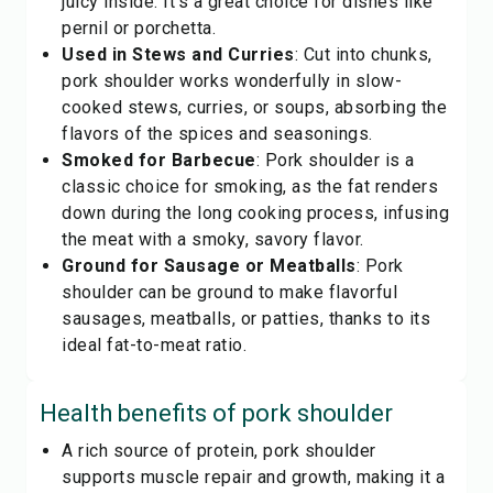
juicy inside. It's a great choice for dishes like
pernil or porchetta.
Used in Stews and Curries
: Cut into chunks,
pork shoulder works wonderfully in slow-
cooked stews, curries, or soups, absorbing the
flavors of the spices and seasonings.
Smoked for Barbecue
: Pork shoulder is a
classic choice for smoking, as the fat renders
down during the long cooking process, infusing
the meat with a smoky, savory flavor.
Ground for Sausage or Meatballs
: Pork
shoulder can be ground to make flavorful
sausages, meatballs, or patties, thanks to its
ideal fat-to-meat ratio.
Health benefits of
pork shoulder
A rich source of protein, pork shoulder
supports muscle repair and growth, making it a