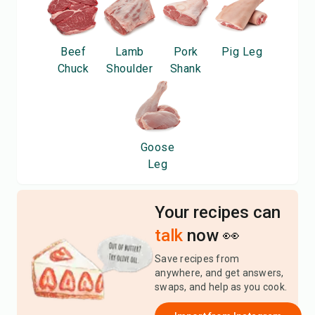
Beef
Lamb
Pork
Pig Leg
Chuck
Shoulder
Shank
Goose
Leg
Your recipes can
talk
now 👀
Save recipes from
anywhere, and get answers,
swaps, and help as you cook.