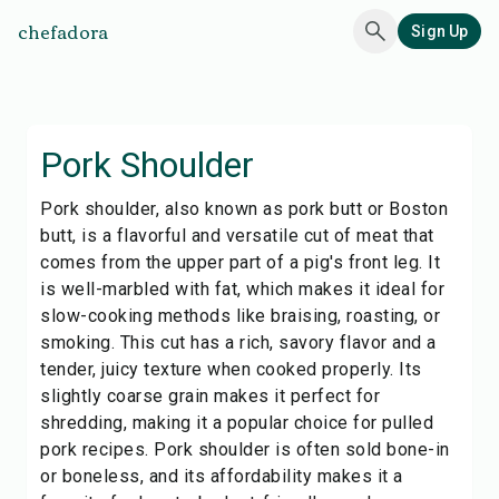
chefadora
Sign Up
Pork Shoulder
Pork shoulder, also known as pork butt or Boston
butt, is a flavorful and versatile cut of meat that
comes from the upper part of a pig's front leg. It
is well-marbled with fat, which makes it ideal for
slow-cooking methods like braising, roasting, or
smoking. This cut has a rich, savory flavor and a
tender, juicy texture when cooked properly. Its
slightly coarse grain makes it perfect for
shredding, making it a popular choice for pulled
pork recipes. Pork shoulder is often sold bone-in
or boneless, and its affordability makes it a