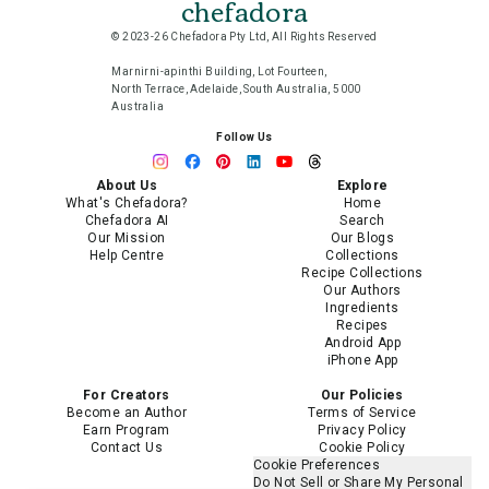
chefadora
© 2023-26 Chefadora Pty Ltd, All Rights Reserved
Marnirni-apinthi Building, Lot Fourteen,
North Terrace, Adelaide, South Australia, 5000
Australia
Follow Us
About Us
Explore
What's Chefadora?
Home
Chefadora AI
Search
Our Mission
Our Blogs
Help Centre
Collections
Recipe Collections
Our Authors
Ingredients
Recipes
Android App
iPhone App
For Creators
Our Policies
Become an Author
Terms of Service
Earn Program
Privacy Policy
Contact Us
Cookie Policy
Cookie Preferences
Do Not Sell or Share My Personal