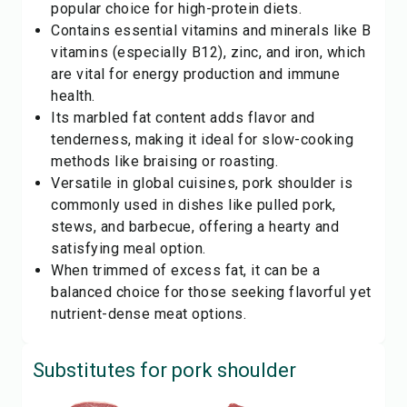
popular choice for high-protein diets.
Contains essential vitamins and minerals like B
vitamins (especially B12), zinc, and iron, which
are vital for energy production and immune
health.
Its marbled fat content adds flavor and
tenderness, making it ideal for slow-cooking
methods like braising or roasting.
Versatile in global cuisines, pork shoulder is
commonly used in dishes like pulled pork,
stews, and barbecue, offering a hearty and
satisfying meal option.
When trimmed of excess fat, it can be a
balanced choice for those seeking flavorful yet
nutrient-dense meat options.
Substitutes for
pork shoulder