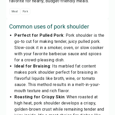
favorite for hearty, budget-friendly meals.
Meat
Pork
Common uses of
pork shoulder
Perfect for Pulled Pork
: Pork shoulder is the
go-to cut for making tender, juicy pulled pork.
Slow-cook it in a smoker, oven, or slow cooker
with your favorite barbecue sauce and spices
for a crowd-pleasing dish.
Ideal for Braising
: Its marbled fat content
makes pork shoulder perfect for braising in
flavorful liquids like broth, wine, or tomato
sauce. This method results in a melt-in-your-
mouth texture and rich flavor.
Roasting for Crispy Skin
: When roasted at
high heat, pork shoulder develops a crispy,
golden-brown crust while remaining tender and