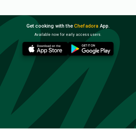
Get cooking with the
Chefadora
App.
Available now for early access users.