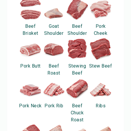
Beef
Goat
Beef
Pork
Brisket
Shoulder
Shoulder
Cheek
Pork Butt
Beef
Stewing
Stew Beef
Roast
Beef
Pork Neck
Pork Rib
Beef
Ribs
Chuck
Roast