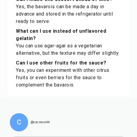
Yes, the bavarois can be made a day in
advance and stored in the refrigerator until
ready to serve.
What can I use instead of unflavored
gelatin?
You can use agar-agar as a vegetarian
alternative, but the texture may differ slightly.
Can I use other fruits for the sauce?
Yes, you can experiment with other citrus
fruits or even berries for the sauce to
complement the bavarois.
C
@cocinero44