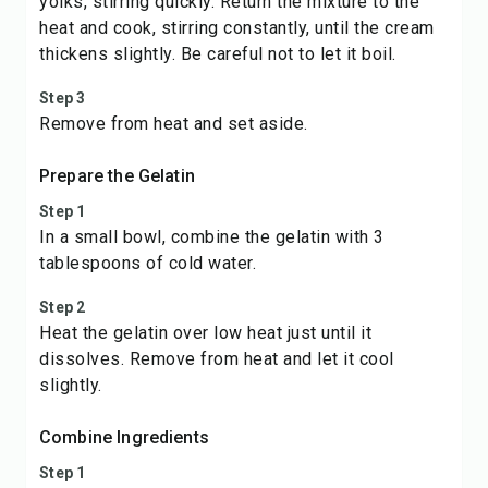
yolks, stirring quickly. Return the mixture to the
heat and cook, stirring constantly, until the cream
thickens slightly. Be careful not to let it boil.
Step 3
Remove from heat and set aside.
Prepare the Gelatin
Step 1
In a small bowl, combine the gelatin with 3
tablespoons of cold water.
Step 2
Heat the gelatin over low heat just until it
dissolves. Remove from heat and let it cool
slightly.
Combine Ingredients
Step 1