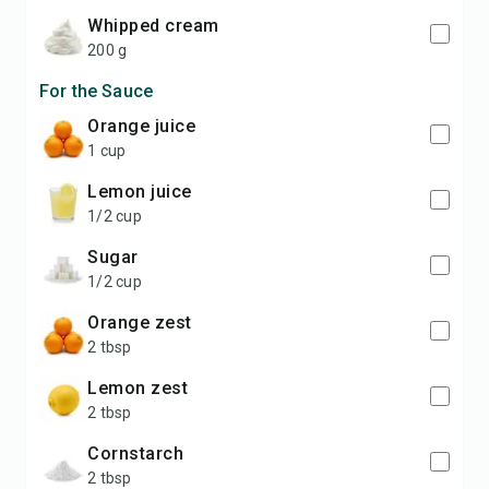
whipped cream
200 g
For the Sauce
orange juice
1 cup
lemon juice
1/2 cup
sugar
1/2 cup
orange zest
2 tbsp
lemon zest
2 tbsp
cornstarch
2 tbsp