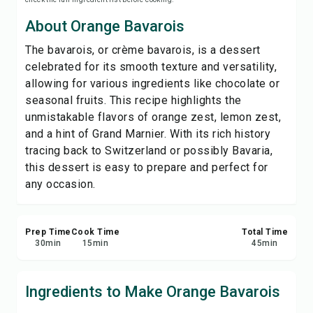
Save
About Orange Bavarois
The bavarois, or crème bavarois, is a dessert
Share
celebrated for its smooth texture and versatility,
allowing for various ingredients like chocolate or
Report
seasonal fruits. This recipe highlights the
unmistakable flavors of orange zest, lemon zest,
and a hint of Grand Marnier. With its rich history
tracing back to Switzerland or possibly Bavaria,
this dessert is easy to prepare and perfect for
any occasion.
Prep Time
Cook Time
Total Time
30
min
15
min
45
min
Ingredients to Make Orange Bavarois