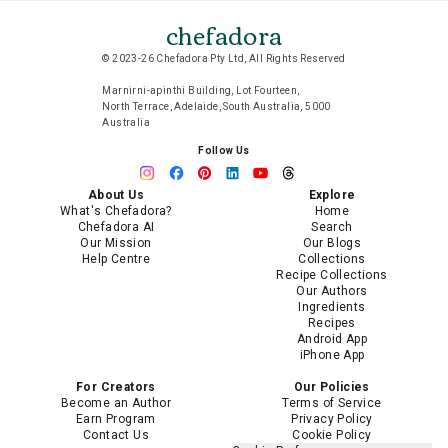
chefadora
© 2023-26 Chefadora Pty Ltd, All Rights Reserved
Marnirni-apinthi Building, Lot Fourteen,
North Terrace, Adelaide, South Australia, 5000
Australia
Follow Us
About Us
Explore
What's Chefadora?
Home
Chefadora AI
Search
Our Mission
Our Blogs
Help Centre
Collections
Recipe Collections
Our Authors
Ingredients
Recipes
Android App
iPhone App
For Creators
Our Policies
Become an Author
Terms of Service
Earn Program
Privacy Policy
Contact Us
Cookie Policy