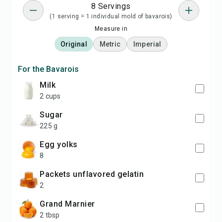
8 Servings
(1 serving = 1 individual mold of bavarois)
Measure in
Original
Metric
Imperial
For the Bavarois
milk
2 cups
sugar
225 g
egg yolks
8
packets unflavored gelatin
2
Grand Marnier
2 tbsp