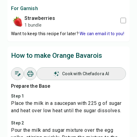
For Garnish
strawberries
1 bundle
Want to keep this recipe for later?
We can email it to you!
How to make Orange Bavarois
Cook with Chefadora AI
Prepare the Base
Step 1
Place the milk in a saucepan with 225 g of sugar
and heat over low heat until the sugar dissolves.
Step 2
Pour the milk and sugar mixture over the egg