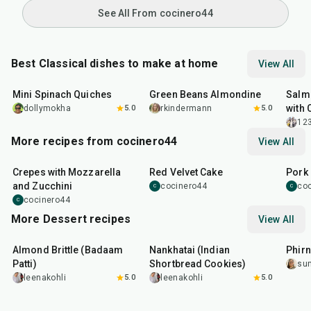
See All From cocinero44
Best Classical dishes to make at home
View All
30
min
20
min
30
m
Mini Spinach Quiches
Green Beans Almondine
Salm
with 
dollymokha
5.0
rkindermann
5.0
12
More recipes from cocinero44
View All
1
hr
45
min
50
m
Crepes with Mozzarella
Red Velvet Cake
Pork 
and Zucchini
cocinero44
co
C
C
cocinero44
C
More Dessert recipes
View All
20
min
35
min
35
m
Almond Brittle (Badaam
Nankhatai (Indian
Phirn
Patti)
Shortbread Cookies)
su
leenakohli
5.0
leenakohli
5.0