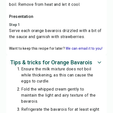
boil. Remove from heat and let it cool.
Presentation
Step 1
Serve each orange bavarois drizzled with a bit of
the sauce and garnish with strawberries.
Want to keep this recipe for later?
We can email it to you!
Tips & tricks for Orange Bavarois
Ensure the milk mixture does not boil
while thickening, as this can cause the
eggs to curdle.
Fold the whipped cream gently to
maintain the light and airy texture of the
bavarois.
Refrigerate the bavarois for at least eight