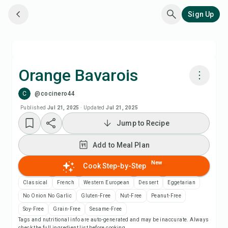
Sign Up
Orange Bavarois
C
@cocinero44
Cook with Chefadora AI
Published
Jul 21, 2025
·
Updated
Jul 21, 2025
Jump to Recipe
Add to Meal Plan
Add to Meal Plan
Add to Shopping List
New
Cook Step-by-Step
Recipe Notes
Classical
French
Western European
Dessert
Eggetarian
No Onion No Garlic
Gluten-Free
Nut-Free
Peanut-Free
Print Recipe
Soy-Free
Grain-Free
Sesame-Free
Tags and nutritional info are auto-generated and may be inaccurate. Always
check the full ingredient list before cooking.