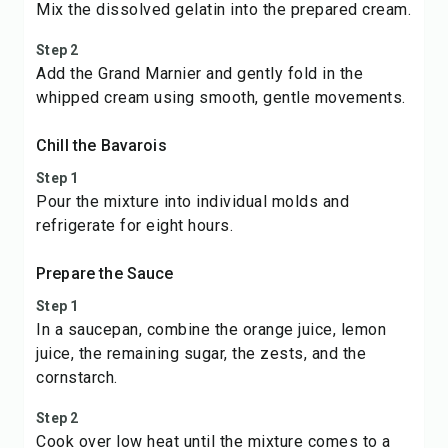
Mix the dissolved gelatin into the prepared cream.
Step 2
Add the Grand Marnier and gently fold in the
whipped cream using smooth, gentle movements.
Chill the Bavarois
Step 1
Pour the mixture into individual molds and
refrigerate for eight hours.
Prepare the Sauce
Step 1
In a saucepan, combine the orange juice, lemon
juice, the remaining sugar, the zests, and the
cornstarch.
Step 2
Cook over low heat until the mixture comes to a