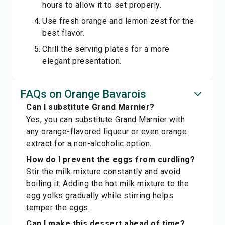
hours to allow it to set properly.
Use fresh orange and lemon zest for the
best flavor.
Chill the serving plates for a more
elegant presentation.
FAQs on Orange Bavarois
Can I substitute Grand Marnier?
Yes, you can substitute Grand Marnier with
any orange-flavored liqueur or even orange
extract for a non-alcoholic option.
How do I prevent the eggs from curdling?
Stir the milk mixture constantly and avoid
boiling it. Adding the hot milk mixture to the
egg yolks gradually while stirring helps
temper the eggs.
Can I make this dessert ahead of time?