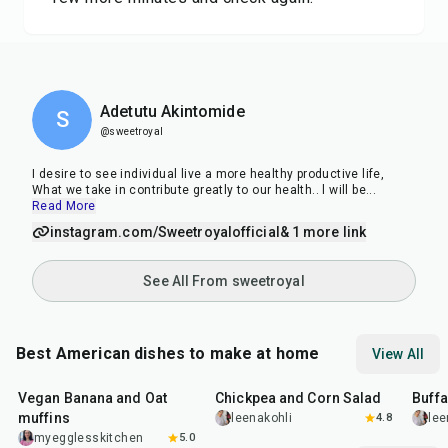
Adetutu Akintomide
S
@sweetroyal
I desire to see individual live a more healthy productive life,
What we take in contribute greatly to our health.. l will be
...
Read More
instagram.com/Sweetroyalofficial
& 1 more link
See All From sweetroyal
Best American dishes to make at home
View All
40
min
40
min
1
hr
Vegan Banana and Oat
Chickpea and Corn Salad
Buff
muffins
leenakohli
4.8
lee
myegglesskitchen
5.0