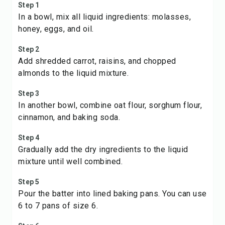
Step 1
In a bowl, mix all liquid ingredients: molasses,
honey, eggs, and oil.
Step 2
Add shredded carrot, raisins, and chopped
almonds to the liquid mixture.
Step 3
In another bowl, combine oat flour, sorghum flour,
cinnamon, and baking soda.
Step 4
Gradually add the dry ingredients to the liquid
mixture until well combined.
Step 5
Pour the batter into lined baking pans. You can use
6 to 7 pans of size 6.