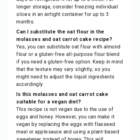
longer storage, consider freezing individual
slices in an airtight container for up to 3
months.
Can I substitute the oat flour in the
molasses and oat carrot cake recipe?
Yes, you can substitute oat flour with almond
flour or a gluten-free all-purpose flour blend
if you need a gluten-free option. Keep in mind
that the texture may vary slightly, so you
might need to adjust the liquid ingredients
accordingly.
Is this molasses and oat carrot cake
suitable for a vegan diet?
This recipe is not vegan due to the use of
eggs and honey. However, you can make it
vegan by replacing the eggs with flaxseed
meal or applesauce and using a plant-based
sweetener instead of honey. This will