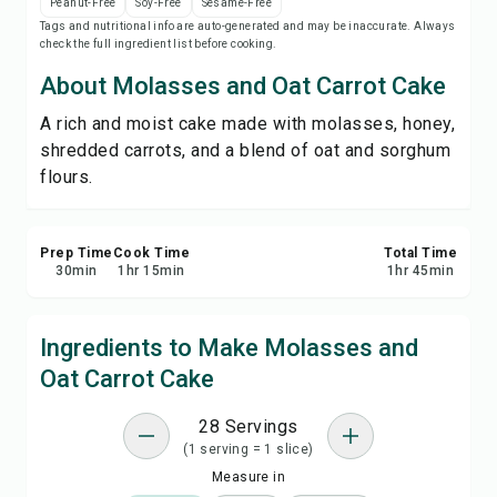
Peanut-Free
Soy-Free
Sesame-Free
Save
Tags and nutritional info are auto-generated and may be inaccurate. Always
check the full ingredient list before cooking.
Share
About Molasses and Oat Carrot Cake
A rich and moist cake made with molasses, honey,
Report
shredded carrots, and a blend of oat and sorghum
flours.
Prep Time
Cook Time
Total Time
30
min
1
hr
15
min
1
hr
45
min
Ingredients to Make Molasses and
Oat Carrot Cake
28 Servings
(1 serving = 1 slice)
Measure in