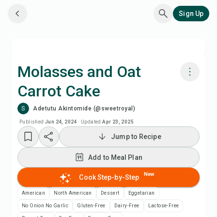
Sign Up
Molasses and Oat
Carrot Cake
Cook with Chefadora AI
S
Adetutu Akintomide (@sweetroyal)
Add to Meal Plan
Published
Jun 24, 2024
·
Updated
Apr 23, 2025
Jump to Recipe
Add to Shopping List
Add to Meal Plan
Recipe Notes
New
Cook Step-by-Step
American
North American
Dessert
Eggetarian
Print Recipe
No Onion No Garlic
Gluten-Free
Dairy-Free
Lactose-Free