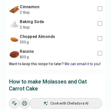
Cinnamon
2 tbsp
Baking Soda
2 tbsp
Chopped Almonds
500 g
Raisins
800 g
Want to keep this recipe for later?
We can email it to you!
How to make Molasses and Oat
Carrot Cake
Cook with Chefadora AI