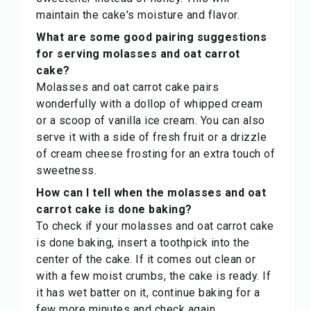
maintain the cake's moisture and flavor.
What are some good pairing suggestions
for serving molasses and oat carrot
cake?
Molasses and oat carrot cake pairs
wonderfully with a dollop of whipped cream
or a scoop of vanilla ice cream. You can also
serve it with a side of fresh fruit or a drizzle
of cream cheese frosting for an extra touch of
sweetness.
How can I tell when the molasses and oat
carrot cake is done baking?
To check if your molasses and oat carrot cake
is done baking, insert a toothpick into the
center of the cake. If it comes out clean or
with a few moist crumbs, the cake is ready. If
it has wet batter on it, continue baking for a
few more minutes and check again.