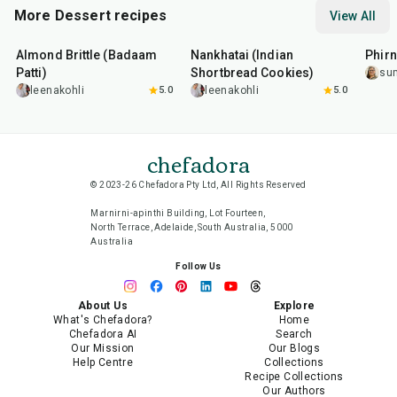
More Dessert recipes
View All
20
min
35
min
35
m
Almond Brittle (Badaam
Nankhatai (Indian
Phirn
Patti)
Shortbread Cookies)
su
leenakohli
5.0
leenakohli
5.0
chefadora
© 2023-26 Chefadora Pty Ltd, All Rights Reserved
Marnirni-apinthi Building, Lot Fourteen,
North Terrace, Adelaide, South Australia, 5000
Australia
Follow Us
About Us
Explore
What's Chefadora?
Home
Chefadora AI
Search
Our Mission
Our Blogs
Help Centre
Collections
Recipe Collections
Our Authors