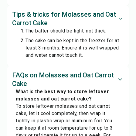
Tips & tricks for Molasses and Oat
Carrot Cake
The batter should be light, not thick.
The cake can be kept in the freezer for at
least 3 months. Ensure it is well wrapped
and water cannot touch it.
FAQs on Molasses and Oat Carrot
Cake
What is the best way to store leftover
molasses and oat carrot cake?
To store leftover molasses and oat carrot
cake, let it cool completely, then wrap it
tightly in plastic wrap or aluminum foil. You
can keep it at room temperature for up to 3
days or refrigerate it for up to a week. For