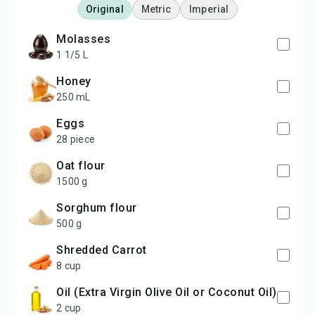
Original
Metric
Imperial
Molasses
1 1/5 L
Honey
250 mL
Eggs
28 piece
Oat flour
1500 g
Sorghum flour
500 g
Shredded Carrot
8 cup
Oil (Extra Virgin Olive Oil or Coconut Oil)
2 cup