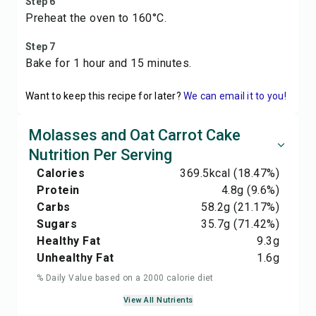
Step 6
Preheat the oven to 160°C.
Step 7
Bake for 1 hour and 15 minutes.
Want to keep this recipe for later?
We can email it to you!
Molasses and Oat Carrot Cake
Nutrition Per Serving
Calories
369.5
kcal
(18.47%)
Protein
4.8
g
(9.6%)
Carbs
58.2
g
(21.17%)
Sugars
35.7
g
(71.42%)
Healthy Fat
9.3
g
Unhealthy Fat
1.6
g
% Daily Value based on a 2000 calorie diet
View All Nutrients