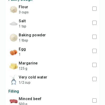
flour
3 cups
salt
1 tsp
baking powder
1 tbsp
egg
1
margarine
125 g
very cold water
1/2 cup
Filling
minced beef
500 g