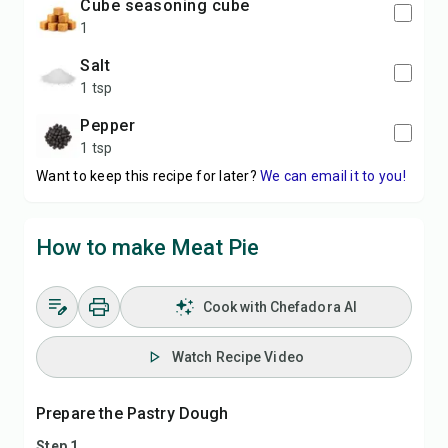
cube seasoning cube
1
salt
1 tsp
pepper
1 tsp
Want to keep this recipe for later?
We can email it to you!
How to make Meat Pie
Cook with Chefadora AI
Watch Recipe Video
Prepare the Pastry Dough
Step 1