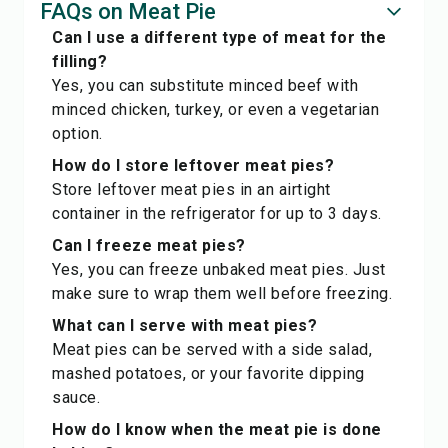
FAQs on Meat Pie
Can I use a different type of meat for the
filling?
Yes, you can substitute minced beef with
minced chicken, turkey, or even a vegetarian
option.
How do I store leftover meat pies?
Store leftover meat pies in an airtight
container in the refrigerator for up to 3 days.
Can I freeze meat pies?
Yes, you can freeze unbaked meat pies. Just
make sure to wrap them well before freezing.
What can I serve with meat pies?
Meat pies can be served with a side salad,
mashed potatoes, or your favorite dipping
sauce.
How do I know when the meat pie is done