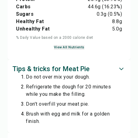
Carbs
44.6
g
(16.23%)
Sugars
0.3
g
(0.5%)
Healthy Fat
8.8
g
Unhealthy Fat
5.0
g
% Daily Value based on a 2000 calorie diet
View All Nutrients
Tips & tricks for Meat Pie
Do not over mix your dough.
Refrigerate the dough for 20 minutes
while you make the filling.
Don’t overfill your meat pie.
Brush with egg and milk for a golden
finish.