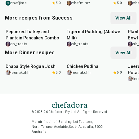
chefjims
5.0
chefmimz
5.0
ch
C
More recipes from Success
View All
1
hr
30
min
10
min
45
m
Peppered Turkey and
Tigernut Pudding (Atadwe
Plant
Plantain Pancakes Combo
Milk)
Bowl
sb_treats
sb_treats
sb_
More Dinner recipes
View All
1
hr
50
min
1
hr
15
min
25
m
Dhaba Style Rogan Josh
Chicken Pudina
Jeer
Pota
leenakohli
5.0
leenakohli
5.0
lee
chefadora
© 2023-26 Chefadora Pty Ltd, All Rights Reserved
Marnirni-apinthi Building, Lot Fourteen,
North Terrace, Adelaide, South Australia, 5000
Australia