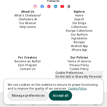
Follow Us
About Us
Explore
What's Chefadora?
Home
Chefadora AI
Search
Our Mission
Our Blogs
Help Centre
Collections
Recipe Collections
Our Authors
Ingredients
Recipes
Android App
iPhone App
For Creators
Our Policies
Become an Author
Terms of Service
Earn Program
Privacy Policy
Contact Us
Cookie Policy
Cookie Preferences
Do Not Sell or Share My Personal
Information
Limit the Use of My Sensitive
We use cookies on this website to ensure its proper functioning
Personal Information
and to improve the quality of our services.
Cookie Policy
Manage preferences
Accept all
Home
Plan
Ask Adora
Lists
You