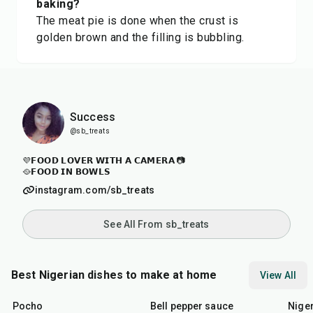
baking?
The meat pie is done when the crust is
golden brown and the filling is bubbling.
Success
@sb_treats
💜𝗙𝗢𝗢𝗗 𝗟𝗢𝗩𝗘𝗥 𝗪𝗜𝗧𝗛 𝗔 𝗖𝗔𝗠𝗘𝗥𝗔 📷
🥘𝗙𝗢𝗢𝗗 𝗜𝗡 𝗕𝗢𝗪𝗟𝗦
instagram.com/sb_treats
See All From sb_treats
Best Nigerian dishes to make at home
View All
45
min
25
min
45
m
Pocho
Bell pepper sauce
Nige