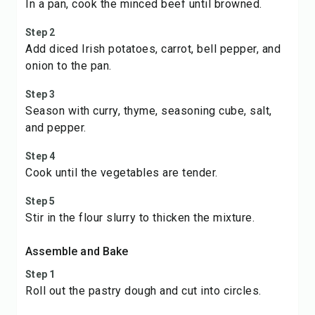
In a pan, cook the minced beef until browned.
Step 2
Add diced Irish potatoes, carrot, bell pepper, and
onion to the pan.
Step 3
Season with curry, thyme, seasoning cube, salt,
and pepper.
Step 4
Cook until the vegetables are tender.
Step 5
Stir in the flour slurry to thicken the mixture.
Assemble and Bake
Step 1
Roll out the pastry dough and cut into circles.