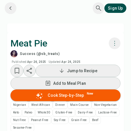
Sign Up
Meat Pie
Success (@sb_treats)
Cook with Chefadora AI
Published
Apr 24, 2025
·
Updated
Apr 24, 2025
Jump to Recipe
Watch Recipe Video
Add to Meal Plan
Add to Meal Plan
New
Cook Step-by-Step
Add to Shopping List
Nigerian
West African
Dinner
Main Course
Non-Vegetarian
Keto
Paleo
Whole30
Gluten-Free
Dairy-Free
Lactose-Free
Recipe Notes
Nut-Free
Peanut-Free
Soy-Free
Grain-Free
Beef
Sesame-Free