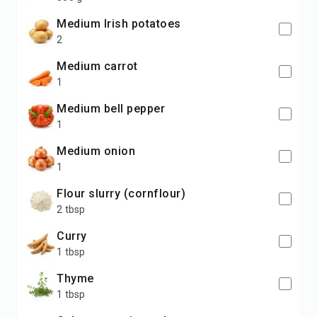
medium Irish potatoes
2
medium carrot
1
medium bell pepper
1
medium onion
1
flour slurry (cornflour)
2 tbsp
curry
1 tbsp
thyme
1 tbsp