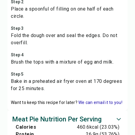
Step 2
Place a spoonful of filling on one half of each
circle.
Step 3
Fold the dough over and seal the edges. Do not
overfill.
Step 4
Brush the tops with a mixture of egg and milk.
Step 5
Bake in a preheated air fryer oven at 170 degrees
for 25 minutes.
Want to keep this recipe for later?
We can email it to you!
Meat Pie Nutrition Per Serving
Calories
460.6
kcal
(23.03%)
Protein
26.9
g
(53.76%)