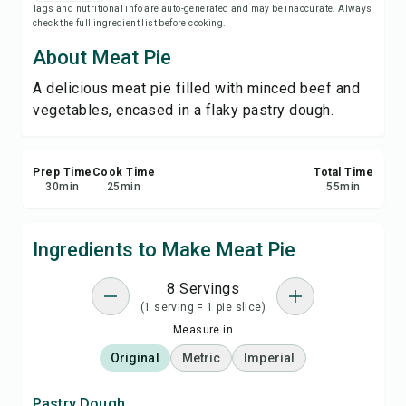
Tags and nutritional info are auto-generated and may be inaccurate. Always
Print Recipe
check the full ingredient list before cooking.
About Meat Pie
Save
A delicious meat pie filled with minced beef and
vegetables, encased in a flaky pastry dough.
Share
Report
Prep Time
Cook Time
Total Time
30
min
25
min
55
min
Ingredients to Make Meat Pie
8 Servings
(1 serving = 1 pie slice)
Measure in
Original
Metric
Imperial
Pastry Dough