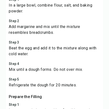
In a large bowl, combine flour, salt, and baking
powder.
Step 2
Add margarine and mix until the mixture
resembles breadcrumbs.
Step 3
Beat the egg and add it to the mixture along with
cold water.
Step 4
Mix until a dough forms. Do not over mix.
Step 5
Refrigerate the dough for 20 minutes.
Prepare the Filling
Step 1