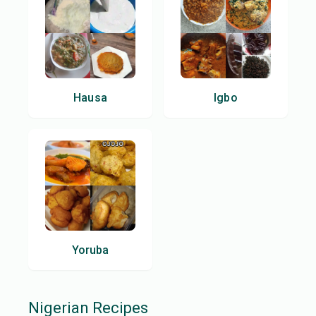
Hausa
Igbo
Yoruba
Nigerian
Recipes