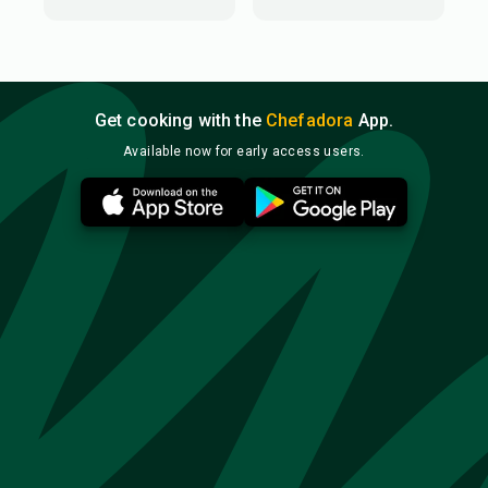
Get cooking with the
Chefadora
App.
Available now for early access users.