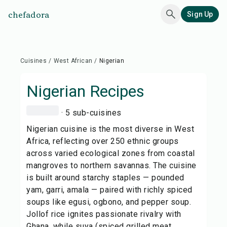
chefadora
Sign Up
Cuisines
/
West African
/
Nigerian
Nigerian
Recipes
· 5 sub-cuisines
Nigerian cuisine is the most diverse in West
Africa, reflecting over 250 ethnic groups
across varied ecological zones from coastal
mangroves to northern savannas. The cuisine
is built around starchy staples — pounded
yam, garri, amala — paired with richly spiced
soups like egusi, ogbono, and pepper soup.
Jollof rice ignites passionate rivalry with
Ghana, while suya (spiced grilled meat