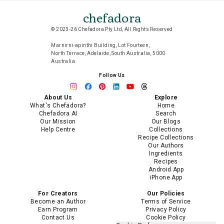
chefadora
© 2023-26 Chefadora Pty Ltd, All Rights Reserved
Marnirni-apinthi Building, Lot Fourteen,
North Terrace, Adelaide, South Australia, 5000
Australia
Follow Us
About Us
Explore
What's Chefadora?
Home
Chefadora AI
Search
Our Mission
Our Blogs
Help Centre
Collections
Recipe Collections
Our Authors
Ingredients
Recipes
Android App
iPhone App
For Creators
Our Policies
Become an Author
Terms of Service
Earn Program
Privacy Policy
Contact Us
Cookie Policy