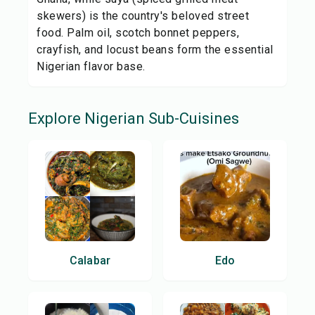
skewers) is the country's beloved street
food. Palm oil, scotch bonnet peppers,
crayfish, and locust beans form the essential
Nigerian flavor base.
Explore
Nigerian
Sub-Cuisines
Calabar
Edo