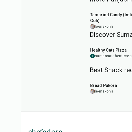
1
hr
20
min
Tamarind Candy (Imli
Goli)
leenakohli
Discover Suma
35
min
Healthy Oats Pizza
sumansauthenticrec
S
Best Snack rec
15
min
Bread Pakora
leenakohli
chefadora