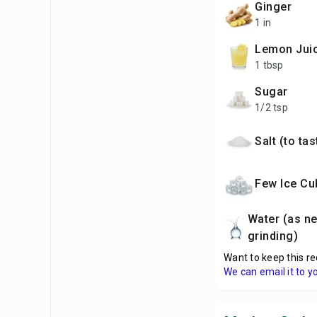
Ginger
1 in
Lemon Jui
1 tbsp
Sugar
1/2 tsp
Salt (to ta
Few Ice C
Water (as needed for
grinding)
Want to keep this re
We can email it to y