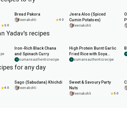
15
min
25
min
Bread Pakora
Jeera Aloo (Spiced
O
Cumin Potatoes)
P
leenakohli
4.0
5.0
leenakohli
n Yadav's recipes
50
min
25
min
Iron-Rich Black Chana
High Protein Burnt Garlic
B
and Spinach Curry
Fried Rice with Soya
ipe
Chunks
sumansauthenticrecipe
sumansauthenticrecipe
S
S
ipes for any day
5
hr
20
min
15
min
Sago (Sabudana) Khichdi
Sweet & Savoury Party
C
Nuts
4.0
leenakohli
leenakohli
5.0