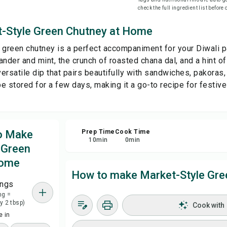
check the full ingredient list before
Sa
-Style Green Chutney at Home
 green chutney is a perfect accompaniment for your Diwali p
Sha
nder and mint, the crunch of roasted chana dal, and a hint of
versatile dip that pairs beautifully with sandwiches, pakoras, 
Rep
e stored for a few days, making it a go-to recipe for festiv
to Make
Prep Time
Cook Time
10
min
0
min
 Green
Home
How to make Market-Style Gre
ings
ng =
y 2 tbsp)
Cook with
 in