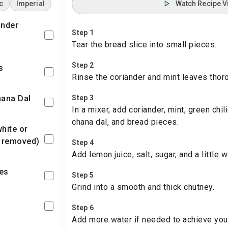
c
Imperial
Watch Recipe V
Step 1
Tear the bread slice into small pieces.
Step 2
s
Rinse the coriander and mint leaves thoro
hana Dal
Step 3
In a mixer, add coriander, mint, green chili
chana dal, and bread pieces.
 removed)
Step 4
Add lemon juice, salt, sugar, and a little w
ies
Step 5
Grind into a smooth and thick chutney.
Step 6
Add more water if needed to achieve you