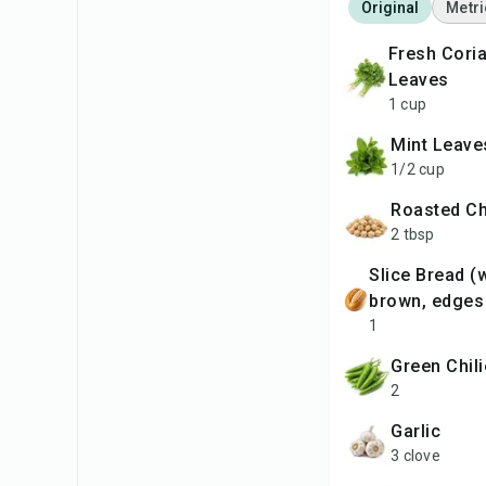
Original
Metri
Fresh Coriander
Leaves
1 cup
Mint Leave
1/2 cup
Roasted C
2 tbsp
slice Bread (white or
brown, edges
1
Green Chil
2
Garlic
3 clove