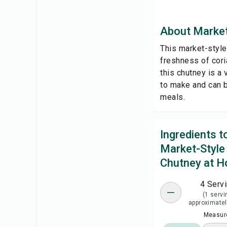
About Market
This market-style
freshness of coria
this chutney is a 
to make and can b
meals.
Ingredients 
Market-Style
Chutney at 
4 Serv
(1 servi
approximatel
Measure