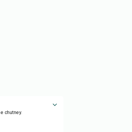
he chutney.