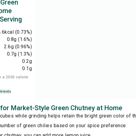
 Green
Home
 Serving
.6
kcal
(0.73%)
0.8
g
(1.6%)
2.6
g
(0.96%)
0.7
g
(1.3%)
0.2
g
0.1
g
n a 2000 calorie
trients
s for Market-Style Green Chutney at Home
cubes while grinding helps retain the bright green color of t
number of green chilies based on your spice preference.
er chutney, you can add more lemon juice.