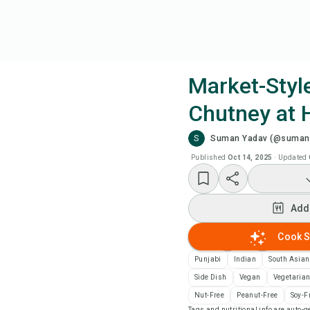
Market-Styl
Chutney at
Coo
S
Suman Yadav (@sumans
Wat
Published
Oct 14, 2025
·
Updated
Add
Add
Add
Cook S
Punjabi
Indian
South Asian
Rec
Side Dish
Vegan
Vegetaria
Nut-Free
Peanut-Free
Soy-F
Pri
Tags and nutritional info are auto