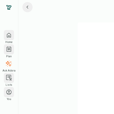
Home
Plan
Ask Adora
Lists
You