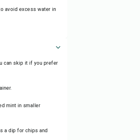
 to avoid excess water in
 can skip it if you prefer
ainer.
ed mint in smaller
s a dip for chips and