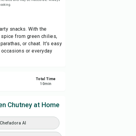
 cooking.
ve
arty snacks. With the
re
 spice from green chilies,
parathas, or chaat. It's easy
ort
e occasions or everyday
Total Time
10
min
en Chutney at Home
 Chefadora AI