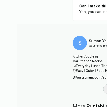
Can I make thi
Yes, you can in
Suman Ya
S
@sumansauthen
Kitchen/cooking
🥘Authentic Recipe
🍱Everyday Lunch Thal
👌Easy | Quick | Food 
instagram.com/su
More Punjabi r