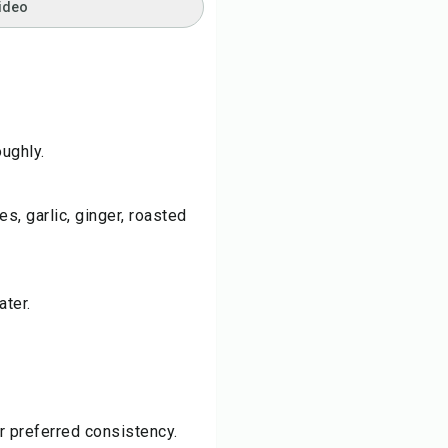
ideo
ughly.
es, garlic, ginger, roasted
ater.
r preferred consistency.