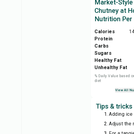
Market-Style
Chutney at 
Nutrition Per
Calories
14
Protein
Carbs
Sugars
Healthy Fat
Unhealthy Fat
% Daily Value based o
diet
View All Nu
Tips & trick
Adding ice 
Adjust the 
For a tangi