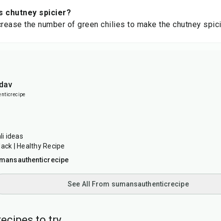
s chutney spicier?
crease the number of green chilies to make the chutney spici
dav
ticrecipe
i ideas
Hack | Healthy Recipe
mansauthenticrecipe
See All From sumansauthenticrecipe
ecipes to try