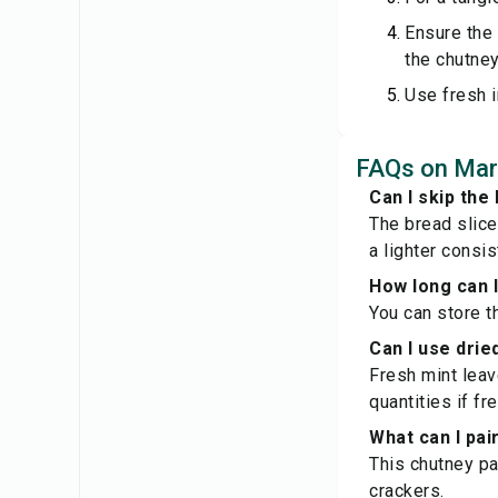
Ensure the 
the chutney
Use fresh i
FAQs on Mar
Can I skip the 
The bread slice
a lighter consis
How long can I
You can store th
Can I use drie
Fresh mint leav
quantities if fr
What can I pai
This chutney pa
crackers.