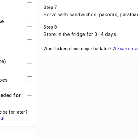
Step 7
Serve with sandwiches, pakoras, parathas
ce
Step 8
Store in the fridge for 3–4 days.
Want to keep this recipe for later?
We can email 
ste)
ubes
cipe for later?
ou!