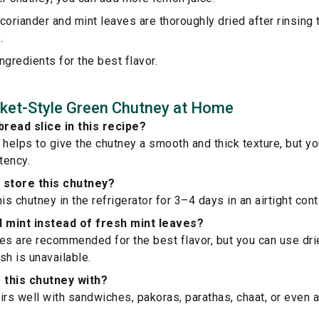
coriander and mint leaves are thoroughly dried after rinsing
.
ngredients for the best flavor.
ket-Style Green Chutney at Home
bread slice in this recipe?
 helps to give the chutney a smooth and thick texture, but you
tency.
 store this chutney?
is chutney in the refrigerator for 3–4 days in an airtight cont
d mint instead of fresh mint leaves?
es are recommended for the best flavor, but you can use dri
esh is unavailable.
r this chutney with?
irs well with sandwiches, pakoras, parathas, chaat, or even a