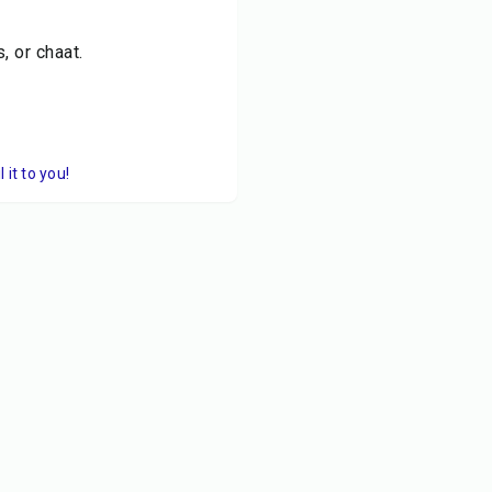
, or chaat.
it to you!