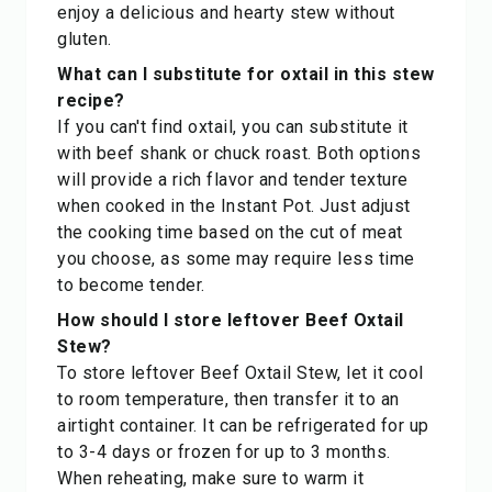
enjoy a delicious and hearty stew without
gluten.
What can I substitute for oxtail in this stew
recipe?
If you can't find oxtail, you can substitute it
with beef shank or chuck roast. Both options
will provide a rich flavor and tender texture
when cooked in the Instant Pot. Just adjust
the cooking time based on the cut of meat
you choose, as some may require less time
to become tender.
How should I store leftover Beef Oxtail
Stew?
To store leftover Beef Oxtail Stew, let it cool
to room temperature, then transfer it to an
airtight container. It can be refrigerated for up
to 3-4 days or frozen for up to 3 months.
When reheating, make sure to warm it