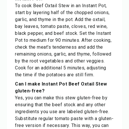
To cook Beef Oxtail Stew in an Instant Pot,
start by layering half of the chopped onions,
garlic, and thyme in the pot. Add the oxtail,
bay leaves, tomato paste, cloves, red wine,
black pepper, and beef stock. Set the Instant
Pot to medium for 90 minutes. After cooking,
check the meat's tenderness and add the
remaining onions, garlic, and thyme, followed
by the root vegetables and other veggies.
Cook for an additional 5 minutes, adjusting
the time if the potatoes are still firm.
Can I make Instant Pot Beef Oxtail Stew
gluten-free?
Yes, you can make this stew gluten-free by
ensuring that the beef stock and any other
ingredients you use are labeled gluten-free.
Substitute regular tomato paste with a gluten-
free version if necessary. This way, you can