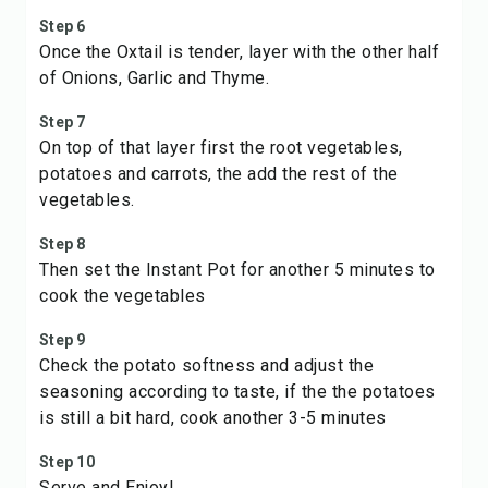
Step 6
Once the Oxtail is tender, layer with the other half
of Onions, Garlic and Thyme.
Step 7
On top of that layer first the root vegetables,
potatoes and carrots, the add the rest of the
vegetables.
Step 8
Then set the Instant Pot for another 5 minutes to
cook the vegetables
Step 9
Check the potato softness and adjust the
seasoning according to taste, if the the potatoes
is still a bit hard, cook another 3-5 minutes
Step 10
Serve and Enjoy!