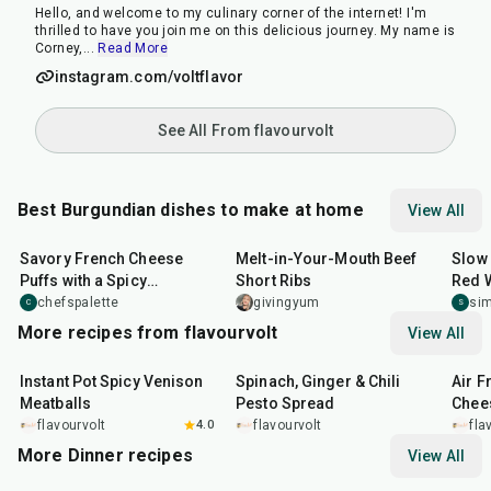
Hello, and welcome to my culinary corner of the internet! I'm
thrilled to have you join me on this delicious journey. My name is
Corney,
...
Read More
instagram.com/voltflavor
See All From flavourvolt
Best Burgundian dishes to make at home
View All
45
min
3
hr
20
min
3
hr
Savory French Cheese
Melt-in-Your-Mouth Beef
Slow
Puffs with a Spicy
Short Ribs
Red 
Jalapeño Twist
chefspalette
givingyum
si
C
S
More recipes from flavourvolt
View All
25
min
20
min
20
m
Instant Pot Spicy Venison
Spinach, Ginger & Chili
Air F
Meatballs
Pesto Spread
Chee
flavourvolt
4.0
flavourvolt
fla
More Dinner recipes
View All
1
hr
50
min
1
hr
15
min
25
m