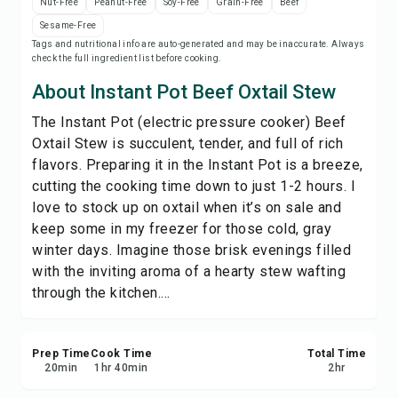
Nut-Free
Peanut-Free
Soy-Free
Grain-Free
Beef
Save
Sesame-Free
Tags and nutritional info are auto-generated and may be inaccurate. Always
check the full ingredient list before cooking.
Share
About Instant Pot Beef Oxtail Stew
Report
The Instant Pot (electric pressure cooker) Beef
Oxtail Stew is succulent, tender, and full of rich
flavors. Preparing it in the Instant Pot is a breeze,
cutting the cooking time down to just 1-2 hours. I
love to stock up on oxtail when it’s on sale and
keep some in my freezer for those cold, gray
winter days. Imagine those brisk evenings filled
with the inviting aroma of a hearty stew wafting
through the kitchen....
Prep Time
Cook Time
Total Time
20
min
1
hr
40
min
2
hr