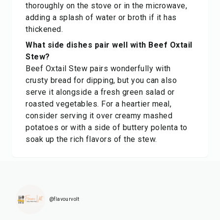
thoroughly on the stove or in the microwave,
adding a splash of water or broth if it has
thickened.
What side dishes pair well with Beef Oxtail
Stew?
Beef Oxtail Stew pairs wonderfully with
crusty bread for dipping, but you can also
serve it alongside a fresh green salad or
roasted vegetables. For a heartier meal,
consider serving it over creamy mashed
potatoes or with a side of buttery polenta to
soak up the rich flavors of the stew.
@flavourvolt