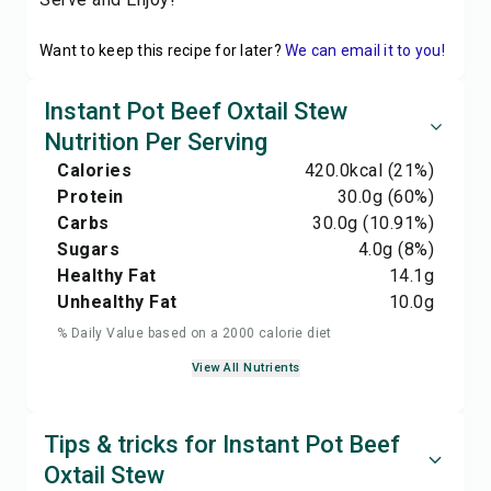
Want to keep this recipe for later?
We can email it to you!
Instant Pot Beef Oxtail Stew
Nutrition Per Serving
Calories
420.0
kcal
(21%)
Protein
30.0
g
(60%)
Carbs
30.0
g
(10.91%)
Sugars
4.0
g
(8%)
Healthy Fat
14.1
g
Unhealthy Fat
10.0
g
% Daily Value based on a 2000 calorie diet
View All Nutrients
Tips & tricks for Instant Pot Beef
Oxtail Stew