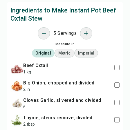
Ingredients to Make Instant Pot Beef
Oxtail Stew
5 Servings
Measure in
Original
Metric
Imperial
Beef Oxtail
1 kg
Big Onion, chopped and divided
2 in
cloves Garlic, slivered and divided
6
Thyme, stems remove, divided
2 tbsp