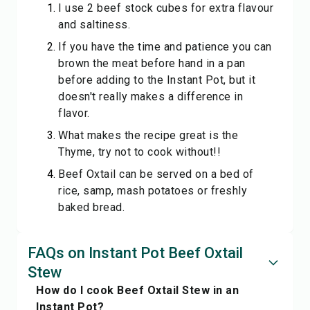
I use 2 beef stock cubes for extra flavour
and saltiness.
If you have the time and patience you can
brown the meat before hand in a pan
before adding to the Instant Pot, but it
doesn't really makes a difference in
flavor.
What makes the recipe great is the
Thyme, try not to cook without!!
Beef Oxtail can be served on a bed of
rice, samp, mash potatoes or freshly
baked bread.
FAQs on Instant Pot Beef Oxtail
Stew
How do I cook Beef Oxtail Stew in an
Instant Pot?