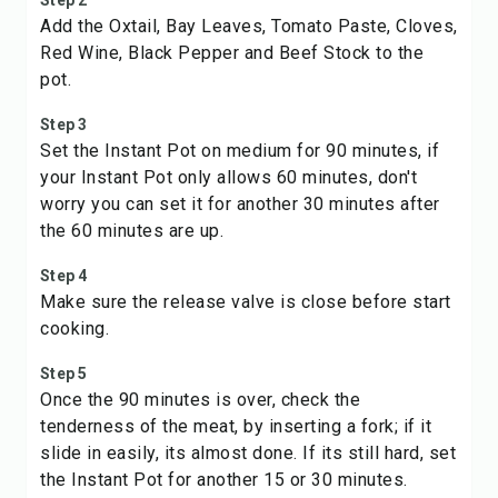
Step 2
Add the Oxtail, Bay Leaves, Tomato Paste, Cloves,
Red Wine, Black Pepper and Beef Stock to the
pot.
Step 3
Set the Instant Pot on medium for 90 minutes, if
your Instant Pot only allows 60 minutes, don't
worry you can set it for another 30 minutes after
the 60 minutes are up.
Step 4
Make sure the release valve is close before start
cooking.
Step 5
Once the 90 minutes is over, check the
tenderness of the meat, by inserting a fork; if it
slide in easily, its almost done. If its still hard, set
the Instant Pot for another 15 or 30 minutes.