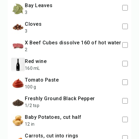
Bay Leaves
3
Cloves
3
x Beef Cubes dissolve 160 of hot water
2
Red wine
160 mL
Tomato Paste
100 g
Freshly Ground Black Pepper
1/2 tsp
Baby Potatoes, cut half
12 in
Carrots, cut into rings