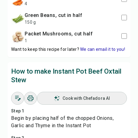
4
Green Beans, cut in half
150 g
packet Mushrooms, cut half
1
Want to keep this recipe for later?
We can email it to you!
How to make Instant Pot Beef Oxtail
Stew
Cook with Chefadora AI
Step 1
Begin by placing half of the chopped Onions,
Garlic and Thyme in the Instant Pot