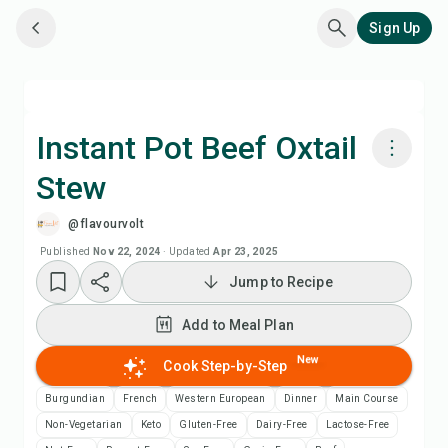
Sign Up
Instant Pot Beef Oxtail
Stew
Cook with Chefadora AI
@flavourvolt
Add to Meal Plan
Published
Nov 22, 2024
·
Updated
Apr 23, 2025
Jump to Recipe
Add to Shopping List
Add to Meal Plan
Recipe Notes
New
Cook Step-by-Step
Burgundian
French
Western European
Dinner
Main Course
Print Recipe
Non-Vegetarian
Keto
Gluten-Free
Dairy-Free
Lactose-Free