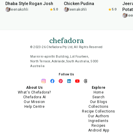
Dhaba Style Rogan Josh
Chicken Pudina
Jeer
Pota
leenakohli
5.0
leenakohli
5.0
lee
chefadora
© 2023-26 Chefadora Pty Ltd, All Rights Reserved
Marnirni-apinthi Building, Lot Fourteen,
North Terrace, Adelaide, South Australia, 5000
Australia
Follow Us
About Us
Explore
What's Chefadora?
Home
Chefadora AI
Search
Our Mission
Our Blogs
Help Centre
Collections
Recipe Collections
Our Authors
Ingredients
Recipes
Android App