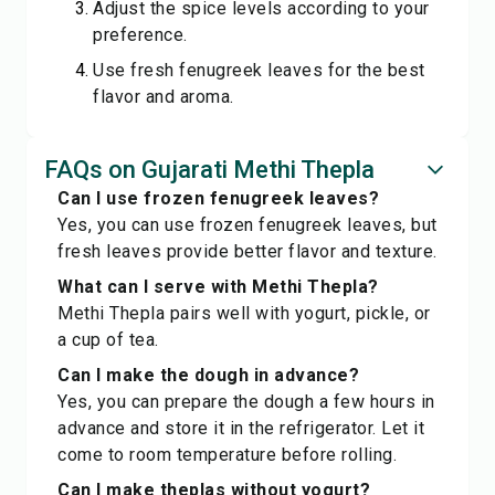
Adjust the spice levels according to your
preference.
Use fresh fenugreek leaves for the best
flavor and aroma.
FAQs on Gujarati Methi Thepla
Can I use frozen fenugreek leaves?
Yes, you can use frozen fenugreek leaves, but
fresh leaves provide better flavor and texture.
What can I serve with Methi Thepla?
Methi Thepla pairs well with yogurt, pickle, or
a cup of tea.
Can I make the dough in advance?
Yes, you can prepare the dough a few hours in
advance and store it in the refrigerator. Let it
come to room temperature before rolling.
Can I make theplas without yogurt?