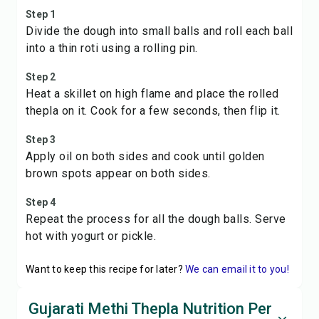
Step 1
Divide the dough into small balls and roll each ball
into a thin roti using a rolling pin.
Step 2
Heat a skillet on high flame and place the rolled
thepla on it. Cook for a few seconds, then flip it.
Step 3
Apply oil on both sides and cook until golden
brown spots appear on both sides.
Step 4
Repeat the process for all the dough balls. Serve
hot with yogurt or pickle.
Want to keep this recipe for later?
We can email it to you!
Gujarati Methi Thepla Nutrition Per