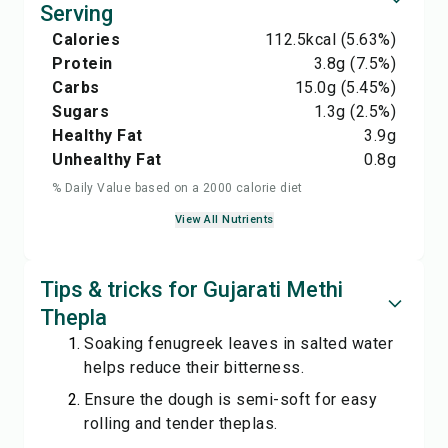
Serving
Calories
112.5
kcal
(5.63%)
Protein
3.8
g
(7.5%)
Carbs
15.0
g
(5.45%)
Sugars
1.3
g
(2.5%)
Healthy Fat
3.9
g
Unhealthy Fat
0.8
g
% Daily Value based on a 2000 calorie diet
View All Nutrients
Tips & tricks for Gujarati Methi
Thepla
Soaking fenugreek leaves in salted water
helps reduce their bitterness.
Ensure the dough is semi-soft for easy
rolling and tender theplas.