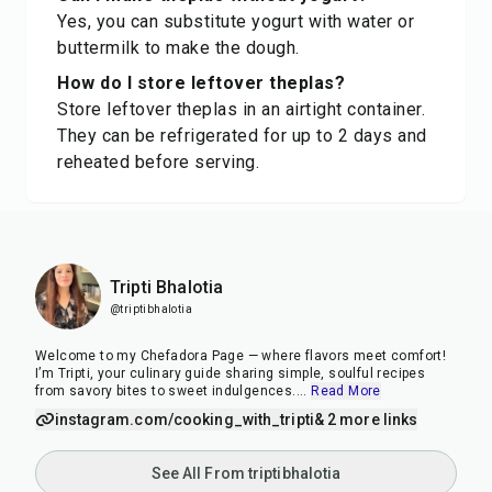
Yes, you can substitute yogurt with water or
buttermilk to make the dough.
How do I store leftover theplas?
Store leftover theplas in an airtight container.
They can be refrigerated for up to 2 days and
reheated before serving.
Tripti Bhalotia
@triptibhalotia
Welcome to my Chefadora Page — where flavors meet comfort!
I’m Tripti, your culinary guide sharing simple, soulful recipes
from savory bites to sweet indulgences.
...
Read More
instagram.com/cooking_with_tripti
& 2 more links
See All From triptibhalotia