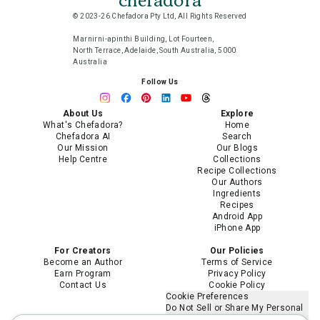
© 2023-26 Chefadora Pty Ltd, All Rights Reserved
Marnirni-apinthi Building, Lot Fourteen,
North Terrace, Adelaide, South Australia, 5000
Australia
Follow Us
About Us
Explore
What's Chefadora?
Home
Chefadora AI
Search
Our Mission
Our Blogs
Help Centre
Collections
Recipe Collections
Our Authors
Ingredients
Recipes
Android App
iPhone App
For Creators
Our Policies
Become an Author
Terms of Service
Earn Program
Privacy Policy
Contact Us
Cookie Policy
Cookie Preferences
Do Not Sell or Share My Personal
Information