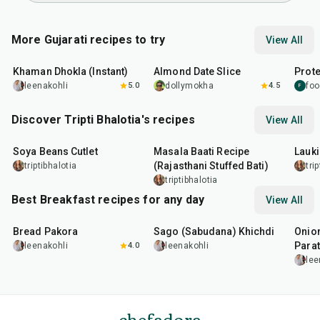
More Gujarati recipes to try
View All
20
min
15
min
15
m
Khaman Dhokla (Instant)
Almond Date Slice
Prote
leenakohli
5.0
dollymokha
4.5
foo
F
Discover Tripti Bhalotia's recipes
View All
50
min
1
hr
5
min
50
m
Soya Beans Cutlet
Masala Baati Recipe
Lauki
(Rajasthani Stuffed Bati)
triptibhalotia
tri
triptibhalotia
Best Breakfast recipes for any day
View All
15
min
5
hr
20
min
35
m
Bread Pakora
Sago (Sabudana) Khichdi
Onion
Parat
leenakohli
4.0
leenakohli
lee
chefadora