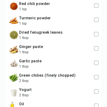
red chili powder
1 tsp
turmeric powder
1 tsp
dried fenugreek leaves
1 tbsp
ginger paste
1 tbsp
garlic paste
1 tbsp
green chilies (finely chopped)
2 tbsp
yogurt
2 tbsp
oil