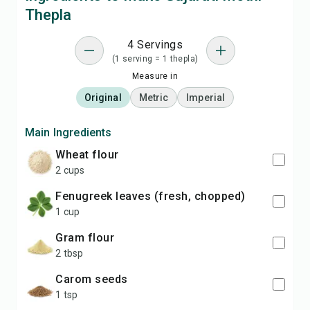
Thepla
4 Servings
(1 serving = 1 thepla)
Measure in
Original
Metric
Imperial
Main Ingredients
wheat flour
2 cups
fenugreek leaves (fresh, chopped)
1 cup
gram flour
2 tbsp
carom seeds
1 tsp