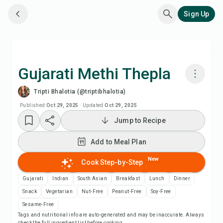
Sign Up
Gujarati Methi Thepla
Tripti Bhalotia (@triptibhalotia)
Cook with Chefadora AI
Published
Oct 29, 2025
·
Updated
Oct 29, 2025
Jump to Recipe
Watch Recipe Video
Add to Meal Plan
Add to Meal Plan
New
Cook Step-by-Step
Add to Shopping List
Gujarati
Indian
South Asian
Breakfast
Lunch
Dinner
Snack
Vegetarian
Nut-Free
Peanut-Free
Soy-Free
Recipe Notes
Sesame-Free
Tags and nutritional info are auto-generated and may be inaccurate. Always
check the full ingredient list before cooking.