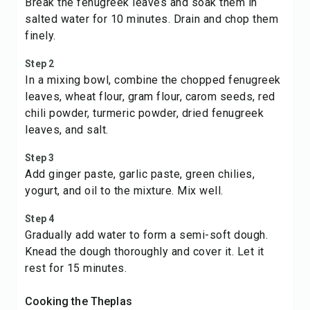
Break the fenugreek leaves and soak them in
salted water for 10 minutes. Drain and chop them
finely.
Step 2
In a mixing bowl, combine the chopped fenugreek
leaves, wheat flour, gram flour, carom seeds, red
chili powder, turmeric powder, dried fenugreek
leaves, and salt.
Step 3
Add ginger paste, garlic paste, green chilies,
yogurt, and oil to the mixture. Mix well.
Step 4
Gradually add water to form a semi-soft dough.
Knead the dough thoroughly and cover it. Let it
rest for 15 minutes.
Cooking the Theplas