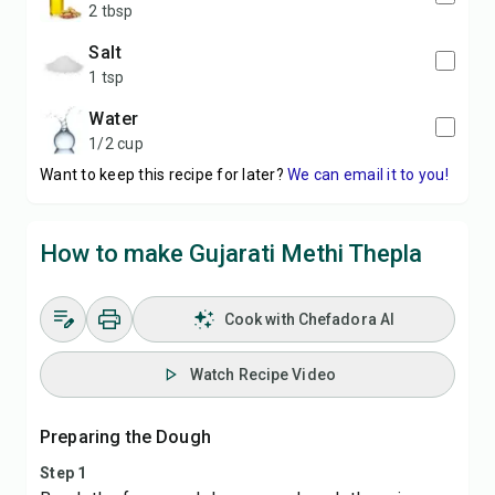
2 tbsp
salt
1 tsp
water
1/2 cup
Want to keep this recipe for later?
We can email it to you!
How to make Gujarati Methi Thepla
Cook with Chefadora AI
Watch Recipe Video
Preparing the Dough
Step 1