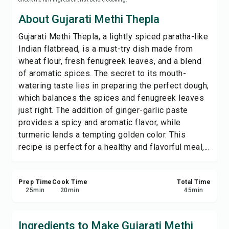
Print Recipe
About Gujarati Methi Thepla
Gujarati Methi Thepla, a lightly spiced paratha-like
Save
Indian flatbread, is a must-try dish made from
wheat flour, fresh fenugreek leaves, and a blend
Share
of aromatic spices. The secret to its mouth-
watering taste lies in preparing the perfect dough,
Report
which balances the spices and fenugreek leaves
just right. The addition of ginger-garlic paste
provides a spicy and aromatic flavor, while
turmeric lends a tempting golden color. This
recipe is perfect for a healthy and flavorful meal,...
Prep Time
Cook Time
Total Time
25
min
20
min
45
min
Ingredients to Make Gujarati Methi