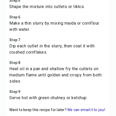
Step 5
Shape the mixture into cutlets or tikkis.
Step 6
Make a thin slurry by mixing maida or cornflour
with water.
Step 7
Dip each cutlet in the slurry, then coat it with
crushed cornflakes.
Step 8
Heat oil in a pan and shallow fry the cutlets on
medium flame until golden and crispy from both
sides.
Step 9
Serve hot with green chutney or ketchup.
Want to keep this recipe for later?
We can email it to you!