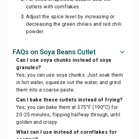
cutlets with cornflakes.
Adjust the spice level by increasing or
decreasing the green chilies and red chili
powder.
FAQs on Soya Beans Cutlet
Can I use soya chunks instead of soya
granules?
Yes, you can use soya chunks. Just soak them
in hot water, squeeze out the water, and grind
them into a coarse paste.
Can I bake these cutlets instead of frying?
Yes, you can bake them at 375°F (190°C) for
20-25 minutes, flipping halfway through, until
golden and crispy.
What can I use instead of cornflakes for