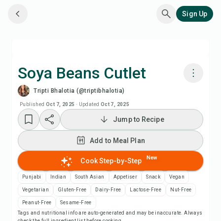
Sign Up
Soya Beans Cutlet
Tripti Bhalotia (@triptibhalotia)
Cook with Chefadora AI
Published
Oct 7, 2025
·
Updated
Oct 7, 2025
Jump to Recipe
Add to Meal Plan
Add to Meal Plan
Add to Shopping List
New
Cook Step-by-Step
Recipe Notes
Punjabi
Indian
South Asian
Appetiser
Snack
Vegan
Vegetarian
Gluten-Free
Dairy-Free
Lactose-Free
Nut-Free
Print Recipe
Peanut-Free
Sesame-Free
Tags and nutritional info are auto-generated and may be inaccurate. Always
check the full ingredient list before cooking.