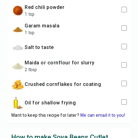
red chili powder
1 tsp
garam masala
1 tsp
Salt to taste
maida or cornflour for slurry
2 tbsp
Crushed cornflakes for coating
Oil for shallow frying
Want to keep this recipe for later?
We can email it to you!
How to make Soya Beans Cutlet