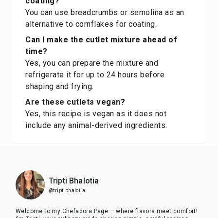
coating?
You can use breadcrumbs or semolina as an
alternative to cornflakes for coating.
Can I make the cutlet mixture ahead of
time?
Yes, you can prepare the mixture and
refrigerate it for up to 24 hours before
shaping and frying.
Are these cutlets vegan?
Yes, this recipe is vegan as it does not
include any animal-derived ingredients.
Tripti Bhalotia
@triptibhalotia
Welcome to my Chefadora Page — where flavors meet comfort!