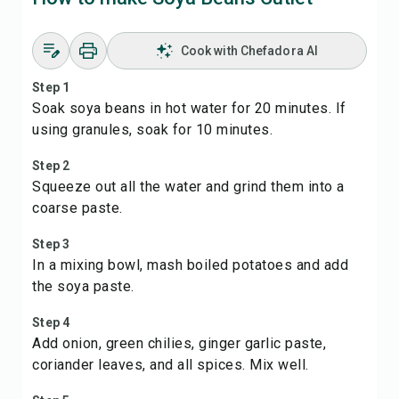
Cook with Chefadora AI
Step 1
Soak soya beans in hot water for 20 minutes. If
using granules, soak for 10 minutes.
Step 2
Squeeze out all the water and grind them into a
coarse paste.
Step 3
In a mixing bowl, mash boiled potatoes and add
the soya paste.
Step 4
Add onion, green chilies, ginger garlic paste,
coriander leaves, and all spices. Mix well.