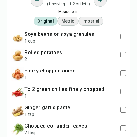
(1 serving = 1-2 cutlets)
Measure in
Original
Metric
Imperial
soya beans or soya granules
1 cup
boiled potatoes
2
finely chopped onion
1
to 2 green chilies finely chopped
1
ginger garlic paste
1 tsp
chopped coriander leaves
2 tbsp