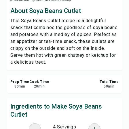
Save
About Soya Beans Cutlet
This Soya Beans Cutlet recipe is a delightful
Share
snack that combines the goodness of soya beans
and potatoes with a medley of spices. Perfect as
Report
an appetizer or tea-time snack, these cutlets are
crispy on the outside and soft on the inside.
Serve them hot with green chutney or ketchup for
a delicious treat.
Prep Time
Cook Time
Total Time
30
min
20
min
50
min
Ingredients to Make Soya Beans
Cutlet
4 Servings