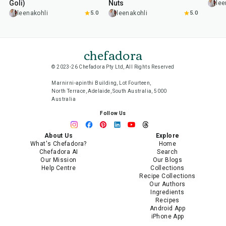
Goli)
Nuts
lee
leenakohli
5.0
leenakohli
5.0
chefadora
© 2023-26 Chefadora Pty Ltd, All Rights Reserved
Marnirni-apinthi Building, Lot Fourteen,
North Terrace, Adelaide, South Australia, 5000
Australia
Follow Us
About Us
Explore
What's Chefadora?
Home
Chefadora AI
Search
Our Mission
Our Blogs
Help Centre
Collections
Recipe Collections
Our Authors
Ingredients
Recipes
Android App
iPhone App