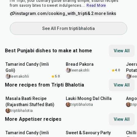
I’m Tripti, your culinary guide sharing simple, soulful recipes
from savory bites to sweet indulgences.
...
Read More
instagram.com/cooking_with_tripti
& 2 more links
See All From triptibhalotia
Best Punjabi dishes to make at home
View All
1
hr
20
min
15
min
25
m
Tamarind Candy (Imli
Bread Pakora
Jeer
Goli)
Pota
leenakohli
4.0
leenakohli
5.0
lee
More recipes from Tripti Bhalotia
View All
1
hr
5
min
50
min
1
hr
Masala Baati Recipe
Lauki Moong Dal Chilla
Ango
(Rajasthani Stuffed Bati)
triptibhalotia
tri
triptibhalotia
More Appetiser recipes
View All
1
hr
20
min
15
min
40
m
Tamarind Candy (Imli
Sweet & Savoury Party
Chill