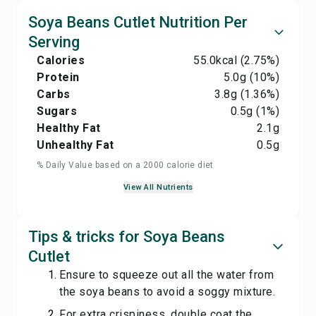
Soya Beans Cutlet Nutrition Per
Serving
Calories
55.0
kcal
(2.75%)
Protein
5.0
g
(10%)
Carbs
3.8
g
(1.36%)
Sugars
0.5
g
(1%)
Healthy Fat
2.1
g
Unhealthy Fat
0.5
g
% Daily Value based on a 2000 calorie diet
View All Nutrients
Tips & tricks for Soya Beans
Cutlet
Ensure to squeeze out all the water from
the soya beans to avoid a soggy mixture.
For extra crispiness, double coat the