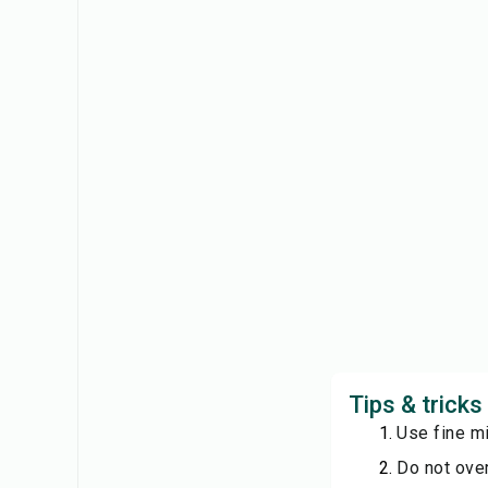
Tips & trick
Use fine mi
Do not over