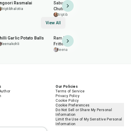
ngoori Rasmalai
Sabudana Chilla with Vrat
Sabudana 
Chutney (Sago Pancake)
Onion, No 
triptibhalotia
triptibhalotia
triptibhal
View All
40
min
2
hr
50
min
20
min
hilli Garlic Potato Balls
Ram Ladoo (Moong Dal
Almond Br
Fritters)
Patti)
leenakohli
leenakohli
leenakohl
s
Our Policies
Author
Terms of Service
m
Privacy Policy
Cookie Policy
Cookie Preferences
Do Not Sell or Share My Personal
Information
Limit the Use of My Sensitive Personal
Information