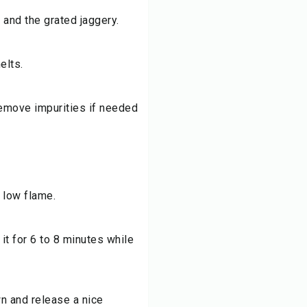
 and the grated jaggery.
elts.
 remove impurities if needed
 low flame.
it for 6 to 8 minutes while
wn and release a nice