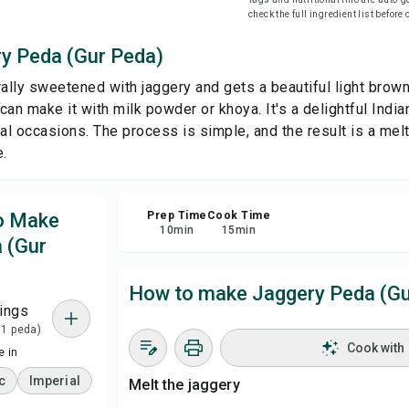
check the full ingredient list before
Sha
y Peda (Gur Peda)
ally sweetened with jaggery and gets a beautiful light brown 
Rep
 can make it with milk powder or khoya. It's a delightful India
al occasions. The process is simple, and the result is a melt
e.
to Make
Prep Time
Cook Time
10
min
15
min
 (Gur
How to make Jaggery Peda (Gu
ings
 1 peda)
Cook with
 in
c
Imperial
Melt the jaggery