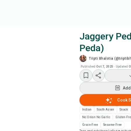
Jaggery Ped
Peda)
Coo
Tripti Bhalotia (@triptib
Add
Published
Oct 7, 2025
·
Updated
O
Add
Add
Rec
Cook S
Indian
South Asian
Snack
Pri
No Onion No Garlic
Gluten-Fr
Grain-Free
Sesame-Free
Sa
Tags and nutritional info are auto