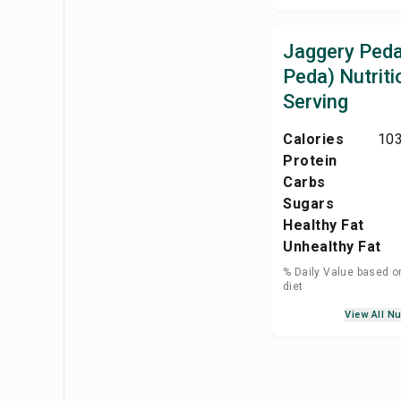
Jaggery Peda
Peda) Nutriti
Serving
Calories
103
Protein
Carbs
Sugars
Healthy Fat
Unhealthy Fat
% Daily Value based o
diet
View All Nu