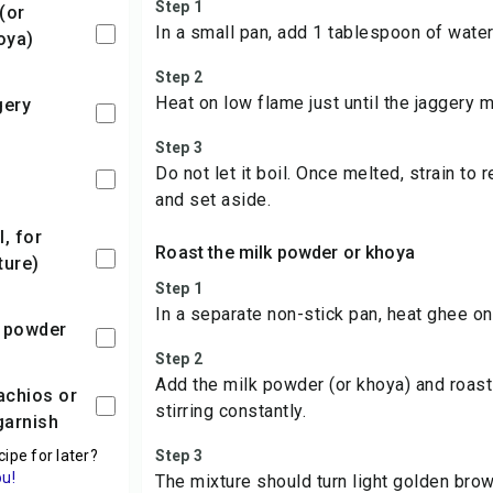
Step 1
In a small pan, add 1 tablespoon of water
oya)
Step 2
Heat on low flame just until the jaggery m
gery
Step 3
Do not let it boil. Once melted, strain to
and set aside.
Roast the milk powder or khoya
ture)
Step 1
In a separate non-stick pan, heat ghee on
 powder
Step 2
Add the milk powder (or khoya) and roast 
stirring constantly.
garnish
cipe for later?
Step 3
ou!
The mixture should turn light golden bro