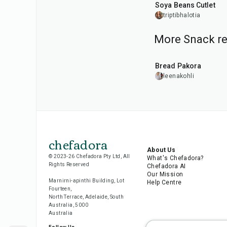
Soya Beans Cutlet
triptibhalotia
More Snack re
15
min
Bread Pakora
leenakohli
chefadora
About Us
© 2023-26 Chefadora Pty Ltd, All
What's Chefadora?
Rights Reserved
Chefadora AI
Our Mission
Marnirni-apinthi Building, Lot
Help Centre
Fourteen,
North Terrace, Adelaide, South
Australia, 5000
Australia