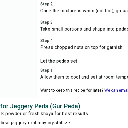
Step 2
Once the mixture is warm (not hot), grea
Step 3
Take small portions and shape into pedas
Step 4
Press chopped nuts on top for garnish.
Let the pedas set
Step 1
Allow them to cool and set at room tempe
Want to keep this recipe for later?
We can email 
s for Jaggery Peda (Gur Peda)
lk powder or fresh khoya for best results.
heat jaggery or it may crystallize.