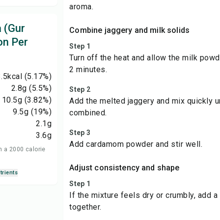
aroma.
 (Gur
Combine jaggery and milk solids
on Per
Step 1
Turn off the heat and allow the milk powd
2 minutes.
.5
kcal
(5.17%)
2.8
g
(5.5%)
Step 2
10.5
g
(3.82%)
Add the melted jaggery and mix quickly un
9.5
g
(19%)
combined.
2.1
g
Step 3
3.6
g
Add cardamom powder and stir well.
n a 2000 calorie
Adjust consistency and shape
trients
Step 1
If the mixture feels dry or crumbly, add a 
together.