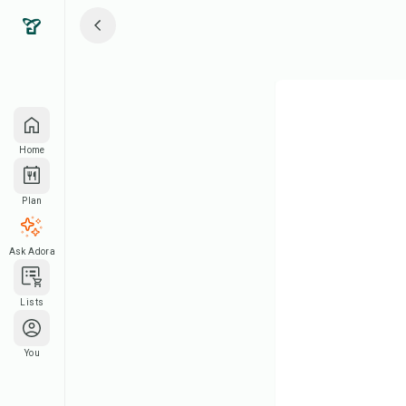
Home
Plan
Ask Adora
Lists
You