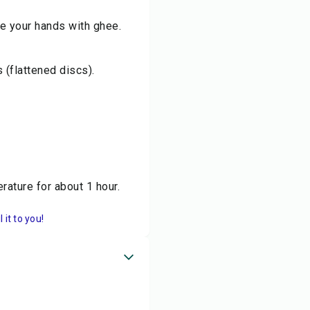
se your hands with ghee.
 (flattened discs).
rature for about 1 hour.
it to you!