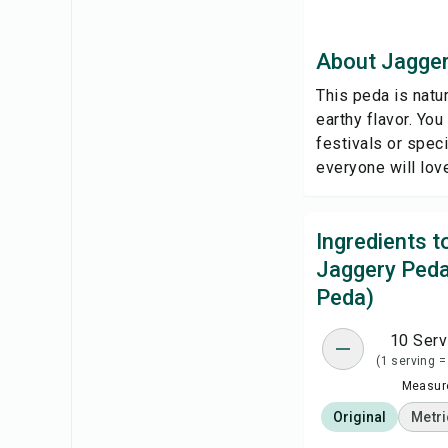
About Jagger
This peda is natur
earthy flavor. You
festivals or speci
everyone will lov
Ingredients 
Jaggery Peda
Peda)
10 Serv
(1 serving =
Measure
Original
Metri