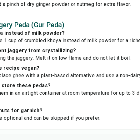
 a pinch of dry ginger powder or nutmeg for extra flavor.
gery Peda (Gur Peda)
ya instead of milk powder?
e 1 cup of crumbled khoya instead of milk powder for a richer
nt jaggery from crystallizing?
g the jaggery. Melt it on low flame and do not let it boil.
is recipe vegan?
place ghee with a plant-based alternative and use a non-dair
I store these pedas?
hem in an airtight container at room temperature for up to 3 d
 nuts for garnish?
re optional and can be skipped if you prefer.