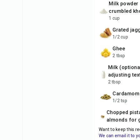
milk powder (or
crumbled kh
1 cup
grated jag
1/2 cup
ghee
2 tbsp
milk (optional, for
adjusting tex
2 tbsp
cardamom
1/2 tsp
Chopped pistachios or
almonds for 
Want to keep this re
We can email it to y