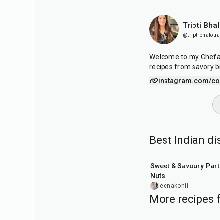
Tripti Bhal
@triptibhalotia
Welcome to my Chefado
recipes from savory b
instagram.com/coo
Best Indian d
15
min
Sweet & Savoury Part
Nuts
leenakohli
More recipes f
50
min