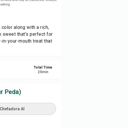
 cooking.
re
color along with a rich,
ort
n sweet that's perfect for
-in-your-mouth treat that
Total Time
25
min
r Peda)
 Chefadora AI