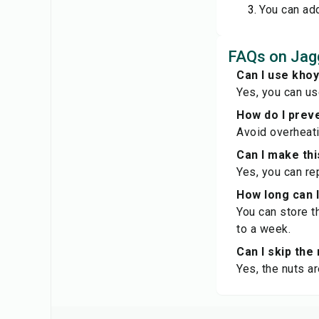
You can add
FAQs on Jag
Can I use kho
Yes, you can us
How do I preve
Avoid overheatin
Can I make th
Yes, you can re
How long can 
You can store t
to a week.
Can I skip the
Yes, the nuts a