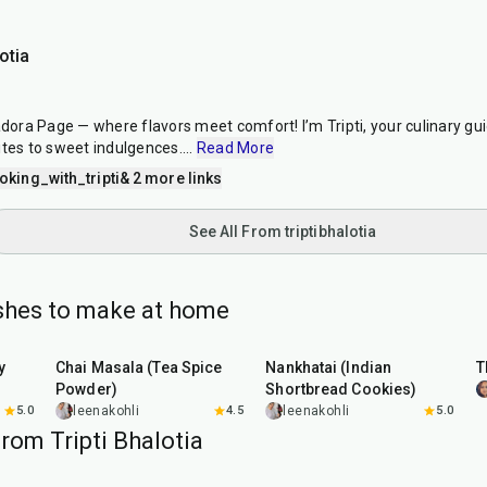
otia
ra Page — where flavors meet comfort! I’m Tripti, your culinary guid
ites to sweet indulgences.
...
Read More
king_with_tripti
& 2 more links
See All From triptibhalotia
ishes to make at home
15
min
35
min
y
Chai Masala (Tea Spice
Nankhatai (Indian
T
Powder)
Shortbread Cookies)
5.0
leenakohli
4.5
leenakohli
5.0
rom Tripti Bhalotia
1
hr
5
min
50
min