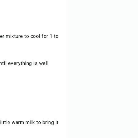
er mixture to cool for 1 to
til everything is well
little warm milk to bring it