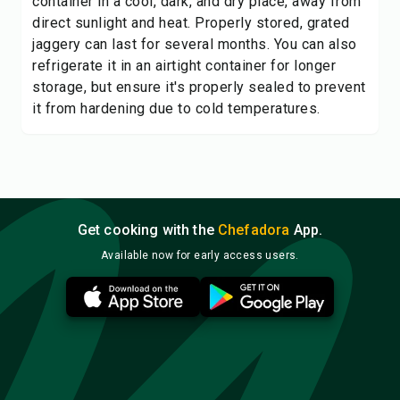
container in a cool, dark, and dry place, away from
direct sunlight and heat. Properly stored, grated
jaggery can last for several months. You can also
refrigerate it in an airtight container for longer
storage, but ensure it's properly sealed to prevent
it from hardening due to cold temperatures.
Get cooking with the
Chefadora
App.
Available now for early access users.