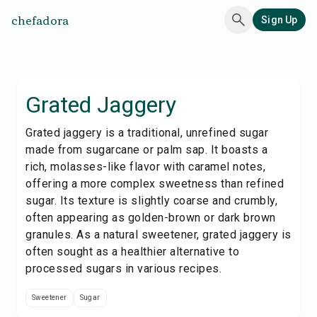
chefadora
Sign Up
Grated Jaggery
Grated jaggery is a traditional, unrefined sugar
made from sugarcane or palm sap. It boasts a
rich, molasses-like flavor with caramel notes,
offering a more complex sweetness than refined
sugar. Its texture is slightly coarse and crumbly,
often appearing as golden-brown or dark brown
granules. As a natural sweetener, grated jaggery is
often sought as a healthier alternative to
processed sugars in various recipes.
Sweetener
Sugar