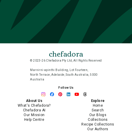
chefadora
© 2023-26 Chefadora Pty Ltd, All Rights Reserved
Marnirni-apinthi Building, Lot Fourteen,
North Terrace, Adelaide, South Australia, 5000
Australia
Follow Us
About Us
Explore
What's Chefadora?
Home
Chefadora AI
Search
Our Mission
Our Blogs
Help Centre
Collections
Recipe Collections
Our Authors