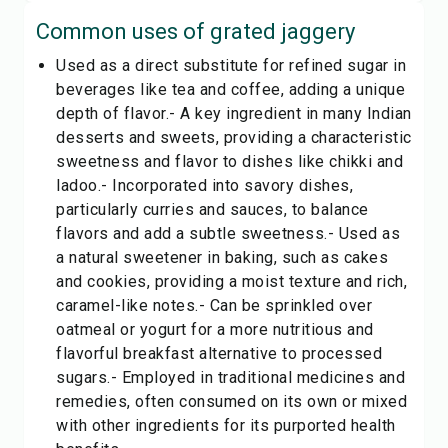
Common uses of
grated jaggery
Used as a direct substitute for refined sugar in
beverages like tea and coffee, adding a unique
depth of flavor.- A key ingredient in many Indian
desserts and sweets, providing a characteristic
sweetness and flavor to dishes like chikki and
ladoo.- Incorporated into savory dishes,
particularly curries and sauces, to balance
flavors and add a subtle sweetness.- Used as
a natural sweetener in baking, such as cakes
and cookies, providing a moist texture and rich,
caramel-like notes.- Can be sprinkled over
oatmeal or yogurt for a more nutritious and
flavorful breakfast alternative to processed
sugars.- Employed in traditional medicines and
remedies, often consumed on its own or mixed
with other ingredients for its purported health