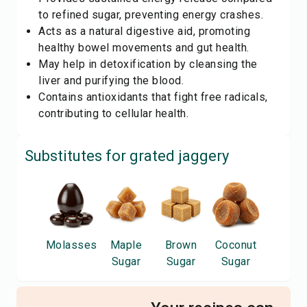
to refined sugar, preventing energy crashes.
Acts as a natural digestive aid, promoting
healthy bowel movements and gut health.
May help in detoxification by cleansing the
liver and purifying the blood.
Contains antioxidants that fight free radicals,
contributing to cellular health.
Substitutes for
grated jaggery
Molasses
Maple
Brown
Coconut
Sugar
Sugar
Sugar