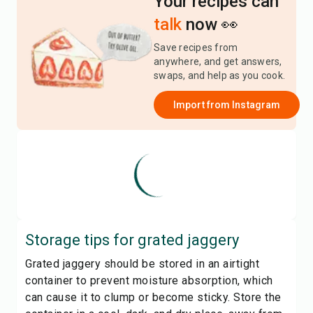
Your recipes can
talk
now 👀
Save recipes from
anywhere, and get answers,
swaps, and help as you cook.
Import from
Instagram
Storage tips for
grated jaggery
Grated jaggery should be stored in an airtight
container to prevent moisture absorption, which
can cause it to clump or become sticky. Store the