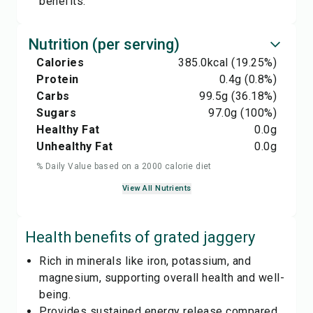
benefits.
Nutrition (per serving)
Calories
385.0
kcal
(19.25%)
Protein
0.4
g
(0.8%)
Carbs
99.5
g
(36.18%)
Sugars
97.0
g
(100%)
Healthy Fat
0.0
g
Unhealthy Fat
0.0
g
% Daily Value based on a 2000 calorie diet
View All Nutrients
Health benefits of
grated jaggery
Rich in minerals like iron, potassium, and
magnesium, supporting overall health and well-
being.
Provides sustained energy release compared