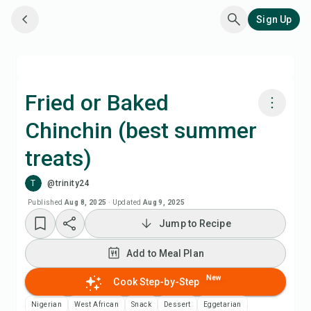
Sign Up
Fried or Baked
Chinchin (best summer
Cook with Chefadora AI
treats)
Add to Meal Plan
T
@trinity24
Published
Aug 8, 2025
·
Updated
Aug 9, 2025
Add to Shopping List
Jump to Recipe
Recipe Notes
Add to Meal Plan
New
Cook Step-by-Step
Print Recipe
Nigerian
West African
Snack
Dessert
Eggetarian