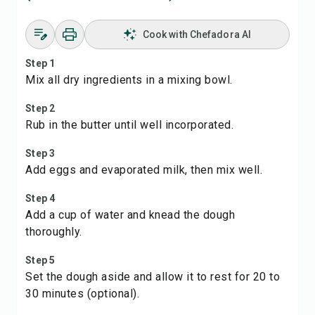
Cook with Chefadora AI
Step 1
Mix all dry ingredients in a mixing bowl.
Step 2
Rub in the butter until well incorporated.
Step 3
Add eggs and evaporated milk, then mix well.
Step 4
Add a cup of water and knead the dough
thoroughly.
Step 5
Set the dough aside and allow it to rest for 20 to
30 minutes (optional).