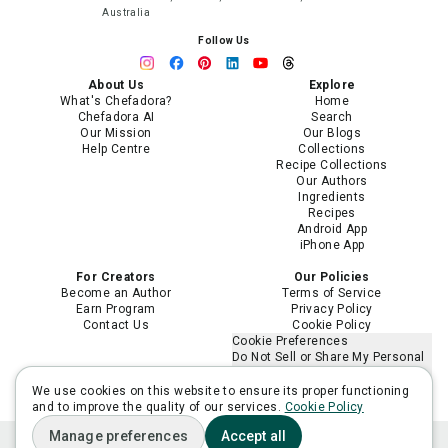
Australia
Follow Us
About Us
Explore
What's Chefadora?
Home
Chefadora AI
Search
Our Mission
Our Blogs
Help Centre
Collections
Recipe Collections
Our Authors
Ingredients
Recipes
Android App
iPhone App
For Creators
Our Policies
Become an Author
Terms of Service
Earn Program
Privacy Policy
Contact Us
Cookie Policy
Cookie Preferences
Do Not Sell or Share My Personal
Information
Limit the Use of My Sensitive
We use cookies on this website to ensure its proper functioning
Personal Information
and to improve the quality of our services.
Cookie Policy
Manage preferences
Accept all