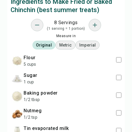
Ingredients to Make Fried or Baked
Chinchin (best summer treats)
8 Servings
(1 serving = 1 portion)
Measure in
Original
Metric
Imperial
flour
5 cups
sugar
1 cup
baking powder
1/2 tbsp
nutmeg
1/2 tsp
tin evaporated milk