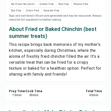
Save
No Onion No Garlic
Gluten-Free
Nut-Free
Peanut-Free
Soy-Free
Grain-Free
Sesame-Free
Tags and nutritional info are auto-generated and may be inaccurate. Always
Share
check the full ingredient list before cooking.
About Fried or Baked Chinchin (best
Report
summer treats)
This recipe brings back memories of my mother’s
kitchen, especially during Christmas, where the
aroma of freshly fried chinchin filled the air. It's a
versatile treat that can be fried for a crispy
texture or baked for a healthier option. Perfect for
sharing with family and friends!
Prep Time
Cook Time
Total Time
15
min
30
min
45
min