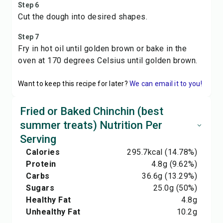
Step 6
Cut the dough into desired shapes.
Step 7
Fry in hot oil until golden brown or bake in the
oven at 170 degrees Celsius until golden brown.
Want to keep this recipe for later?
We can email it to you!
Fried or Baked Chinchin (best
summer treats) Nutrition Per
Serving
Calories
295.7
kcal
(14.78%)
Protein
4.8
g
(9.62%)
Carbs
36.6
g
(13.29%)
Sugars
25.0
g
(50%)
Healthy Fat
4.8
g
Unhealthy Fat
10.2
g