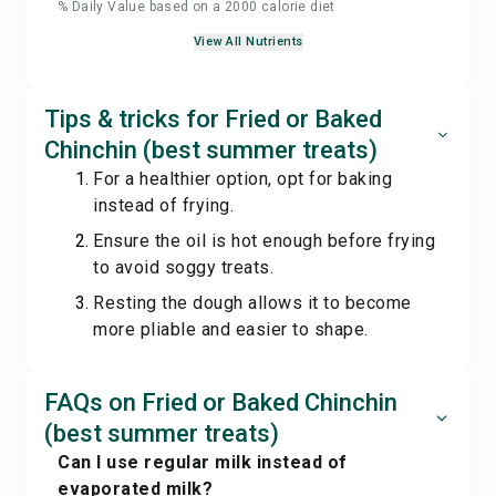
% Daily Value based on a 2000 calorie diet
View All Nutrients
Tips & tricks for Fried or Baked
Chinchin (best summer treats)
For a healthier option, opt for baking
instead of frying.
Ensure the oil is hot enough before frying
to avoid soggy treats.
Resting the dough allows it to become
more pliable and easier to shape.
FAQs on Fried or Baked Chinchin
(best summer treats)
Can I use regular milk instead of
evaporated milk?