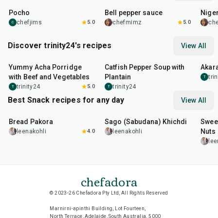
Pocho
Bell pepper sauce
Nige
chefjims
5.0
chefmimz
5.0
ch
C
Discover trinity24's recipes
View All
1
hr
5
min
50
min
35
m
Yummy Acha Porridge
Catfish Pepper Soup with
Akara
with Beef and Vegetables
Plantain
tri
T
trinity24
5.0
trinity24
T
T
Best Snack recipes for any day
View All
15
min
5
hr
20
min
15
m
Bread Pakora
Sago (Sabudana) Khichdi
Sweet
Nuts
leenakohli
4.0
leenakohli
lee
chefadora
© 2023-26 Chefadora Pty Ltd, All Rights Reserved
Marnirni-apinthi Building, Lot Fourteen,
North Terrace, Adelaide, South Australia, 5000