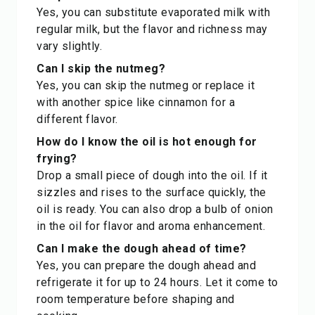
Yes, you can substitute evaporated milk with
regular milk, but the flavor and richness may
vary slightly.
Can I skip the nutmeg?
Yes, you can skip the nutmeg or replace it
with another spice like cinnamon for a
different flavor.
How do I know the oil is hot enough for
frying?
Drop a small piece of dough into the oil. If it
sizzles and rises to the surface quickly, the
oil is ready. You can also drop a bulb of onion
in the oil for flavor and aroma enhancement.
Can I make the dough ahead of time?
Yes, you can prepare the dough ahead and
refrigerate it for up to 24 hours. Let it come to
room temperature before shaping and