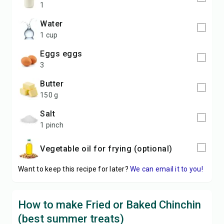
1
water
1 cup
eggs eggs
3
butter
150 g
salt
1 pinch
vegetable oil for frying (optional)
Want to keep this recipe for later?
We can email it to you!
How to make Fried or Baked Chinchin
(best summer treats)