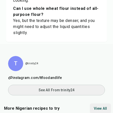
cooking.
Can I use whole wheat flour instead of all-
purpose flour?
Yes, but the texture may be denser, and you
might need to adjust the liquid quantities
slightly.
T
@trinity24
instagram.com/ttfoodandlife
See All From trinity24
More Nigerian recipes to try
View All
45
min
25
min
45
m