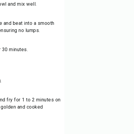
owl and mix well.
re and beat into a smooth
 ensuring no lumps.
or 30 minutes.
.
and fry for 1 to 2 minutes on
l golden and cooked