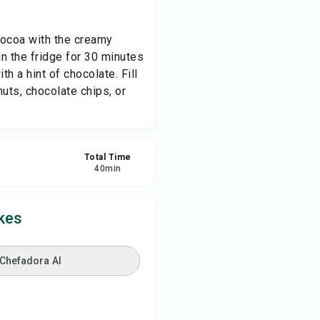
re
 cocoa with the creamy
n the fridge for 30 minutes
ort
th a hint of chocolate. Fill
nuts, chocolate chips, or
Total Time
40
min
kes
 Chefadora AI