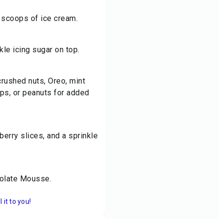
 scoops of ice cream.
kle icing sugar on top.
crushed nuts, Oreo, mint
ips, or peanuts for added
erry slices, and a sprinkle
ocolate Mousse.
it to you!