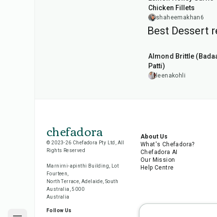
Chicken Fillets
shaheemakhan6
Best Dessert r
20
min
Almond Brittle (Bad
Patti)
leenakohli
chefadora
About Us
© 2023-26 Chefadora Pty Ltd, All
What's Chefadora?
Rights Reserved
Chefadora AI
Our Mission
Marnirni-apinthi Building, Lot
Help Centre
Fourteen,
North Terrace, Adelaide, South
Australia, 5000
Australia
Follow Us