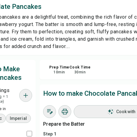
late Pancakes
Sha
ancakes are a delightful treat, combining the rich flavor of
wberry yogurt. The batter is smooth and lump-free, resting i
Rep
ture. Fry them to perfection, creating soft, fluffy pancakes wi
and ice cream, fold into triangles, and garnish with crushed 
 for added crunch and flavor....
to Make
Prep Time
Cook Time
10
min
30
min
ancakes
ings
How to make Chocolate Panca
g = 1
ke)
 in
Cook with
c
Imperial
Prepare the Batter
Step 1