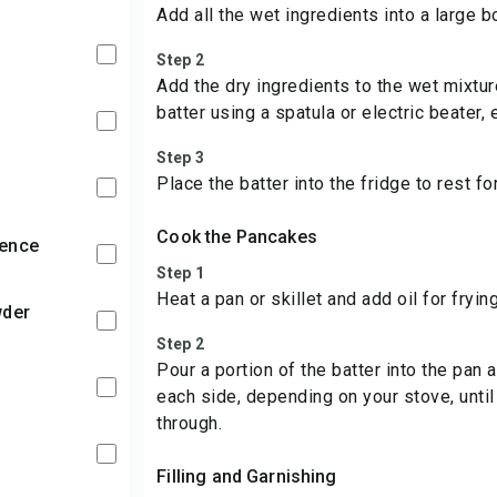
Add all the wet ingredients into a large b
Step 2
Add the dry ingredients to the wet mixtu
batter using a spatula or electric beater,
Step 3
Place the batter into the fridge to rest f
Cook the Pancakes
sence
Step 1
Heat a pan or skillet and add oil for frying
wder
Step 2
Pour a portion of the batter into the pan 
each side, depending on your stove, unti
through.
Filling and Garnishing