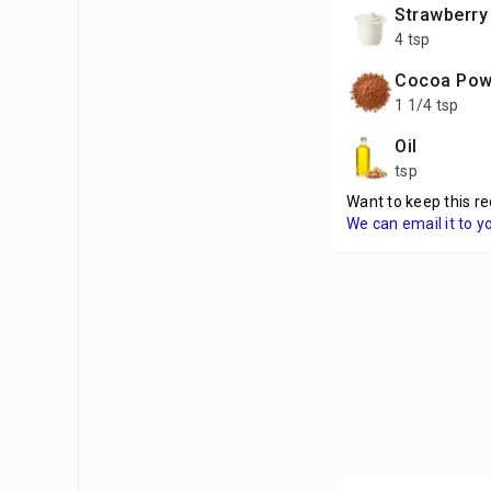
Strawberry
4 tsp
Cocoa Po
1 1/4 tsp
Oil
tsp
Want to keep this re
We can email it to y