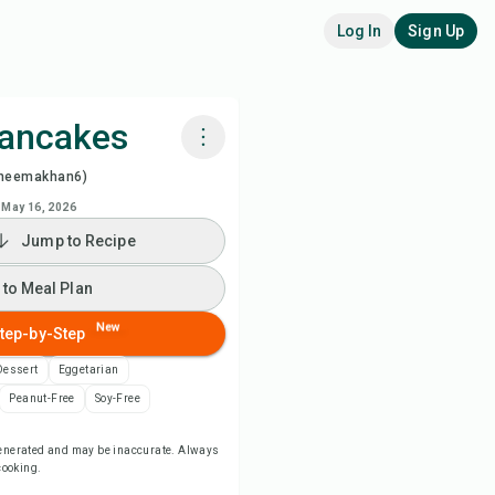
Log In
Sign Up
Pancakes
heemakhan6)
k with Chefadora AI
May 16, 2026
Jump to Recipe
 to Meal Plan
 to Meal Plan
 to Shopping List
New
tep-by-Step
ipe Notes
Dessert
Eggetarian
Peanut-Free
Soy-Free
nt Recipe
-generated and may be inaccurate. Always
 cooking.
ve