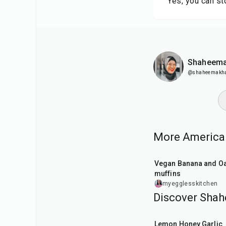
Yes, you can st
Shaheema
@shaheemakh
More American
40
min
Vegan Banana and Oat
muffins
myegglesskitchen
Discover Shah
45
min
Lemon Honey Garlic