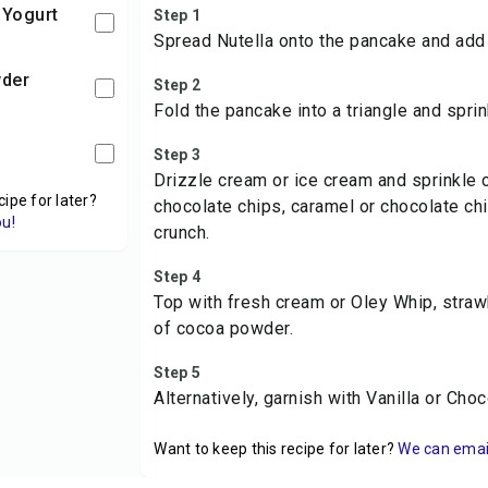
 Yogurt
Step 1
Spread Nutella onto the pancake and add
wder
Step 2
Fold the pancake into a triangle and sprin
Step 3
Drizzle cream or ice cream and sprinkle 
cipe for later?
chocolate chips, caramel or chocolate ch
ou!
crunch.
Step 4
Top with fresh cream or Oley Whip, strawb
of cocoa powder.
Step 5
Alternatively, garnish with Vanilla or Ch
Want to keep this recipe for later?
We can email 