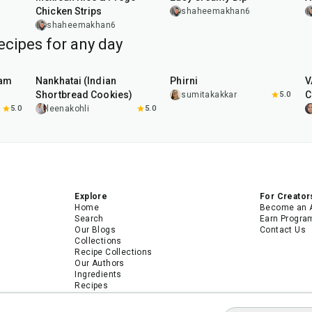
Chicken Strips
shaheemakhan6
shaheemakhan6
ecipes for any day
35
min
35
min
aam
Nankhatai (Indian
Phirni
V
Shortbread Cookies)
C
sumitakakkar
5.0
5.0
leenakohli
5.0
Explore
For Creator
Home
Become an 
Search
Earn Progra
Our Blogs
Contact Us
Collections
Recipe Collections
Our Authors
Ingredients
Recipes
Android App
iPhone App