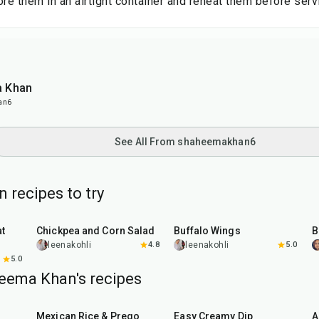
ore them in an airtight container and reheat them before serv
 Khan
an6
See All From shaheemakhan6
 recipes to try
40
min
1
hr
20
min
Chickpea and Corn Salad
Buffalo Wings
leenakohli
4.8
leenakohli
5.0
5.0
eema Khan's recipes
1
hr
40
min
20
min
Mexican Rice & Prego
Easy Creamy Dip
A