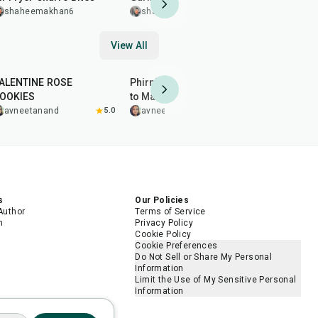
Wings
shaheemakhan6
shaheemakhan6
shaheem
View All
35
min
1
hr
30
min
1
hr
ALENTINE ROSE
Phirni Recipe (Firni) | How
THANDAI T
OOKIES
to Make Kesari Phirni at
avneeta
Home
avneetanand
5.0
avneetanand
s
Our Policies
Author
Terms of Service
m
Privacy Policy
Cookie Policy
Cookie Preferences
Do Not Sell or Share My Personal
Information
Limit the Use of My Sensitive Personal
Information