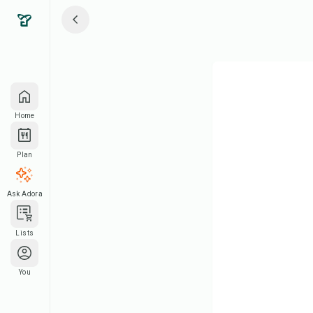
Home
Plan
Ask Adora
Lists
You