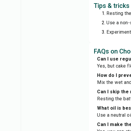
Tips & trick
Resting the
Use a non-s
Experiment 
FAQs on Cho
Can I use regu
Yes, but cake fl
How do I preve
Mix the wet and
Can I skip the
Resting the batt
What oil is bes
Use a neutral oi
Can I make th