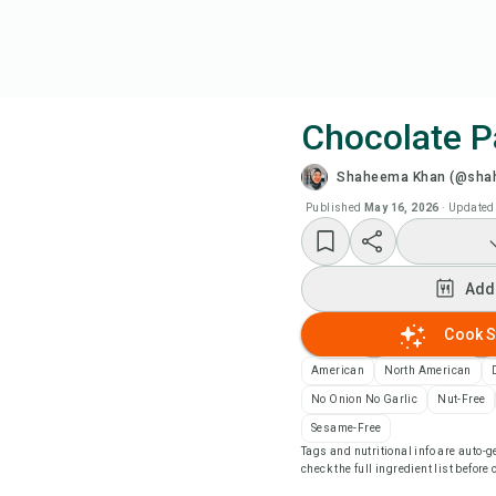
Chocolate 
Shaheema Khan (@sha
Coo
Published
May 16, 2026
·
Updated
Add
Add
Add
Cook S
Rec
American
North American
No Onion No Garlic
Nut-Free
Pri
Sesame-Free
Tags and nutritional info are auto
check the full ingredient list before
Sa