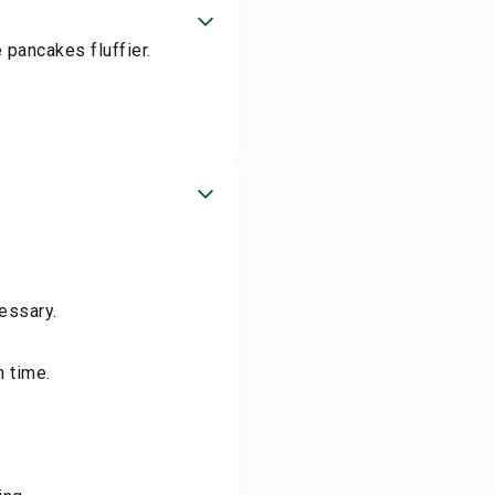
 pancakes fluffier.
essary.
n time.