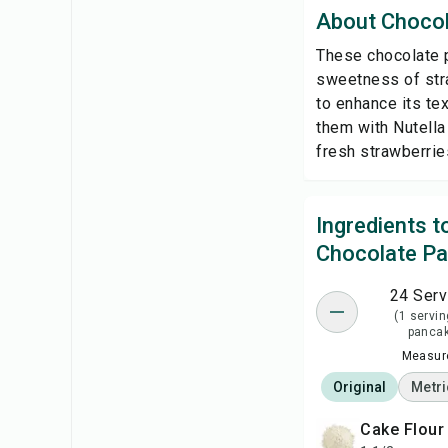
About Choco
These chocolate p
sweetness of stra
to enhance its tex
them with Nutella 
fresh strawberries
Ingredients 
Chocolate P
24 Serv
(1 servin
panca
Measure
Original
Metri
Cake Flour