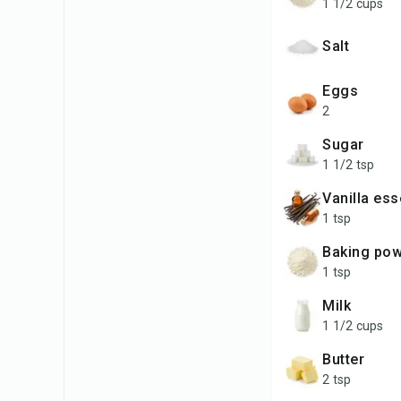
1 1/2 cups
salt
Eggs
2
Sugar
1 1/2 tsp
Vanilla es
1 tsp
Baking po
1 tsp
Milk
1 1/2 cups
Butter
2 tsp