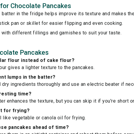
s for Chocolate Pancakes
 batter in the fridge helps improve its texture and makes the
tick pan or skillet for easier flipping and even cooking.
with different fillings and garnishes to suit your taste.
colate Pancakes
lar flour instead of cake flour?
our gives a lighter texture to the pancakes.
nt lumps in the batter?
 dry ingredients thoroughly and use an electric beater if nec
 resting time?
er enhances the texture, but you can skip it if you're short o
t for frying?
l like vegetable or canola oil for frying.
ese pancakes ahead of time?