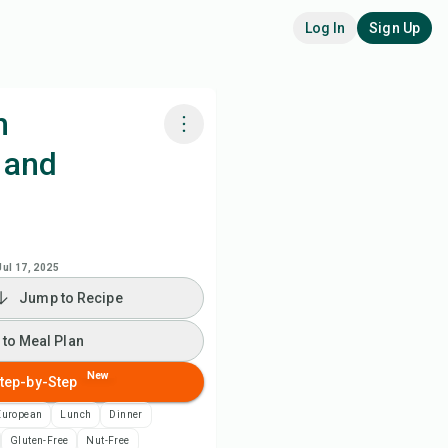
Log In
Sign Up
h
 and
k with Chefadora AI
 to Meal Plan
Jul 17, 2025
 to Shopping List
Jump to Recipe
ipe Notes
 to Meal Plan
New
tep-by-Step
nt Recipe
European
Lunch
Dinner
ve
Gluten-Free
Nut-Free