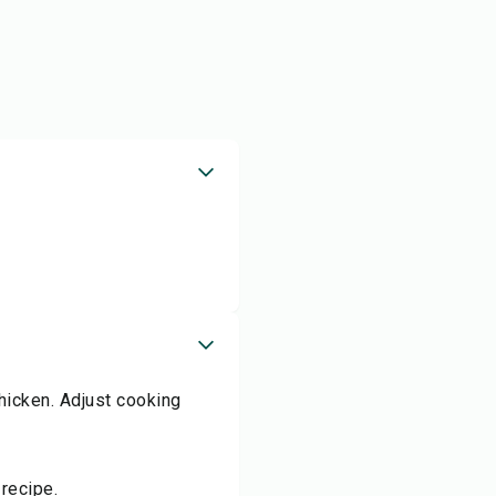
hicken. Adjust cooking
recipe.