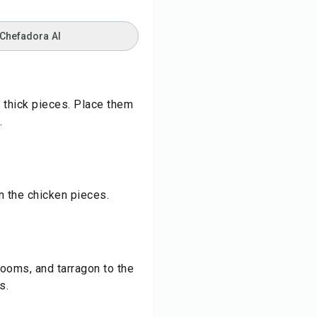
 Chefadora AI
 thick pieces. Place them
.
n the chicken pieces.
rooms, and tarragon to the
s.