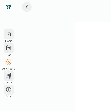
Home
Plan
Ask Adora
Lists
You