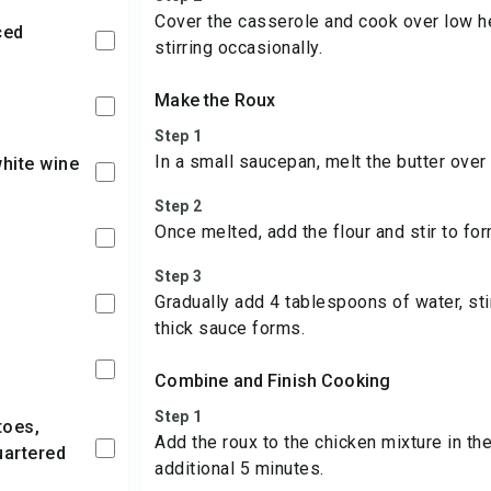
Cover the casserole and cook over low he
ced
stirring occasionally.
Make the Roux
Step 1
In a small saucepan, melt the butter over
white wine
Step 2
Once melted, add the flour and stir to for
Step 3
Gradually add 4 tablespoons of water, stir
thick sauce forms.
Combine and Finish Cooking
Step 1
Add the roux to the chicken mixture in th
uartered
additional 5 minutes.