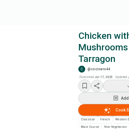
Chicken wit
Mushrooms
Coo
Tarragon
Add
C
@cocinero44
Published
Jul 17, 2025
·
Updated
Add
Rec
Add
Cook S
Pri
Classical
French
Western 
Sa
Main Course
Non-Vegetarian