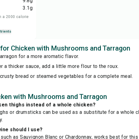
9.8
g
3.1
g
n a 2000 calorie
trients
s for Chicken with Mushrooms and Tarragon
arragon for a more aromatic flavor.
r a thicker sauce, add a little more flour to the roux.
 crusty bread or steamed vegetables for a complete meal.
cken with Mushrooms and Tarragon
ken thighs instead of a whole chicken?
ighs or drumsticks can be used as a substitute for a whole c
y.
ine should I use?
 such as Sauvignon Blanc or Chardonnay, works best for this 