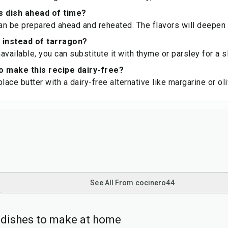
s dish ahead of time?
can be prepared ahead and reheated. The flavors will deepen 
 instead of tarragon?
navailable, you can substitute it with thyme or parsley for a sl
 to make this recipe dairy-free?
lace butter with a dairy-free alternative like margarine or oli
See All From cocinero44
l dishes to make at home