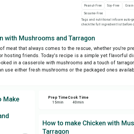
Peanut-Free
Soy-Free
Grain
Sesame-Free
Sha
Tags and nutritional info are auto
check the full ingredient list before
Rep
n with Mushrooms and Tarragon
 of meat that always comes to the rescue, whether you're pre
r hosting friends. Today's recipe is a simple yet flavorful d
cooked in a casserole with mushrooms and a touch of tarragon 
can use either fresh mushrooms or the packaged ones availab
to Make
Prep Time
Cook Time
15
min
40
min
and
How to make Chicken with Mu
Tarragon