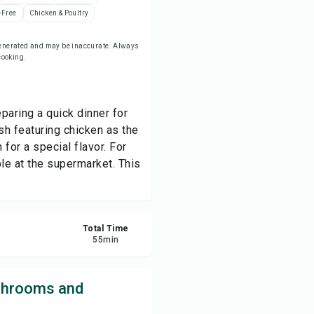
-Free
Chicken & Poultry
re
-generated and may be inaccurate. Always
 cooking.
ort
paring a quick dinner for
ish featuring chicken as the
for a special flavor. For
le at the supermarket. This
Total Time
55
min
shrooms and