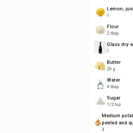
lemon, jui
1
flour
2 tbsp
glass dry 
1
butter
20 g
water
4 tbsp
sugar
1/2 tsp
medium potatoes,
peeled and q
3