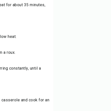
at for about 35 minutes,
 low heat.
m a roux.
ring constantly, until a
e casserole and cook for an