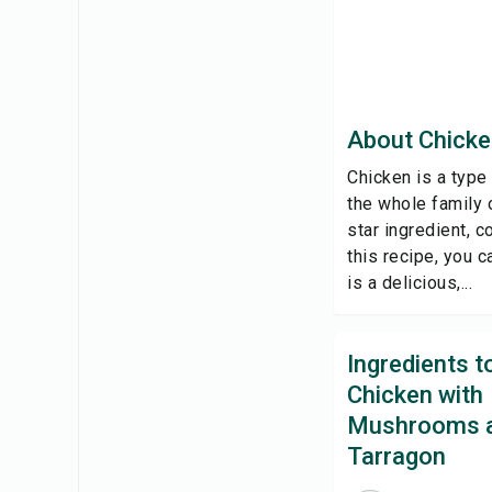
About Chicke
Chicken is a type
the whole family o
star ingredient, 
this recipe, you 
is a delicious,...
Ingredients 
Chicken with
Mushrooms 
Tarragon