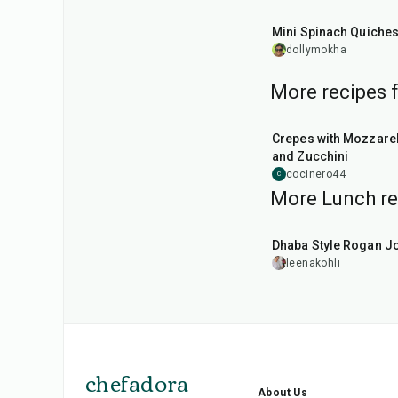
30
min
Mini Spinach Quiche
dollymokha
More recipes 
1
hr
Crepes with Mozzarel
and Zucchini
cocinero44
C
More Lunch re
1
hr
50
min
Dhaba Style Rogan J
leenakohli
chefadora
About Us