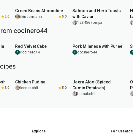
20
min
30
min
s
Green Beans Almondine
Salmon and Herb Toasts
H
with Caviar
L
5.0
rkindermann
5.0
1234567ompa
from cocinero44
45
min
50
min
la
Red Velvet Cake
Pork Milanese with Puree
S
cocinero44
cocinero44
C
C
C
cipes
1
hr
15
min
25
min
osh
Chicken Pudina
Jeera Aloo (Spiced
O
Cumin Potatoes)
P
5.0
leenakohli
5.0
leenakohli
Explore
For Creator