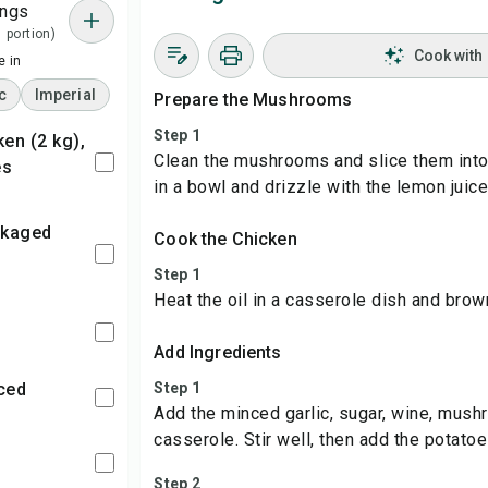
ings
1 portion)
Cook with
 in
c
Imperial
Prepare the Mushrooms
Step 1
Clean the mushrooms and slice them into
es
in a bowl and drizzle with the lemon juice
Cook the Chicken
Step 1
Heat the oil in a casserole dish and brow
Add Ingredients
nced
Step 1
Add the minced garlic, sugar, wine, mush
casserole. Stir well, then add the potatoe
Step 2