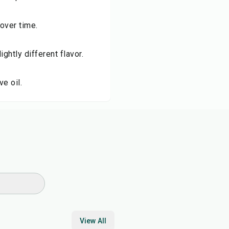
over time.
ightly different flavor.
ve oil.
View All