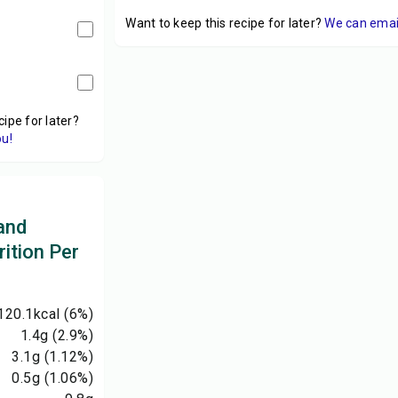
Want to keep this recipe for later?
We can email 
cipe for later?
ou!
and
ition Per
120.1
kcal
(6%)
1.4
g
(2.9%)
3.1
g
(1.12%)
0.5
g
(1.06%)