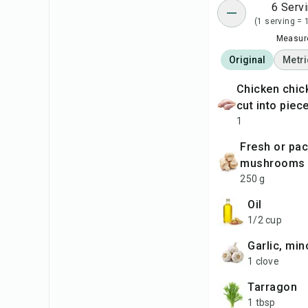
6 Serv
(1 serving = 
Measure
Original
Metri
chicken chicken (2 kg),
cut into piec
1
fresh or packaged
mushrooms
250 g
oil
1/2 cup
garlic, mi
1 clove
tarragon
1 tbsp