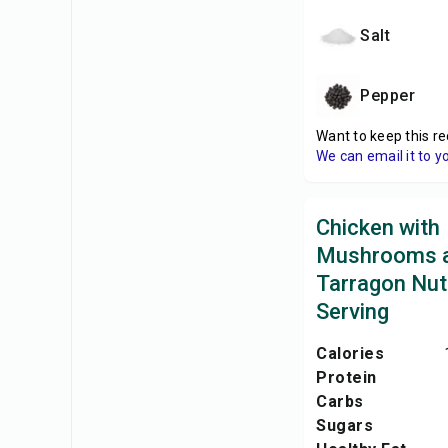
Salt
Pepper
Want to keep this re
We can email it to y
Chicken with
Mushrooms 
Tarragon Nutr
Serving
Calories
Protein
Carbs
Sugars