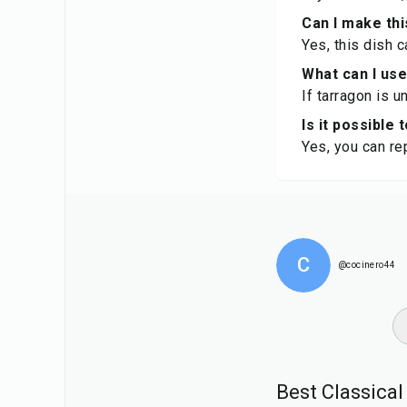
Can I make thi
Yes, this dish 
What can I use
If tarragon is u
Is it possible
Yes, you can rep
C
@cocinero44
Best Classica