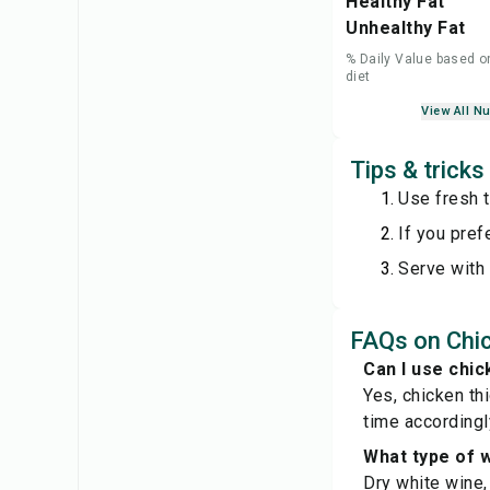
Healthy Fat
Unhealthy Fat
% Daily Value based o
diet
View All Nu
Tips & trick
Use fresh t
If you prefe
Serve with
FAQs on Chi
Can I use chic
Yes, chicken th
time accordingl
What type of w
Dry white wine,