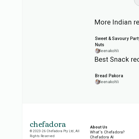
More Indian re
15
min
Sweet & Savoury Part
Nuts
leenakohli
Best Snack rec
15
min
Bread Pakora
leenakohli
chefadora
About Us
© 2023-26 Chefadora Pty Ltd, All
What's Chefadora?
Rights Reserved
Chefadora AI