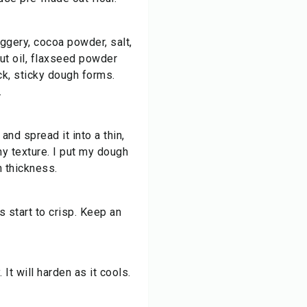
aggery, cocoa powder, salt,
ut oil, flaxseed powder
ick, sticky dough forms.
.
nd spread it into a thin,
hy texture. I put my dough
h thickness.
s start to crisp. Keep an
 It will harden as it cools.