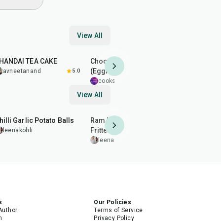
View All
1
hr
1
hr
15
min
50
min
HANDAI TEA CAKE
Chocolate Moist Cake
Balushahi
(Eggless)
Bada
avneetanand
5.0
cooksuryansh
5.0
leenakohl
View All
40
min
2
hr
50
min
20
min
hilli Garlic Potato Balls
Ram Ladoo (Moong Dal
Almond Br
Fritters)
Patti)
leenakohli
leenakohli
leenakohl
s
Our Policies
Author
Terms of Service
m
Privacy Policy