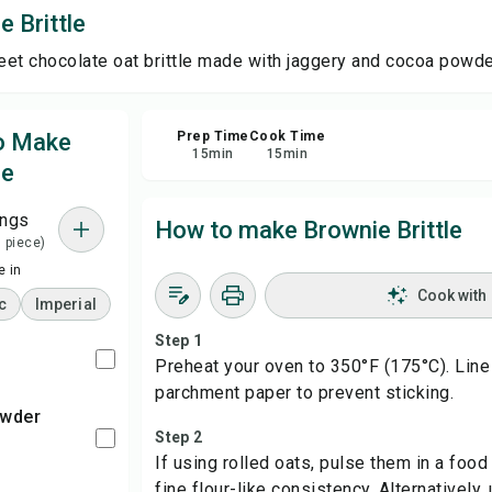
 Brittle
Sha
et chocolate oat brittle made with jaggery and cocoa powde
Rep
to Make
Prep Time
Cook Time
15
min
15
min
le
ings
How to make Brownie Brittle
= piece)
 in
Cook with
c
Imperial
Step 1
s
Preheat your oven to 350°F (175°C). Line
parchment paper to prevent sticking.
Step 2
If using rolled oats, pulse them in a food
fine flour-like consistency. Alternatively,