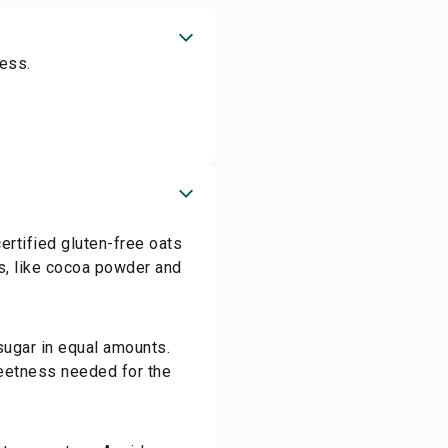
ess.
ertified gluten-free oats
ts, like cocoa powder and
 sugar in equal amounts.
sweetness needed for the