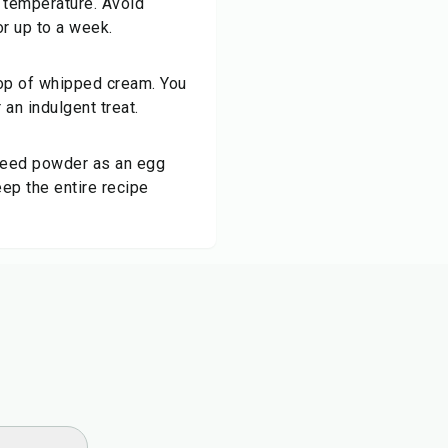
m temperature. Avoid
for up to a week.
llop of whipped cream. You
 an indulgent treat.
axseed powder as an egg
eep the entire recipe