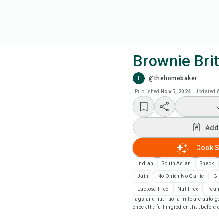
Brownie Brit
T
@thehomebaker
Coo
Published
Nov 7, 2024
·
Updated
Add
Add
Add
Cook S
Rec
Indian
South Asian
Snack
Jain
No Onion No Garlic
Gl
Pri
Lactose-Free
Nut-Free
Pean
Tags and nutritional info are auto
check the full ingredient list before
Sa