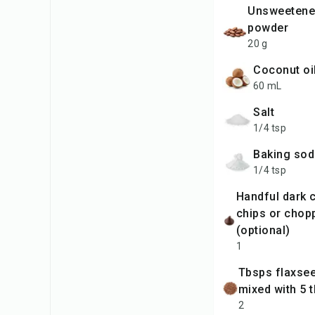
unsweetened cocoa
powder
20 g
coconut oi
60 mL
salt
1/4 tsp
baking so
1/4 tsp
handful dark chocolate
chips or chop
(optional)
1
tbsps flaxseed powder
mixed with 5 
2