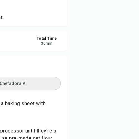
re
r.
ort
Total Time
30
min
 Chefadora AI
 a baking sheet with
 processor until they’re a
 use pre-made oat flour.