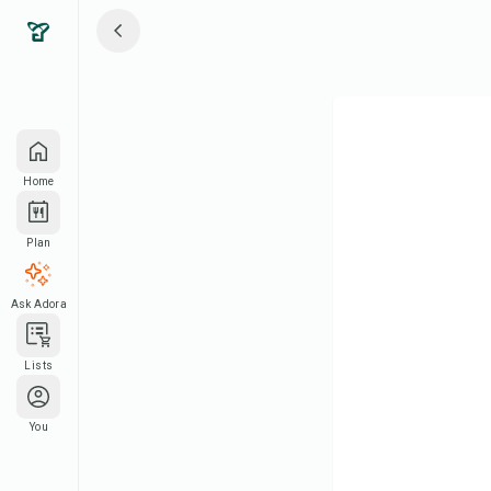
Home
Plan
Ask Adora
Lists
You