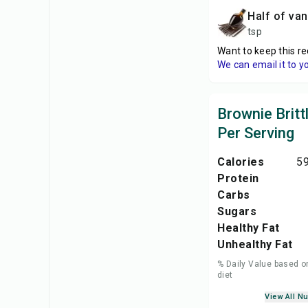
Half of van
tsp
Want to keep this re
We can email it to y
Brownie Britt
Per Serving
Calories
59
Protein
Carbs
Sugars
Healthy Fat
Unhealthy Fat
% Daily Value based o
diet
View All Nu