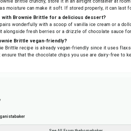
wnie Brittle crunchy, store it in an airtight container at roo
, as moisture can make it soft. If stored properly, it can last 
r with Brownie Brittle for a delicious dessert?
 pairs wonderfully with a scoop of vanilla ice cream or a do
t alongside fresh berries or a drizzle of chocolate sauce for
wnie Brittle vegan-friendly?
ie Brittle recipe is already vegan-friendly since it uses fl
t ensure that the chocolate chips you use are dairy-free to k
r
ganistabaker
See All From thehomebaker