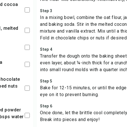
Step 3
In a mixing bowl, combine the oat flour, j
and baking soda. Stir in the melted cocon
l, melted
mixture and vanilla extract. Mix until a th
Fold in chocolate chips or nuts if desired
Step 4
Transfer the dough onto the baking sheet a
da
even layer, about ¼-inch thick for a crunc
into small round molds with a quarter inc
Step 5
ped nuts
Bake for 12-15 minutes, or until the edge
eye on it to prevent burning.
Step 6
Once done, let the brittle cool completely.
tbsps water
Break into pieces and enjoy!