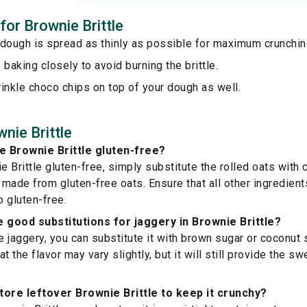
 for Brownie Brittle
 dough is spread as thinly as possible for maximum crunchin
 baking closely to avoid burning the brittle.
inkle choco chips on top of your dough as well.
nie Brittle
e Brownie Brittle gluten-free?
 Brittle gluten-free, simply substitute the rolled oats with c
r made from gluten-free oats. Ensure that all other ingredien
o gluten-free.
good substitutions for jaggery in Brownie Brittle?
ve jaggery, you can substitute it with brown sugar or coconut
t the flavor may vary slightly, but it will still provide the 
tore leftover Brownie Brittle to keep it crunchy?