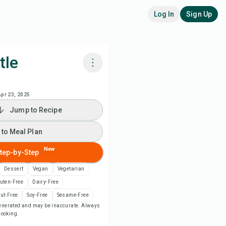
Log In
Sign Up
tle
k with Chefadora AI
Apr 23, 2025
Jump to Recipe
 to Meal Plan
 to Meal Plan
 to Shopping List
New
tep-by-Step
ipe Notes
Dessert
Vegan
Vegetarian
uten-Free
Dairy-Free
nt Recipe
ut-Free
Soy-Free
Sesame-Free
-generated and may be inaccurate. Always
 cooking.
ve