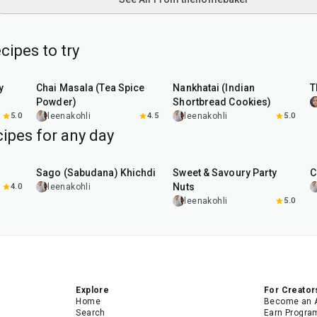
cipes to try
15
min
35
min
y
Chai Masala (Tea Spice
Nankhatai (Indian
T
Powder)
Shortbread Cookies)
5.0
leenakohli
4.5
leenakohli
5.0
ipes for any day
5
hr
20
min
15
min
Sago (Sabudana) Khichdi
Sweet & Savoury Party
C
Nuts
4.0
leenakohli
leenakohli
5.0
Explore
For Creator
Home
Become an 
Search
Earn Progra