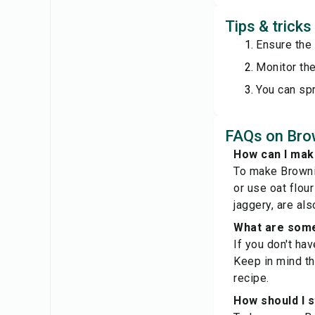
Tips & tricks
Ensure the
Monitor the
You can spr
FAQs on Brow
How can I mak
To make Brownie
or use oat flou
jaggery, are als
What are some 
If you don't ha
Keep in mind tha
recipe.
How should I s