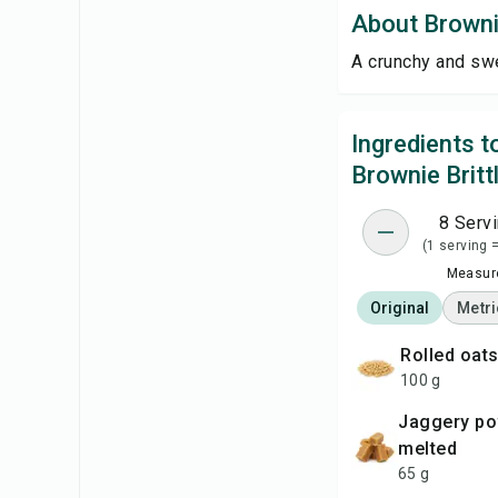
About Brownie
A crunchy and swe
Ingredients 
Brownie Britt
8 Serv
(1 serving 
Measure
Original
Metri
rolled oat
100 g
jaggery powder
melted
65 g