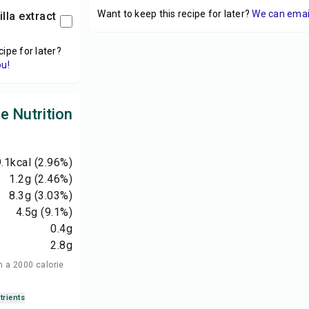
Want to keep this recipe for later?
We can email 
illa extract
cipe for later?
ou!
le Nutrition
.1
kcal
(2.96%)
1.2
g
(2.46%)
8.3
g
(3.03%)
4.5
g
(9.1%)
0.4
g
2.8
g
n a 2000 calorie
trients