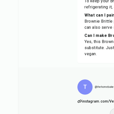
To keep your Bro
refrigerating it
What can I pai
Brownie Brittle
can also serve i
Can I make Bro
Yes, this Brown
substitute. Jus
vegan.
T
@thehomebake
instagram.com/Ve