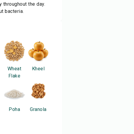
 throughout the day.
ut bacteria.
Wheat
Kheel
Flake
Poha
Granola