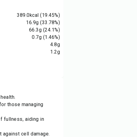
389.0
kcal
(19.45%)
16.9
g
(33.78%)
66.3
g
(24.1%)
0.7
g
(1.46%)
4.8
g
1.2
g
health.
d for those managing
 fullness, aiding in
t against cell damage.