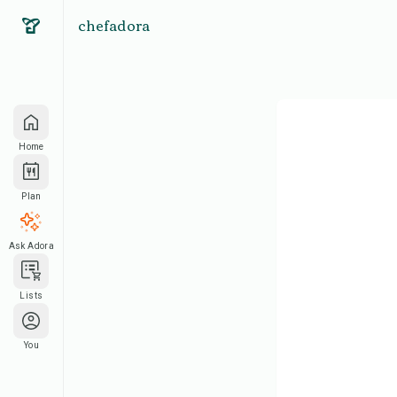
chefadora
Home
Plan
Ask Adora
Lists
You