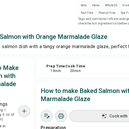
Keto
Paleo
Whole30
Glut
Nut-Free
Peanut-Free
Soy-F
Sha
Tags and nutritional info are auto
check the full ingredient list before
Rep
Salmon with Orange Marmalade Glaze
 salmon dish with a tangy orange marmalade glaze, perfect fo
to Make
Prep Time
Cook Time
10
min
20
min
 with
alade
How to make Baked Salmon wi
Marmalade Glaze
ings
ng =
y 6 oz of
Cook with
n)
 in
Preparation