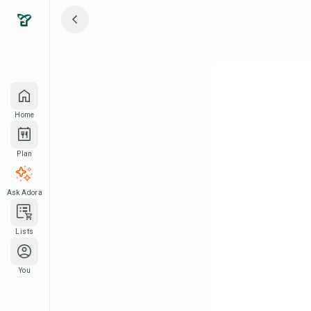
Home
Plan
Ask Adora
Lists
You