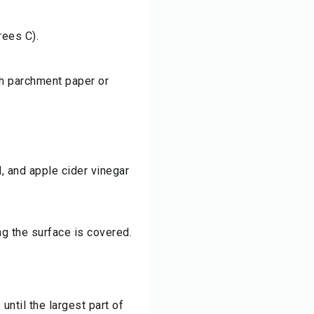
rees C).
th parchment paper or
d, and apple cider vinegar
ng the surface is covered.
until the largest part of