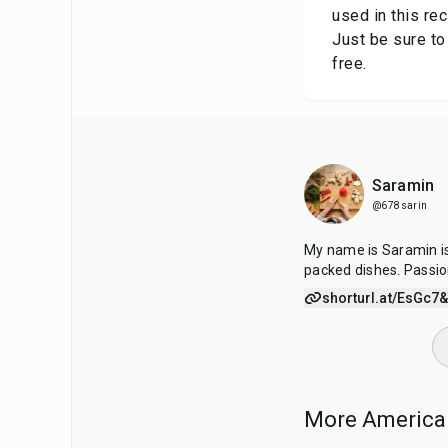
used in this rec
Just be sure to
free.
Saramin
@678sarin
My name is Saramin is 
packed dishes. Passio
shorturl.at/EsGc7
&
More American
30
min