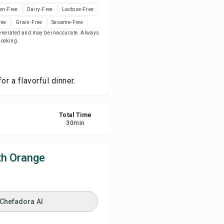
en-Free
Dairy-Free
Lactose-Free
ree
Grain-Free
Sesame-Free
re
-generated and may be inaccurate. Always
 cooking.
ort
r a flavorful dinner.
Total Time
30
min
th Orange
 Chefadora AI