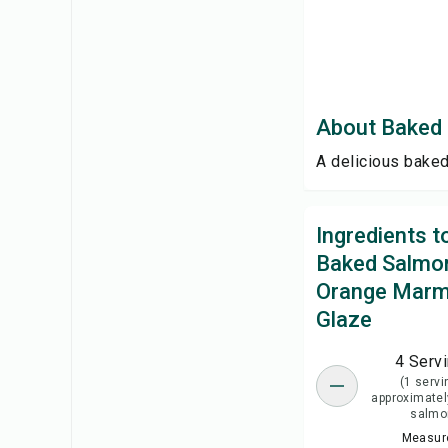
About Baked 
A delicious baked
Ingredients 
Baked Salmon
Orange Marm
Glaze
4 Serv
(1 servi
approximatel
salmo
Measure