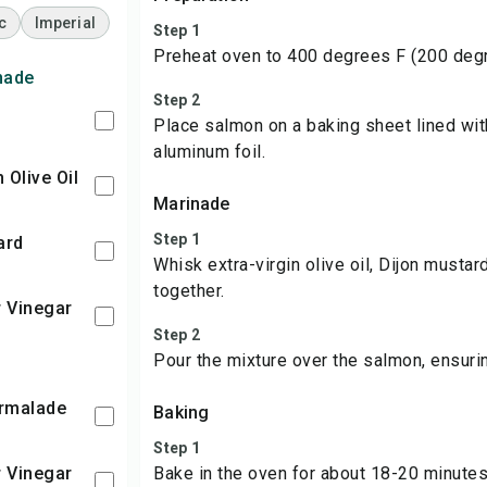
c
Imperial
Step 1
Preheat oven to 400 degrees F (200 deg
nade
Step 2
Place salmon on a baking sheet lined wi
aluminum foil.
n Olive Oil
Marinade
Step 1
ard
Whisk extra-virgin olive oil, Dijon mustar
together.
r Vinegar
Step 2
Pour the mixture over the salmon, ensuri
armalade
Baking
Step 1
r Vinegar
Bake in the oven for about 18-20 minutes 