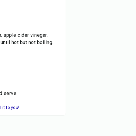
 apple cider vinegar,
ntil hot but not boiling.
d serve.
it to you!