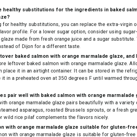
healthy substitutions for the ingredients in baked sal
aze?
g for healthy substitutions, you can replace the extra-virgin o
 flavor profile. For a lower sugar option, consider using sug
glaze made from fresh orange juice and a sugar substitute.
stead of Dijon for a different taste.
ftover baked salmon with orange marmalade glaze, and h
ore leftover baked salmon with orange marmalade glaze. All
 place it in an airtight container. It can be stored in the refri
e it in a preheated oven at 350 degrees F until warmed throug
hes pair well with baked salmon with orange marmalade 
th orange marmalade glaze pairs beautifully with a variety 
 steamed asparagus, roasted Brussels sprouts, or a fresh gre
or wild rice pilaf complements the flavors nicely.
on with orange marmalade glaze suitable for gluten-fre
on with orange marmalade glaze is suitable for gluten-free d