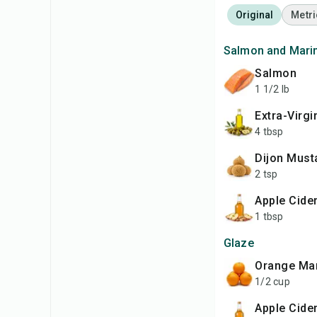
Original
Metri
Salmon and Mari
Salmon
1 1/2 lb
Extra-Virgi
4 tbsp
Dijon Must
2 tsp
Apple Cide
1 tbsp
Glaze
Orange M
1/2 cup
Apple Cide