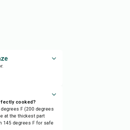
aze
r.
rfectly cooked?
0 degrees F (200 degrees
 at the thickest part
h 145 degrees F for safe