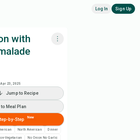
Log In
Sign Up
on with
malade
k with Chefadora AI
 to Meal Plan
Apr 23, 2025
 to Shopping List
Jump to Recipe
ipe Notes
 to Meal Plan
New
tep-by-Step
nt Recipe
merican
North American
Dinner
ve
on-Vegetarian
No Onion No Garlic