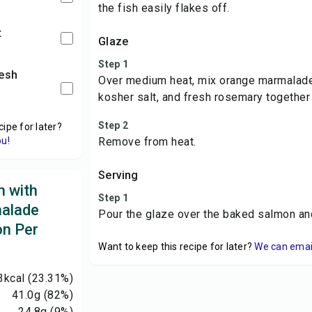
the fish easily flakes off.
t
Glaze
Step 1
Over medium heat, mix orange marmalade,
kosher salt, and fresh rosemary together u
Step 2
cipe for later?
ou!
Remove from heat.
Serving
 with
Step 1
alade
Pour the glaze over the baked salmon an
on Per
Want to keep this recipe for later?
We can email 
3
kcal
(23.31%)
41.0
g
(82%)
24.8
g
(9%)