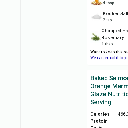
4 tbsp
Kosher Sal
2 tsp
Chopped Fresh
Rosemary
1 tbsp
Want to keep this re
We can email it to y
Baked Salmon
Orange Marm
Glaze Nutriti
Serving
Calories
466.
Protein
Carbs