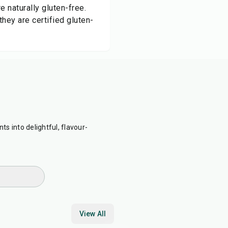
e naturally gluten-free.
hey are certified gluten-
ts into delightful, flavour-
View All
30
min
15
min
25
min