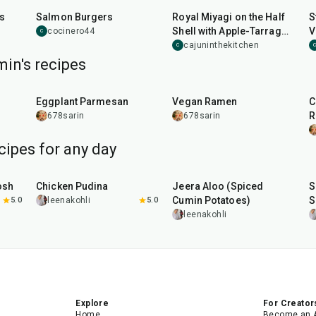
ts
Salmon Burgers
Royal Miyagi on the Half
S
Shell with Apple-Tarragon
V
cocinero44
C
Mignonette
cajuninthekitchen
C
C
in's recipes
1
hr
20
min
30
min
Eggplant Parmesan
Vegan Ramen
C
R
678sarin
678sarin
cipes for any day
1
hr
15
min
25
min
osh
Chicken Pudina
Jeera Aloo (Spiced
S
Cumin Potatoes)
S
5.0
leenakohli
5.0
leenakohli
Explore
For Creator
Home
Become an 