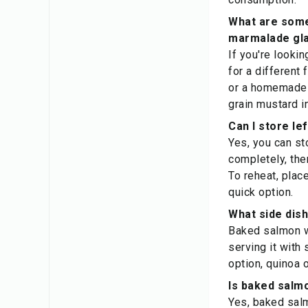
What are some 
marmalade gl
If you're lookin
for a different
or a homemade 
grain mustard in
Can I store le
Yes, you can st
completely, then
To reheat, plac
quick option.
What side dis
Baked salmon wi
serving it with
option, quinoa 
Is baked salm
Yes, baked salm