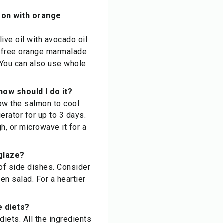
mon with orange
live oil with avocado oil
ar-free orange marmalade
 You can also use whole
ow should I do it?
ow the salmon to cool
gerator for up to 3 days.
h, or microwave it for a
glaze?
of side dishes. Consider
en salad. For a heartier
e diets?
iets. All the ingredients