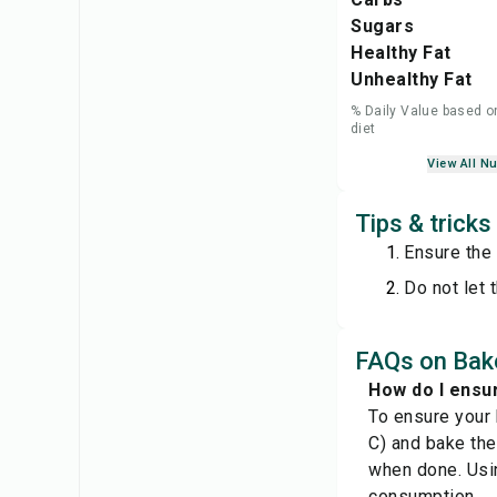
Sugars
Healthy Fat
Unhealthy Fat
% Daily Value based o
diet
View All Nu
Tips & trick
Ensure the 
Do not let 
FAQs on Bak
How do I ensu
To ensure your
C) and bake the
when done. Usin
consumption.