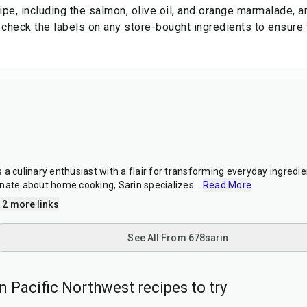
ipe, including the salmon, olive oil, and orange marmalade, ar
 check the labels on any store-bought ingredients to ensure t
a culinary enthusiast with a flair for transforming everyday ingredien
nate about home cooking, Sarin specializes
...
Read More
 2 more links
See All From 678sarin
 Pacific Northwest recipes to try
25
min
10
min