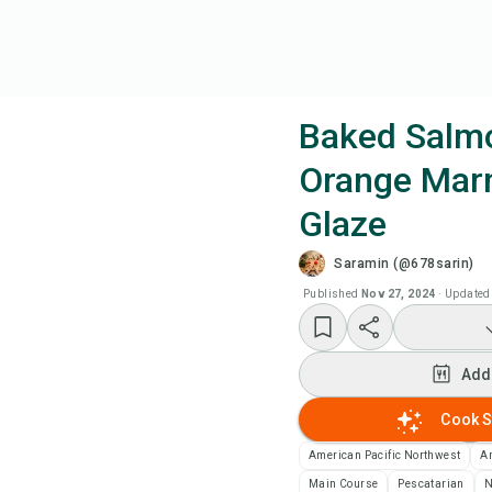
Baked Salm
Orange Mar
Coo
Glaze
Add
Saramin (@678sarin)
Published
Nov 27, 2024
·
Updated
Add
Rec
Add
Cook S
Pri
American Pacific Northwest
A
Sa
Main Course
Pescatarian
N