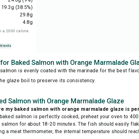
19.3
g
(38.5%)
29.8
g
4.8
g
n a 2000 calorie
trients
s for Baked Salmon with Orange Marmalade Gl
salmon is evenly coated with the marinade for the best flavo
the glaze boil to preserve its consistency.
ed Salmon with Orange Marmalade Glaze
re my baked salmon with orange marmalade glaze is pe
 baked salmon is perfectly cooked, preheat your oven to 40
 salmon for about 18-20 minutes. The fish should easily flake
g a meat thermometer, the internal temperature should reac