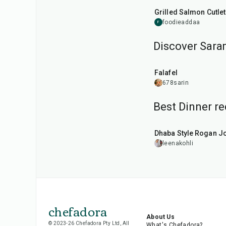
Grilled Salmon Cutle
foodieaddaa
F
Discover Saram
25
min
Falafel
678sarin
Best Dinner re
1
hr
50
min
Dhaba Style Rogan J
leenakohli
chefadora
About Us
© 2023-26 Chefadora Pty Ltd, All
What's Chefadora?