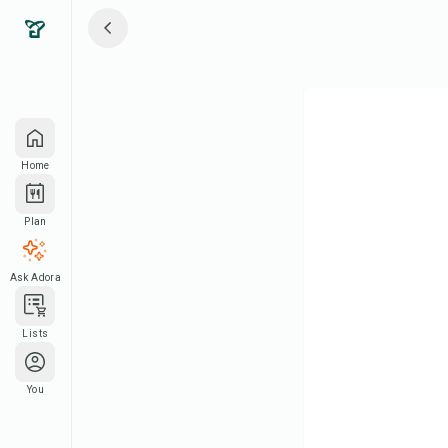
Home
Plan
Ask Adora
Lists
You