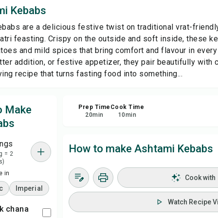
mi Kebabs
Sa
abs are a delicious festive twist on traditional vrat-friend
ratri feasting. Crispy on the outside and soft inside, these 
Sha
oes and mild spices that bring comfort and flavour in every 
tter addition, or festive appetizer, they pair beautifully with 
ing recipe that turns fasting food into something...
Rep
to Make
Prep Time
Cook Time
20
min
10
min
abs
ings
How to make Ashtami Kebabs
g = 2
s)
 in
Cook with
c
Imperial
Watch Recipe V
ck chana