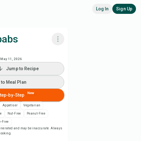
Log In
Sign Up
babs
k with Chefadora AI
May 11, 2026
Jump to Recipe
ch Recipe Video
 to Meal Plan
 to Meal Plan
New
tep-by-Step
 to Shopping List
Appetiser
Vegetarian
ee
Nut-Free
Peanut-Free
ipe Notes
-Free
-generated and may be inaccurate. Always
 cooking.
nt Recipe