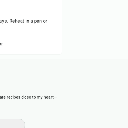
days. Reheat in a pan or
r.
are recipes close to my heart—