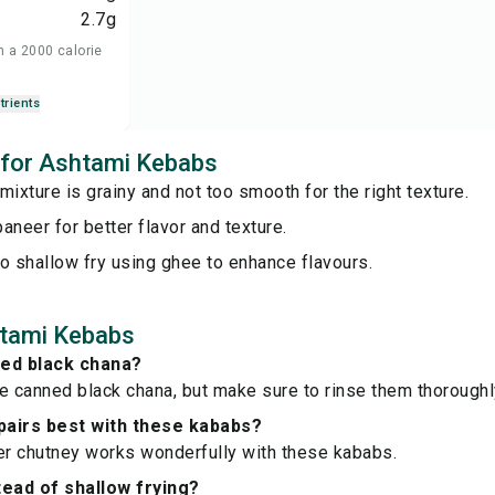
2.7
g
n a 2000 calorie
trients
s for Ashtami Kebabs
mixture is grainy and not too smooth for the right texture.
aneer for better flavor and texture.
o shallow fry using ghee to enhance flavours.
tami Kebabs
ned black chana?
e canned black chana, but make sure to rinse them thoroughl
pairs best with these kababs?
er chutney works wonderfully with these kababs.
tead of shallow frying?