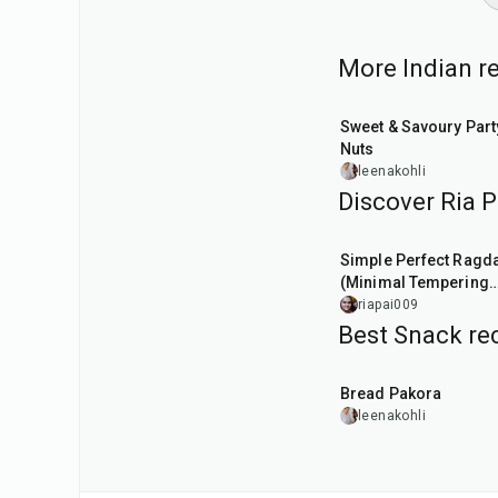
More Indian re
15
min
Sweet & Savoury Part
Nuts
leenakohli
Discover Ria Pa
40
min
Simple Perfect Ragd
(Minimal Tempering
Version)
riapai009
Best Snack rec
15
min
Bread Pakora
leenakohli