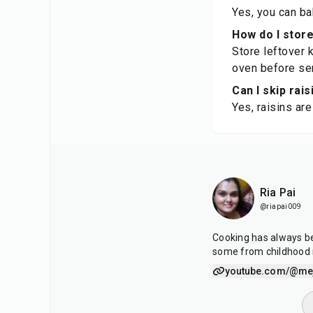
Yes, you can ba
How do I stor
Store leftover k
oven before ser
Can I skip rais
Yes, raisins ar
Ria Pai
@riapai009
Cooking has always be
some from childhood
youtube.com/@mej