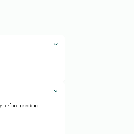
y before grinding.