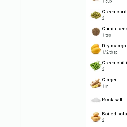
1 cup
green ca
2
cumin see
1 tsp
dry mang
1/2 tbsp
green chill
2
ginger
1 in
rock salt
boiled pot
2