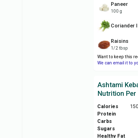
paneer
100 g
coriander 
raisins
1/2 tbsp
Want to keep this re
We can email it to y
Ashtami Keb
Nutrition Per
Calories
150
Protein
Carbs
Sugars
Healthy Fat