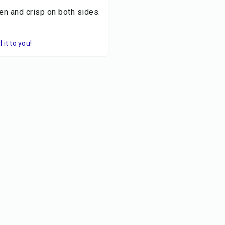
den and crisp on both sides.
it to you!