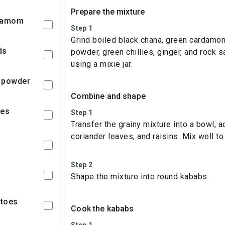
Prepare the mixture
rdamom
Step 1
Grind boiled black chana, green cardamo
ds
powder, green chillies, ginger, and rock sa
using a mixie jar.
o powder
Combine and shape
ies
Step 1
Transfer the grainy mixture into a bowl, 
coriander leaves, and raisins. Mix well t
Step 2
Shape the mixture into round kababs.
atoes
Cook the kababs