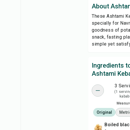
About Ashta
These Ashtami Keb
specially for Nav
goodness of potat
snack, fasting pla
simple yet satisfy
Ingredients 
Ashtami Keb
3 Serv
(1 servin
kabab
Measure
Original
Metri
boiled bla