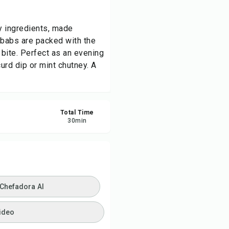
ve
ly ingredients, made
kebabs are packed with the
re
bite. Perfect as an evening
curd dip or mint chutney. A
ort
Total Time
30
min
 Chefadora AI
ideo