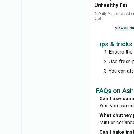
Unhealthy Fat
% Daily Value based o
diet
View All Nu
Tips & trick
Ensure the 
Use fresh p
You can als
FAQs on Ash
Can I use can
Yes, you can us
What chutney 
Mint or coriand
Can I bake ins