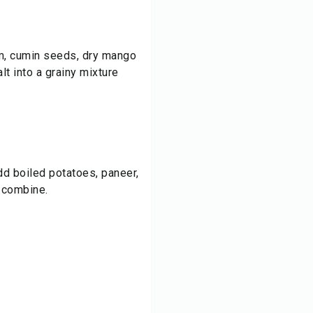
m, cumin seeds, dry mango
lt into a grainy mixture
add boiled potatoes, paneer,
o combine.