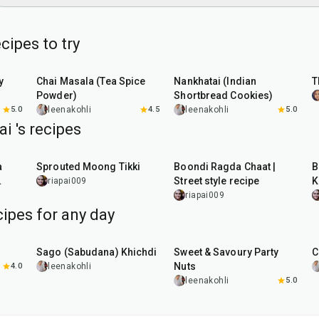
cipes to try
15
min
35
min
y
Chai Masala (Tea Spice
Nankhatai (Indian
T
Powder)
Shortbread Cookies)
5.0
leenakohli
4.5
leenakohli
5.0
i 's recipes
35
min
5
min
a
Sprouted Moong Tikki
Boondi Ragda Chaat |
B
Street style recipe
K
riapai009
riapai009
ipes for any day
5
hr
20
min
15
min
Sago (Sabudana) Khichdi
Sweet & Savoury Party
C
Nuts
4.0
leenakohli
leenakohli
5.0