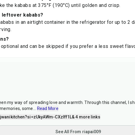
ke the kababs at 375°F (190°C) until golden and crisp.
e leftover kababs?
ababs in an airtight container in the refrigerator for up to 2 
ving.
ins?
e optional and can be skipped if you prefer a less sweet flavo
en my way of spreading love and warmth. Through this channel, I sh
 memories, some
...
Read More
wanikitchen?si=zUkyAWm-CXzIff1L
& 4 more links
See All From riapai009