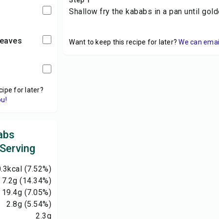
Step 1
Shallow fry the kababs in a pan until gol
leaves
Want to keep this recipe for later?
We can email 
cipe for later?
ou!
abs
 Serving
.3
kcal
(7.52%)
7.2
g
(14.34%)
19.4
g
(7.05%)
2.8
g
(5.54%)
2.3
g