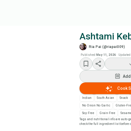
Ashtami Ke
Ria Pai (@riapai009)
Coo
Published
May 11, 2026
·
Updated
Wat
Add
Add
Cook S
Add
Indian
South Asian
Snack
No Onion No Garlic
Gluten-Fr
Rec
Soy-Free
Grain-Free
Sesame
Tags and nutritional info are auto
check the full ingredient list before
Pri